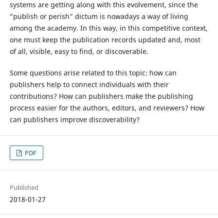
systems are getting along with this evolvement, since the
“publish or perish” dictum is nowadays a way of living
among the academy. In this way, in this competitive context,
one must keep the publication records updated and, most
of all, visible, easy to find, or discoverable.
Some questions arise related to this topic: how can
publishers help to connect individuals with their
contributions? How can publishers make the publishing
process easier for the authors, editors, and reviewers? How
can publishers improve discoverability?
PDF
Published
2018-01-27