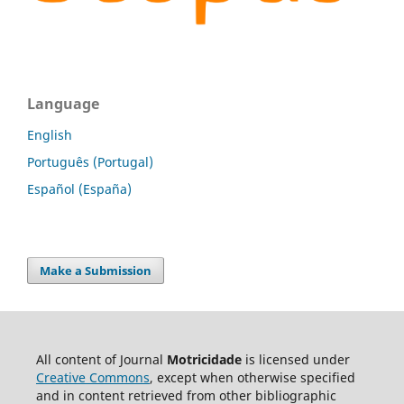
Language
English
Português (Portugal)
Español (España)
Make a Submission
All content of Journal
Motricidade
is licensed under
Creative Commons
, except when otherwise specified
and in content retrieved from other bibliographic