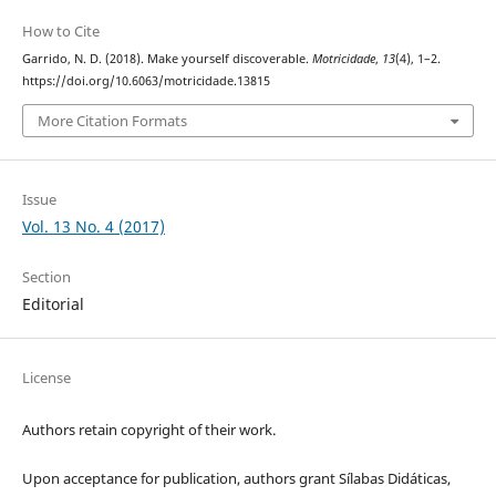
How to Cite
Garrido, N. D. (2018). Make yourself discoverable.
Motricidade
,
13
(4), 1–2.
https://doi.org/10.6063/motricidade.13815
More Citation Formats
Issue
Vol. 13 No. 4 (2017)
Section
Editorial
License
Authors retain copyright of their work.
Upon acceptance for publication, authors grant Sílabas Didáticas,