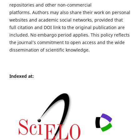
repositories and other non-commercial
platforms. Authors may also share their work on personal
websites and academic social networks, provided that
full citation and DOI link to the original publication are
included. No embargo period applies. This policy reflects
the journal’s commitment to open access and the wide
dissemination of scientific knowledge.
Indexed at: