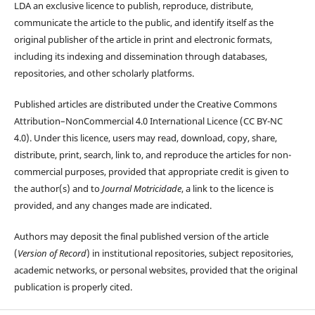
LDA an exclusive licence to publish, reproduce, distribute,
communicate the article to the public, and identify itself as the
original publisher of the article in print and electronic formats,
including its indexing and dissemination through databases,
repositories, and other scholarly platforms.
Published articles are distributed under the Creative Commons
Attribution–NonCommercial 4.0 International Licence (CC BY-NC
4.0). Under this licence, users may read, download, copy, share,
distribute, print, search, link to, and reproduce the articles for non-
commercial purposes, provided that appropriate credit is given to
the author(s) and to
Journal Motricidade
, a link to the licence is
provided, and any changes made are indicated.
Authors may deposit the final published version of the article
(
Version of Record
) in institutional repositories, subject repositories,
academic networks, or personal websites, provided that the original
publication is properly cited.