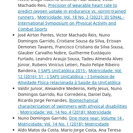
Machado Reis,
Precision of wearable heart rate to
predict oxygen uptake in endurance vs. sprint-trained
runners
,
Motricidade: Vol. 18 No. 2 (2022): III SINAL -
International Symposium on Physical Activity and
Combat Sports
José Airton Pontes, Victor Machado Reis, Nuno
Domingos Garrido, Cristiane Sousa da Silva, Erisvan
Demones Tavares, Francisco Cristiano da Silva Sousa,
Glauber Carvalho Nobre, Guilherme Eustáquio
Furtado, Leandro Araujo Sousa, Tadeu Almeida Alves
Júnior, Rubens Vinícius Letieri, Paulo Felipe Ribeiro
Bandeira,
I SAFS UniCatólica 2015
,
Motricidade: Vol.
12 (2016): S1 - I SAFS UniCatólica – I Simpósio de
Atividade Física relacionada à Saúde da UniCatólica
Valdir Junior, Alexandre Medeiros, Kelly Jesus, Nuno
Domingos Garrido, Rui Corredeira, Daniel Daly,
Ricardo Jorge Fernandes,
Biomechanical
characterization of swimmers with physical disabilities
,
Motricidade: Vol. 14 No. 4 (2018): Motricidade
Nuno Domingos Garrido,
One more year: Volume 14
,
Motricidade: Vol. 14 No. 1 (2018): Motricidade
Aldo Matos da Costa, Mario Jorge Costa, Ana Teresa