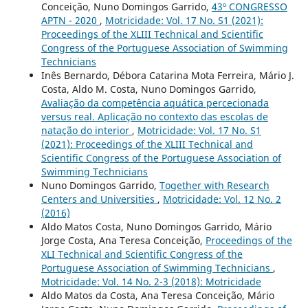
Conceição, Nuno Domingos Garrido,
43º CONGRESSO
APTN - 2020
,
Motricidade: Vol. 17 No. S1 (2021):
Proceedings of the XLIII Technical and Scientific
Congress of the Portuguese Association of Swimming
Technicians
Inês Bernardo, Débora Catarina Mota Ferreira, Mário J.
Costa, Aldo M. Costa, Nuno Domingos Garrido,
Avaliação da competência aquática percecionada
versus real. Aplicação no contexto das escolas de
natação do interior
,
Motricidade: Vol. 17 No. S1
(2021): Proceedings of the XLIII Technical and
Scientific Congress of the Portuguese Association of
Swimming Technicians
Nuno Domingos Garrido,
Together with Research
Centers and Universities
,
Motricidade: Vol. 12 No. 2
(2016)
Aldo Matos Costa, Nuno Domingos Garrido, Mário
Jorge Costa, Ana Teresa Conceição,
Proceedings of the
XLI Technical and Scientific Congress of the
Portuguese Association of Swimming Technicians
,
Motricidade: Vol. 14 No. 2-3 (2018): Motricidade
Aldo Matos da Costa, Ana Teresa Conceição, Mário