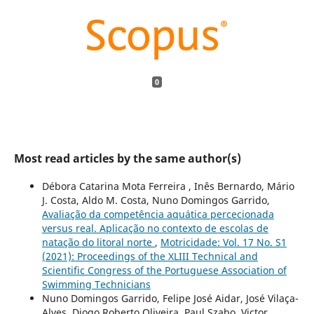
0
Most read articles by the same author(s)
Débora Catarina Mota Ferreira , Inês Bernardo, Mário
J. Costa, Aldo M. Costa, Nuno Domingos Garrido,
Avaliação da competência aquática percecionada
versus real. Aplicação no contexto de escolas de
natação do litoral norte
,
Motricidade: Vol. 17 No. S1
(2021): Proceedings of the XLIII Technical and
Scientific Congress of the Portuguese Association of
Swimming Technicians
Nuno Domingos Garrido, Felipe José Aidar, José Vilaça-
Alves, Diogo Roberto Oliveira, Paul Szabo, Victor