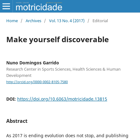
Home
/
Archives
/
Vol. 13 No. 4 (2017)
/
Editorial
Make yourself discoverable
Nuno Domingos Garrido
Research Center in Sports Sciences, Health Sciences & Human
Development
http://orcid.org/0000-0002-8105-7580
DOI:
https://doi.org/10.6063/motricidade.13815
Abstract
As 2017 is ending evolution does not stop, and publishing