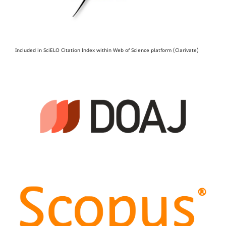
Included in SciELO Citation Index within Web of Science platform (Clarivate)