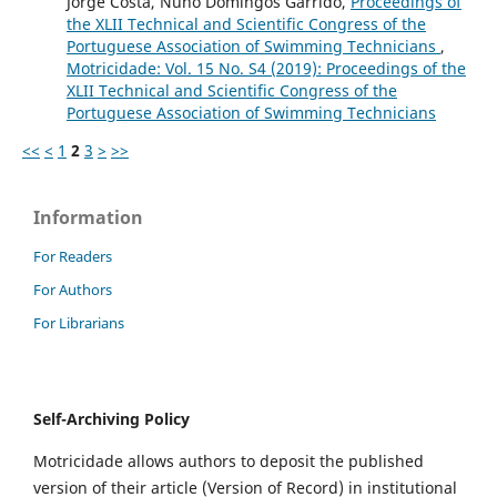
Jorge Costa, Nuno Domingos Garrido,
Proceedings of
the XLII Technical and Scientific Congress of the
Portuguese Association of Swimming Technicians
,
Motricidade: Vol. 15 No. S4 (2019): Proceedings of the
XLII Technical and Scientific Congress of the
Portuguese Association of Swimming Technicians
<<
<
1
2
3
>
>>
Information
For Readers
For Authors
For Librarians
Self-Archiving Policy
Motricidade allows authors to deposit the published
version of their article (Version of Record) in institutional