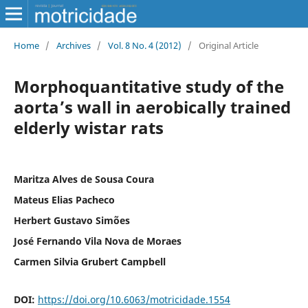
Home
/
Archives
/
Vol. 8 No. 4 (2012)
/
Original Article
Morphoquantitative study of the
aorta’s wall in aerobically trained
elderly wistar rats
Maritza Alves de Sousa Coura
Mateus Elias Pacheco
Herbert Gustavo Simões
José Fernando Vila Nova de Moraes
Carmen Silvia Grubert Campbell
DOI:
https://doi.org/10.6063/motricidade.1554