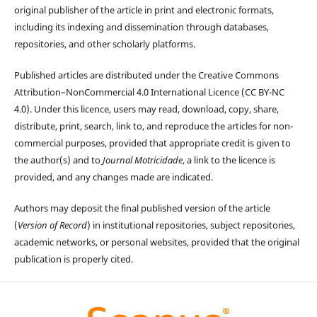
original publisher of the article in print and electronic formats,
including its indexing and dissemination through databases,
repositories, and other scholarly platforms.
Published articles are distributed under the Creative Commons
Attribution–NonCommercial 4.0 International Licence (CC BY-NC
4.0). Under this licence, users may read, download, copy, share,
distribute, print, search, link to, and reproduce the articles for non-
commercial purposes, provided that appropriate credit is given to
the author(s) and to
Journal Motricidade
, a link to the licence is
provided, and any changes made are indicated.
Authors may deposit the final published version of the article
(
Version of Record
) in institutional repositories, subject repositories,
academic networks, or personal websites, provided that the original
publication is properly cited.