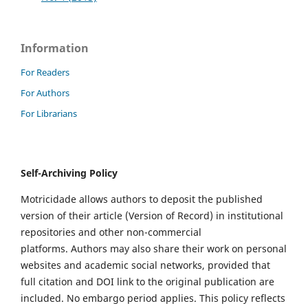
Information
For Readers
For Authors
For Librarians
Self-Archiving Policy
Motricidade allows authors to deposit the published
version of their article (Version of Record) in institutional
repositories and other non-commercial
platforms. Authors may also share their work on personal
websites and academic social networks, provided that
full citation and DOI link to the original publication are
included. No embargo period applies. This policy reflects