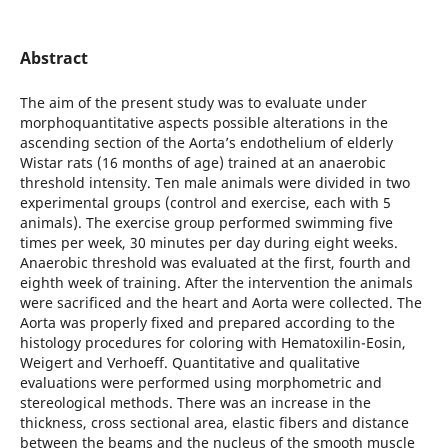
Abstract
The aim of the present study was to evaluate under
morphoquantitative aspects possible alterations in the
ascending section of the Aorta’s endothelium of elderly
Wistar rats (16 months of age) trained at an anaerobic
threshold intensity. Ten male animals were divided in two
experimental groups (control and exercise, each with 5
animals). The exercise group performed swimming five
times per week, 30 minutes per day during eight weeks.
Anaerobic threshold was evaluated at the first, fourth and
eighth week of training. After the intervention the animals
were sacrificed and the heart and Aorta were collected. The
Aorta was properly fixed and prepared according to the
histology procedures for coloring with Hematoxilin-Eosin,
Weigert and Verhoeff. Quantitative and qualitative
evaluations were performed using morphometric and
stereological methods. There was an increase in the
thickness, cross sectional area, elastic fibers and distance
between the beams and the nucleus of the smooth muscle