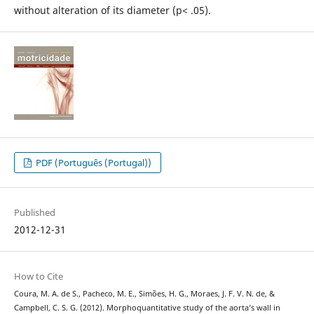
without alteration of its diameter (p< .05).
PDF (Português (Portugal))
Published
2012-12-31
How to Cite
Coura, M. A. de S., Pacheco, M. E., Simões, H. G., Moraes, J. F. V. N. de, &
Campbell, C. S. G. (2012). Morphoquantitative study of the aorta’s wall in