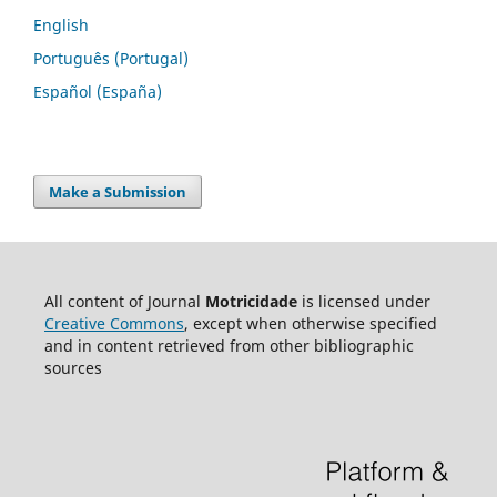
English
Português (Portugal)
Español (España)
Make a Submission
All content of Journal
Motricidade
is licensed under
Creative Commons
, except when otherwise specified
and in content retrieved from other bibliographic
sources