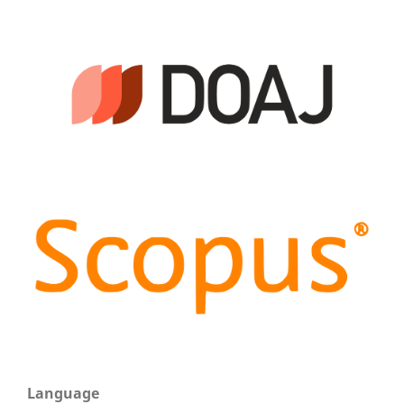
Language