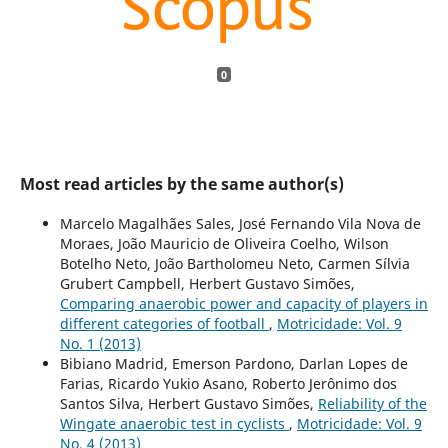
0
Most read articles by the same author(s)
Marcelo Magalhães Sales, José Fernando Vila Nova de
Moraes, João Mauricio de Oliveira Coelho, Wilson
Botelho Neto, João Bartholomeu Neto, Carmen Sílvia
Grubert Campbell, Herbert Gustavo Simões,
Comparing anaerobic power and capacity of players in
different categories of football
,
Motricidade: Vol. 9
No. 1 (2013)
Bibiano Madrid, Emerson Pardono, Darlan Lopes de
Farias, Ricardo Yukio Asano, Roberto Jerônimo dos
Santos Silva, Herbert Gustavo Simões,
Reliability of the
Wingate anaerobic test in cyclists
,
Motricidade: Vol. 9
No. 4 (2013)