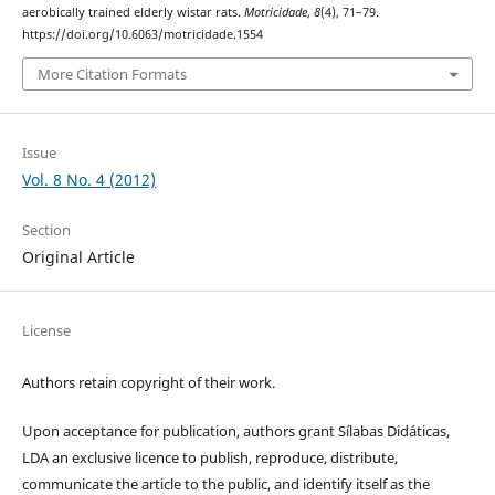
aerobically trained elderly wistar rats.
Motricidade
,
8
(4), 71–79.
https://doi.org/10.6063/motricidade.1554
More Citation Formats
Issue
Vol. 8 No. 4 (2012)
Section
Original Article
License
Authors retain copyright of their work.
Upon acceptance for publication, authors grant Sílabas Didáticas,
LDA an exclusive licence to publish, reproduce, distribute,
communicate the article to the public, and identify itself as the