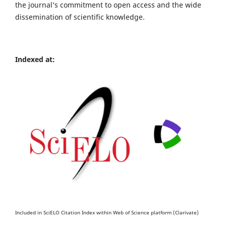
the journal’s commitment to open access and the wide
dissemination of scientific knowledge.
Indexed at:
Included in SciELO Citation Index within Web of Science platform (Clarivate)