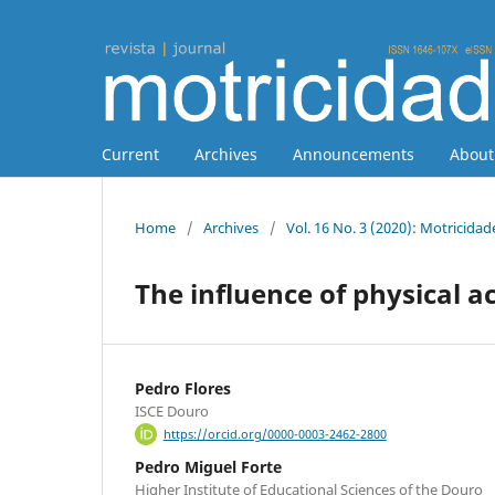
Current
Archives
Announcements
Abou
Home
/
Archives
/
Vol. 16 No. 3 (2020): Motricidad
The influence of physical a
Pedro Flores
ISCE Douro
https://orcid.org/0000-0003-2462-2800
Pedro Miguel Forte
Higher Institute of Educational Sciences of the Douro