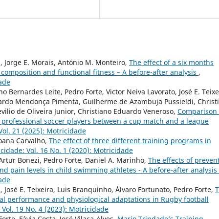
, Jorge E. Morais, António M. Monteiro,
The effect of a six months
composition and functional fitness – A before-after analysis
,
dade
 Bernardes Leite, Pedro Forte, Victor Neiva Lavorato, José E. Teixe
uardo Mendonça Pimenta, Guilherme de Azambuja Pussieldi, Christ
ilio de Oliveira Junior, Christiano Eduardo Veneroso,
Comparison 
f professional soccer players between a cup match and a league
Vol. 21 (2025): Motricidade
Joana Carvalho,
The effect of three different training programs in
cidade: Vol. 16 No. 1 (2020): Motricidade
Artur Bonezi, Pedro Forte, Daniel A. Marinho,
The effects of preven
d pain levels in child swimming athletes - A before-after analysis
dade
, José E. Teixeira, Luis Branquinho, Álvaro Fortunato, Pedro Forte,
cal performance and physiological adaptations in Rugby football
 Vol. 19 No. 4 (2023): Motricidade
rte, Fávia Costa, José Vilaça-Alves,
Mario Trindade’s Training