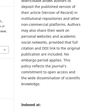
Motricidade allows authors to
deposit the published version of
their article (Version of Record) in
institutional repositories and other
C.,
non-commercial platforms. Authors
e of
may also share their work on
idade
,
personal websites and academic
1
social networks, provided that full
citation and DOI link to the original
publication are included. No
embargo period applies. This
policy reflects the journal’s
commitment to open access and
the wide dissemination of scientific
knowledge.
Indexed at: