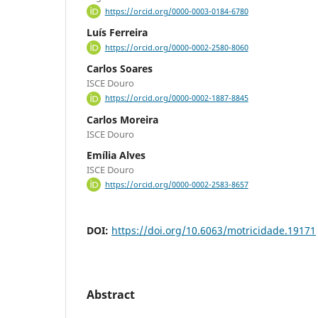
https://orcid.org/0000-0003-0184-6780
Luís Ferreira
https://orcid.org/0000-0002-2580-8060
Carlos Soares
ISCE Douro
https://orcid.org/0000-0002-1887-8845
Carlos Moreira
ISCE Douro
Emília Alves
ISCE Douro
https://orcid.org/0000-0002-2583-8657
DOI:
https://doi.org/10.6063/motricidade.19171
Abstract