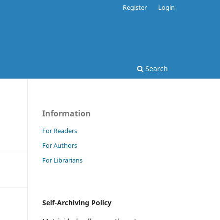
Register
Login
Search
Information
For Readers
For Authors
For Librarians
Self-Archiving Policy