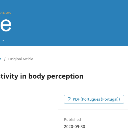
t
e
/
Original Article
ctivity in body perception
PDF (Português (Portugal))
Published
2020-09-30