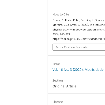
How to Cite
Flores, P., Forte, P. M., Ferreira, L., Soares, 
Moreira, C., & Alves, E. (2020). The influenc
physical activity in body perception.
Motric
16
(3), 265–273.
https://doi.org/10.6063/motricidade.1917
More Citation Formats
Issue
Vol. 16 No. 3 (2020): Motricidade
Section
Original Article
License