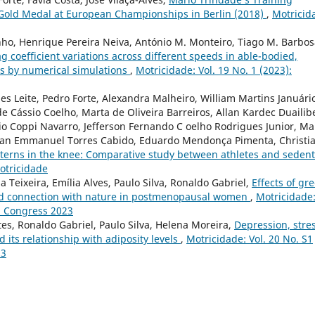
Gold Medal at European Championships in Berlin (2018)
,
Motricid
inho, Henrique Pereira Neiva, António M. Monteiro, Tiago M. Barbos
g coefficient variations across different speeds in able-bodied,
sts by numerical simulations
,
Motricidade: Vol. 19 No. 1 (2023):
s Leite, Pedro Forte, Alexandra Malheiro, William Martins Januári
 Cássio Coelho, Marta de Oliveira Barreiros, Allan Kardec Duailib
nio Coppi Navarro, Jefferson Fernando C oelho Rodrigues Junior, Ma
istian Emmanuel Torres Cabido, Eduardo Mendonça Pimenta, Christi
tterns in the knee: Comparative study between athletes and seden
Motricidade
 Teixeira, Emília Alves, Paulo Silva, Ronaldo Gabriel,
Effects of gr
nd connection with nature in postmenopausal women
,
Motricidade
al Congress 2023
ntes, Ronaldo Gabriel, Paulo Silva, Helena Moreira,
Depression, stre
ts relationship with adiposity levels
,
Motricidade: Vol. 20 No. S1
23