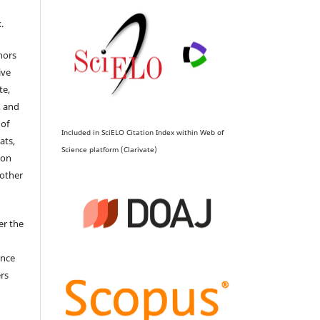
.
hors
ive
te,
, and
 of
Included in SciELO Citation Index within Web of
ats,
Science platform (Clarivate)
ion
 other
er the
ence
ers