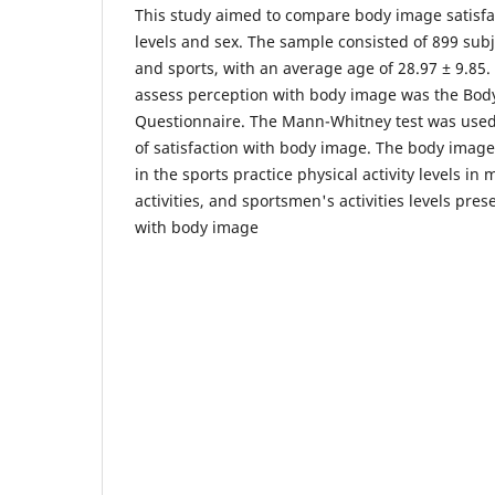
This study aimed to compare body image satisfact
levels and sex. The sample consisted of 899 subje
and sports, with an average age of 28.97 ± 9.85
assess perception with body image was the Body
Questionnaire. The Mann-Whitney test was use
of satisfaction with body image. The body image
in the sports practice physical activity levels in 
activities, and sportsmen's activities levels pres
with body image