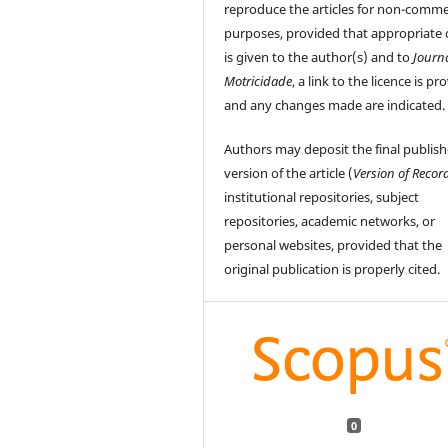
reproduce the articles for non-comme
purposes, provided that appropriate 
is given to the author(s) and to
Journ
Motricidade
, a link to the licence is pr
and any changes made are indicated.
Authors may deposit the final publis
version of the article (
Version of Recor
institutional repositories, subject
repositories, academic networks, or
personal websites, provided that the
original publication is properly cited.
0