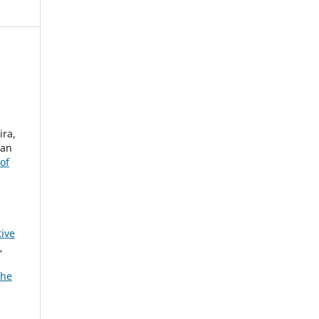
ira,
ian
of
tive
,
The