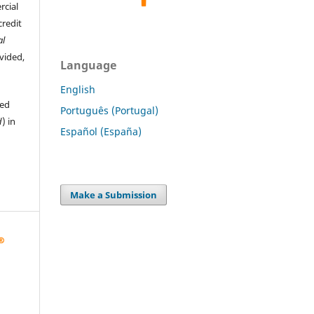
rcial
credit
al
ovided,
Language
English
hed
Português (Portugal)
d
) in
Español (España)
Make a Submission