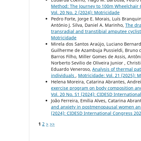
Method: The Journey to 100m Wheelchair 
Vol. 20 No. 2 (2024): Motricidade
Pedro Forte, Jorge E. Morais, Luís Branqu
António J. Silva, Daniel A. Marinho,
The dra
transradial and transtibial amputee cycli
Motricidade
Mirela dos Santos Araújo, Luciano Bernarde
Guilherme de Azambuja Pussieldi, Bruno de
Barros Filho, Miller Gomes de Assis, Antô
Norberto Sevilio de Oliveira Junior , Chr
Eduardo Veneroso,
Analysis of thermal pa
individuals
,
Motricidade: Vol. 21 (2025): 
Helena Moreira, Catarina Abrantes, Andreia
exercise program on body composition a
Vol. 20 No. S1 (2024): CIDESD Internation
João Ferreira, Emília Alves, Catarina Abra
and anxiety in postmenopausal women and i
(2024): CIDESD International Congress 20
1
2
>
>>