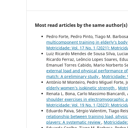
Most read articles by the same author(s)
Pedro Forte, Pedro Pinto, Tiago M. Barbosa
multicomponent training in elderly’s body 
Motricidade: Vol. 17 No. 1 (2021): Motrici
Luiz Ricardo Mendes de Sousa Silva, Luciano
Ricardo Ferraz, Leôncio Lopes Soares, Ed
Emanuel Torres Cabido, Mario Norberto Sev
external load and physical performance o
match: A preliminary study
,
Motricidade: 
António M Monteiro, Pedro Miguel Forte, 
elderly women’s isokinetic strength
,
Motri
Renata L. Bona, Carlo Massimo Biancardi, 
shoulder exercises in electromyographic an
Motricidade: Vol. 19 No. 1 (2023): Motrici
Eduardo Paiva, Sérgio Valentim, Tiago Reis
relationship between training load, physi
players: A systematic review
,
Motricidade:
Eduarda Coelho, Tiago M. Barbosa, Pedro Fo