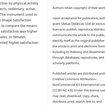
ion by physical activity
Authors retain copyright of their work
cts, sedentary, active,
. The instrument used to
Upon acceptance for publication, aut
 Image Satisfaction
grant Sílabas Didáticas, LDA an exclus
d to compare the means
licence to publish, reproduce, distribu
 satisfaction was higher
communicate the article to the public
males. In females,
identify itself as the original publisher
ented higher satisfaction
the article in print and electronic form
including its indexing and disseminat
through databases, repositories, and
scholarly platforms.
Published articles are distributed und
Creative Commons Attribution–
NonCommercial 4.0 International Lic
(CC BY-NC 4.0). Under this licence, us
may read, download, copy, share,
distribute, print, search, link to, and