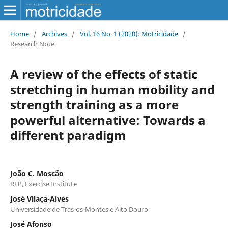
Home
/
Archives
/
Vol. 16 No. 1 (2020): Motricidade
/
Research Note
A review of the effects of static
stretching in human mobility and
strength training as a more
powerful alternative: Towards a
different paradigm
João C. Moscão
REP, Exercise Institute
José Vilaça-Alves
Universidade de Trás-os-Montes e Alto Douro
José Afonso