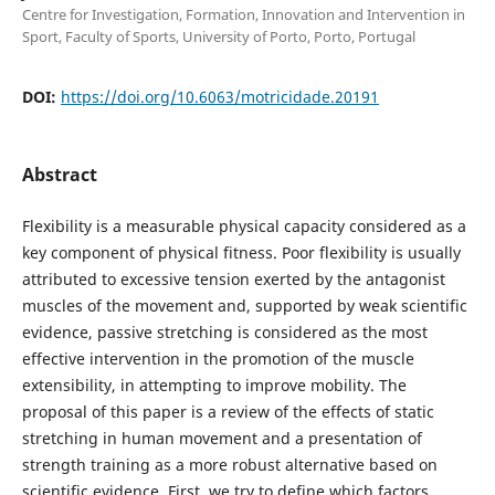
Centre for Investigation, Formation, Innovation and Intervention in
Sport, Faculty of Sports, University of Porto, Porto, Portugal
DOI:
https://doi.org/10.6063/motricidade.20191
Abstract
Flexibility is a measurable physical capacity considered as a
key component of physical fitness. Poor flexibility is usually
attributed to excessive tension exerted by the antagonist
muscles of the movement and, supported by weak scientific
evidence, passive stretching is considered as the most
effective intervention in the promotion of the muscle
extensibility, in attempting to improve mobility. The
proposal of this paper is a review of the effects of static
stretching in human movement and a presentation of
strength training as a more robust alternative based on
scientific evidence. First, we try to define which factors