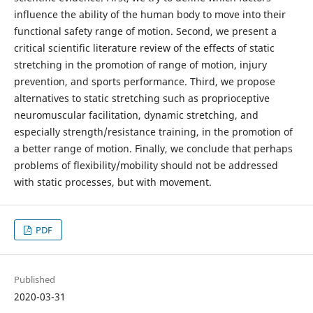
influence the ability of the human body to move into their
functional safety range of motion. Second, we present a
critical scientific literature review of the effects of static
stretching in the promotion of range of motion, injury
prevention, and sports performance. Third, we propose
alternatives to static stretching such as proprioceptive
neuromuscular facilitation, dynamic stretching, and
especially strength/resistance training, in the promotion of
a better range of motion. Finally, we conclude that perhaps
problems of flexibility/mobility should not be addressed
with static processes, but with movement.
PDF
Published
2020-03-31