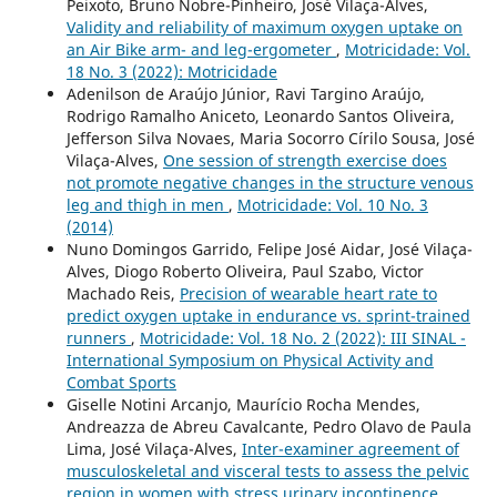
Peixoto, Bruno Nobre-Pinheiro, José Vilaça-Alves,
Validity and reliability of maximum oxygen uptake on
an Air Bike arm- and leg-ergometer
,
Motricidade: Vol.
18 No. 3 (2022): Motricidade
Adenilson de Araújo Júnior, Ravi Targino Araújo,
Rodrigo Ramalho Aniceto, Leonardo Santos Oliveira,
Jefferson Silva Novaes, Maria Socorro Círilo Sousa, José
Vilaça-Alves,
One session of strength exercise does
not promote negative changes in the structure venous
leg and thigh in men
,
Motricidade: Vol. 10 No. 3
(2014)
Nuno Domingos Garrido, Felipe José Aidar, José Vilaça-
Alves, Diogo Roberto Oliveira, Paul Szabo, Victor
Machado Reis,
Precision of wearable heart rate to
predict oxygen uptake in endurance vs. sprint-trained
runners
,
Motricidade: Vol. 18 No. 2 (2022): III SINAL -
International Symposium on Physical Activity and
Combat Sports
Giselle Notini Arcanjo, Maurício Rocha Mendes,
Andreazza de Abreu Cavalcante, Pedro Olavo de Paula
Lima, José Vilaça-Alves,
Inter-examiner agreement of
musculoskeletal and visceral tests to assess the pelvic
region in women with stress urinary incontinence
,