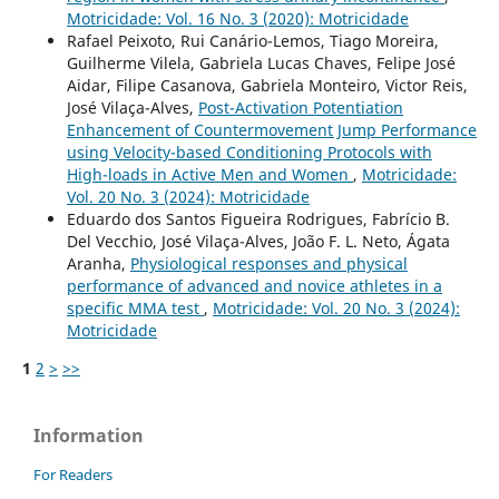
Motricidade: Vol. 16 No. 3 (2020): Motricidade
Rafael Peixoto, Rui Canário-Lemos, Tiago Moreira,
Guilherme Vilela, Gabriela Lucas Chaves, Felipe José
Aidar, Filipe Casanova, Gabriela Monteiro, Victor Reis,
José Vilaça-Alves,
Post-Activation Potentiation
Enhancement of Countermovement Jump Performance
using Velocity-based Conditioning Protocols with
High-loads in Active Men and Women
,
Motricidade:
Vol. 20 No. 3 (2024): Motricidade
Eduardo dos Santos Figueira Rodrigues, Fabrício B.
Del Vecchio, José Vilaça-Alves, João F. L. Neto, Ágata
Aranha,
Physiological responses and physical
performance of advanced and novice athletes in a
specific MMA test
,
Motricidade: Vol. 20 No. 3 (2024):
Motricidade
1
2
>
>>
Information
For Readers