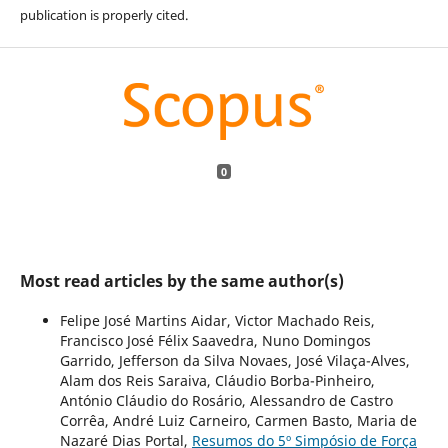
publication is properly cited.
0
Most read articles by the same author(s)
Felipe José Martins Aidar, Victor Machado Reis,
Francisco José Félix Saavedra, Nuno Domingos
Garrido, Jefferson da Silva Novaes, José Vilaça-Alves,
Alam dos Reis Saraiva, Cláudio Borba-Pinheiro,
António Cláudio do Rosário, Alessandro de Castro
Corrêa, André Luiz Carneiro, Carmen Basto, Maria de
Nazaré Dias Portal,
Resumos do 5º Simpósio de Força