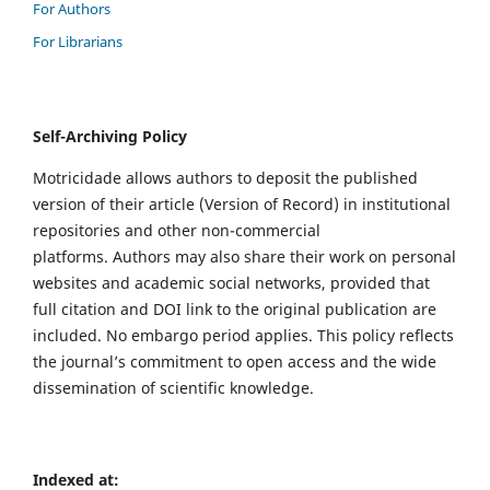
For Authors
For Librarians
Self-Archiving Policy
Motricidade allows authors to deposit the published
version of their article (Version of Record) in institutional
repositories and other non-commercial
platforms. Authors may also share their work on personal
websites and academic social networks, provided that
full citation and DOI link to the original publication are
included. No embargo period applies. This policy reflects
the journal’s commitment to open access and the wide
dissemination of scientific knowledge.
Indexed at: