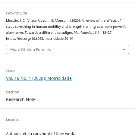
How to Cite
Moscão, J. C., Vilaça-Alves, J., & Afonso, J. (2020). A review of the effects of
static stretching in human mobility and strength training as a more powerful
alternative: Towards a different paradigm.
Motricidade
,
16
(1), 18–27.
https://doi.org/10.6063/motricidade.20191
More Citation Formats
Issue
Vol. 16 No. 1 (2020): Motricidade
Section
Research Note
License
Authors retain copyright of their work.