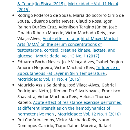
& Condição Física (2015)
,
Motricidade: Vol. 11 No. 4
(2015)
Rodrigo Poderoso de Souza, Maria do Socorro Cirilo de
Sousa, Eduardo Borba Neves, Claudio Rosa, Igor
Raineh Durães Cruz, Adenilson Targino Júnior, José
Onaldo Ribeiro Macedo, Victor Machado Reis, José
Vilaça-Alves,
Acute effect of a fight of Mixed Martial
Arts (MMA) on the serum concentrations of
testosterone, cortisol, creatine kinase, lactate, and
glucose
,
Motricidade: Vol. 13 No. 1 (2017)
Eduardo Borba Neves, José Vilaça-Alves, Isabel Regina
Amorim Nogueira, Victor Machado Reis,
Influence of
Subcutaneous Fat Layer in Skin Temperature
,
Motricidade: Vol. 11 No. 4 (2015)
Mauricio Assis Saldanha, José Vilaça-Alves, Gabriel
Rodrigues Neto, Jefferson Da Silva Novaes, Francisco
Saavedra, Victor Machado Reis, Heloisa Thomaz
Rabelo,
Acute effect of resistance exercise performed
at different intensities on the hemodynamics of
normotensive men
,
Motricidade: Vol. 12 No. 1 (2016)
Rui Canário-Lemos, Víctor Machado-Reis, Nuno
Domingos Garrido, Tiago Rafael-Moreira, Rafael