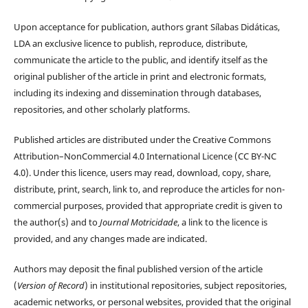
Upon acceptance for publication, authors grant Sílabas Didáticas,
LDA an exclusive licence to publish, reproduce, distribute,
communicate the article to the public, and identify itself as the
original publisher of the article in print and electronic formats,
including its indexing and dissemination through databases,
repositories, and other scholarly platforms.
Published articles are distributed under the Creative Commons
Attribution–NonCommercial 4.0 International Licence (CC BY-NC
4.0). Under this licence, users may read, download, copy, share,
distribute, print, search, link to, and reproduce the articles for non-
commercial purposes, provided that appropriate credit is given to
the author(s) and to
Journal Motricidade
, a link to the licence is
provided, and any changes made are indicated.
Authors may deposit the final published version of the article
(
Version of Record
) in institutional repositories, subject repositories,
academic networks, or personal websites, provided that the original