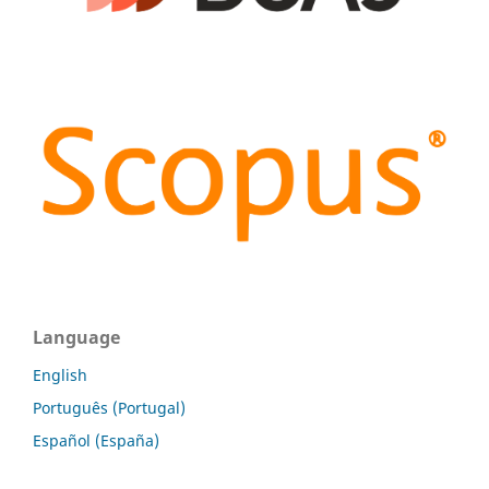
Language
English
Português (Portugal)
Español (España)