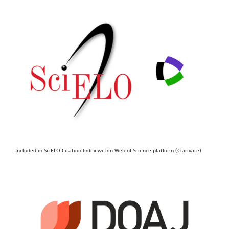
Included in SciELO Citation Index within Web of Science platform (Clarivate)