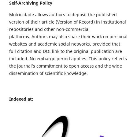
Self-Archiving Policy
Motricidade allows authors to deposit the published
version of their article (Version of Record) in institutional
repositories and other non-commercial
platforms. Authors may also share their work on personal
websites and academic social networks, provided that
full citation and DOI link to the original publication are
included. No embargo period applies. This policy reflects
the journal’s commitment to open access and the wide
dissemination of scientific knowledge.
Indexed at: