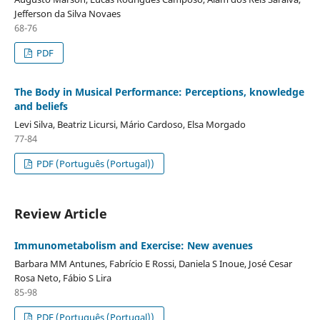
Jefferson da Silva Novaes
68-76
PDF
The Body in Musical Performance: Perceptions, knowledge
and beliefs
Levi Silva, Beatriz Licursi, Mário Cardoso, Elsa Morgado
77-84
PDF (Português (Portugal))
Review Article
Immunometabolism and Exercise: New avenues
Barbara MM Antunes, Fabrício E Rossi, Daniela S Inoue, José Cesar
Rosa Neto, Fábio S Lira
85-98
PDF (Português (Portugal))