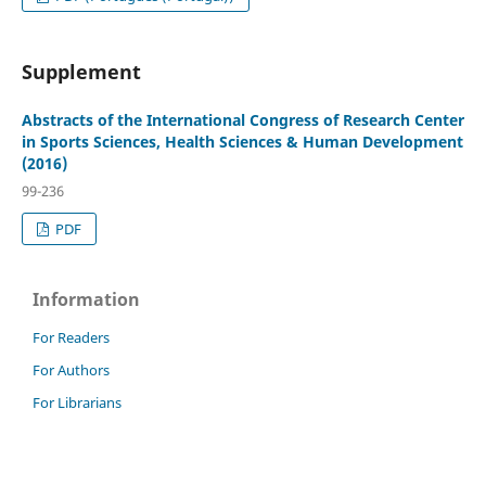
Supplement
Abstracts of the International Congress of Research Center
in Sports Sciences, Health Sciences & Human Development
(2016)
99-236
PDF
Information
For Readers
For Authors
For Librarians