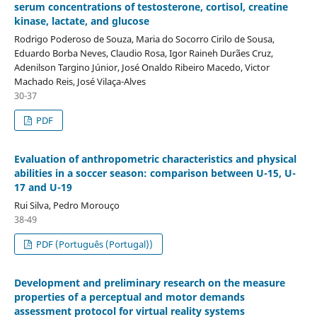
serum concentrations of testosterone, cortisol, creatine
kinase, lactate, and glucose
Rodrigo Poderoso de Souza, Maria do Socorro Cirilo de Sousa,
Eduardo Borba Neves, Claudio Rosa, Igor Raineh Durães Cruz,
Adenilson Targino Júnior, José Onaldo Ribeiro Macedo, Victor
Machado Reis, José Vilaça-Alves
30-37
PDF
Evaluation of anthropometric characteristics and physical
abilities in a soccer season: comparison between U-15, U-
17 and U-19
Rui Silva, Pedro Morouço
38-49
PDF (Português (Portugal))
Development and preliminary research on the measure
properties of a perceptual and motor demands
assessment protocol for virtual reality systems