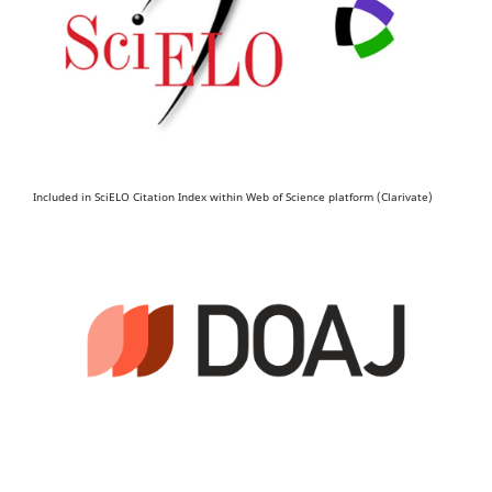
Included in SciELO Citation Index within Web of Science platform (Clarivate)