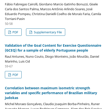
Fábio Fabregas Cairolli, Giordano Marcio Gatinho Bonuzzi, Gisele
Carla dos Santos Palma, Marcos Antônio Arlindo Soares, José
Eduardo Pompeu, Christina Danielli Coelho de Morais Faria, Camila
Torriani-Pasin
50-58
PDF
Supplementary File
Validation of the Goal Content for Exercise Questionnaire
(GCEQ) for a sample of elderly Portuguese people
Raul Antunes, Nuno Couto, Diogo Monteiro, João Moutão, Daniel
Marinho, Luis Cid
59-67
PDF
Correlation between maximum isometric strength
variables and specific performance of Brazilian military
judokas
Michel Moraes Gonçalves, Claudio Joaquim Borba-Pinheiro, Runer
Augusto Marson, Lucas Rodrigues Camposo, Alam dos Reis Saraiva,