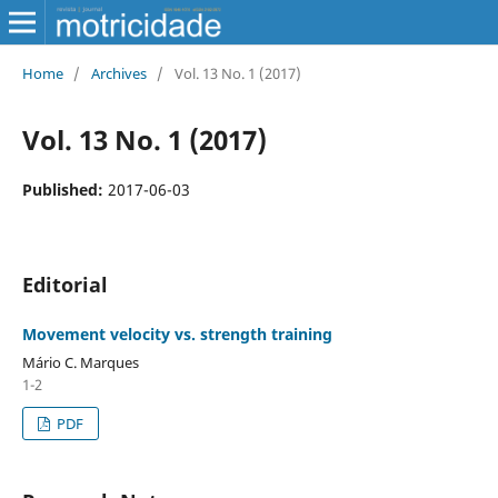
Home
/
Archives
/
Vol. 13 No. 1 (2017)
Vol. 13 No. 1 (2017)
Published:
2017-06-03
Editorial
Movement velocity vs. strength training
Mário C. Marques
1-2
PDF