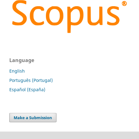
Language
English
Português (Portugal)
Español (España)
Make a Submission