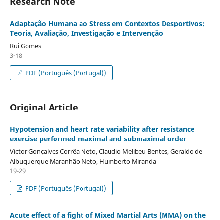
Research Note
Adaptação Humana ao Stress em Contextos Desportivos:
Teoria, Avaliação, Investigação e Intervenção
Rui Gomes
3-18
PDF (Português (Portugal))
Original Article
Hypotension and heart rate variability after resistance
exercise performed maximal and submaximal order
Victor Gonçalves Corrêa Neto, Claudio Melibeu Bentes, Geraldo de
Albuquerque Maranhão Neto, Humberto Miranda
19-29
PDF (Português (Portugal))
Acute effect of a fight of Mixed Martial Arts (MMA) on the