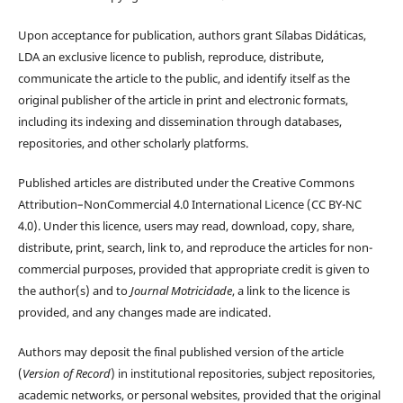
Upon acceptance for publication, authors grant Sílabas Didáticas,
LDA an exclusive licence to publish, reproduce, distribute,
communicate the article to the public, and identify itself as the
original publisher of the article in print and electronic formats,
including its indexing and dissemination through databases,
repositories, and other scholarly platforms.
Published articles are distributed under the Creative Commons
Attribution–NonCommercial 4.0 International Licence (CC BY-NC
4.0). Under this licence, users may read, download, copy, share,
distribute, print, search, link to, and reproduce the articles for non-
commercial purposes, provided that appropriate credit is given to
the author(s) and to
Journal Motricidade
, a link to the licence is
provided, and any changes made are indicated.
Authors may deposit the final published version of the article
(
Version of Record
) in institutional repositories, subject repositories,
academic networks, or personal websites, provided that the original