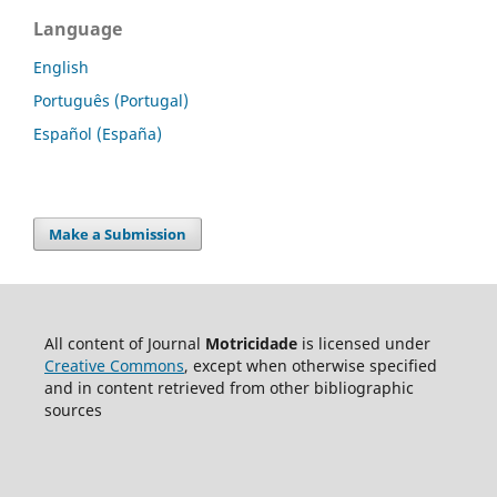
Language
English
Português (Portugal)
Español (España)
Make a Submission
All content of Journal
Motricidade
is licensed under
Creative Commons
, except when otherwise specified
and in content retrieved from other bibliographic
sources