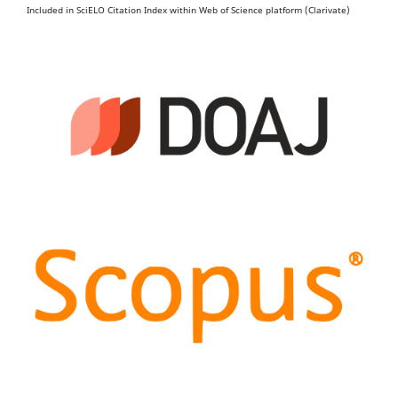
Included in SciELO Citation Index within Web of Science platform (Clarivate)