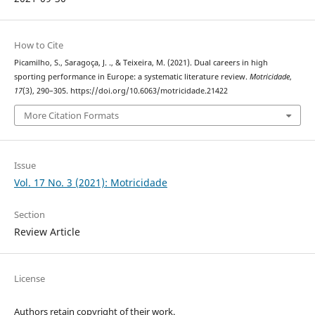
How to Cite
Picamilho, S., Saragoça, J. ., & Teixeira, M. (2021). Dual careers in high
sporting performance in Europe: a systematic literature review.
Motricidade
,
17
(3), 290–305. https://doi.org/10.6063/motricidade.21422
More Citation Formats
Issue
Vol. 17 No. 3 (2021): Motricidade
Section
Review Article
License
Authors retain copyright of their work.