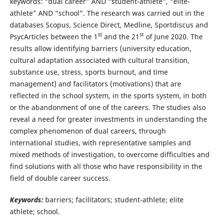
keywords: “dual career” AND “student-athlete”, “elite-
athlete” AND “school”. The research was carried out in the
databases Scopus, Science Direct, Medline, Sportdiscus and
st
st
PsycArticles between the 1
and the 21
of June 2020. The
results allow identifying barriers (university education,
cultural adaptation associated with cultural transition,
substance use, stress, sports burnout, and time
management) and facilitators (motivations) that are
reflected in the school system, in the sports system, in both
or the abandonment of one of the careers. The studies also
reveal a need for greater investments in understanding the
complex phenomenon of dual careers, through
international studies, with representative samples and
mixed methods of investigation, to overcome difficulties and
find solutions with all those who have responsibility in the
field of double career success.
Keywords:
barriers; facilitators; student-athlete; elite
athlete; school.