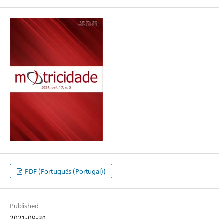
PDF (Português (Portugal))
Published
2021-09-30