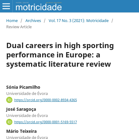
Home
/
Archives
/
Vol. 17 No. 3 (2021): Motricidade
/
Review Article
Dual careers in high sporting
performance in Europe: a
systematic literature review
Sónia Picamilho
Universidade de Évora
https://orcid.org/0000-0002-8934-4365
José Saragoça
Universidade de Évora
https://orcid.org/0000-0001-5169-5517
Mário Teixeira
Universidade de Évora