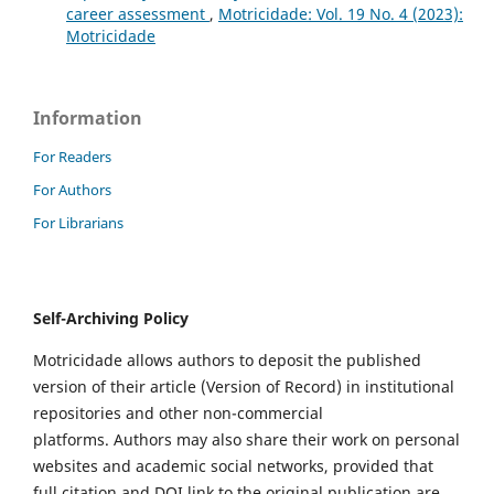
career assessment
,
Motricidade: Vol. 19 No. 4 (2023):
Motricidade
Information
For Readers
For Authors
For Librarians
Self-Archiving Policy
Motricidade allows authors to deposit the published
version of their article (Version of Record) in institutional
repositories and other non-commercial
platforms. Authors may also share their work on personal
websites and academic social networks, provided that
full citation and DOI link to the original publication are