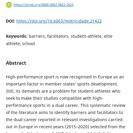
https://orcid.org/0000-0002-0822-2623
DOI:
https://doi.org/10.6063/motricidade.21422
Keywords:
barriers, facilitators, student-athlete, elite
athlete, school
Abstract
High-performance sport is now recognised in Europe as an
important factor in member states’ sports development.
Still, its demands are a problem for student-athletes who
seek to make their studies compatible with high-
performance sports in a dual career. This systematic review
of the literature aims to identify barriers and facilitators to
the dual-career reported in relevant investigations carried
out in Europe in recent years (2015–2020) selected from the