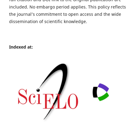
included. No embargo period applies. This policy reflects
the journal’s commitment to open access and the wide
dissemination of scientific knowledge.
Indexed at: