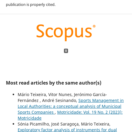
publication is properly cited.
0
Most read articles by the same author(s)
Mário Teixeira, Vitor Nunes, Jerónimo García-
Fernández , André Sesinando,
Sports Management in
Local Authorities: a conceptual analysis of Municipal
Sports Companies
,
Motricidade: Vol. 19 No. 2 (2023):
Motricidade
Sónia Picamilho, José Saragoça, Mário Teixeira,
Exploratory factor analysis of instruments for dual