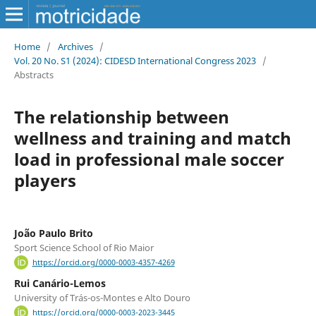
Home
/
Archives
/
Vol. 20 No. S1 (2024): CIDESD International Congress 2023
/
Abstracts
The relationship between
wellness and training and match
load in professional male soccer
players
João Paulo Brito
Sport Science School of Rio Maior
https://orcid.org/0000-0003-4357-4269
Rui Canário-Lemos
University of Trás-os-Montes e Alto Douro
https://orcid.org/0000-0003-2023-3445