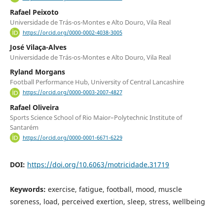
Rafael Peixoto
Universidade de Trás-os-Montes e Alto Douro, Vila Real
https://orcid.org/0000-0002-4038-3005
José Vilaça-Alves
Universidade de Trás-os-Montes e Alto Douro, Vila Real
Ryland Morgans
Football Performance Hub, University of Central Lancashire
https://orcid.org/0000-0003-2007-4827
Rafael Oliveira
Sports Science School of Rio Maior–Polytechnic Institute of
Santarém
https://orcid.org/0000-0001-6671-6229
DOI:
https://doi.org/10.6063/motricidade.31719
Keywords:
exercise, fatigue, football, mood, muscle
soreness, load, perceived exertion, sleep, stress, wellbeing