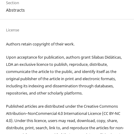
Section
Abstracts
License
Authors retain copyright of their work.
Upon acceptance for publication, authors grant Sílabas Didáticas,
LDA an exclusive licence to publish, reproduce, distribute,
communicate the article to the public, and identify itself as the
original publisher of the article in print and electronic formats,
including its indexing and dissemination through databases,
repositories, and other scholarly platforms.
Published articles are distributed under the Creative Commons
Attribution–NonCommercial 4.0 International Licence (CC BY-NC
4.0). Under this licence, users may read, download, copy, share,
distribute, print, search, link to, and reproduce the articles for non-