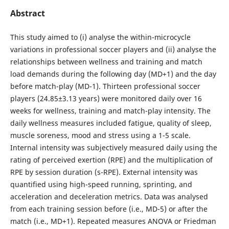
Abstract
This study aimed to (i) analyse the within-microcycle
variations in professional soccer players and (ii) analyse the
relationships between wellness and training and match
load demands during the following day (MD+1) and the day
before match-play (MD-1). Thirteen professional soccer
players (24.85±3.13 years) were monitored daily over 16
weeks for wellness, training and match-play intensity. The
daily wellness measures included fatigue, quality of sleep,
muscle soreness, mood and stress using a 1-5 scale.
Internal intensity was subjectively measured daily using the
rating of perceived exertion (RPE) and the multiplication of
RPE by session duration (s-RPE). External intensity was
quantified using high-speed running, sprinting, and
acceleration and deceleration metrics. Data was analysed
from each training session before (i.e., MD-5) or after the
match (i.e., MD+1). Repeated measures ANOVA or Friedman