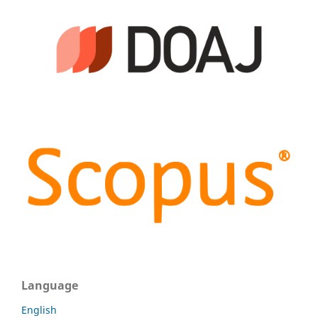
Language
English