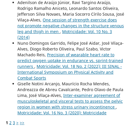
Adenilson de Araújo Júnior, Ravi Targino Araújo,
Rodrigo Ramalho Aniceto, Leonardo Santos Oliveira,
Jefferson Silva Novaes, Maria Socorro Círilo Sousa, José
Vilaça-Alves,
One session of strength exercise does
not promote negative changes in the structure venous
leg and thigh in men
,
Motricidade: Vol. 10 No. 3
(2014)
Nuno Domingos Garrido, Felipe José Aidar, José Vilaça-
Alves, Diogo Roberto Oliveira, Paul Szabo, Victor
Machado Reis,
Precision of wearable heart rate to
predict oxygen uptake in endurance vs. sprint-trained
runners
,
Motricidade: Vol. 18 No. 2 (2022): III SINAL -
International Symposium on Physical Activity and
Combat Sports
Giselle Notini Arcanjo, Maurício Rocha Mendes,
Andreazza de Abreu Cavalcante, Pedro Olavo de Paula
Lima, José Vilaça-Alves,
Inter-examiner agreement of
musculoskeletal and visceral tests to assess the pelvic
region in women with stress urinary incontinence
,
Motricidade: Vol. 16 No. 3 (2020): Motricidade
1
2
3
>
>>