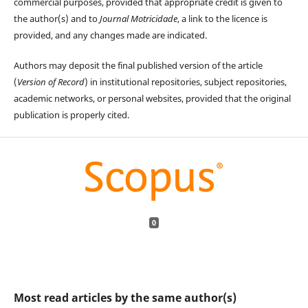
commercial purposes, provided that appropriate credit is given to
the author(s) and to
Journal Motricidade
, a link to the licence is
provided, and any changes made are indicated.
Authors may deposit the final published version of the article
(
Version of Record
) in institutional repositories, subject repositories,
academic networks, or personal websites, provided that the original
publication is properly cited.
0
Most read articles by the same author(s)