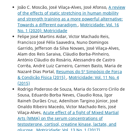
João C. Moscão, José Vilaça-Alves, José Afonso,
A review
of the effects of static stretching in human mobility
and strength training as a more powerful alternative:
Towards a different paradigm
,
Motricidade: Vol. 16
No. 1 (2020): Motricidade
Felipe José Martins Aidar, Victor Machado Reis,
Francisco José Félix Saavedra, Nuno Domingos
Garrido, Jefferson da Silva Novaes, José Vilaça-Alves,
Alam dos Reis Saraiva, Cláudio Borba-Pinheiro,
António Cláudio do Rosário, Alessandro de Castro
Corrêa, André Luiz Carneiro, Carmen Basto, Maria de
Nazaré Dias Portal,
Resumos do 5º Simpósio de Força
& Condição Física (2015)
,
Motricidade: Vol. 11 No. 4
(2015)
Rodrigo Poderoso de Souza, Maria do Socorro Cirilo de
Sousa, Eduardo Borba Neves, Claudio Rosa, Igor
Raineh Durães Cruz, Adenilson Targino Júnior, José
Onaldo Ribeiro Macedo, Victor Machado Reis, José
Vilaça-Alves,
Acute effect of a fight of Mixed Martial
Arts (MMA) on the serum concentrations of
testosterone, cortisol, creatine kinase, lactate, and
glucose
,
Motricidade: Vol. 13 No. 1 (2017)