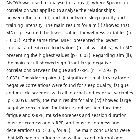
ANOVA was used to analyse the aims (i), where Spearman
correlation was applied to analyse the relationships
between the aims (ii) and (iii) between sleep quality and
training intensity. The main results for aim (i) showed that
MD+1 presented the lowest values for wellness variables (p
< 0.05). At the same time, MD-1 presented the lowest
internal and external load values (for all variables), with MD
presenting the highest values (p < 0.05). Regarding aim (ii),
the main result showed significant large negative
correlations between fatigue and s-RPE (r = -0.593; p =
0.033). Considering aim (iii), significant small to very large
negative correlations were found for sleep quality, fatigue
and muscle soreness with all internal and external variables
(p < 0.05). Lastly, the main results for aim (iv) showed large
negative correlations for fatigue and session duration;
fatigue and s-RPE; muscle soreness and session duration;
muscle soreness and s-RPE; and muscle soreness and
decelerations (p < 0.05, for all). The main conclusions were
that MD had an influence on wellness and internal and