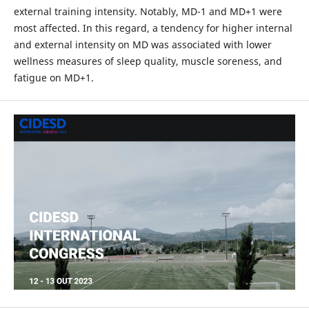
external training intensity. Notably, MD-1 and MD+1 were
most affected. In this regard, a tendency for higher internal
and external intensity on MD was associated with lower
wellness measures of sleep quality, muscle soreness, and
fatigue on MD+1.