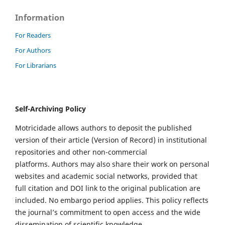
Information
For Readers
For Authors
For Librarians
Self-Archiving Policy
Motricidade allows authors to deposit the published
version of their article (Version of Record) in institutional
repositories and other non-commercial
platforms. Authors may also share their work on personal
websites and academic social networks, provided that
full citation and DOI link to the original publication are
included. No embargo period applies. This policy reflects
the journal’s commitment to open access and the wide
dissemination of scientific knowledge.