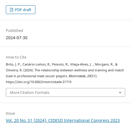
PDF draft
Published
2024-07-30
How to Cite
Brito, J. P., Canário-Lemos, R., Peixoto, R., Vilaça-Alves, J. ., Morgans, R., &
Oliveira, R. (2024). The relationship between wellness and training and match
load in professional male soccer players.
Motricidade
,
20
(S1).
https://doi.org/10.6063/motricidade.31719
More Citation Formats
Issue
Vol. 20 No. S1 (2024): CIDESD International Congress 2023