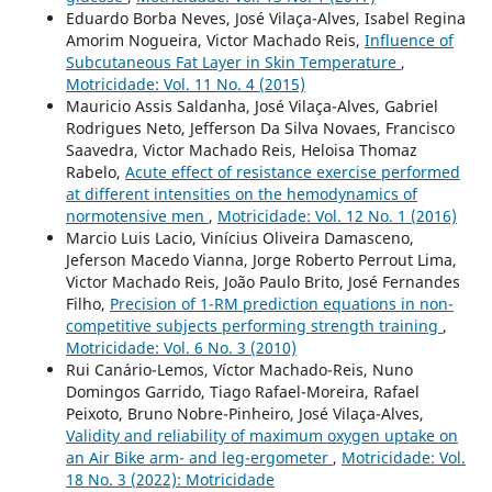
Eduardo Borba Neves, José Vilaça-Alves, Isabel Regina
Amorim Nogueira, Victor Machado Reis,
Influence of
Subcutaneous Fat Layer in Skin Temperature
,
Motricidade: Vol. 11 No. 4 (2015)
Mauricio Assis Saldanha, José Vilaça-Alves, Gabriel
Rodrigues Neto, Jefferson Da Silva Novaes, Francisco
Saavedra, Victor Machado Reis, Heloisa Thomaz
Rabelo,
Acute effect of resistance exercise performed
at different intensities on the hemodynamics of
normotensive men
,
Motricidade: Vol. 12 No. 1 (2016)
Marcio Luis Lacio, Vinícius Oliveira Damasceno,
Jeferson Macedo Vianna, Jorge Roberto Perrout Lima,
Victor Machado Reis, João Paulo Brito, José Fernandes
Filho,
Precision of 1-RM prediction equations in non-
competitive subjects performing strength training
,
Motricidade: Vol. 6 No. 3 (2010)
Rui Canário-Lemos, Víctor Machado-Reis, Nuno
Domingos Garrido, Tiago Rafael-Moreira, Rafael
Peixoto, Bruno Nobre-Pinheiro, José Vilaça-Alves,
Validity and reliability of maximum oxygen uptake on
an Air Bike arm- and leg-ergometer
,
Motricidade: Vol.
18 No. 3 (2022): Motricidade