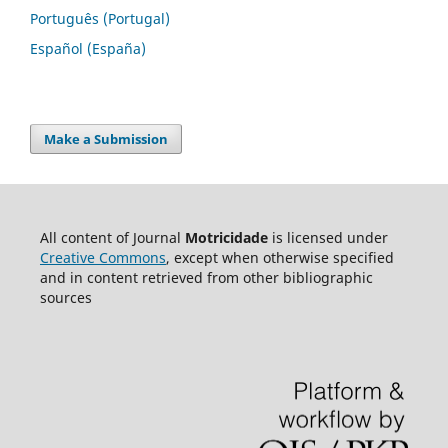
Português (Portugal)
Español (España)
Make a Submission
All content of Journal
Motricidade
is licensed under
Creative Commons
, except when otherwise specified
and in content retrieved from other bibliographic
sources