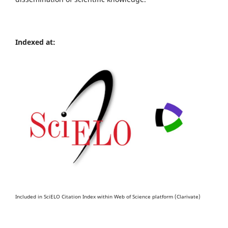
Indexed at:
Included in SciELO Citation Index within Web of Science platform (Clarivate)