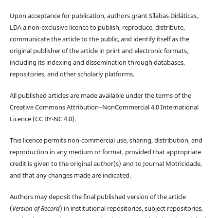
Upon acceptance for publication, authors grant Sílabas Didáticas,
LDA a non-exclusive licence to publish, reproduce, distribute,
communicate the article to the public, and identify itself as the
original publisher of the article in print and electronic formats,
including its indexing and dissemination through databases,
repositories, and other scholarly platforms.
All published articles are made available under the terms of the
Creative Commons Attribution–NonCommercial 4.0 International
Licence (CC BY-NC 4.0).
This licence permits non-commercial use, sharing, distribution, and
reproduction in any medium or format, provided that appropriate
credit is given to the original author(s) and to Journal Motricidade,
and that any changes made are indicated.
Authors may deposit the final published version of the article
(
Version of Record
) in institutional repositories, subject repositories,