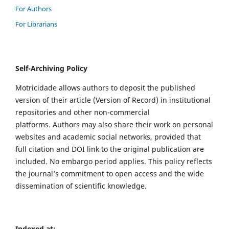
For Authors
For Librarians
Self-Archiving Policy
Motricidade allows authors to deposit the published
version of their article (Version of Record) in institutional
repositories and other non-commercial
platforms. Authors may also share their work on personal
websites and academic social networks, provided that
full citation and DOI link to the original publication are
included. No embargo period applies. This policy reflects
the journal’s commitment to open access and the wide
dissemination of scientific knowledge.
Indexed at: