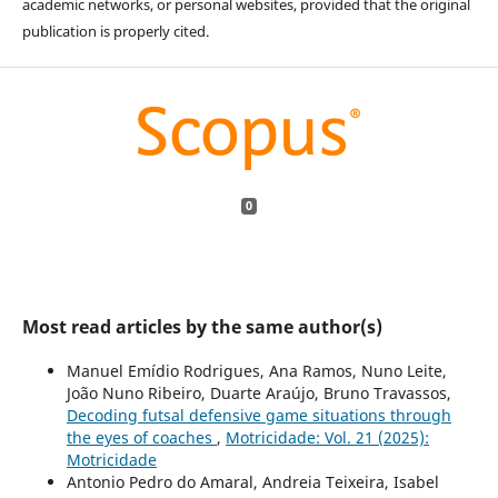
academic networks, or personal websites, provided that the original
publication is properly cited.
0
Most read articles by the same author(s)
Manuel Emídio Rodrigues, Ana Ramos, Nuno Leite,
João Nuno Ribeiro, Duarte Araújo, Bruno Travassos,
Decoding futsal defensive game situations through
the eyes of coaches
,
Motricidade: Vol. 21 (2025):
Motricidade
Antonio Pedro do Amaral, Andreia Teixeira, Isabel