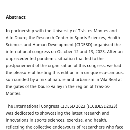
Abstract
In partnership with the University of Trás-os-Montes and
Alto Douro, the Research Center in Sports Sciences, Health
Sciences and Human Development (CIDESD) organised the
international congress on October 12 and 13, 2023. After an
unprecedented pandemic situation that led to the
postponement of the organisation of this congress, we had
the pleasure of hosting this edition in a unique eco-campus,
surrounded by a mix of nature and urbanism in Vila Real at
the gates of the Douro Valley in the region of Trás-os-
Montes.
The International Congress CIDESD 2023 (ICCIDESD2023)
was dedicated to showcasing the latest research and
innovations in sports sciences, exercise, and health,
reflecting the collective endeavours of researchers who face