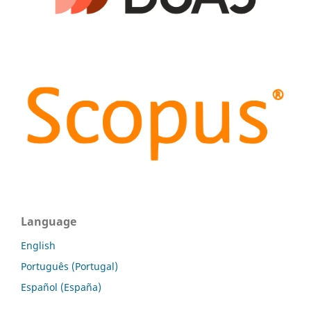
Language
English
Português (Portugal)
Español (España)