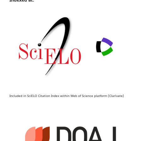
Included in SciELO Citation Index within Web of Science platform (Clarivate)