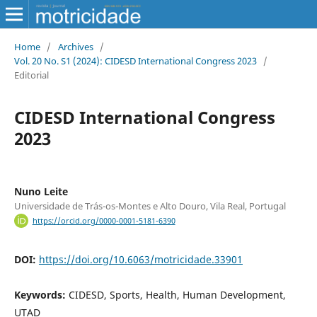
Home
/
Archives
/
Vol. 20 No. S1 (2024): CIDESD International Congress 2023
/
Editorial
CIDESD International Congress
2023
Nuno Leite
Universidade de Trás-os-Montes e Alto Douro, Vila Real, Portugal
https://orcid.org/0000-0001-5181-6390
DOI:
https://doi.org/10.6063/motricidade.33901
Keywords:
CIDESD, Sports, Health, Human Development,
UTAD