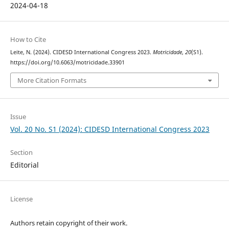
2024-04-18
How to Cite
Leite, N. (2024). CIDESD International Congress 2023.
Motricidade
,
20
(S1).
https://doi.org/10.6063/motricidade.33901
More Citation Formats
Issue
Vol. 20 No. S1 (2024): CIDESD International Congress 2023
Section
Editorial
License
Authors retain copyright of their work.