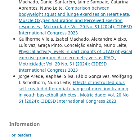
Machado, Daniel Santarém, Jaime Sampaio, Catarina
Abrantes, Nuno Leite,
Comparison between
bodyweight squat and lunge exercises on Heart Rate,
Muscle Oxygen Saturation and Perceived Exertion
responses
,
Motricidade: Vol. 20 No. S1 (2024): CIDESD
International Congress 2023
Guilherme Vilela, Isabel Machado, Alexandre Aleixo,
Luís Vaz, Graça Pinto, Conceição Rainho, Nuno Leite,
Physical activity levels in participants of UTAD physical
exercise program: Accelerometry versus IPAQ
,
Motricidade: Vol. 20 No. S1 (2024): CIDESD
International Congress 2023
Jorge Arede, Raphäel Silva, Fábio Gonçalves, Wolfgang
I. Schöllhorn, Nuno Leite,
Effects of instructed plus
self-created differential change-of-direction training
in youth basketball athletes
,
Motricidade: Vol. 20 No.
S1 (2024): CIDESD International Congress 2023
Information
For Readers