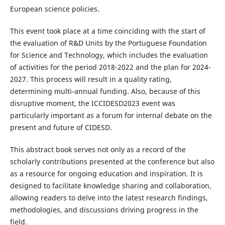
European science policies.
This event took place at a time coinciding with the start of
the evaluation of R&D Units by the Portuguese Foundation
for Science and Technology, which includes the evaluation
of activities for the period 2018-2022 and the plan for 2024-
2027. This process will result in a quality rating,
determining multi-annual funding. Also, because of this
disruptive moment, the ICCIDESD2023 event was
particularly important as a forum for internal debate on the
present and future of CIDESD.
This abstract book serves not only as a record of the
scholarly contributions presented at the conference but also
as a resource for ongoing education and inspiration. It is
designed to facilitate knowledge sharing and collaboration,
allowing readers to delve into the latest research findings,
methodologies, and discussions driving progress in the
field.