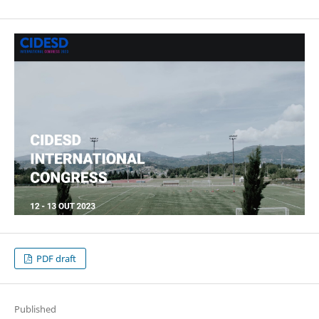
PDF draft
Published