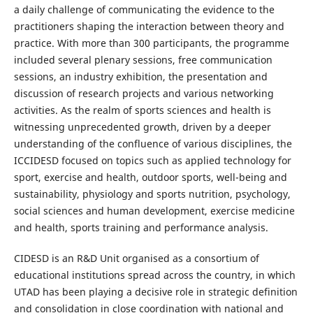
a daily challenge of communicating the evidence to the
practitioners shaping the interaction between theory and
practice. With more than 300 participants, the programme
included several plenary sessions, free communication
sessions, an industry exhibition, the presentation and
discussion of research projects and various networking
activities. As the realm of sports sciences and health is
witnessing unprecedented growth, driven by a deeper
understanding of the confluence of various disciplines, the
ICCIDESD focused on topics such as applied technology for
sport, exercise and health, outdoor sports, well-being and
sustainability, physiology and sports nutrition, psychology,
social sciences and human development, exercise medicine
and health, sports training and performance analysis.
CIDESD is an R&D Unit organised as a consortium of
educational institutions spread across the country, in which
UTAD has been playing a decisive role in strategic definition
and consolidation in close coordination with national and