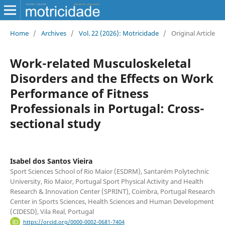
Home
/
Archives
/
Vol. 22 (2026): Motricidade
/
Original Article
Work-related Musculoskeletal
Disorders and the Effects on Work
Performance of Fitness
Professionals in Portugal: Cross-
sectional study
Isabel dos Santos Vieira
Sport Sciences School of Rio Maior (ESDRM), Santarém Polytechnic
University, Rio Maior, Portugal Sport Physical Activity and Health
Research & Innovation Center (SPRINT), Coimbra, Portugal Research
Center in Sports Sciences, Health Sciences and Human Development
(CIDESD), Vila Real, Portugal
https://orcid.org/0000-0002-0681-7404