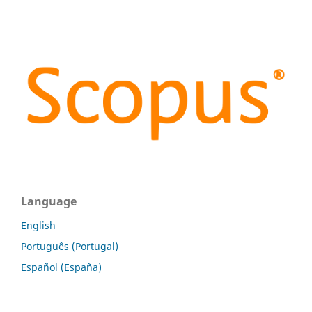
Language
English
Português (Portugal)
Español (España)