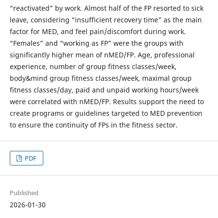
“reactivated” by work. Almost half of the FP resorted to sick
leave, considering “insufficient recovery time” as the main
factor for MED, and feel pain/discomfort during work.
“Females” and “working as FP” were the groups with
significantly higher mean of nMED/FP. Age, professional
experience, number of group fitness classes/week,
body&mind group fitness classes/week, maximal group
fitness classes/day, paid and unpaid working hours/week
were correlated with nMED/FP. Results support the need to
create programs or guidelines targeted to MED prevention
to ensure the continuity of FPs in the fitness sector.
PDF
Published
2026-01-30