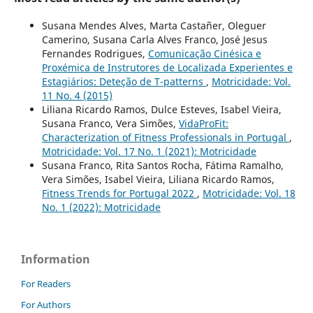
Susana Mendes Alves, Marta Castañer, Oleguer
Camerino, Susana Carla Alves Franco, José Jesus
Fernandes Rodrigues,
Comunicação Cinésica e
Proxémica de Instrutores de Localizada Experientes e
Estagiários: Deteção de T-patterns
,
Motricidade: Vol.
11 No. 4 (2015)
Liliana Ricardo Ramos, Dulce Esteves, Isabel Vieira,
Susana Franco, Vera Simões,
VidaProFit:
Characterization of Fitness Professionals in Portugal
,
Motricidade: Vol. 17 No. 1 (2021): Motricidade
Susana Franco, Rita Santos Rocha, Fátima Ramalho,
Vera Simões, Isabel Vieira, Liliana Ricardo Ramos,
Fitness Trends for Portugal 2022
,
Motricidade: Vol. 18
No. 1 (2022): Motricidade
Information
For Readers
For Authors