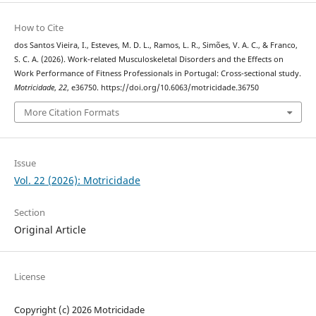
How to Cite
dos Santos Vieira, I., Esteves, M. D. L., Ramos, L. R., Simões, V. A. C., & Franco,
S. C. A. (2026). Work-related Musculoskeletal Disorders and the Effects on
Work Performance of Fitness Professionals in Portugal: Cross-sectional study.
Motricidade
,
22
, e36750. https://doi.org/10.6063/motricidade.36750
More Citation Formats
Issue
Vol. 22 (2026): Motricidade
Section
Original Article
License
Copyright (c) 2026 Motricidade