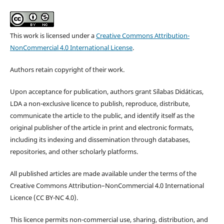
This work is licensed under a
Creative Commons Attribution-
NonCommercial 4.0 International License
.
Authors retain copyright of their work.
Upon acceptance for publication, authors grant Sílabas Didáticas,
LDA a non-exclusive licence to publish, reproduce, distribute,
communicate the article to the public, and identify itself as the
original publisher of the article in print and electronic formats,
including its indexing and dissemination through databases,
repositories, and other scholarly platforms.
All published articles are made available under the terms of the
Creative Commons Attribution–NonCommercial 4.0 International
Licence (CC BY-NC 4.0).
This licence permits non-commercial use, sharing, distribution, and