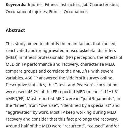
Keywords:
Injuries, Fitness instructors, Job Characteristics,
Occupational injuries, Fitness Occupations
Abstract
This study aimed to identify the main factors that caused,
reactivated and/or aggravated musculoskeletal disorders
(MED) in fitness professionals' (FP) perception, the effects of
MED on FP performance and recovery, characterise MED,
compare groups and correlate the nMED/FP with several
variables. 466 FP answered the VidaProFit survey online.
Descriptive statistics, the T-test, and Pearson's correlation
were used. 46.2% of the FP reported MED (mean: 1.11±1.61
nMED/FP). Most reported MED were in “joint/ligaments”, in
the “knee”, from “overuse”, “identified by a specialist” and
“aggravated” by work. Most FP keep working during MED
recovery and consider that this fact prolongs the recovery.
Around half of the MED were “recurrent”, “caused” and/or