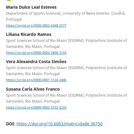
Maria Dulce Leal Esteves
Department of Sports Sciences, University of Beira Interior, Covilhã,
Portugal
https://orcid.org/0000-0002-6368-2577
Liliana Ricardo Ramos
Sport Sciences School of Rio Maior (ESDRM), Polytechnic Institute of
Santarém, Rio Maior, Portugal
https://orcid.org/0000-0002-2858-3143
Vera Alexandra Costa Simões
Sport Sciences School of Rio Maior (ESDRM), Polytechnic Institute of
Santarém, Rio Maior, Portugal
https://orcid.org/0000-0001-5124-2446
Susana Carla Alves Franco
Sport Sciences School of Rio Maior (ESDRM), Polytechnic Institute of
Santarém, Rio Maior, Portugal
https://orcid.org/0000-0002-5752-5233
DOI:
https://doi.org/10.6063/motricidade.36750