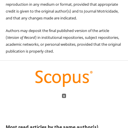
reproduction in any medium or format, provided that appropriate
credit is given to the original author(s) and to Journal Motricidade,
and that any changes made are indicated.
Authors may deposit the final published version of the article
(
Version of Record
) in institutional repositories, subject repositories,
academic networks, or personal websites, provided that the original
publication is properly cited.
0
Most read articles by the same author(s)