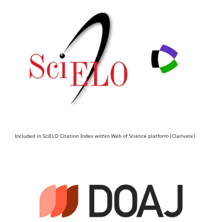
Included in SciELO Citation Index within Web of Science platform (Clarivate)