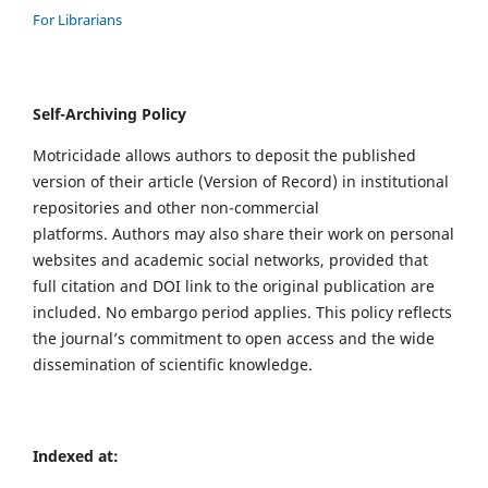
For Librarians
Self-Archiving Policy
Motricidade allows authors to deposit the published
version of their article (Version of Record) in institutional
repositories and other non-commercial
platforms. Authors may also share their work on personal
websites and academic social networks, provided that
full citation and DOI link to the original publication are
included. No embargo period applies. This policy reflects
the journal’s commitment to open access and the wide
dissemination of scientific knowledge.
Indexed at: