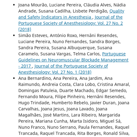
Joana Mourão, Luciane Pereira, Cláudia Alves, Nádia
Andrade, Susana Cadilha, Lisbete Perdigão,
Quality
and Safety Indicators in Anesthesia
,
Journal of the
Portuguese Society of Anesthesiology: Vol. 27 No. 2
(2018)
Simão Esteves, António Roxo, Hernâni Resendes,
Luciane Pereira, Nuno Fernandes, Sandra Borges,
Sandra Pereira, Susana Albuquerque, Susana
Caramelo, Susana Vargas, Telma Carlos,
Portuguese
Guidelines on Neuromuscular Blockade Management
- 2017
,
Journal of the Portuguese Society of
Anesthesiology: Vol. 27 No. 1 (2018)
Ana Bernardino, Ana Pereira, Ana Jardim, Ana
Raimundo, Andreia Costa, Clara Lobo, Cristina Amaral,
Domingas Patuleia, Duarte Machado, Edgar Semedo,
Fernando Moura, Filipe Pinheiro, Hernâni Resendes,
Hugo Trindade, Humberto Rebelo, Javier Duran, Joana
Carvalhas, Joana Jesus, Joana Lavado, Joana
Magalhães, José Martins, Lara Ribeiro, Margarida
Pereira, Mariana Cunha, Marta Isidoro, Miguel Sá,
Nuno Franco, Nuno Serrano, Paula Fernandes, Raquel
Trancada, Raquel Trancada, Rita Borges, Ronald Silva,