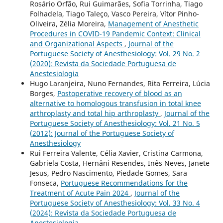
Rosário Orfão, Rui Guimarães, Sofia Torrinha, Tiago
Folhadela, Tiago Taleço, Vasco Pereira, Vítor Pinho-
Oliveira, Zélia Moreira,
Management of Anesthetic
Procedures in COVID-19 Pandemic Context: Clinical
and Organizational Aspects
,
Journal of the
Portuguese Society of Anesthesiology: Vol. 29 No. 2
(2020): Revista da Sociedade Portuguesa de
Anestesiologia
Hugo Laranjeira, Nuno Fernandes, Rita Ferreira, Lúcia
Borges,
Postoperative recovery of blood as an
alternative to homologous transfusion in total knee
arthroplasty and total hip arthroplasty
,
Journal of the
Portuguese Society of Anesthesiology: Vol. 21 No. 5
(2012): Journal of the Portuguese Society of
Anesthesiology
Rui Ferreira Valente, Célia Xavier, Cristina Carmona,
Gabriela Costa, Hernâni Resendes, Inês Neves, Janete
Jesus, Pedro Nascimento, Piedade Gomes, Sara
Fonseca,
Portuguese Recommendations for the
Treatment of Acute Pain 2024
,
Journal of the
Portuguese Society of Anesthesiology: Vol. 33 No. 4
(2024): Revista da Sociedade Portuguesa de
Anestesiologia