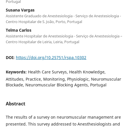
Portugal
Susana Vargas
Assistente Graduado de Anestesiologia - Serviço de Anestesiologia -
Centro Hospitalar de S. João, Porto, Portugal
Telma Carlos
Assistente Hospitalar de Anestesiologia - Serviço de Anestesiologia –
Centro Hospitalar de Leiria, Leiria, Portugal
DOI:
https://doi.org/10.25751/rspa.10302
Keywords:
Health Care Surveys, Health Knowledge,
Attitudes, Practice, Monitoring, Physiologic, Neuromuscular
Blockade, Neuromuscular Blocking Agents, Portugal
Abstract
The results of a survey on neuromuscular management are
presented. This survey addressed to Anesthesiologists and