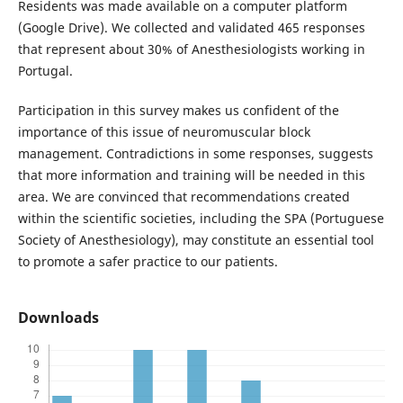
Residents was made available on a computer platform
(Google Drive). We collected and validated 465 responses
that represent about 30% of Anesthesiologists working in
Portugal.
Participation in this survey makes us confident of the
importance of this issue of neuromuscular block
management. Contradictions in some responses, suggests
that more information and training will be needed in this
area. We are convinced that recommendations created
within the scientific societies, including the SPA (Portuguese
Society of Anesthesiology), may constitute an essential tool
to promote a safer practice to our patients.
Downloads