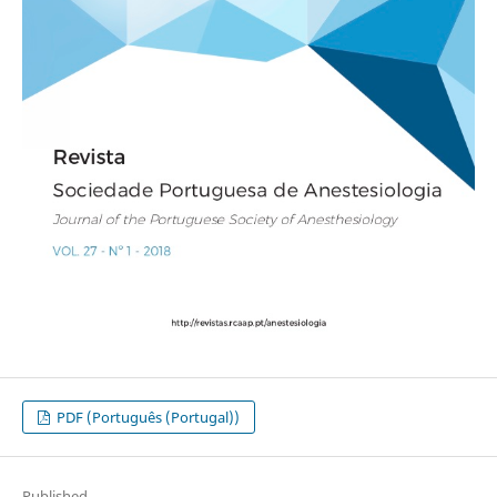
PDF (Português (Portugal))
Published