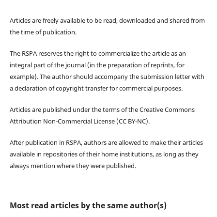
Articles are freely available to be read, downloaded and shared from
the time of publication.
The RSPA reserves the right to commercialize the article as an
integral part of the journal (in the preparation of reprints, for
example). The author should accompany the submission letter with
a declaration of copyright transfer for commercial purposes.
Articles are published under the terms of the Creative Commons
Attribution Non-Commercial License (CC BY-NC).
After publication in RSPA, authors are allowed to make their articles
available in repositories of their home institutions, as long as they
always mention where they were published.
Most read articles by the same author(s)