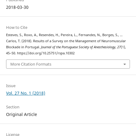
2018-03-30
How to Cite
Esteves, S., Roxo, A., Resendes, H., Pereira, L., Fernandes, N., Borges, S., …
Carlos, T. (2018). Results of a Survey on the Management of Neuromuscular
Blockade in Portugal.
Journal of the Portuguese Society of Anesthesiology
,
27
(1),
45–50. https://doi.org/10.25751/rspa.10302
More Citation Formats
Issue
Vol. 27 No. 1 (2018)
Section
Original Article
License