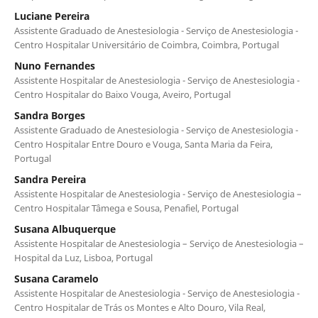
Luciane Pereira
Assistente Graduado de Anestesiologia - Serviço de Anestesiologia -
Centro Hospitalar Universitário de Coimbra, Coimbra, Portugal
Nuno Fernandes
Assistente Hospitalar de Anestesiologia - Serviço de Anestesiologia -
Centro Hospitalar do Baixo Vouga, Aveiro, Portugal
Sandra Borges
Assistente Graduado de Anestesiologia - Serviço de Anestesiologia -
Centro Hospitalar Entre Douro e Vouga, Santa Maria da Feira,
Portugal
Sandra Pereira
Assistente Hospitalar de Anestesiologia - Serviço de Anestesiologia –
Centro Hospitalar Tâmega e Sousa, Penafiel, Portugal
Susana Albuquerque
Assistente Hospitalar de Anestesiologia – Serviço de Anestesiologia –
Hospital da Luz, Lisboa, Portugal
Susana Caramelo
Assistente Hospitalar de Anestesiologia - Serviço de Anestesiologia -
Centro Hospitalar de Trás os Montes e Alto Douro, Vila Real,