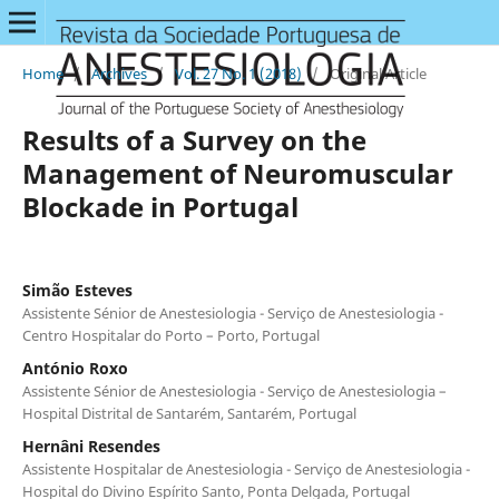
Home
/
Archives
/
Vol. 27 No. 1 (2018)
/
Original Article
Results of a Survey on the
Management of Neuromuscular
Blockade in Portugal
Simão Esteves
Assistente Sénior de Anestesiologia - Serviço de Anestesiologia -
Centro Hospitalar do Porto – Porto, Portugal
António Roxo
Assistente Sénior de Anestesiologia - Serviço de Anestesiologia –
Hospital Distrital de Santarém, Santarém, Portugal
Hernâni Resendes
Assistente Hospitalar de Anestesiologia - Serviço de Anestesiologia -
Hospital do Divino Espírito Santo, Ponta Delgada, Portugal