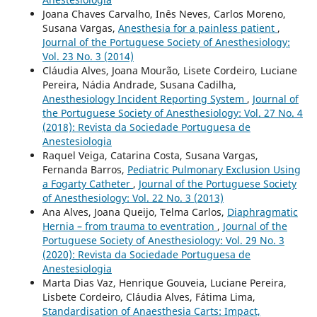
Joana Chaves Carvalho, Inês Neves, Carlos Moreno,
Susana Vargas,
Anesthesia for a painless patient
,
Journal of the Portuguese Society of Anesthesiology:
Vol. 23 No. 3 (2014)
Cláudia Alves, Joana Mourão, Lisete Cordeiro, Luciane
Pereira, Nádia Andrade, Susana Cadilha,
Anesthesiology Incident Reporting System
,
Journal of
the Portuguese Society of Anesthesiology: Vol. 27 No. 4
(2018): Revista da Sociedade Portuguesa de
Anestesiologia
Raquel Veiga, Catarina Costa, Susana Vargas,
Fernanda Barros,
Pediatric Pulmonary Exclusion Using
a Fogarty Catheter
,
Journal of the Portuguese Society
of Anesthesiology: Vol. 22 No. 3 (2013)
Ana Alves, Joana Queijo, Telma Carlos,
Diaphragmatic
Hernia – from trauma to eventration
,
Journal of the
Portuguese Society of Anesthesiology: Vol. 29 No. 3
(2020): Revista da Sociedade Portuguesa de
Anestesiologia
Marta Dias Vaz, Henrique Gouveia, Luciane Pereira,
Lisbete Cordeiro, Cláudia Alves, Fátima Lima,
Standardisation of Anaesthesia Carts: Impact,