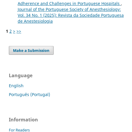
Adherence and Challenges in Portuguese Hospitals
,
Journal of the Portuguese Society of Anesthesiology:
Vol. 34 No. 1 (2025): Revista da Sociedade Portuguesa
de Anestesiologia
1
2
>
>>
Make a Submission
Language
English
Português (Portugal)
Information
For Readers