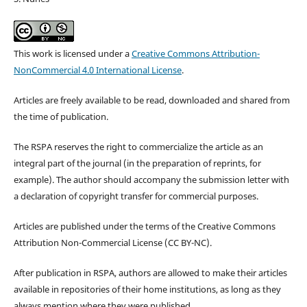
This work is licensed under a
Creative Commons Attribution-
NonCommercial 4.0 International License
.
Articles are freely available to be read, downloaded and shared from
the time of publication.
The RSPA reserves the right to commercialize the article as an
integral part of the journal (in the preparation of reprints, for
example). The author should accompany the submission letter with
a declaration of copyright transfer for commercial purposes.
Articles are published under the terms of the Creative Commons
Attribution Non-Commercial License (CC BY-NC).
After publication in RSPA, authors are allowed to make their articles
available in repositories of their home institutions, as long as they
always mention where they were published.