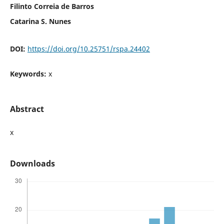
Filinto Correia de Barros
Catarina S. Nunes
DOI:
https://doi.org/10.25751/rspa.24402
Keywords:
x
Abstract
x
Downloads