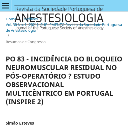
Home
/
Archives
/
Vol. 30 No. 1 (2021): SUPLEMENTO Revista da Sociedade Portuguesa
de Anestesiologia
/
Resumos de Congresso
PO 83 - INCIDÊNCIA DO BLOQUEIO
NEUROMUSCULAR RESIDUAL NO
PÓS-OPERATÓRIO ? ESTUDO
OBSERVACIONAL
MULTICÊNTRICO EM PORTUGAL
(INSPIRE 2)
Simão Esteves