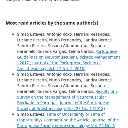
Most read articles by the same author(s)
Simão Esteves, António Roxo, Hernâni Resendes,
Luciane Pereira, Nuno Fernandes, Sandra Borges,
Sandra Pereira, Susana Albuquerque, Susana
Caramelo, Susana Vargas, Telma Carlos,
Portuguese
Guidelines on Neuromuscular Blockade Management
- 2017
,
Journal of the Portuguese Society of
Anesthesiology: Vol. 27 No. 1 (2018)
Simão Esteves, António Roxo, Hernâni Resendes,
Luciane Pereira, Nuno Fernandes, Sandra Borges,
Sandra Pereira, Susana Albuquerque, Susana
Caramelo, Susana Vargas, Telma Carlos,
Results of a
Survey on the Management of Neuromuscular
Blockade in Portugal
,
Journal of the Portuguese
Society of Anesthesiology: Vol. 27 No. 1 (2018)
Simão Esteves,
Time of Uncertainty or Time of
Opportunity? Commenting the Article
,
Journal of the
Portuguese Society of Anesthesiology: Vol. 29 No. 3