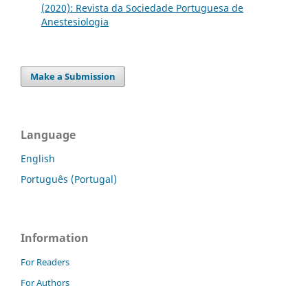
(2020): Revista da Sociedade Portuguesa de
Anestesiologia
Make a Submission
Language
English
Português (Portugal)
Information
For Readers
For Authors