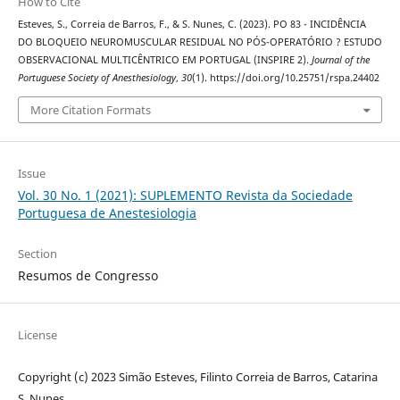
How to Cite
Esteves, S., Correia de Barros, F., & S. Nunes, C. (2023). PO 83 - INCIDÊNCIA
DO BLOQUEIO NEUROMUSCULAR RESIDUAL NO PÓS-OPERATÓRIO ? ESTUDO
OBSERVACIONAL MULTICÊNTRICO EM PORTUGAL (INSPIRE 2).
Journal of the
Portuguese Society of Anesthesiology
,
30
(1). https://doi.org/10.25751/rspa.24402
More Citation Formats
Issue
Vol. 30 No. 1 (2021): SUPLEMENTO Revista da Sociedade
Portuguesa de Anestesiologia
Section
Resumos de Congresso
License
Copyright (c) 2023 Simão Esteves, Filinto Correia de Barros, Catarina
S. Nunes