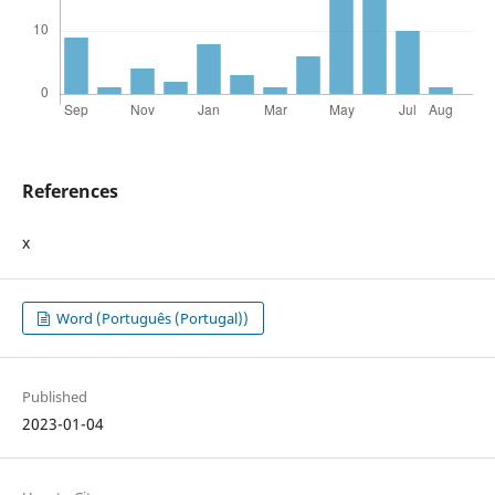
References
x
Word (Português (Portugal))
Published
2023-01-04