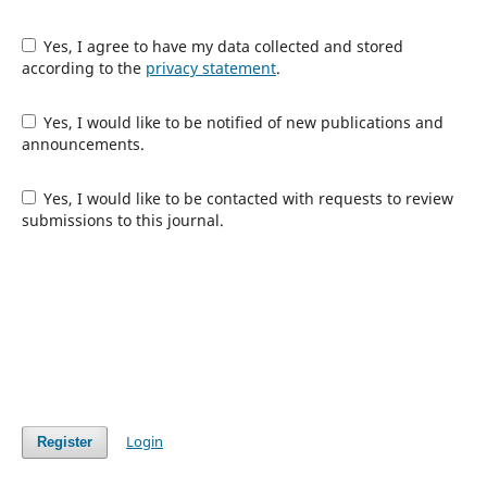
Yes, I agree to have my data collected and stored
according to the
privacy statement
.
Yes, I would like to be notified of new publications and
announcements.
Yes, I would like to be contacted with requests to review
submissions to this journal.
Login
Register