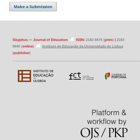
Make a Submission
Sisyphus — Journal of Education
ISSN:
2182-8474
(
print
)
|
2182-
9640
(
online
)
Instituto de Educação da Universidade de Lisboa
(
publisher
)
____________________________________________________________________