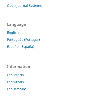
Open Journal Systems
Language
English
Português (Portugal)
Español (España)
Information
For Readers
For Authors
For Librarians