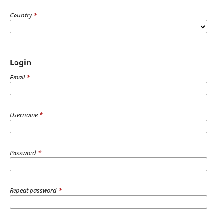
Country
*
Login
Email
*
Username
*
Password
*
Repeat password
*