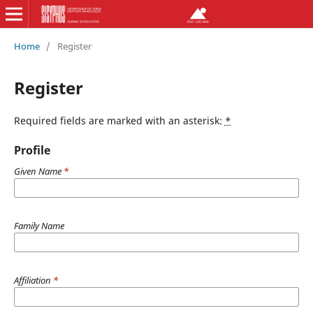
Home
/
Register
Register
Required fields are marked with an asterisk:
*
Profile
Given Name
*
Family Name
Affiliation
*