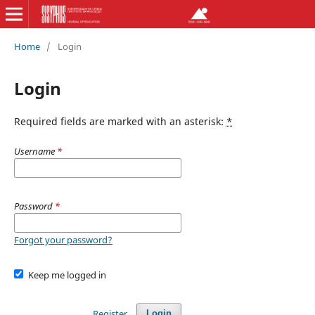
Home
/
Login
Login
Required fields are marked with an asterisk:
*
Username
*
Password
*
Forgot your password?
Keep me logged in
Register
Login