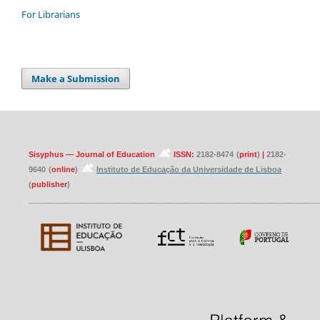
For Librarians
Make a Submission
Sisyphus — Journal of Education
ISSN:
2182-8474
(
print
)
|
2182-
9640
(
online
)
Instituto de Educação da Universidade de Lisboa
(
publisher
)
____________________________________________________________________