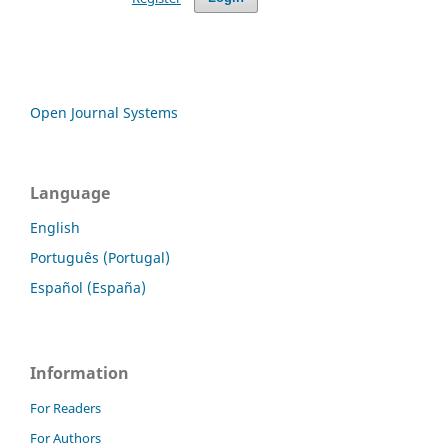
Open Journal Systems
Language
English
Português (Portugal)
Español (España)
Information
For Readers
For Authors