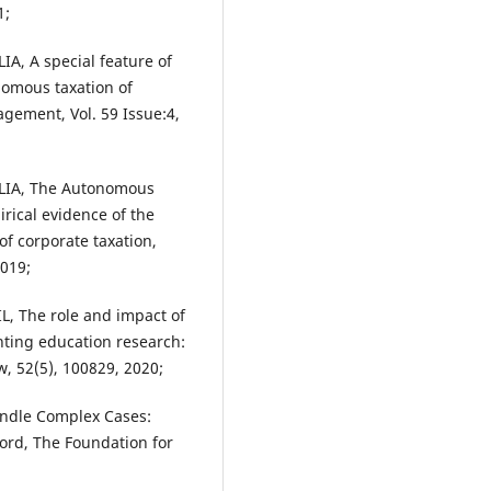
1;
A, A special feature of
nomous taxation of
gement, Vol. 59 Issue:4,
LIA, The Autonomous
rical evidence of the
f corporate taxation,
019;
, The role and impact of
nting education research:
w, 52(5), 100829, 2020;
andle Complex Cases:
ord, The Foundation for