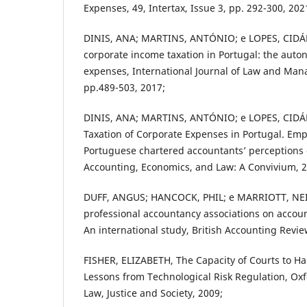
Expenses, 49, Intertax, Issue 3, pp. 292-300, 202
DINIS, ANA; MARTINS, ANTÓNIO; e LOPES, CIDÁLI
corporate income taxation in Portugal: the auto
expenses, International Journal of Law and Mana
pp.489-503, 2017;
DINIS, ANA; MARTINS, ANTÓNIO; e LOPES, CIDÁ
Taxation of Corporate Expenses in Portugal. Empi
Portuguese chartered accountants’ perceptions o
Accounting, Economics, and Law: A Convivium, 2
DUFF, ANGUS; HANCOCK, PHIL; e MARRIOTT, NEIL
professional accountancy associations on accou
An international study, British Accounting Revie
FISHER, ELIZABETH, The Capacity of Courts to H
Lessons from Technological Risk Regulation, Oxf
Law, Justice and Society, 2009;