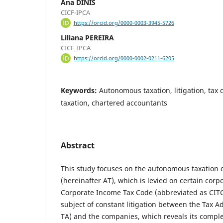
Ana DINIS
CICF-IPCA
https://orcid.org/0000-0003-3945-5726
Liliana PEREIRA
CICF_IPCA
https://orcid.org/0000-0002-0211-6205
Keywords:
Autonomous taxation, litigation, tax 
taxation, chartered accountants
Abstract
This study focuses on the autonomous taxation 
(hereinafter AT), which is levied on certain cor
Corporate Income Tax Code (abbreviated as CITC
subject of constant litigation between the Tax A
TA) and the companies, which reveals its complex