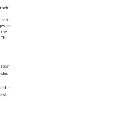
 their
r
as it
es, as
 the
e The
cation
icles
nd the
egal