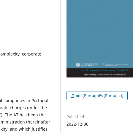
complexity, corporate
pdf (Português (Portugal))
of companies in Portugal
porate charges under the
). The AT has been the
Published
dministration (hereinafter
2022-12-30
ity, and which justifies