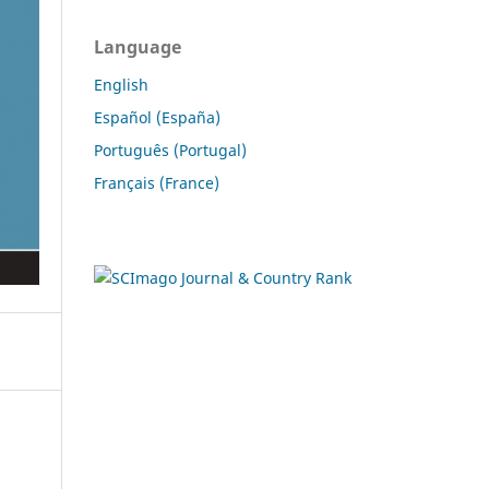
Language
English
Español (España)
Português (Portugal)
Français (France)