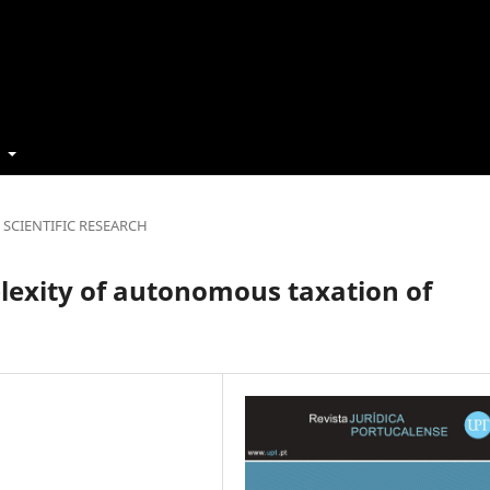
t
SCIENTIFIC RESEARCH
plexity of autonomous taxation of