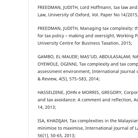
FREEDMAN, JUDITH, Lord Hoffmann, tax law and p
Law, University of Oxford, Vol. Paper No 14/2015
FREEDMAN, JUDITH, Managing tax complexity: th
for tax policy – making and oversight, Working 
University Centre for Business Taxation, 2015;
GAMBO, EL-MAUDE; MAS’UD, ABDULASALAM; NA
OYEWOLE, OGINNI, Tax complexity and tax compli
assessment environment, International Journa
& Review, 4(5), 575–583, 2014;
HASSELDINE, JOHN e MORRIS, GREGORY, Corporate
and tax avoidance: A comment and reflection, Ac
14, 2013;
ISA, KHADIJAH, Tax complexities in the Malaysia
minimise to maximise, International Journal o
56(1), 50-65, 2013;