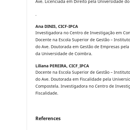
Ave. Licenciada em Direito pela Universidade d
.
Ana DINIS,
CICF-IPCA
Investigadora no Centro de Investigação em Cont
Docente na Escola Superior de Gestão – Instituto
do Ave. Doutorada em Gestão de Empresas pela
da Universidade de Coimbra.
Liliana PEREIRA,
CICF_IPCA
Docente na Escola Superior de Gestão – Instituto
do Ave. Doutorada em Fiscalidade pela Universi
Compostela. Investigadora no Centro de Investi
Fiscalidade.
References