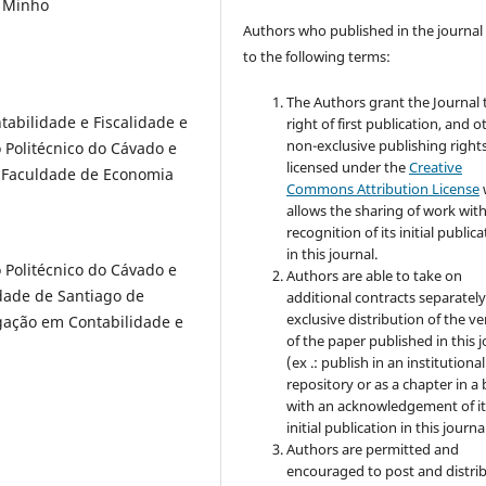
o Minho
Authors who published in the journal
to the following terms:
The Authors grant the Journal 
abilidade e Fiscalidade e
right of first publication, and o
non-exclusive publishing rights
 Politécnico do Cávado e
licensed under the
Creative
 Faculdade de Economia
Commons Attribution License
allows the sharing of work wit
recognition of its initial public
in this journal.
 Politécnico do Cávado e
Authors are able to take on
dade de Santiago de
additional contracts separately
exclusive distribution of the ve
gação em Contabilidade e
of the paper published in this 
(ex .: publish in an institutional
repository or as a chapter in a
with an acknowledgement of it
initial publication in this journal
Authors are permitted and
encouraged to post and distri