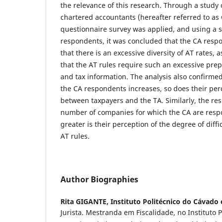
the relevance of this research. Through a study 
chartered accountants (hereafter referred to as 
questionnaire survey was applied, and using a 
respondents, it was concluded that the CA resp
that there is an excessive diversity of AT rates,
that the AT rules require such an excessive pre
and tax information. The analysis also confirmed
the CA respondents increases, so does their perc
between taxpayers and the TA. Similarly, the res
number of companies for which the CA are respo
greater is their perception of the degree of diffi
AT rules.
Author Biographies
Rita GIGANTE,
Instituto Politécnico do Cávado
Jurista. Mestranda em Fiscalidade, no Instituto 