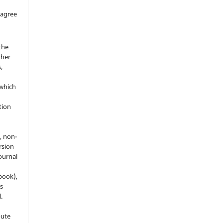
 agree
the
ther
,
which
h
ation
, non-
rsion
journal
 book),
s
.
bute