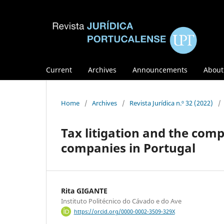
Current
Archives
Announcements
Abou
Home
/
Archives
/
Revista Jurídica n.º 32 (2022)
/
Tax litigation and the com
companies in Portugal
Rita GIGANTE
Instituto Politécnico do Cávado e do Ave
https://orcid.org/0000-0002-3509-329X