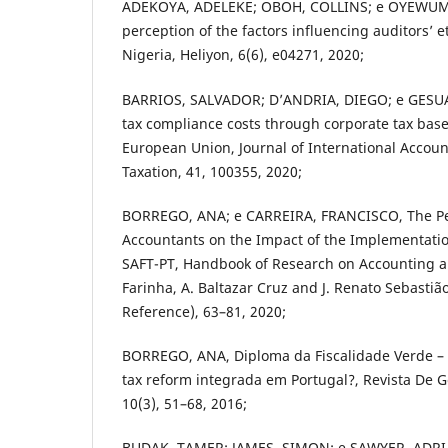
ADEKOYA, ADELEKE; OBOH, COLLINS; e OYEWUMI
perception of the factors influencing auditors’ e
Nigeria, Heliyon, 6(6), e04271, 2020;
BARRIOS, SALVADOR; D’ANDRIA, DIEGO; e GESU
tax compliance costs through corporate tax bas
European Union, Journal of International Accoun
Taxation, 41, 100355, 2020;
BORREGO, ANA; e CARREIRA, FRANCISCO, The Pe
Accountants on the Impact of the Implementatio
SAFT-PT, Handbook of Research on Accounting and
Farinha, A. Baltazar Cruz and J. Renato Sebastiã
Reference), 63–81, 2020;
BORREGO, ANA, Diploma da Fiscalidade Verde –
tax reform integrada em Portugal?, Revista De G
10(3), 51–68, 2016;
BUDAK, TAMER; JAMES, SIMON; e SAWYER, ADRIA