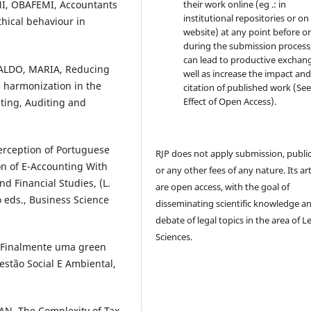
their work online (eg .: in
, OBAFEMI, Accountants
institutional repositories or on
thical behaviour in
website) at any point before o
during the submission process, 
can lead to productive exchang
ALDO, MARIA, Reducing
well as increase the impact and
e harmonization in the
citation of published work (Se
Effect of Open Access).
ting, Auditing and
rception of Portuguese
RJP does not apply submission, publi
n of E-Accounting With
or any other fees of any nature. Its art
 Financial Studies, (L.
are open access, with the goal of
o eds., Business Science
disseminating scientific knowledge a
debate of legal topics in the area of ​​L
Sciences.
 Finalmente uma green
estão Social E Ambiental,
N, The Complexity of Tax