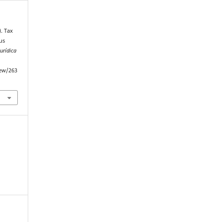
). Tax
us
Jurídica
iew/263