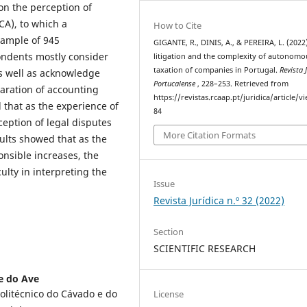
on the perception of
CA), to which a
How to Cite
sample of 945
GIGANTE, R., DINIS, A., & PEREIRA, L. (2022
ondents mostly consider
litigation and the complexity of autonomo
taxation of companies in Portugal.
Revista 
 as well as acknowledge
Portucalense
, 228–253. Retrieved from
paration of accounting
https://revistas.rcaap.pt/juridica/article/v
 that as the experience of
84
eption of legal disputes
More Citation Formats
ults showed that as the
nsible increases, the
culty in interpreting the
Issue
Revista Jurídica n.º 32 (2022)
Section
SCIENTIFIC RESEARCH
 e do Ave
Politécnico do Cávado e do
License