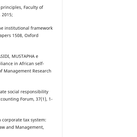
rinciples, Faculty of
, 2015;
e institutional framework
Papers 1508, Oxford
SIDI, MUSTAPHA e
ance in African self-
l of Management Research
 social responsibility
counting Forum, 37(1), 1-
n corporate tax system:
f Law and Management,