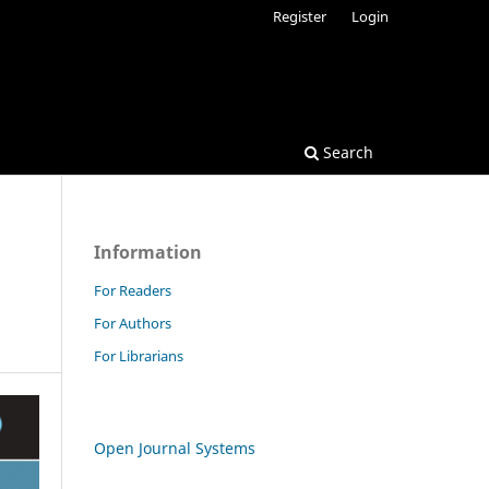
Register
Login
Search
Information
For Readers
For Authors
For Librarians
Open Journal Systems