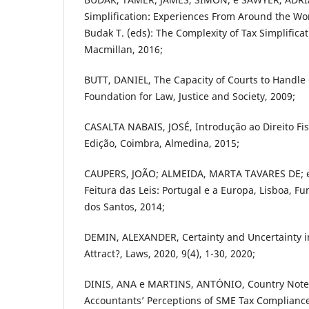
Simplification: Experiences From Around the Wor
Budak T. (eds): The Complexity of Tax Simplifica
Macmillan, 2016;
BUTT, DANIEL, The Capacity of Courts to Handle
Foundation for Law, Justice and Society, 2009;
CASALTA NABAIS, JOSÉ, Introdução ao Direito Fi
Edição, Coimbra, Almedina, 2015;
CAUPERS, JOÃO; ALMEIDA, MARTA TAVARES DE; e
Feitura das Leis: Portugal e a Europa, Lisboa, 
dos Santos, 2014;
DEMIN, ALEXANDER, Certainty and Uncertainty i
Attract?, Laws, 2020, 9(4), 1-30, 2020;
DINIS, ANA e MARTINS, ANTÓNIO, Country Note
Accountants’ Perceptions of SME Tax Compliance