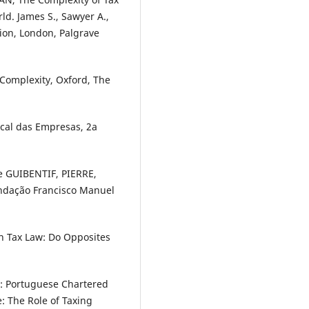
ld. James S., Sawyer A.,
tion, London, Palgrave
 Complexity, Oxford, The
scal das Empresas, 2a
 GUIBENTIF, PIERRE,
Fundação Francisco Manuel
n Tax Law: Do Opposites
: Portuguese Chartered
: The Role of Taxing