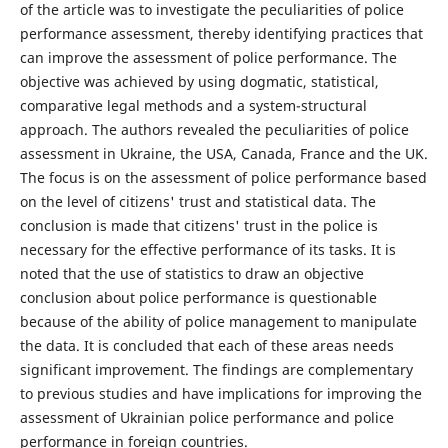
of the article was to investigate the peculiarities of police
performance assessment, thereby identifying practices that
can improve the assessment of police performance. The
objective was achieved by using dogmatic, statistical,
comparative legal methods and a system-structural
approach. The authors revealed the peculiarities of police
assessment in Ukraine, the USA, Canada, France and the UK.
The focus is on the assessment of police performance based
on the level of citizens' trust and statistical data. The
conclusion is made that citizens' trust in the police is
necessary for the effective performance of its tasks. It is
noted that the use of statistics to draw an objective
conclusion about police performance is questionable
because of the ability of police management to manipulate
the data. It is concluded that each of these areas needs
significant improvement. The findings are complementary
to previous studies and have implications for improving the
assessment of Ukrainian police performance and police
performance in foreign countries.