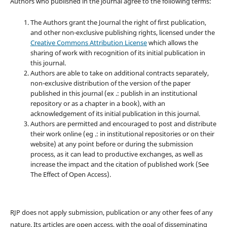
Authors who published in the journal agree to the following terms:
The Authors grant the Journal the right of first publication,
and other non-exclusive publishing rights, licensed under the
Creative Commons Attribution License
which allows the
sharing of work with recognition of its initial publication in
this journal.
Authors are able to take on additional contracts separately,
non-exclusive distribution of the version of the paper
published in this journal (ex .: publish in an institutional
repository or as a chapter in a book), with an
acknowledgement of its initial publication in this journal.
Authors are permitted and encouraged to post and distribute
their work online (eg .: in institutional repositories or on their
website) at any point before or during the submission
process, as it can lead to productive exchanges, as well as
increase the impact and the citation of published work (See
The Effect of Open Access).
RJP does not apply submission, publication or any other fees of any
nature. Its articles are open access, with the goal of disseminating