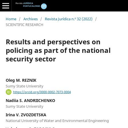
Home
/
Archives
/
Revista Jurídica n.º 32 (2022)
/
SCIENTIFIC RESEARCH
Results and perspectives on
policing as part of the national
security sector
Oleg M. REZNIK
Sumy State University
https://orcid.org/0000-0002-7073-0004
Nadiia S. ANDRIICHENKO
Sumy State University
Irina V. ZVOZDETSKA
National University of Water and Environmental Engineering