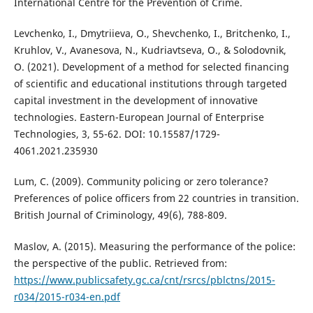
International Centre for the Prevention of Crime.
Levchenko, I., Dmytriieva, O., Shevchenko, I., Britchenko, I.,
Kruhlov, V., Avanesova, N., Kudriavtseva, O., & Solodovnik,
O. (2021). Development of a method for selected financing
of scientific and educational institutions through targeted
capital investment in the development of innovative
technologies. Eastern-European Journal of Enterprise
Technologies, 3, 55-62. DOI: 10.15587/1729-
4061.2021.235930
Lum, C. (2009). Community policing or zero tolerance?
Preferences of police officers from 22 countries in transition.
British Journal of Criminology, 49(6), 788-809.
Maslov, A. (2015). Measuring the performance of the police:
the perspective of the public. Retrieved from:
https://www.publicsafety.gc.ca/cnt/rsrcs/pblctns/2015-
r034/2015-r034-en.pdf