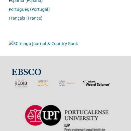
Español (España)
Português (Portugal)
Français (France)