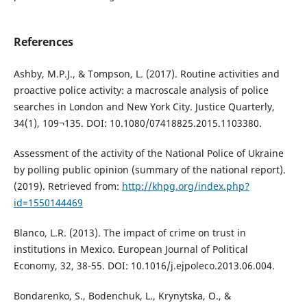
References
Ashby, M.P.J., & Tompson, L. (2017). Routine activities and
proactive police activity: a macroscale analysis of police
searches in London and New York City. Justice Quarterly,
34(1), 109¬135. DOI: 10.1080/07418825.2015.1103380.
Assessment of the activity of the National Police of Ukraine
by polling public opinion (summary of the national report).
(2019). Retrieved from:
http://khpg.org/index.php?
id=1550144469
Blanco, L.R. (2013). The impact of crime on trust in
institutions in Mexico. European Journal of Political
Economy, 32, 38-55. DOI: 10.1016/j.ejpoleco.2013.06.004.
Bondarenko, S., Bodenchuk, L., Krynytska, O., &