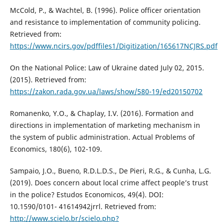
McCold, P., & Wachtel, B. (1996). Police officer orientation
and resistance to implementation of community policing.
Retrieved from:
https://www.ncirs.gov/pdffiles1/Digitization/165617NCJRS.pdf
On the National Police: Law of Ukraine dated July 02, 2015.
(2015). Retrieved from:
https://zakon.rada.gov.ua/laws/show/580-19/ed20150702
Romanenko, Y.O., & Chaplay, I.V. (2016). Formation and
directions in implementation of marketing mechanism in
the system of public administration. Actual Problems of
Economics, 180(6), 102-109.
Sampaio, J.O., Bueno, R.D.L.D.S., De Pieri, R.G., & Cunha, L.G.
(2019). Does concern about local crime affect people’s trust
in the police? Estudos Economicos, 49(4). DOI:
10.1590/0101- 41614942jrrl. Retrieved from:
http://www.scielo.br/scielo.php?