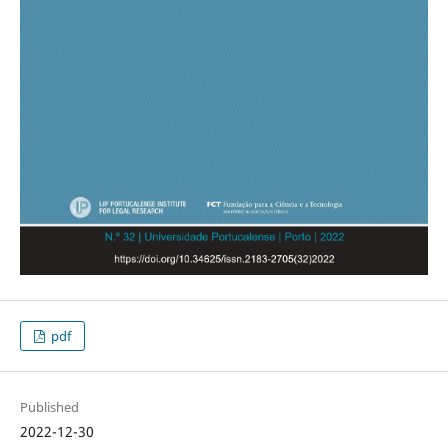
pdf
Published
2022-12-30