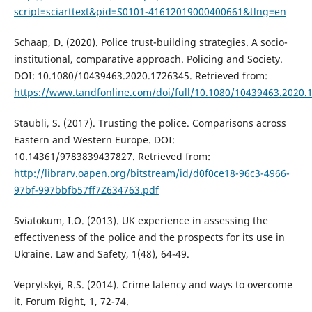
script=sciarttext&pid=S0101-41612019000400661&tlng=en
Schaap, D. (2020). Police trust-building strategies. A socio-
institutional, comparative approach. Policing and Society.
DOI: 10.1080/10439463.2020.1726345. Retrieved from:
https://www.tandfonline.com/doi/full/10.1080/10439463.2020.
Staubli, S. (2017). Trusting the police. Comparisons across
Eastern and Western Europe. DOI:
10.14361/9783839437827. Retrieved from:
http://librarv.oapen.org/bitstream/id/d0f0ce18-96c3-4966-
97bf-997bbfb57ff7Z634763.pdf
Sviatokum, I.O. (2013). UK experience in assessing the
effectiveness of the police and the prospects for its use in
Ukraine. Law and Safety, 1(48), 64-49.
Veprytskyi, R.S. (2014). Crime latency and ways to overcome
it. Forum Right, 1, 72-74.