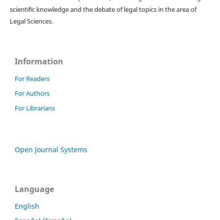
scientific knowledge and the debate of legal topics in the area of ​​
Legal Sciences.
Information
For Readers
For Authors
For Librarians
Open Journal Systems
Language
English