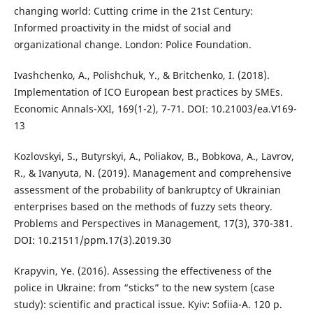
changing world: Cutting crime in the 21st Century:
Informed proactivity in the midst of social and
organizational change. London: Police Foundation.
Ivashchenko, A., Polishchuk, Y., & Britchenko, I. (2018).
Implementation of ICO European best practices by SMEs.
Economic Annals-XXI, 169(1-2), 7-71. DOI: 10.21003/ea.V169-
13
Kozlovskyi, S., Butyrskyi, A., Poliakov, B., Bobkova, A., Lavrov,
R., & Ivanyuta, N. (2019). Management and comprehensive
assessment of the probability of bankruptcy of Ukrainian
enterprises based on the methods of fuzzy sets theory.
Problems and Perspectives in Management, 17(3), 370-381.
DOI: 10.21511/ppm.17(3).2019.30
Krapyvin, Ye. (2016). Assessing the effectiveness of the
police in Ukraine: from “sticks” to the new system (case
study): scientific and practical issue. Kyiv: Sofiia-A. 120 p.