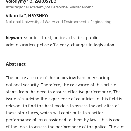
Volodymyr O. ZAROSYLO
Interregional Academy of Personnel Management
Viktoriia I. HRYSHKO
National University of Water and Environmental Engineering
Keywords:
public trust, police activities, public
administration, police efficiency, changes in legislation
Abstract
The police are one of the actors involved in ensuring
national security. Therefore, the relevance of this article
stems from the need to ensure effective performance. The
issue of studying the experience of countries in this field is
relevant to find the best models to assess the activities of
these structures, which will contribute to a better
performance of tasks assigned to them by law - this is one
of the tools to assess the performance of the police. The aim