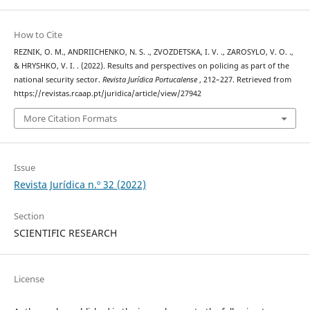
How to Cite
REZNIK, O. M., ANDRIICHENKO, N. S. ., ZVOZDETSKA, I. V. ., ZAROSYLO, V. O. .,
& HRYSHKO, V. I. . (2022). Results and perspectives on policing as part of the
national security sector.
Revista Jurídica Portucalense
, 212–227. Retrieved from
https://revistas.rcaap.pt/juridica/article/view/27942
More Citation Formats
Issue
Revista Jurídica n.º 32 (2022)
Section
SCIENTIFIC RESEARCH
License