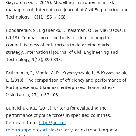
Gayvoronska, I. (2019). Modelling instruments in risk
management. International Journal of Civil Engineering and
Technology, 10(1), 1561-1568.
Bondarenko, S., Liganenko, I., Kalaman, O., & Niekrasova, L.
(2018). Comparison of methods for determining the
competitiveness of enterprises to determine market
strategy. International Journal of Civil Engineering and
Technology, 9(13), 890-898.
Britchenko, I., Monte, A. P., Kryvovyazyuk, I., & Kryvoviaziuk,
L. (2018). The comparison of efficiency and performance of
Portuguese and Ukrainian enterprises. Ikonomicheski
Izsledvania, 27(1), 87-108.
Buhaichuk, K.L. (2015). Criteria for evaluating the
performance of police forces in specified countries.
Retrieved from:
http://police-
reform.khpg.org/articles/kriteriyi
ocinki roboti organiv