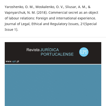
Yaroshenko, O. M., Moskalenko, O. V., Sliusar, A. M., &
Vapnyarchuk, N. M. (2018). Commercial secret as an object
of labour relations: Foreign and international experience.
Journal of Legal, Ethical and Regulatory Issues, 21(Special
Issue 1).