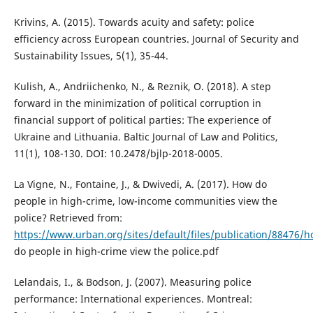
Krivins, A. (2015). Towards acuity and safety: police
efficiency across European countries. Journal of Security and
Sustainability Issues, 5(1), 35-44.
Kulish, A., Andriichenko, N., & Reznik, O. (2018). A step
forward in the minimization of political corruption in
financial support of political parties: The experience of
Ukraine and Lithuania. Baltic Journal of Law and Politics,
11(1), 108-130. DOI: 10.2478/bjlp-2018-0005.
La Vigne, N., Fontaine, J., & Dwivedi, A. (2017). How do
people in high-crime, low-income communities view the
police? Retrieved from:
https://www.urban.org/sites/default/files/publication/88476/
do people in high-crime view the police.pdf
Lelandais, I., & Bodson, J. (2007). Measuring police
performance: International experiences. Montreal: