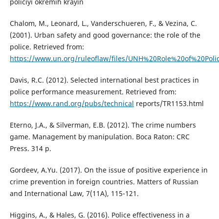
policiyi okremih krayin
Chalom, M., Leonard, L., Vanderschueren, F., & Vezina, C.
(2001). Urban safety and good governance: the role of the
police. Retrieved from:
https://www.un.org/ruleoflaw/files/UNH%20Role%20of%20Polic
Davis, R.C. (2012). Selected international best practices in
police performance measurement. Retrieved from:
https://www.rand.org/pubs/technical
reports/TR1153.html
Eterno, J.A., & Silverman, E.B. (2012). The crime numbers
game. Management by manipulation. Boca Raton: CRC
Press. 314 p.
Gordeev, A.Yu. (2017). On the issue of positive experience in
crime prevention in foreign countries. Matters of Russian
and International Law, 7(11A), 115-121.
Higgins, A., & Hales, G. (2016). Police effectiveness in a