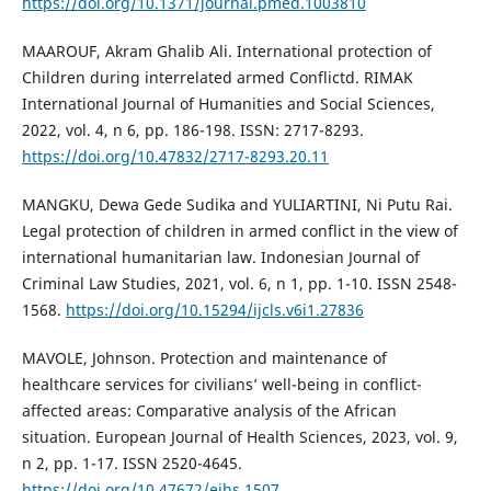
https://doi.org/10.1371/journal.pmed.1003810
MAAROUF, Akram Ghalib Ali. International protection of
Children during interrelated armed Conflictd. RIMAK
International Journal of Humanities and Social Sciences,
2022, vol. 4, n 6, pp. 186-198. ISSN: 2717-8293.
https://doi.org/10.47832/2717-8293.20.11
MANGKU, Dewa Gede Sudika and YULIARTINI, Ni Putu Rai.
Legal protection of children in armed conflict in the view of
international humanitarian law. Indonesian Journal of
Criminal Law Studies, 2021, vol. 6, n 1, pp. 1-10. ISSN 2548-
1568.
https://doi.org/10.15294/ijcls.v6i1.27836
MAVOLE, Johnson. Protection and maintenance of
healthcare services for civilians’ well-being in conflict-
affected areas: Comparative analysis of the African
situation. European Journal of Health Sciences, 2023, vol. 9,
n 2, pp. 1-17. ISSN 2520-4645.
https://doi.org/10.47672/ejhs.1507