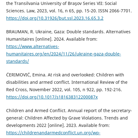
the Transilvania University of Braşov Series VII: Social
Sciences. Law, 2023, vol. 16, n 65, pp. 15-20. ISSN 2066-7701.
https://doi.org/10.31926/but.ssl.2023.16.65.3.2
BRAUMAN, R. Ukraine, Gaza: Double standards. Alternatives
Humanitaires [online]. 2024. Available from:
https://www.alternatives-
humanitaires.org/en/2024/11/26/ukraine-gaza-double-
standards/
ĆERIMOVIĆ, Emina. At risk and overlooked: Children with
disabilities and armed conflict. International Review of the
Red Cross, November 2022, vol. 105, n 922, pp. 192-216.
https://doi.org/10.1017/s181638312200087x
Children and Armed Conflict. Annual report of the secretary-
general: Children Affected by Grave Violations. Trends and
developments 2022 [online]. 2023. Available from:
https://childrenandarmedconflict.un.org/wp-