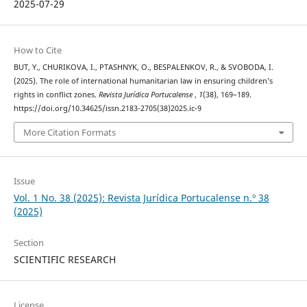
2025-07-29
How to Cite
BUT, Y., CHURIKOVA, I., PTASHNYK, O., BESPALENKOV, R., & SVOBODA, I.
(2025). The role of international humanitarian law in ensuring children’s
rights in conflict zones.
Revista Jurídica Portucalense
,
1
(38), 169–189.
https://doi.org/10.34625/issn.2183-2705(38)2025.ic-9
More Citation Formats
Issue
Vol. 1 No. 38 (2025): Revista Jurídica Portucalense n.º 38
(2025)
Section
SCIENTIFIC RESEARCH
License