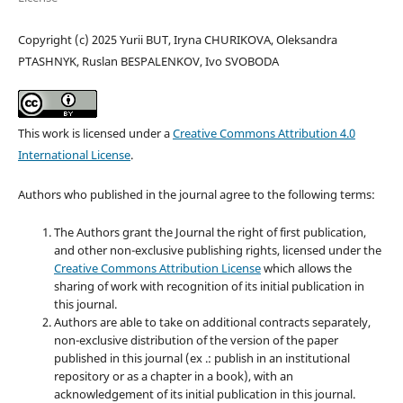
Copyright (c) 2025 Yurii BUT, Iryna CHURIKOVA, Oleksandra
PTASHNYK, Ruslan BESPALENKOV, Ivo SVOBODA
This work is licensed under a
Creative Commons Attribution 4.0
International License
.
Authors who published in the journal agree to the following terms:
The Authors grant the Journal the right of first publication,
and other non-exclusive publishing rights, licensed under the
Creative Commons Attribution License
which allows the
sharing of work with recognition of its initial publication in
this journal.
Authors are able to take on additional contracts separately,
non-exclusive distribution of the version of the paper
published in this journal (ex .: publish in an institutional
repository or as a chapter in a book), with an
acknowledgement of its initial publication in this journal.