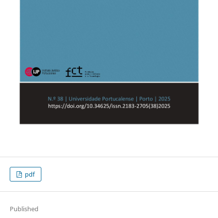
pdf
Published