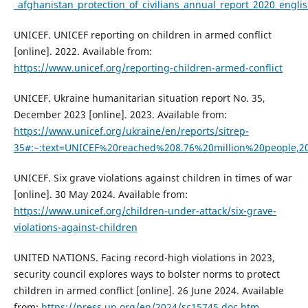
_afghanistan_protection_of_civilians_annual_report_2020_engli
UNICEF. UNICEF reporting on children in armed conflict
[online]. 2022. Available from:
https://www.unicef.org/reporting-children-armed-conflict
UNICEF. Ukraine humanitarian situation report No. 35,
December 2023 [online]. 2023. Available from:
https://www.unicef.org/ukraine/en/reports/sitrep-
35#:~:text=UNICEF%20reached%208.76%20million%20people,2
UNICEF. Six grave violations against children in times of war
[online]. 30 May 2024. Available from:
https://www.unicef.org/children-under-attack/six-grave-
violations-against-children
UNITED NATIONS. Facing record-high violations in 2023,
security council explores ways to bolster norms to protect
children in armed conflict [online]. 26 June 2024. Available
from:
https://press.un.org/en/2024/sc15745.doc.htm