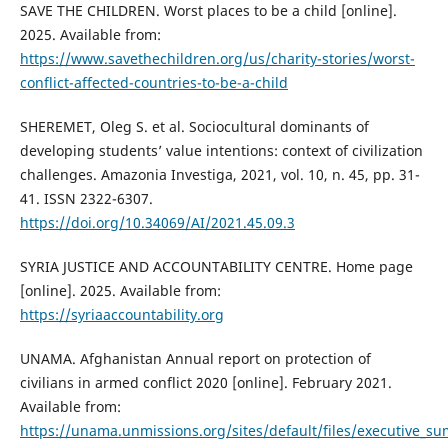
SAVE THE CHILDREN. Worst places to be a child [online].
2025. Available from:
https://www.savethechildren.org/us/charity-stories/worst-
conflict-affected-countries-to-be-a-child
SHEREMET, Oleg S. et al. Sociocultural dominants of
developing students’ value intentions: context of civilization
challenges. Amazonia Investiga, 2021, vol. 10, n. 45, pp. 31-
41. ISSN 2322-6307.
https://doi.org/10.34069/AI/2021.45.09.3
SYRIA JUSTICE AND ACCOUNTABILITY CENTRE. Home page
[online]. 2025. Available from:
https://syriaaccountability.org
UNAMA. Afghanistan Annual report on protection of
civilians in armed conflict 2020 [online]. February 2021.
Available from:
https://unama.unmissions.org/sites/default/files/executive_s