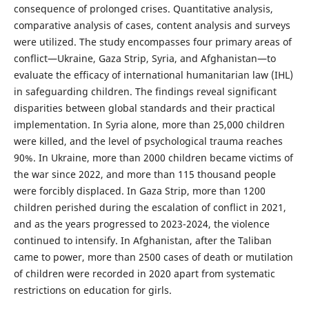
consequence of prolonged crises. Quantitative analysis,
comparative analysis of cases, content analysis and surveys
were utilized. The study encompasses four primary areas of
conflict—Ukraine, Gaza Strip, Syria, and Afghanistan—to
evaluate the efficacy of international humanitarian law (IHL)
in safeguarding children. The findings reveal significant
disparities between global standards and their practical
implementation. In Syria alone, more than 25,000 children
were killed, and the level of psychological trauma reaches
90%. In Ukraine, more than 2000 children became victims of
the war since 2022, and more than 115 thousand people
were forcibly displaced. In Gaza Strip, more than 1200
children perished during the escalation of conflict in 2021,
and as the years progressed to 2023-2024, the violence
continued to intensify. In Afghanistan, after the Taliban
came to power, more than 2500 cases of death or mutilation
of children were recorded in 2020 apart from systematic
restrictions on education for girls.