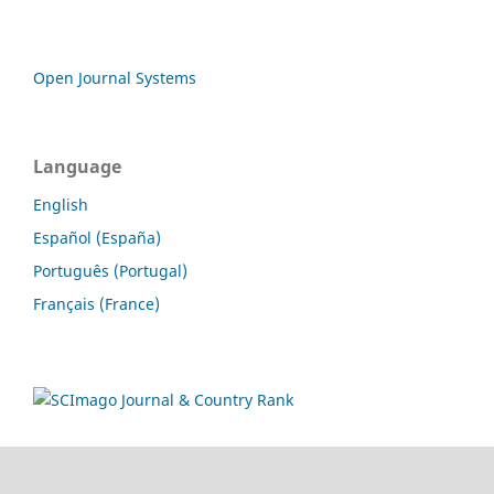
Open Journal Systems
Language
English
Español (España)
Português (Portugal)
Français (France)