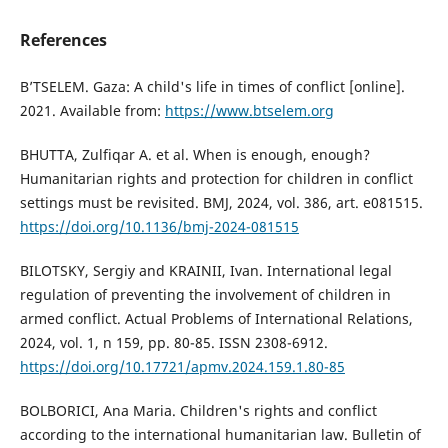
References
B’TSELEM. Gaza: A child's life in times of conflict [online].
2021. Available from:
https://www.btselem.org
BHUTTA, Zulfiqar A. et al. When is enough, enough?
Humanitarian rights and protection for children in conflict
settings must be revisited. BMJ, 2024, vol. 386, art. e081515.
https://doi.org/10.1136/bmj-2024-081515
BILOTSKY, Sergiy and KRAINII, Ivan. International legal
regulation of preventing the involvement of children in
armed conflict. Actual Problems of International Relations,
2024, vol. 1, n 159, pp. 80-85. ISSN 2308-6912.
https://doi.org/10.17721/apmv.2024.159.1.80-85
BOLBORICI, Ana Maria. Children's rights and conflict
according to the international humanitarian law. Bulletin of