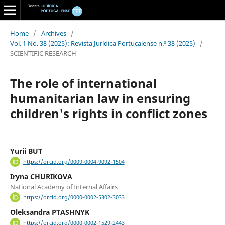
Home
/
Archives
/
Vol. 1 No. 38 (2025): Revista Jurídica Portucalense n.º 38 (2025)
/
SCIENTIFIC RESEARCH
The role of international
humanitarian law in ensuring
children's rights in conflict zones
Yurii BUT
https://orcid.org/0009-0004-9092-1504
Iryna CHURIKOVA
National Academy of Internal Affairs
https://orcid.org/0000-0002-5302-3033
Oleksandra PTASHNYK
https://orcid.org/0000-0002-1529-2443