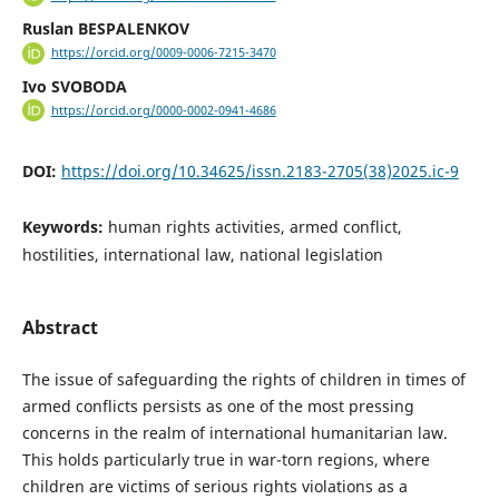
Ruslan BESPALENKOV
https://orcid.org/0009-0006-7215-3470
Ivo SVOBODA
https://orcid.org/0000-0002-0941-4686
DOI:
https://doi.org/10.34625/issn.2183-2705(38)2025.ic-9
Keywords:
human rights activities, armed conflict,
hostilities, international law, national legislation
Abstract
The issue of safeguarding the rights of children in times of
armed conflicts persists as one of the most pressing
concerns in the realm of international humanitarian law.
This holds particularly true in war-torn regions, where
children are victims of serious rights violations as a