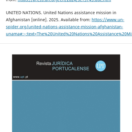
UNITED NATIONS. United Nations assistance mission in
Afghanistan [online]. 2025. Available from:
https://www.un-
spider.org/united-nations-assistance-mission-afghanistan-
unama#:~:text=The%20United%20Nations%20Assistance%20M