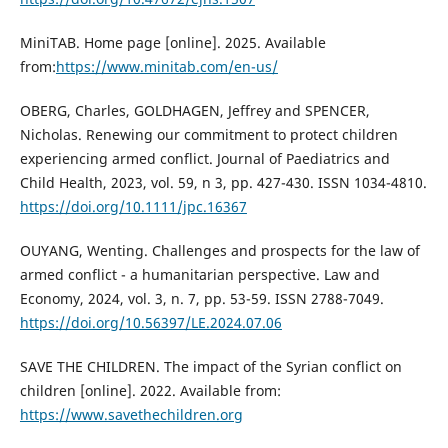
MiniTAB. Home page [online]. 2025. Available
from:
https://www.minitab.com/en-us/
OBERG, Charles, GOLDHAGEN, Jeffrey and SPENCER,
Nicholas. Renewing our commitment to protect children
experiencing armed conflict. Journal of Paediatrics and
Child Health, 2023, vol. 59, n 3, pp. 427-430. ISSN 1034-4810.
https://doi.org/10.1111/jpc.16367
OUYANG, Wenting. Challenges and prospects for the law of
armed conflict - a humanitarian perspective. Law and
Economy, 2024, vol. 3, n. 7, pp. 53-59. ISSN 2788-7049.
https://doi.org/10.56397/LE.2024.07.06
SAVE THE CHILDREN. The impact of the Syrian conflict on
children [online]. 2022. Available from:
https://www.savethechildren.org