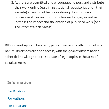
Authors are permitted and encouraged to post and distribute
their work online (eg .: in institutional repositories or on their
website) at any point before or during the submission
process, as it can lead to productive exchanges, as well as
increase the impact and the citation of published work (See
The Effect of Open Access).
RJP does not apply submission, publication or any other fees of any
nature. Its articles are open access, with the goal of disseminating
scientific knowledge and the debate of legal topics in the area of ​​
Legal Sciences.
Information
For Readers
For Authors
For Librarians