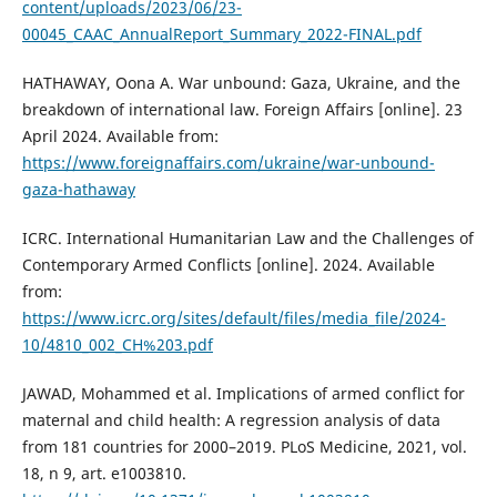
content/uploads/2023/06/23-
00045_CAAC_AnnualReport_Summary_2022-FINAL.pdf
HATHAWAY, Oona A. War unbound: Gaza, Ukraine, and the
breakdown of international law. Foreign Affairs [online]. 23
April 2024. Available from:
https://www.foreignaffairs.com/ukraine/war-unbound-
gaza-hathaway
ICRC. International Humanitarian Law and the Challenges of
Contemporary Armed Conflicts [online]. 2024. Available
from:
https://www.icrc.org/sites/default/files/media_file/2024-
10/4810_002_CH%203.pdf
JAWAD, Mohammed et al. Implications of armed conflict for
maternal and child health: A regression analysis of data
from 181 countries for 2000–2019. PLoS Medicine, 2021, vol.
18, n 9, art. e1003810.