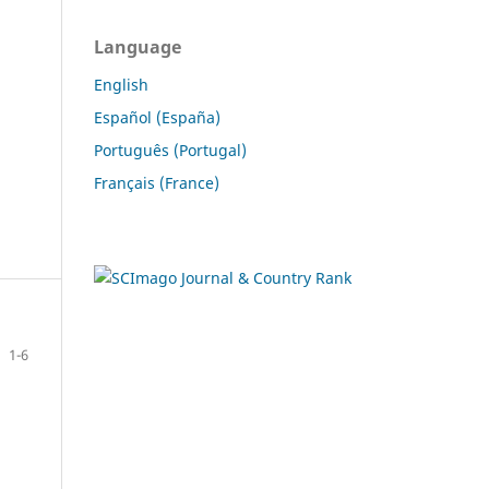
Language
English
Español (España)
Português (Portugal)
Français (France)
1-6