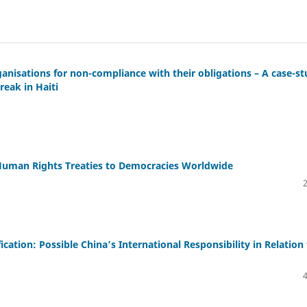
rganisations for non-compliance with their obligations – A case-s
reak in Haiti
 Human Rights Treaties to Democracies Worldwide
cation: Possible China’s International Responsibility in Relation