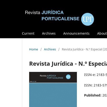
Current
Archives
Announcements
Abou
Home
/
Archives
/
Revista Jurídica - N.º Especial (2
Revista Jurídica - N.º Especi
ISSN-e: 2183-
ISSN: 2183-57
Published:
20