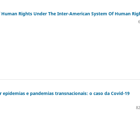
Of Human Rights Under The Inter-American System Of Human Rig
r epidemias e pandemias transnacionais: o caso da Covid-19
82