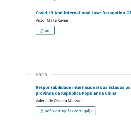
Covid-19 And International Law: Derogation 
Victor Malta Xavier
pdf
Varia
Responsabilidade internacional dos Estados po
provinda da República Popular da China
Valério de Oliveira Mazzuoli
pdf (Português (Portugal))