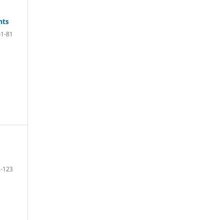
hts
61-81
-123