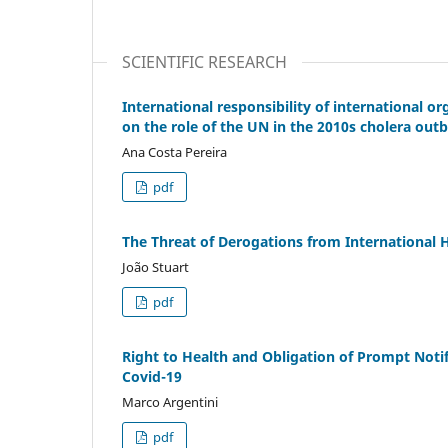
SCIENTIFIC RESEARCH
International responsibility of international o
on the role of the UN in the 2010s cholera outb
Ana Costa Pereira
pdf
The Threat of Derogations from International
João Stuart
pdf
Right to Health and Obligation of Prompt Notifi
Covid-19
Marco Argentini
pdf