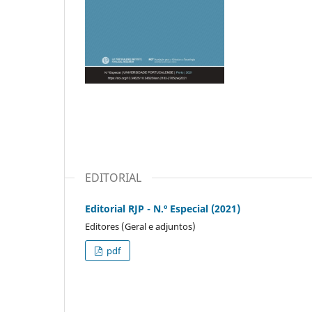
EDITORIAL
Editorial RJP - N.º Especial (2021)
Editores (Geral e adjuntos)
pdf