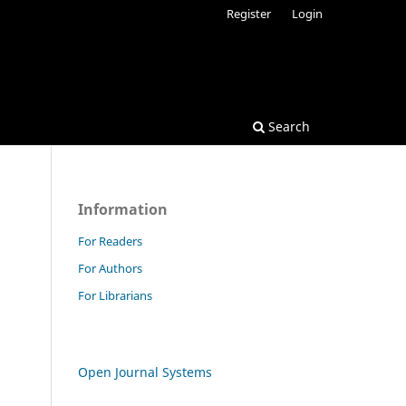
Register
Login
Search
Information
For Readers
For Authors
For Librarians
Open Journal Systems