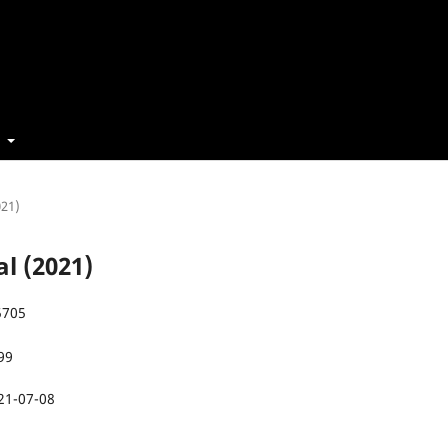
t
021)
al (2021)
5705
99
21-07-08