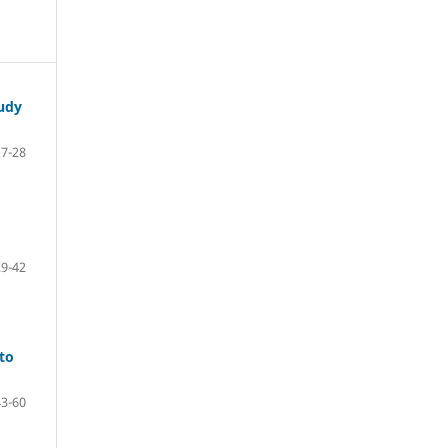
tudy
7-28
29-42
 to
43-60