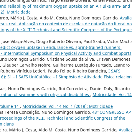
Nuno Domingos Garrido, Tiago Rafael-Moreira, Rafael Peixoto, Bru
 and reliability of maximum oxygen uptake on an Air Bike arm- and 
22): Motricidade
ardo, Mário J. Costa, Aldo M. Costa, Nuno Domingos Garrido,
Avali
us real. Aplicação no contexto de escolas de natação do litoral n
dings of the XLIII Technical and Scientific Congress of the Portugu
José Vilaça-Alves, Diogo Roberto Oliveira, Paul Szabo, Victor Mach
predict oxygen uptake in endurance vs. sprint-trained runners
,
AL - International Symposium on Physical Activity and Combat Sports
Nuno Domingos Garrido, Cristiane Sousa da Silva, Erisvan Demones
sa, Glauber Carvalho Nobre, Guilherme Eustáquio Furtado, Leandro
Rubens Vinícius Letieri, Paulo Felipe Ribeiro Bandeira,
I SAFS
16): S1 - I SAFS UniCatólica – I Simpósio de Atividade Física relacio
esus, Nuno Domingos Garrido, Rui Corredeira, Daniel Daly, Ricardo
zation of swimmers with physical disabilities
,
Motricidade: Vol. 14
Volume 14
,
Motricidade: Vol. 14 No. 1 (2018): Motricidade
Ana Teresa Conceição, Nuno Domingos Garrido,
43º CONGRESSO AP
Proceedings of the XLIII Technical and Scientific Congress of the
nicians
ira, Mário J. Costa, Aldo M. Costa, Nuno Domingos Garrido,
Avalia