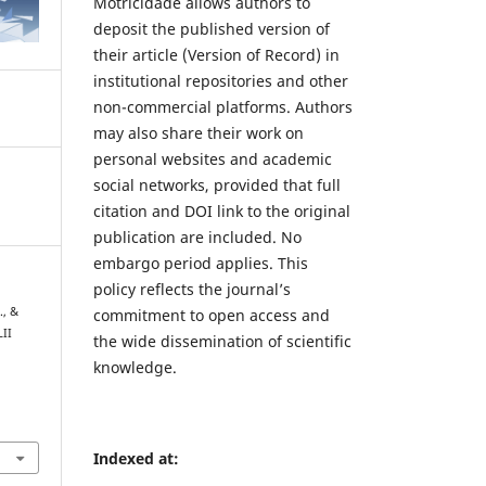
Motricidade allows authors to
deposit the published version of
their article (Version of Record) in
institutional repositories and other
non-commercial platforms. Authors
may also share their work on
personal websites and academic
social networks, provided that full
citation and DOI link to the original
publication are included. No
embargo period applies. This
policy reflects the journal’s
., &
commitment to open access and
LII
the wide dissemination of scientific
knowledge.
7
Indexed at: