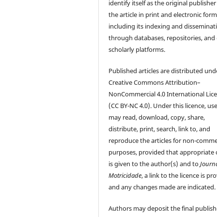
identify itself as the original publisher
the article in print and electronic form
including its indexing and disseminat
through databases, repositories, and
scholarly platforms.
Published articles are distributed und
Creative Commons Attribution–
NonCommercial 4.0 International Lic
(CC BY-NC 4.0). Under this licence, us
may read, download, copy, share,
distribute, print, search, link to, and
reproduce the articles for non-comme
purposes, provided that appropriate 
is given to the author(s) and to
Journ
Motricidade
, a link to the licence is pr
and any changes made are indicated.
Authors may deposit the final publis