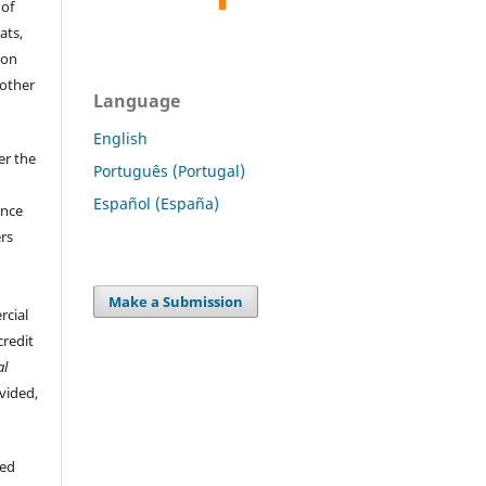
 of
ats,
ion
 other
Language
English
er the
Português (Portugal)
Español (España)
ence
ers
Make a Submission
rcial
credit
al
ovided,
hed