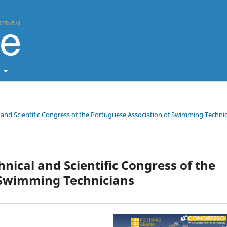
t
al and Scientific Congress of the Portuguese Association of Swimming Techni
hnical and Scientific Congress of the
 Swimming Technicians