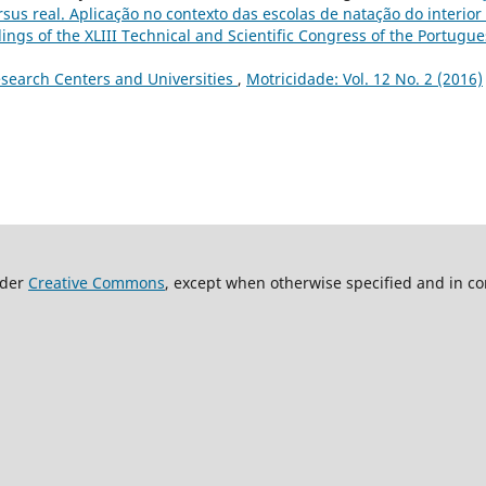
us real. Aplicação no contexto das escolas de natação do interior
dings of the XLIII Technical and Scientific Congress of the Portugu
search Centers and Universities
,
Motricidade: Vol. 12 No. 2 (2016)
nder
Creative Commons
, except when otherwise specified and in co