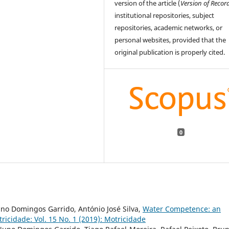
version of the article (
Version of Recor
institutional repositories, subject
repositories, academic networks, or
personal websites, provided that the
original publication is properly cited.
0
no Domingos Garrido, António José Silva,
Water Competence: an
ricidade: Vol. 15 No. 1 (2019): Motricidade