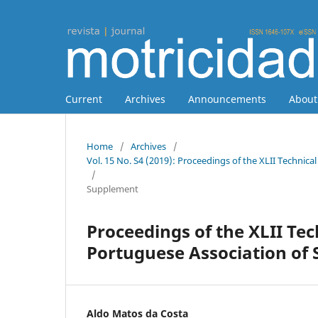
Current
Archives
Announcements
Abou
Home
/
Archives
/
Vol. 15 No. S4 (2019): Proceedings of the XLII Technic
/
Supplement
Proceedings of the XLII Tec
Portuguese Association of
Aldo Matos da Costa