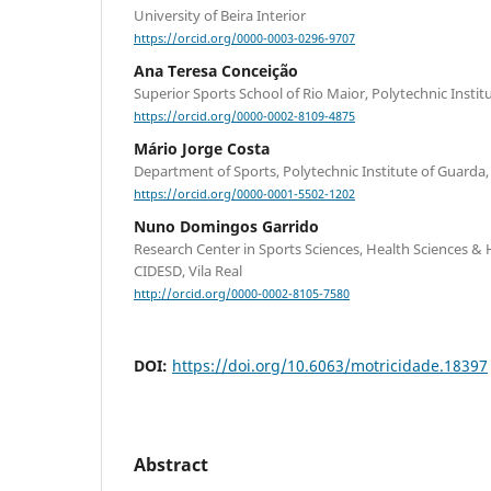
University of Beira Interior
https://orcid.org/0000-0003-0296-9707
Ana Teresa Conceição
Superior Sports School of Rio Maior, Polytechnic Insti
https://orcid.org/0000-0002-8109-4875
Mário Jorge Costa
Department of Sports, Polytechnic Institute of Guarda,
https://orcid.org/0000-0001-5502-1202
Nuno Domingos Garrido
Research Center in Sports Sciences, Health Sciences
CIDESD, Vila Real
http://orcid.org/0000-0002-8105-7580
DOI:
https://doi.org/10.6063/motricidade.18397
Abstract