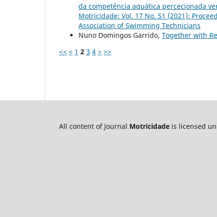
da competência aquática percecionada vers
Motricidade: Vol. 17 No. S1 (2021): Procee
Association of Swimming Technicians
Nuno Domingos Garrido,
Together with Re
<<
<
1
2
3
4
>
>>
All content of Journal
Motricidade
is licensed u