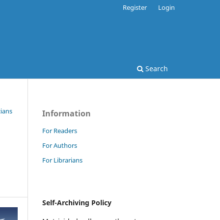
Register
Login
Search
cians
Information
For Readers
For Authors
For Librarians
Self-Archiving Policy