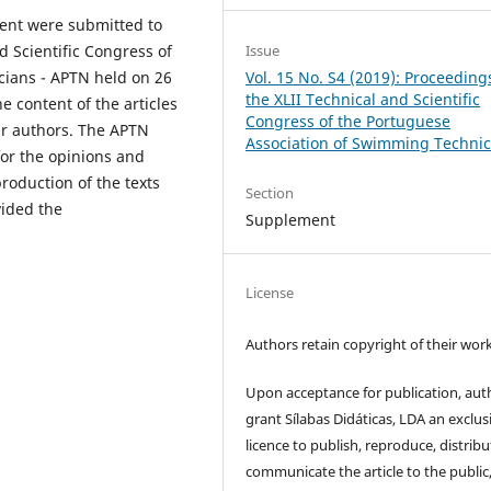
ent were submitted to
Issue
d Scientific Congress of
Vol. 15 No. S4 (2019): Proceeding
cians - APTN held on 26
the XLII Technical and Scientific
he content of the articles
Congress of the Portuguese
eir authors. The APTN
Association of Swimming Technic
for the opinions and
roduction of the texts
Section
vided the
Supplement
License
Authors retain copyright of their work
Upon acceptance for publication, aut
grant Sílabas Didáticas, LDA an exclus
licence to publish, reproduce, distribu
communicate the article to the public