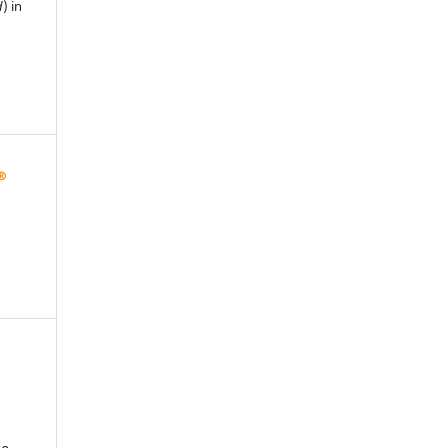
d
) in