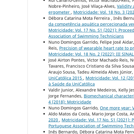
Rui Canário-Lemos, Víctor Machado-Reis, 
Nobre-Pinheiro, José Vilaça-Alves,
Validity
ergometer
,
Motricidade: Vol. 18 No. 3 (20
Débora Catarina Mota Ferreira , Inês Bern
da competência aquática percecionada vers
Motricidade: Vol. 17 No. S1 (2021): Procee
Association of Swimming Technicians
Nuno Domingos Garrido, Felipe José Aidar, 
Reis,
Precision of wearable heart rate to 
Motricidade: Vol. 18 No. 2 (2022): III SIN
José Airton Pontes, Victor Machado Reis, 
Tavares, Francisco Cristiano da Silva Sou
Araujo Sousa, Tadeu Almeida Alves Júnior, 
UniCatólica 2015
,
Motricidade: Vol. 12 (20
à Saúde da UniCatólica
Valdir Junior, Alexandre Medeiros, Kelly J
Jorge Fernandes,
Biomechanical characteri
4 (2018): Motricidade
Nuno Domingos Garrido,
One more year: 
Aldo Matos da Costa, Mario Jorge Costa, 
2020
,
Motricidade: Vol. 17 No. S1 (2021): 
Portuguese Association of Swimming Tech
Inês Bernardo, Débora Catarina Mota Ferre