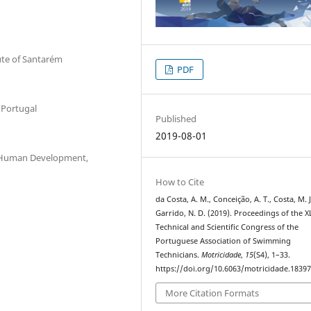
tute of Santarém
PDF
 Portugal
Published
2019-08-01
 & Human Development,
How to Cite
da Costa, A. M., Conceição, A. T., Costa, M. J
Garrido, N. D. (2019). Proceedings of the X
Technical and Scientific Congress of the
Portuguese Association of Swimming
Technicians.
Motricidade
,
15
(S4), 1–33.
https://doi.org/10.6063/motricidade.1839
More Citation Formats