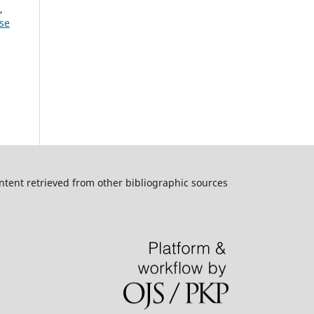
,
ese
ntent retrieved from other bibliographic sources