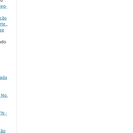
no
leg-
ação
orte
,
ese
ado
nada
 No.
TN -
ção