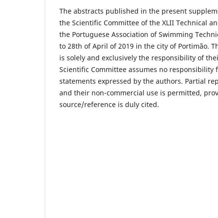
The abstracts published in the present supplem
the Scientific Committee of the XLII Technical an
the Portuguese Association of Swimming Techni
to 28th of April of 2019 in the city of Portimão. T
is solely and exclusively the responsibility of th
Scientific Committee assumes no responsibility 
statements expressed by the authors. Partial rep
and their non-commercial use is permitted, pro
source/reference is duly cited.