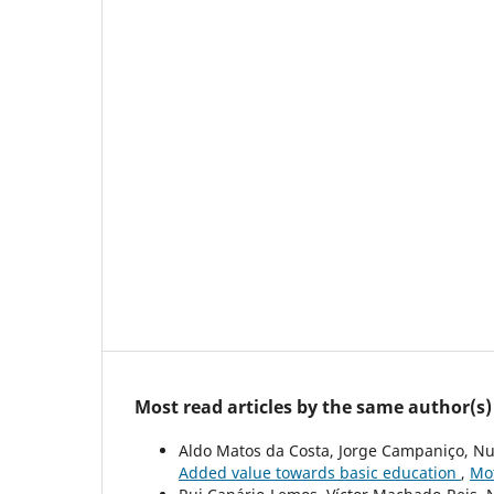
Most read articles by the same author(s)
Aldo Matos da Costa, Jorge Campaniço, Nu
Added value towards basic education
,
Mot