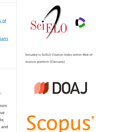
s of
ians
Included in SciELO Citation Index within Web of
Science platform (Clarivate)
.
hors
ive
te,
, and