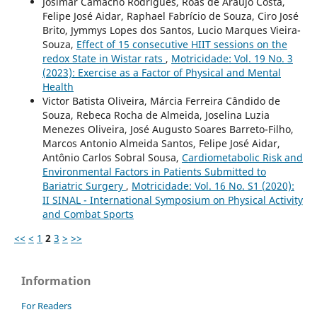
Josimar Camacho Rodrigues, Roas de Araújo Costa,
Felipe José Aidar, Raphael Fabrício de Souza, Ciro José
Brito, Jymmys Lopes dos Santos, Lucio Marques Vieira-
Souza,
Effect of 15 consecutive HIIT sessions on the
redox State in Wistar rats
,
Motricidade: Vol. 19 No. 3
(2023): Exercise as a Factor of Physical and Mental
Health
Victor Batista Oliveira, Márcia Ferreira Cândido de
Souza, Rebeca Rocha de Almeida, Joselina Luzia
Menezes Oliveira, José Augusto Soares Barreto-Filho,
Marcos Antonio Almeida Santos, Felipe José Aidar,
Antônio Carlos Sobral Sousa,
Cardiometabolic Risk and
Environmental Factors in Patients Submitted to
Bariatric Surgery
,
Motricidade: Vol. 16 No. S1 (2020):
II SINAL - International Symposium on Physical Activity
and Combat Sports
<<
<
1
2
3
>
>>
Information
For Readers