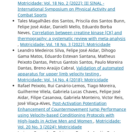
Motricidade: Vol. 18 No. 2 (2022): III SINAL -
International Symposium on Physical Activity and
Combat Sports
Tales Magalhães dos Santos, Priscila dos Santos Bunn,
Felipe José Aidar, Danielli Mello, Eduardo Borba
Neves,
Correlation between creatine kinase (CK) and
thermography: a systematic review with meta-analysis
,
Motricidade: Vol. 18 No. 3 (2022): Motricidade
Leandro Medeiros Silva, Felipe José Aidar, Dihogo
Gama Matos, Eduardo Estevan Santana, Matheus
Peixoto Dantas, Petrus Gantois Santos, Paulo Moreira
Dantas, Breno Araújo Cabral,
Validation of automated
apparatus for upper limb velocity testing
,
Motricidade: Vol. 14 No. 4 (2018): Motricidade
Rafael Peixoto, Rui Canário-Lemos, Tiago Moreira,
Guilherme Vilela, Gabriela Lucas Chaves, Felipe José
Aidar, Filipe Casanova, Gabriela Monteiro, Victor Reis,
José Vilaça-Alves,
Post-Activation Potentiation
Enhancement of Countermovement Jump Performance
using Velocity-based Conditioning Protocols with
High-loads in Active Men and Women
,
Motricidade:
Vol. 20 No. 3 (2024): Motricidade