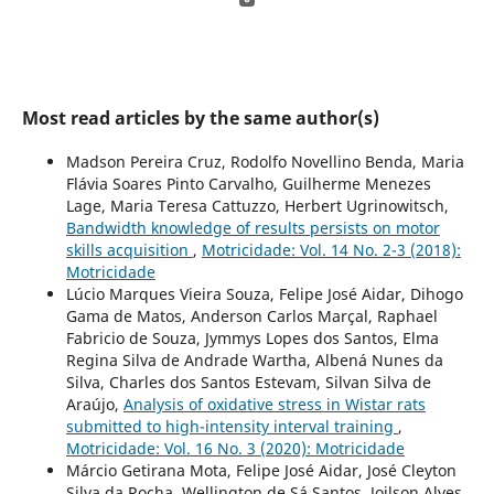
Most read articles by the same author(s)
Madson Pereira Cruz, Rodolfo Novellino Benda, Maria
Flávia Soares Pinto Carvalho, Guilherme Menezes
Lage, Maria Teresa Cattuzzo, Herbert Ugrinowitsch,
Bandwidth knowledge of results persists on motor
skills acquisition
,
Motricidade: Vol. 14 No. 2-3 (2018):
Motricidade
Lúcio Marques Vieira Souza, Felipe José Aidar, Dihogo
Gama de Matos, Anderson Carlos Marçal, Raphael
Fabricio de Souza, Jymmys Lopes dos Santos, Elma
Regina Silva de Andrade Wartha, Albená Nunes da
Silva, Charles dos Santos Estevam, Silvan Silva de
Araújo,
Analysis of oxidative stress in Wistar rats
submitted to high-intensity interval training
,
Motricidade: Vol. 16 No. 3 (2020): Motricidade
Márcio Getirana Mota, Felipe José Aidar, José Cleyton
Silva da Rocha, Wellington de Sá Santos, Joilson Alves