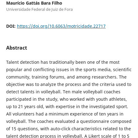
Maurício Gattás Bara Filho
Universidade Federal de Juiz de Fora
DOI:
https://doi.org/10.6063/motricidade.22717
Abstract
Talent detection has traditionally been one of the most
popular and conflicting issues in the sports media, scientific
community, training forums, and among researchers. The
objective was to analyze the process and the criteria used to
detect talents in volleyball. Ten male volleyball coaches
participated in the study, who worked with youth athletes,
up to 21 years old, with expertise in the investigated sport.
All volunteers had a minimum experience of ten years in
volleyball. The coaches evaluated a questionnaire composed
of 15 questions, with auto-click characteristics related to the
talent detection process in volleyball. A Likert scale of 1 to 5