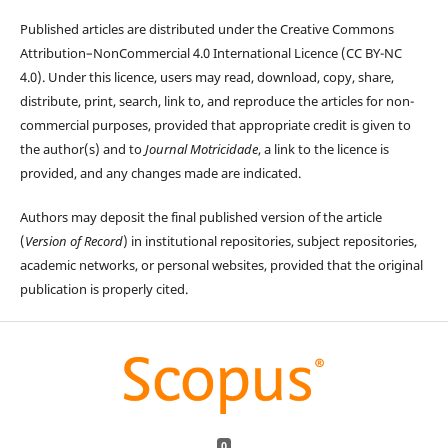
Published articles are distributed under the Creative Commons
Attribution–NonCommercial 4.0 International Licence (CC BY-NC
4.0). Under this licence, users may read, download, copy, share,
distribute, print, search, link to, and reproduce the articles for non-
commercial purposes, provided that appropriate credit is given to
the author(s) and to
Journal Motricidade
, a link to the licence is
provided, and any changes made are indicated.
Authors may deposit the final published version of the article
(
Version of Record
) in institutional repositories, subject repositories,
academic networks, or personal websites, provided that the original
publication is properly cited.
0