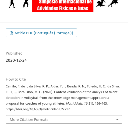
Article PDF (Português (Portugal))
Published
2020-12-24
How to Cite
Camilo, F. de J., da Silva, R. P., Aidar, F. J., Benda, R. N., Toledo, H. C., da Silva,
C. D., … Bara Filho, M. G. (2020). Content validation of the analysis of talent
detection in volleyball from the knowledge management approach: a
proposal for coaches of young athletes.
Motricidade
,
16
(S1), 156–163.
https://doi.org/10.6063/motricidade.22717
More Citation Formats