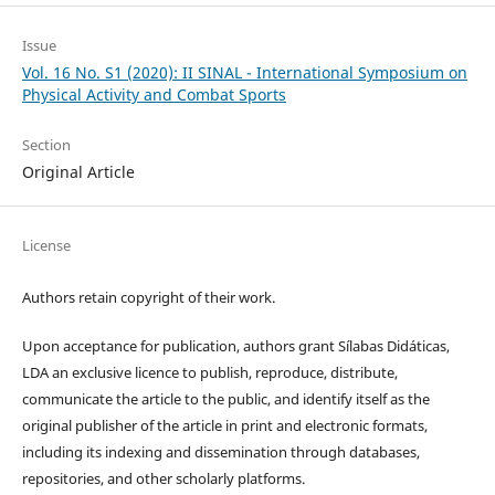
Issue
Vol. 16 No. S1 (2020): II SINAL - International Symposium on
Physical Activity and Combat Sports
Section
Original Article
License
Authors retain copyright of their work.
Upon acceptance for publication, authors grant Sílabas Didáticas,
LDA an exclusive licence to publish, reproduce, distribute,
communicate the article to the public, and identify itself as the
original publisher of the article in print and electronic formats,
including its indexing and dissemination through databases,
repositories, and other scholarly platforms.