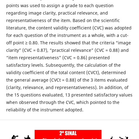
points was used to assign a grade to each question
regarding image clarity, practical relevance, and
representativeness of the item. Based on the scientific
literature, the content validity coefficient (CVC) was adopted
for each question of the instrument as a whole, with a cut-
off point ≥ 0.80. The results showed that the criteria “image
clarity” (CVC = 0.87), “practical relevance” (CVC = 0.88) and
“item representativeness” (CVC = 0.86) presented
satisfactory levels. Subsequently, the calculation of the
validity coefficient of the total content (CVCt), determined
the general average (CVCt = 0.88) of the 3 items evaluated
(clarity, relevance, and representativeness). In addition, of
the 15 questions evaluated, 13 presented satisfactory values
when observed through the CVC, which pointed to the
reliability of the instrument adopted.