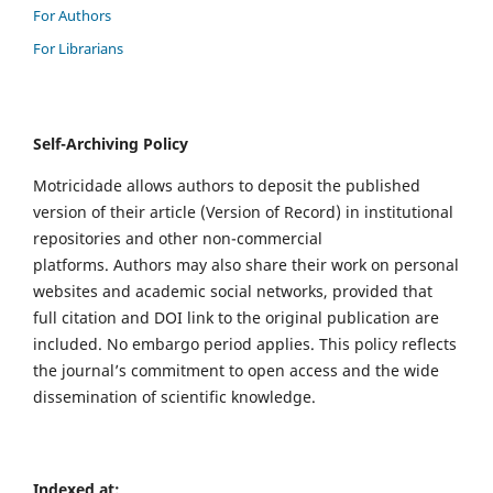
For Authors
For Librarians
Self-Archiving Policy
Motricidade allows authors to deposit the published
version of their article (Version of Record) in institutional
repositories and other non-commercial
platforms. Authors may also share their work on personal
websites and academic social networks, provided that
full citation and DOI link to the original publication are
included. No embargo period applies. This policy reflects
the journal’s commitment to open access and the wide
dissemination of scientific knowledge.
Indexed at: