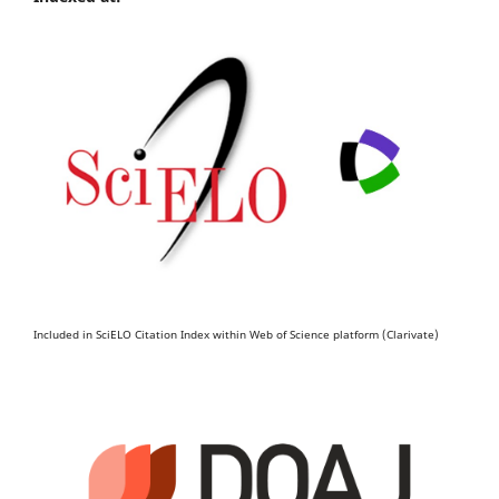
Included in SciELO Citation Index within Web of Science platform (Clarivate)