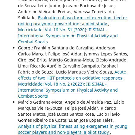
de Souza Leite Junior, Joseane Barbosa de Jesus,
Anderson Vieira de Freitas, Vanessa Teixeira da
Solidade,
Evaluation of two forms of execution, tied or
not in paralympic powerlifting: a pilot study
,
Motricidade: Vol. 16 No. S1 (2020): II SINAL -
International Symposium on Physical Activity and
Combat Sports
George Franklin Santana de Carvalho, Anderson
Carlos Marçal, Felipe José Aidar, Jymmys Lopes Santos,
Ciro José Brito, Márcio Getirana-Mota, Clésio Andrade
Lima, Ricardo Aurélio Carvalho Sampaio, Raphael
Fabrício de Souza, Lucio Marques Vieira-Souza,
Acute
effects of two HIIT protocols on oxidative responses
,
Motricidade: Vol. 18 No. 2 (2022): III SINAL -
International Symposium on Physical Activity and
Combat Sports
Márcio Getirana-Mota, Ângelo de Almeida Paz, Lúcio
Marques Vieira-Souza, Felipe José Aidar, Ricardo
Santos Matos, José Lucas Santos Rosa, Lúcio Flávio
Gomes Ribeiro da Costa, Luan José Lopes Teles,
Analysis of physical fitness using exergames in young
soccer players and non-players: a pilot study
,