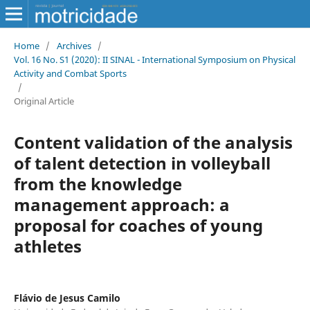
Home
/
Archives
/
Vol. 16 No. S1 (2020): II SINAL - International Symposium on Physical
Activity and Combat Sports
/
Original Article
Content validation of the analysis
of talent detection in volleyball
from the knowledge
management approach: a
proposal for coaches of young
athletes
Flávio de Jesus Camilo