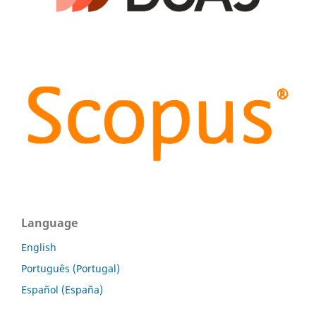
Language
English
Português (Portugal)
Español (España)