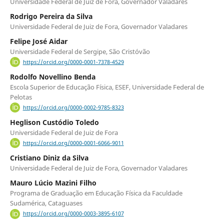
Universidade Federal de Juiz de Fora, Governador Valadares
Rodrigo Pereira da Silva
Universidade Federal de Juiz de Fora, Governador Valadares
Felipe José Aidar
Universidade Federal de Sergipe, São Cristóvão
https://orcid.org/0000-0001-7378-4529
Rodolfo Novellino Benda
Escola Superior de Educação Física, ESEF, Universidade Federal de
Pelotas
https://orcid.org/0000-0002-9785-8323
Heglison Custódio Toledo
Universidade Federal de Juiz de Fora
https://orcid.org/0000-0001-6066-9011
Cristiano Diniz da Silva
Universidade Federal de Juiz de Fora, Governador Valadares
Mauro Lúcio Mazini Filho
Programa de Graduação em Educação Física da Faculdade
Sudamérica, Cataguases
https://orcid.org/0000-0003-3895-6107