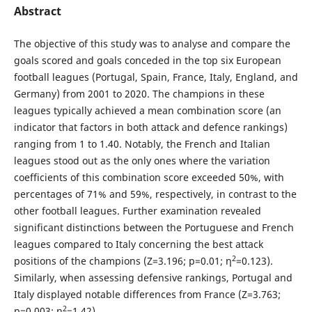
Abstract
The objective of this study was to analyse and compare the
goals scored and goals conceded in the top six European
football leagues (Portugal, Spain, France, Italy, England, and
Germany) from 2001 to 2020. The champions in these
leagues typically achieved a mean combination score (an
indicator that factors in both attack and defence rankings)
ranging from 1 to 1.40. Notably, the French and Italian
leagues stood out as the only ones where the variation
coefficients of this combination score exceeded 50%, with
percentages of 71% and 59%, respectively, in contrast to the
other football leagues. Further examination revealed
significant distinctions between the Portuguese and French
leagues compared to Italy concerning the best attack
2
positions of the champions (Z=3.196; p=0.01; η
=0.123).
Similarly, when assessing defensive rankings, Portugal and
Italy displayed notable differences from France (Z=3.763;
2
p=0.003; η
=1.42).