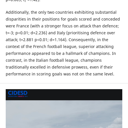
Additionally, the only two countries exhibiting substantial
disparities in their positions for goals scored and conceded
were France (with a stronger focus on attack than defence;
t=-3; p<0.01; d=2.236) and Italy (prioritising defence over
attack; t=2.881 p<0.01; d=1.164). Consequently, in the
context of the French football league, superior attacking
performance appeared to be a hallmark of champions. In
contrast, in the Italian football league, champions
traditionally excelled in defensive prowess, even if their
performance in scoring goals was not on the same level.