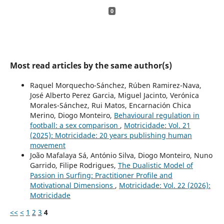
0
Most read articles by the same author(s)
Raquel Morquecho-Sánchez, Rúben Ramirez-Nava,
José Alberto Perez Garcia, Miguel Jacinto, Verónica
Morales-Sánchez, Rui Matos, Encarnación Chica
Merino, Diogo Monteiro,
Behavioural regulation in
football: a sex comparison
,
Motricidade: Vol. 21
(2025): Motricidade: 20 years publishing human
movement
João Mafalaya Sá, António Silva, Diogo Monteiro, Nuno
Garrido, Filipe Rodrigues,
The Dualistic Model of
Passion in Surfing: Practitioner Profile and
Motivational Dimensions
,
Motricidade: Vol. 22 (2026):
Motricidade
<<
<
1
2
3
4