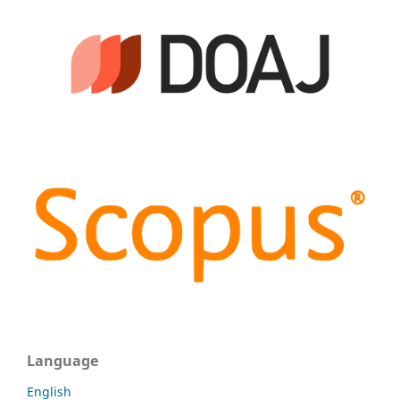
Language
English