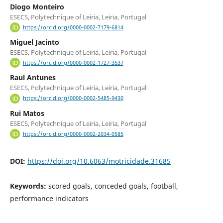
Diogo Monteiro
ESECS, Polytechnique of Leiria, Leiria, Portugal
https://orcid.org/0000-0002-7179-6814
Miguel Jacinto
ESECS, Polytechnique of Leiria, Leiria, Portugal
https://orcid.org/0000-0002-1727-3537
Raul Antunes
ESECS, Polytechnique of Leiria, Leiria, Portugal
https://orcid.org/0000-0002-5485-9430
Rui Matos
ESECS, Polytechnique of Leiria, Leiria, Portugal
https://orcid.org/0000-0002-2034-0585
DOI:
https://doi.org/10.6063/motricidade.31685
Keywords:
scored goals, conceded goals, football,
performance indicators