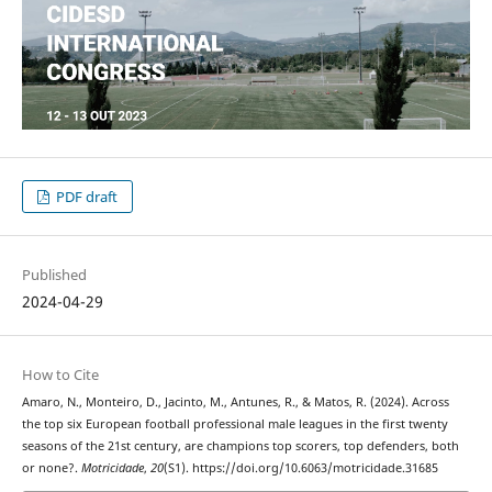
PDF draft
Published
2024-04-29
How to Cite
Amaro, N., Monteiro, D., Jacinto, M., Antunes, R., & Matos, R. (2024). Across
the top six European football professional male leagues in the first twenty
seasons of the 21st century, are champions top scorers, top defenders, both
or none?.
Motricidade
,
20
(S1). https://doi.org/10.6063/motricidade.31685