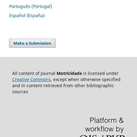
Português (Portugal)
Español (España)
Make a Submission
All content of Journal
Motricidade
is licensed under
Creative Commons
, except when otherwise specified
and in content retrieved from other bibliographic
sources