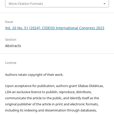
More Citation Formats
Issue
Vol. 20 No. S1 (2024): CIDESD International Congress 2023
Section
Abstracts
License
Authors retain copyright of their work.
Upon acceptance for publication, authors grant Sílabas Didáticas,
LDA an exclusive licence to publish, reproduce, distribute,
communicate the article to the public, and identify itself as the
original publisher of the article in print and electronic formats,
including its indexing and dissemination through databases,