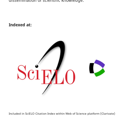
dissemination of scientific knowledge.
Indexed at:
Included in SciELO Citation Index within Web of Science platform (Clarivate)