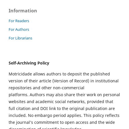
Information
For Readers
For Authors
For Librarians
Self-Archiving Policy
Motricidade allows authors to deposit the published
version of their article (Version of Record) in institutional
repositories and other non-commercial
platforms. Authors may also share their work on personal
websites and academic social networks, provided that
full citation and DOI link to the original publication are
included. No embargo period applies. This policy reflects
the journal’s commitment to open access and the wide