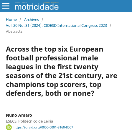
Home
/
Archives
/
Vol. 20 No. S1 (2024): CIDESD International Congress 2023
/
Abstracts
Across the top six European
football professional male
leagues in the first twenty
seasons of the 21st century, are
champions top scorers, top
defenders, both or none?
Nuno Amaro
ESECS, Politécnico de Leiria
https://orcid.org/0000-0001-8160-8007