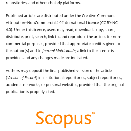
repositories, and other scholarly platforms.
Published articles are distributed under the Creative Commons
Attribution–NonCommercial 4.0 International Licence (CC BY-NC
4.0). Under this licence, users may read, download, copy, share,
distribute, print, search, link to, and reproduce the articles for non-
commercial purposes, provided that appropriate credit is given to
the author(s) and to
Journal Motricidade
, a link to the licence is
provided, and any changes made are indicated.
Authors may deposit the final published version of the article
(
Version of Record
) in institutional repositories, subject repositories,
academic networks, or personal websites, provided that the original
publication is properly cited.