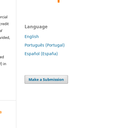
rcial
credit
Language
al
English
ovided,
Português (Portugal)
Español (España)
hed
d
) in
Make a Submission