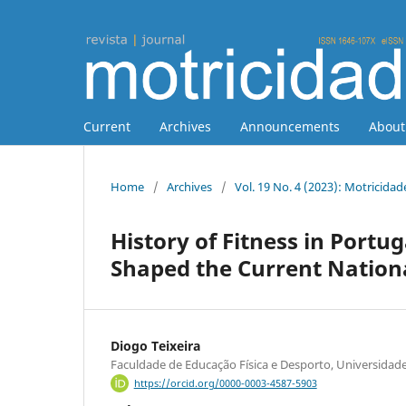
Current
Archives
Announcements
Abou
Home
/
Archives
/
Vol. 19 No. 4 (2023): Motricidad
History of Fitness in Portug
Shaped the Current Natio
Diogo Teixeira
Faculdade de Educação Física e Desporto, Universidade
https://orcid.org/0000-0003-4587-5903