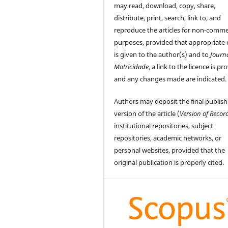
may read, download, copy, share,
distribute, print, search, link to, and
reproduce the articles for non-comme
purposes, provided that appropriate 
is given to the author(s) and to
Journ
Motricidade
, a link to the licence is pr
and any changes made are indicated.
Authors may deposit the final publis
version of the article (
Version of Recor
institutional repositories, subject
repositories, academic networks, or
personal websites, provided that the
original publication is properly cited.