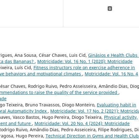
0
rigues, Ana Sousa, César Chaves, Luis Cid,
Ginásios e Health Clubs
ica das Bananas?
,
Motricidade: Vol. 16 No. 1 (2020): Motricidade
ixeira, Luís Cid,
Fitness instructors role on exercise adherence in
ve behaviors and motivational climates
,
Motricidade: Vol. 16 No. 4
César Chaves, Rodrigo Ruivo, Pedro Asseisseira, Amândio Dias, Dio
ommendations to raise the quality of the service provided
,
dade
iogo Teixeira, Bruno Travassos, Diogo Monteiro,
Evaluating habit in
oral Automaticity Index
,
Motricidade: Vol. 17 No. 2 (2021): Motrici
haves, Vasco Bastos, Hugo Pereira, Diogo Teixeira,
Physical activity,
esent and future
,
Motricidade: Vol. 20 No. 4 (2024): Motricidade
Rodrigo Ruivo, Amândio Dias, Pedro Asseiceira, Filipe Rodrigues, D
dragosa, Hugo Pereira,
Technical Direction in Gyms and Health Club