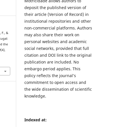
Motricidade allows authors to
deposit the published version of
their article (Version of Record) in
institutional repositories and other
non-commercial platforms. Authors
, F., &
may also share their work on
tugal:
personal websites and academic
ed the
social networks, provided that full
9
(4),
citation and DOI link to the original
publication are included. No
5
embargo period applies. This
policy reflects the journal’s
commitment to open access and
the wide dissemination of scientific
knowledge.
Indexed at: