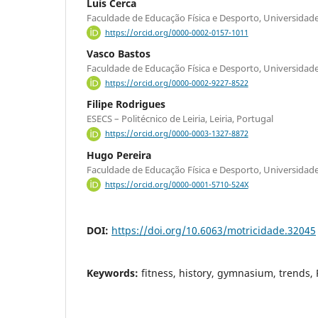
Luís Cerca
Faculdade de Educação Física e Desporto, Universidade
https://orcid.org/0000-0002-0157-1011
Vasco Bastos
Faculdade de Educação Física e Desporto, Universidade
https://orcid.org/0000-0002-9227-8522
Filipe Rodrigues
ESECS – Politécnico de Leiria, Leiria, Portugal
https://orcid.org/0000-0003-1327-8872
Hugo Pereira
Faculdade de Educação Física e Desporto, Universidade
https://orcid.org/0000-0001-5710-524X
DOI:
https://doi.org/10.6063/motricidade.32045
Keywords:
fitness, history, gymnasium, trends,