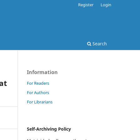
Register
Login
Search
Information
at
For Readers
For Authors
For Librarians
Self-Archiving Policy