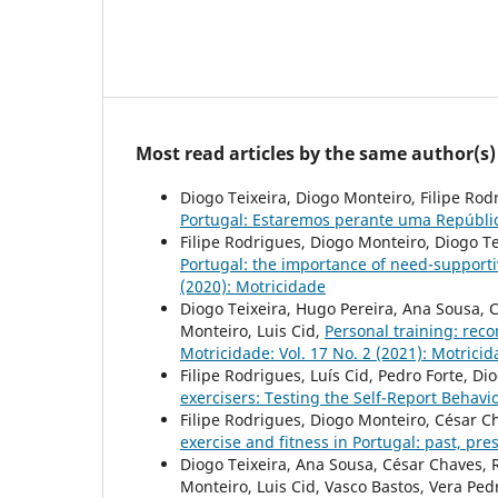
Most read articles by the same author(s)
Diogo Teixeira, Diogo Monteiro, Filipe Rod
Portugal: Estaremos perante uma Repúbl
Filipe Rodrigues, Diogo Monteiro, Diogo Te
Portugal: the importance of need-supporti
(2020): Motricidade
Diogo Teixeira, Hugo Pereira, Ana Sousa, 
Monteiro, Luis Cid,
Personal training: rec
Motricidade: Vol. 17 No. 2 (2021): Motrici
Filipe Rodrigues, Luís Cid, Pedro Forte, D
exercisers: Testing the Self-Report Behavi
Filipe Rodrigues, Diogo Monteiro, César C
exercise and fitness in Portugal: past, pr
Diogo Teixeira, Ana Sousa, César Chaves, 
Monteiro, Luis Cid, Vasco Bastos, Vera Pe