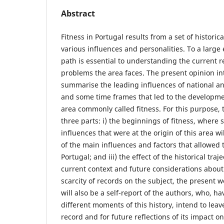
Abstract
Fitness in Portugal results from a set of histori
various influences and personalities. To a large 
path is essential to understanding the current r
problems the area faces. The present opinion in
summarise the leading influences of national an
and some time frames that led to the developmen
area commonly called fitness. For this purpose, 
three parts: i) the beginnings of fitness, where 
influences that were at the origin of this area wi
of the main influences and factors that allowed t
Portugal; and iii) the effect of the historical traje
current context and future considerations about
scarcity of records on the subject, the present wo
will also be a self-report of the authors, who, h
different moments of this history, intend to leave
record and for future reflections of its impact 