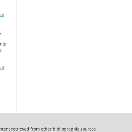
for
,
 is
e
 of
ntent retrieved from other bibliographic sources