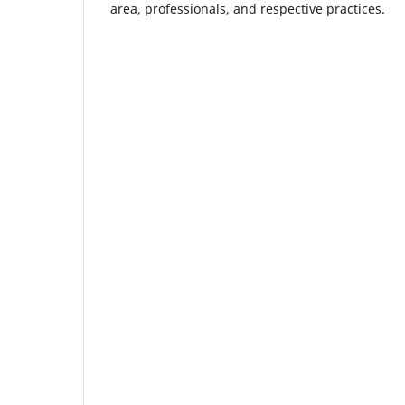
area, professionals, and respective practices.