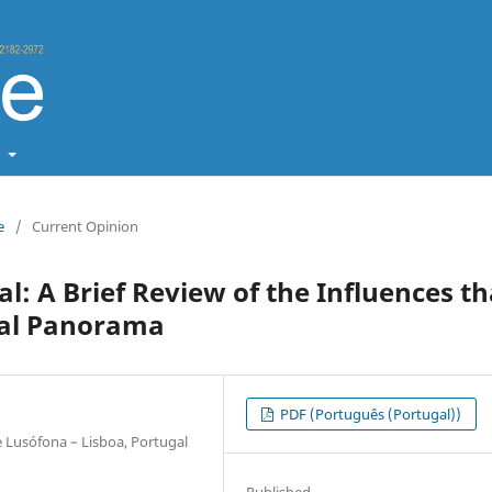
t
e
/
Current Opinion
al: A Brief Review of the Influences th
nal Panorama
PDF (Português (Portugal))
 Lusófona – Lisboa, Portugal
Published