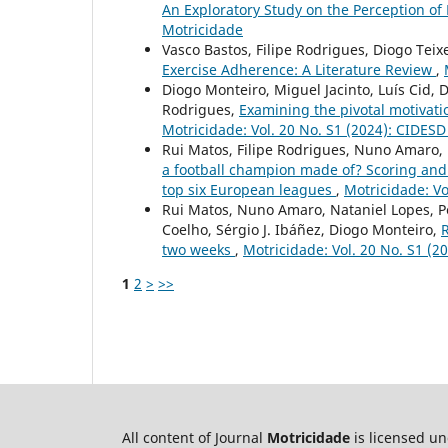
An Exploratory Study on the Perception of 
Motricidade
Vasco Bastos, Filipe Rodrigues, Diogo Teix
Exercise Adherence: A Literature Review
,
Diogo Monteiro, Miguel Jacinto, Luís Cid, 
Rodrigues,
Examining the pivotal motivati
Motricidade: Vol. 20 No. S1 (2024): CIDES
Rui Matos, Filipe Rodrigues, Nuno Amaro,
a football champion made of? Scoring and
top six European leagues
,
Motricidade: Vo
Rui Matos, Nuno Amaro, Nataniel Lopes, Pe
Coelho, Sérgio J. Ibáñez, Diogo Monteiro,
R
two weeks
,
Motricidade: Vol. 20 No. S1 (
1
2
>
>>
All content of Journal
Motricidade
is licensed u