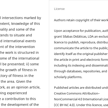
License
cal intersections marked by
Authors retain copyright of their work
extent, knowledge of this
eality and some of the
Upon acceptance for publication, aut
tends to situate and
grant Sílabas Didáticas, LDA an exclus
d international events
licence to publish, reproduce, distribu
t of the intervention
communicate the article to the public
the work is structured in
identify itself as the original publisher
some of the international
the article in print and electronic form
ll be presented; ii) some
including its indexing and disseminat
he growth of fitness in
through databases, repositories, and
ctory of fitness in the
scholarly platforms.
 the area. Given the
rk, as an opinion article,
Published articles are distributed und
aving experienced
Creative Commons Attribution–
 a contribution to this
NonCommercial 4.0 International Lic
on the development of the
(CC BY-NC 4.0). Under this licence, us