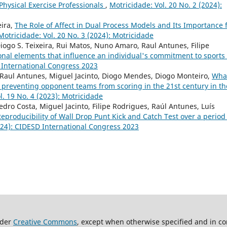
Physical Exercise Professionals
,
Motricidade: Vol. 20 No. 2 (2024):
eira,
The Role of Affect in Dual Process Models and Its Importance 
Motricidade: Vol. 20 No. 3 (2024): Motricidade
Diogo S. Teixeira, Rui Matos, Nuno Amaro, Raul Antunes, Filipe
onal elements that influence an individual's commitment to sports
D International Congress 2023
 Raul Antunes, Miguel Jacinto, Diogo Mendes, Diogo Monteiro,
What
 preventing opponent teams from scoring in the 21st century in th
l. 19 No. 4 (2023): Motricidade
dro Costa, Miguel Jacinto, Filipe Rodrigues, Raúl Antunes, Luís
eproducibility of Wall Drop Punt Kick and Catch Test over a period
2024): CIDESD International Congress 2023
nder
Creative Commons
, except when otherwise specified and in co