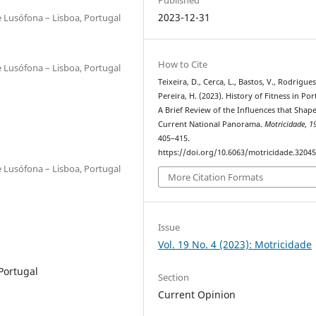
2023-12-31
 Lusófona – Lisboa, Portugal
How to Cite
 Lusófona – Lisboa, Portugal
Teixeira, D., Cerca, L., Bastos, V., Rodrigues
Pereira, H. (2023). History of Fitness in Por
A Brief Review of the Influences that Shap
Current National Panorama.
Motricidade
,
1
405–415.
https://doi.org/10.6063/motricidade.3204
 Lusófona – Lisboa, Portugal
More Citation Formats
Issue
Vol. 19 No. 4 (2023): Motricidade
 Portugal
Section
Current Opinion