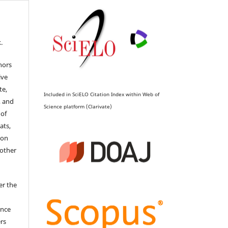
.
hors
ive
te,
Included in SciELO Citation Index within Web of
, and
Science platform (Clarivate)
 of
ats,
ion
 other
er the
ence
ers