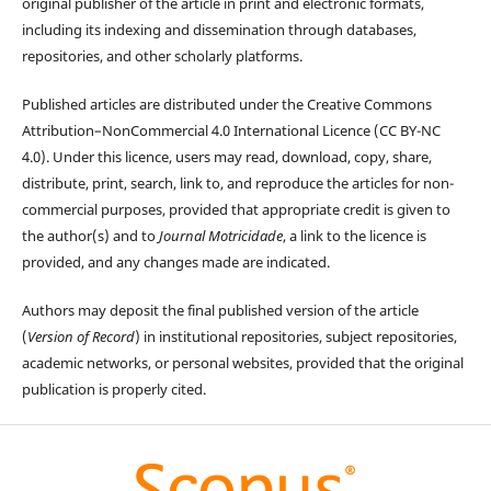
original publisher of the article in print and electronic formats,
including its indexing and dissemination through databases,
repositories, and other scholarly platforms.
Published articles are distributed under the Creative Commons
Attribution–NonCommercial 4.0 International Licence (CC BY-NC
4.0). Under this licence, users may read, download, copy, share,
distribute, print, search, link to, and reproduce the articles for non-
commercial purposes, provided that appropriate credit is given to
the author(s) and to
Journal Motricidade
, a link to the licence is
provided, and any changes made are indicated.
Authors may deposit the final published version of the article
(
Version of Record
) in institutional repositories, subject repositories,
academic networks, or personal websites, provided that the original
publication is properly cited.