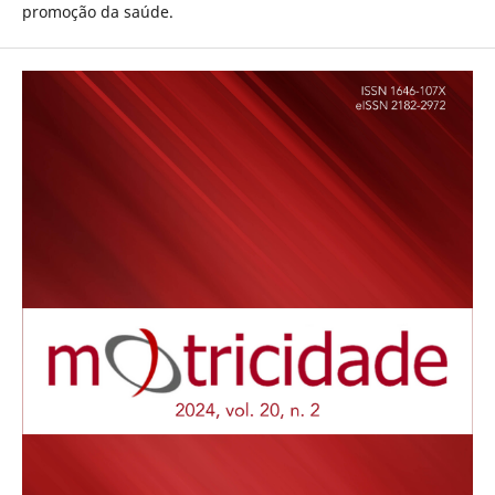
promoção da saúde.