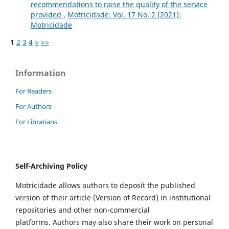
recommendations to raise the quality of the service
provided
,
Motricidade: Vol. 17 No. 2 (2021):
Motricidade
1
2
3
4
>
>>
Information
For Readers
For Authors
For Librarians
Self-Archiving Policy
Motricidade allows authors to deposit the published
version of their article (Version of Record) in institutional
repositories and other non-commercial
platforms. Authors may also share their work on personal