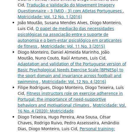
Cid,
Tradução e Validação do Movement Imagery
Questionnaire – 3 (MIQ - 3) com Atletas Portugueses
,
Motricidade: Vol. 12 No. 1 (2016)
João Moutão, Susana Mendes Alves, Diogo Monteiro,
Luis Cid,
O papel de mediação das necessidades
psicológicas na associação entre o suporte de
autonomia e o bem-estar psicológico em praticantes
de fitness
,
Motricidade: Vol. 11 No. 3 (2015)
Diogo Monteiro, Daniel Almeida Marinho, João
Moutão, Nuno Couto, Raúl Antunes, Luis Cid,
Adaptation and validation of the Portuguese version of
Basic Psychological Needs Exercise Scale (BPNESp) to
the sport domain and invariance across football and
swimming
,
Motricidade: Vol. 12 No. 4 (2016)
Filipe Rodrigues, Diogo Monteiro, Diogo Teixeira, Luís
Cid,
Fitness instructors role on exercise adherence in
Portugal: the importance of need-supportive
behaviors and motivational climates
,
Motricidade: Vol.
16 No. 4 (2020): Motricidade
Diogo Teixeira, Hugo Pereira, Ana Sousa, César
Chaves, Rodrigo Ruivo, Pedro Asseisseira, Amândio
Dias, Diogo Monteiro, Luis Cid,
Personal training: