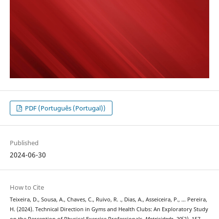
PDF (Português (Portugal))
Published
2024-06-30
How to Cite
Teixeira, D., Sousa, A., Chaves, C., Ruivo, R. ., Dias, A., Asseiceira, P., … Pereira,
H. (2024). Technical Direction in Gyms and Health Clubs: An Exploratory Study