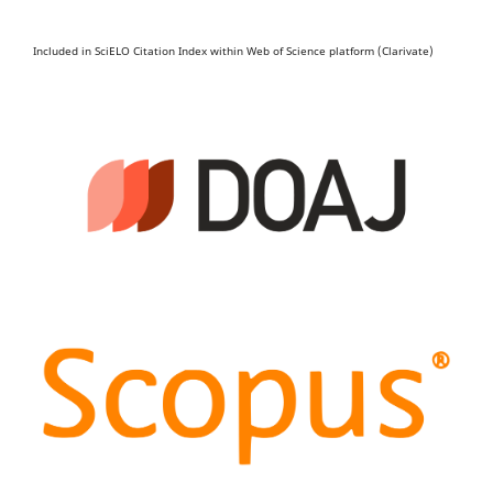
Included in SciELO Citation Index within Web of Science platform (Clarivate)