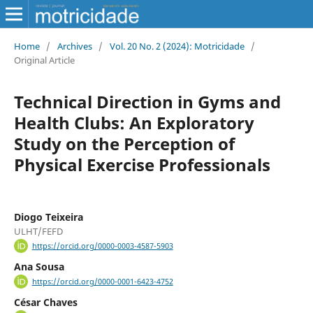
Home
/
Archives
/
Vol. 20 No. 2 (2024): Motricidade
/
Original Article
Technical Direction in Gyms and
Health Clubs: An Exploratory
Study on the Perception of
Physical Exercise Professionals
Diogo Teixeira
ULHT/FEFD
https://orcid.org/0000-0003-4587-5903
Ana Sousa
https://orcid.org/0000-0001-6423-4752
César Chaves