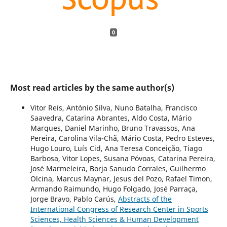
0
Most read articles by the same author(s)
Vitor Reis, António Silva, Nuno Batalha, Francisco
Saavedra, Catarina Abrantes, Aldo Costa, Mário
Marques, Daniel Marinho, Bruno Travassos, Ana
Pereira, Carolina Vila-Chã, Mário Costa, Pedro Esteves,
Hugo Louro, Luís Cid, Ana Teresa Conceição, Tiago
Barbosa, Vitor Lopes, Susana Póvoas, Catarina Pereira,
José Marmeleira, Borja Sanudo Corrales, Guilhermo
Olcina, Marcus Maynar, Jesus del Pozo, Rafael Timon,
Armando Raimundo, Hugo Folgado, José Parraça,
Jorge Bravo, Pablo Carús,
Abstracts of the
International Congress of Research Center in Sports
Sciences, Health Sciences & Human Development