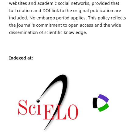
websites and academic social networks, provided that
full citation and DOI link to the original publication are
included. No embargo period applies. This policy reflects
the journal’s commitment to open access and the wide
dissemination of scientific knowledge.
Indexed at: