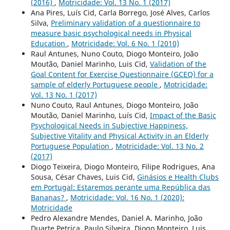
(2016)
,
Motricidade: Vol. 13 No. 1 (2017)
Ana Pires, Luís Cid, Carla Borrego, José Alves, Carlos
Silva,
Preliminary validation of a questionnaire to
measure basic psychological needs in Physical
Education
,
Motricidade: Vol. 6 No. 1 (2010)
Raul Antunes, Nuno Couto, Diogo Monteiro, João
Moutão, Daniel Marinho, Luis Cid,
Validation of the
Goal Content for Exercise Questionnaire (GCEQ) for a
sample of elderly Portuguese people
,
Motricidade:
Vol. 13 No. 1 (2017)
Nuno Couto, Raul Antunes, Diogo Monteiro, João
Moutão, Daniel Marinho, Luís Cid,
Impact of the Basic
Psychological Needs in Subjective Happiness,
Subjective Vitality and Physical Activity in an Elderly
Portuguese Population
,
Motricidade: Vol. 13 No. 2
(2017)
Diogo Teixeira, Diogo Monteiro, Filipe Rodrigues, Ana
Sousa, César Chaves, Luis Cid,
Ginásios e Health Clubs
em Portugal: Estaremos perante uma República das
Bananas?
,
Motricidade: Vol. 16 No. 1 (2020):
Motricidade
Pedro Alexandre Mendes, Daniel A. Marinho, João
Duarte Petrica, Paulo Silveira, Diogo Monteiro, Luis