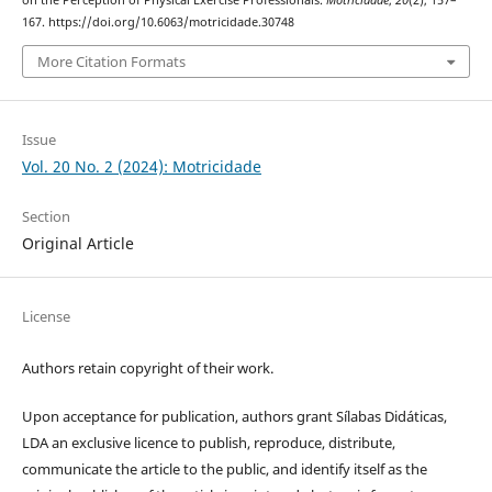
on the Perception of Physical Exercise Professionals.
Motricidade
,
20
(2), 157–
167. https://doi.org/10.6063/motricidade.30748
More Citation Formats
Issue
Vol. 20 No. 2 (2024): Motricidade
Section
Original Article
License
Authors retain copyright of their work.
Upon acceptance for publication, authors grant Sílabas Didáticas,
LDA an exclusive licence to publish, reproduce, distribute,
communicate the article to the public, and identify itself as the