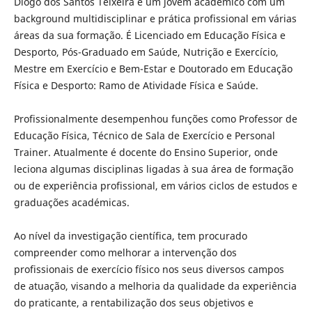
Diogo dos Santos Teixeira é um jovem académico com um
background multidisciplinar e prática profissional em várias
áreas da sua formação. É Licenciado em Educação Física e
Desporto, Pós-Graduado em Saúde, Nutrição e Exercício,
Mestre em Exercício e Bem-Estar e Doutorado em Educação
Física e Desporto: Ramo de Atividade Física e Saúde.
Profissionalmente desempenhou funções como Professor de
Educação Física, Técnico de Sala de Exercício e Personal
Trainer. Atualmente é docente do Ensino Superior, onde
leciona algumas disciplinas ligadas à sua área de formação
ou de experiência profissional, em vários ciclos de estudos e
graduações académicas.
Ao nível da investigação científica, tem procurado
compreender como melhorar a intervenção dos
profissionais de exercício físico nos seus diversos campos
de atuação, visando a melhoria da qualidade da experiência
do praticante, a rentabilização dos seus objetivos e