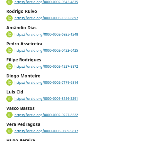
https://orcid.org/0000-0002-9342-4835
Rodrigo Ruivo
https://orcid.org/0000-0003-1332-6897
Amândio Dias
https://orcid.org/0000-0002-6925-1348
Pedro Asseiceira
https://orcid.org/0000-0002-0432-6425
Filipe Rodrigues
https://orcid.org/0000-0003-1327-8872
Diogo Monteiro
https://orcid.org/0000-0002-7179-6814
Luis Cid
https://orcid.org/0000-0001-8156-3291
Vasco Bastos
https://orcid.org/0000-0002-9227-8522
Vera Pedragosa
https://orcid.org/0000-0003-0609-9817
Hugo Pereira