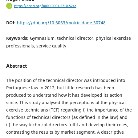
https://orcid.org/0000-0001-5710-524X
DOI:
https://doi.org/10.6063/motricidade.30748
Keywords:
Gymnasium, technical director, physical exercise
professionals, service quality
Abstract
The position of the technical director was introduced into
Portuguese law in 2012, but little research has been
produced to understand how it has developed its action
since. This study analysed the perceptions of the physical
exercise technicians (TEF) regarding i) the importance of the
functions of technical directors (as defined in the law) and
ii) the way technical directors fulfil and develop their roles,
contrasting the results by market segment. A descriptive