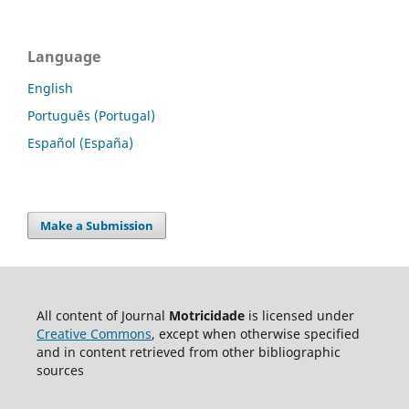
Language
English
Português (Portugal)
Español (España)
Make a Submission
All content of Journal
Motricidade
is licensed under
Creative Commons
, except when otherwise specified
and in content retrieved from other bibliographic
sources