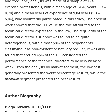
and frequency analysis was made of a sample of 194
exercise professionals, with a mean age of 34.46 years (SD =
8.78) and a mean years of experience of 9.04 years (SD =
6.84), who voluntarily participated in this study. The present
work showed that the TEF value the role attributed to the
technical director expressed in the law. The regularity of the
technical director's support was found to be quite
heterogeneous, with almost 50% of the respondents
classifying it as non-existent or not very regular. It was also
found that around 45% of the TEF considered the
performance of the technical directors to be very weak or
weak. From the analysis by market segment, the low cost
generally presented the worst percentage results, while the
premium
segment presented the best results.
Author Biography
Diogo Teixeira,
ULHT/FEFD