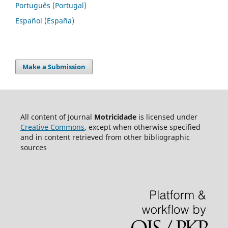
Português (Portugal)
Español (España)
Make a Submission
All content of Journal
Motricidade
is licensed under
Creative Commons
, except when otherwise specified
and in content retrieved from other bibliographic
sources