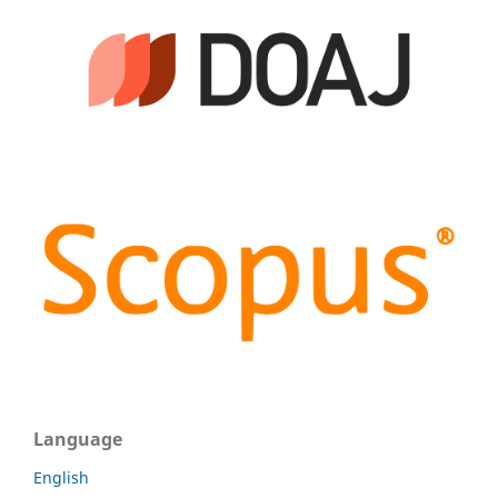
Language
English