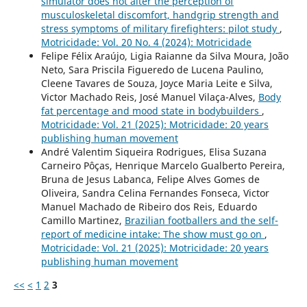
simulator does not alter the perception of
musculoskeletal discomfort, handgrip strength and
stress symptoms of military firefighters: pilot study
,
Motricidade: Vol. 20 No. 4 (2024): Motricidade
Felipe Félix Araújo, Ligia Raianne da Silva Moura, João
Neto, Sara Priscila Figueredo de Lucena Paulino,
Cleene Tavares de Souza, Joyce Maria Leite e Silva,
Victor Machado Reis, José Manuel Vilaça-Alves,
Body
fat percentage and mood state in bodybuilders
,
Motricidade: Vol. 21 (2025): Motricidade: 20 years
publishing human movement
André Valentim Siqueira Rodrigues, Elisa Suzana
Carneiro Pôças, Henrique Marcelo Gualberto Pereira,
Bruna de Jesus Labanca, Felipe Alves Gomes de
Oliveira, Sandra Celina Fernandes Fonseca, Victor
Manuel Machado de Ribeiro dos Reis, Eduardo
Camillo Martinez,
Brazilian footballers and the self-
report of medicine intake: The show must go on
,
Motricidade: Vol. 21 (2025): Motricidade: 20 years
publishing human movement
<<
<
1
2
3