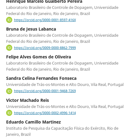
Henrique Marcelo Gualberto Pereira
Laboratorio Brasileiro de Controle de Dopagem, Universidade
Federal do Rio de Janeiro, Rio de Janeiro, Brazil
https://orcid.org/0000-0001-8597-416X
Bruna de Jesus Labanca
Laboratorio Brasileiro de Controle de Dopagem, Universidade
Federal do Rio de Janeiro, Rio de Janeiro, Brazil
https://orcid.org/0009-0000-8862-7999
Felipe Alves Gomes de Oliveira
Laboratorio Brasileiro de Controle de Dopagem, Universidade
Federal do Rio de Janeiro, Rio de Janeiro, Brazil
Sandra Celina Fernandes Fonseca
Universidade de Trás-os-Montes e Alto Douro, Vila Real, Portugal
https://orcid.org/0000-0001-9468-7269
Victor Machado Reis
Universidade de Trás-os-Montes e Alto Douro, Vila Real, Portugal
https://orcid.org/0000-0002-4996-1414
Eduardo Camillo Martinez
Instituto de Pesquisa da Capacitação Física do Exército, Rio de
Janeiro, Brazil