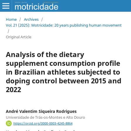
Home
/
Archives
/
Vol. 21 (2025): Motricidade: 20 years publishing human movement
/
Original Article
Analysis of the dietary
supplement consumption profile
in Brazilian athletes subjected to
doping control between 2015 and
2022
André Valentim Siqueira Rodrigues
Universidade de Trás-os-Montes e Alto Douro
https://orcid.org/0000-0003-4245-8864