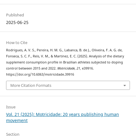
Published
2025-06-25
How to Cite
Rodrigues, A. V. S., Pereira, H. M. G., Labanca, B. de J., Oliveira, F. A. G. de,
Fonseca, S. C. F., Reis, V. M., & Martinez, E. C. (2025). Analysis of the dietary
supplement consumption profile in Brazilian athletes subjected to doping
control between 2015 and 2022.
Motricidade
,
21
, e39916.
https://doi.org/10.6063/motricidade.39916
More Citation Formats
Issue
Vol. 21 (2025): Motricidade: 20 years publishing human
movement
Section