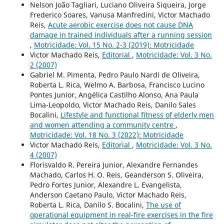
Nelson João Tagliari, Luciano Oliveira Siqueira, Jorge
Frederico Soares, Vanusa Manfredini, Victor Machado
Reis,
Acute aerobic exercise does not cause DNA
damage in trained individuals after a running session
,
Motricidade: Vol. 15 No. 2-3 (2019): Motricidade
Victor Machado Reis,
Editorial
,
Motricidade: Vol. 3 No.
2 (2007)
Gabriel M. Pimenta, Pedro Paulo Nardi de Oliveira,
Roberta L. Rica, Welmo A. Barbosa, Francisco Lucino
Pontes Junior, Angélica Castilho Alonso, Ana Paula
Lima-Leopoldo, Victor Machado Reis, Danilo Sales
Bocalini,
Lifestyle and functional fitness of elderly men
and women attending a community centre
,
Motricidade: Vol. 18 No. 3 (2022): Motricidade
Victor Machado Reis,
Editorial
,
Motricidade: Vol. 3 No.
4 (2007)
Florisvaldo R. Pereira Junior, Alexandre Fernandes
Machado, Carlos H. O. Reis, Geanderson S. Oliveira,
Pedro Fortes Junior, Alexandre L. Evangelista,
Anderson Caetano Paulo, Victor Machado Reis,
Roberta L. Rica, Danilo S. Bocalini,
The use of
operational equipment in real-fire exercises in the fire