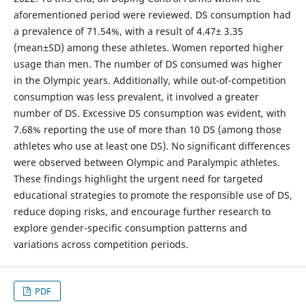
aforementioned period were reviewed. DS consumption had
a prevalence of 71.54%, with a result of 4.47± 3.35
(mean±SD) among these athletes. Women reported higher
usage than men. The number of DS consumed was higher
in the Olympic years. Additionally, while out-of-competition
consumption was less prevalent, it involved a greater
number of DS. Excessive DS consumption was evident, with
7.68% reporting the use of more than 10 DS (among those
athletes who use at least one DS). No significant differences
were observed between Olympic and Paralympic athletes.
These findings highlight the urgent need for targeted
educational strategies to promote the responsible use of DS,
reduce doping risks, and encourage further research to
explore gender-specific consumption patterns and
variations across competition periods.
PDF