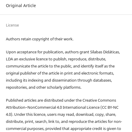
Original Article
License
Authors retain copyright of their work.
Upon acceptance for publication, authors grant Sílabas Didáticas,
LDA an exclusive licence to publish, reproduce, distribute,
communicate the article to the public, and identify itself as the
original publisher of the article in print and electronic formats,
including its indexing and dissemination through databases,
repositories, and other scholarly platforms.
Published articles are distributed under the Creative Commons
Attribution–NonCommercial 4.0 International Licence (CC BY-NC
4.0). Under this licence, users may read, download, copy, share,
distribute, print, search, link to, and reproduce the articles for non-
commercial purposes, provided that appropriate credit is given to