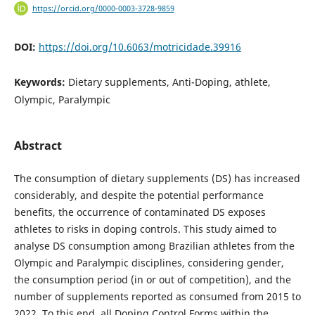
https://orcid.org/0000-0003-3728-9859
DOI:
https://doi.org/10.6063/motricidade.39916
Keywords:
Dietary supplements, Anti-Doping, athlete,
Olympic, Paralympic
Abstract
The consumption of dietary supplements (DS) has increased
considerably, and despite the potential performance
benefits, the occurrence of contaminated DS exposes
athletes to risks in doping controls. This study aimed to
analyse DS consumption among Brazilian athletes from the
Olympic and Paralympic disciplines, considering gender,
the consumption period (in or out of competition), and the
number of supplements reported as consumed from 2015 to
2022. To this end, all Doping Control Forms within the