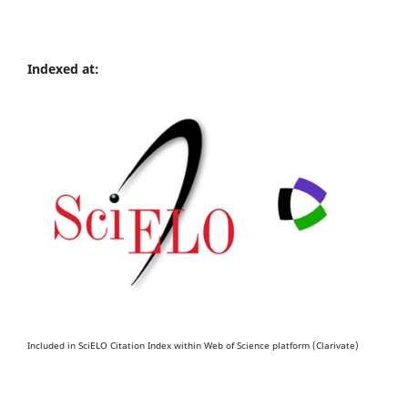
Indexed at:
Included in SciELO Citation Index within Web of Science platform (Clarivate)