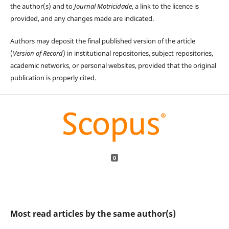
the author(s) and to
Journal Motricidade
, a link to the licence is
provided, and any changes made are indicated.
Authors may deposit the final published version of the article
(
Version of Record
) in institutional repositories, subject repositories,
academic networks, or personal websites, provided that the original
publication is properly cited.
0
Most read articles by the same author(s)