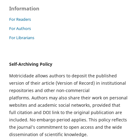
Information
For Readers
For Authors
For Librarians
Self-Archiving Policy
Motricidade allows authors to deposit the published
version of their article (Version of Record) in institutional
repositories and other non-commercial
platforms. Authors may also share their work on personal
websites and academic social networks, provided that
full citation and DOI link to the original publication are
included. No embargo period applies. This policy reflects
the journal’s commitment to open access and the wide
dissemination of scientific knowledge.