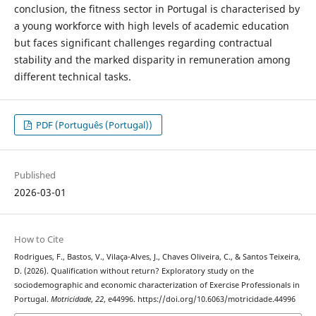
conclusion, the fitness sector in Portugal is characterised by
a young workforce with high levels of academic education
but faces significant challenges regarding contractual
stability and the marked disparity in remuneration among
different technical tasks.
PDF (Português (Portugal))
Published
2026-03-01
How to Cite
Rodrigues, F., Bastos, V., Vilaça-Alves, J., Chaves Oliveira, C., & Santos Teixeira,
D. (2026). Qualification without return? Exploratory study on the
sociodemographic and economic characterization of Exercise Professionals in
Portugal.
Motricidade
,
22
, e44996. https://doi.org/10.6063/motricidade.44996