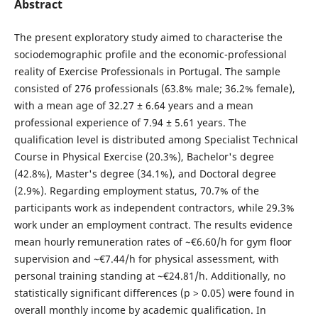
Abstract
The present exploratory study aimed to characterise the
sociodemographic profile and the economic-professional
reality of Exercise Professionals in Portugal. The sample
consisted of 276 professionals (63.8% male; 36.2% female),
with a mean age of 32.27 ± 6.64 years and a mean
professional experience of 7.94 ± 5.61 years. The
qualification level is distributed among Specialist Technical
Course in Physical Exercise (20.3%), Bachelor's degree
(42.8%), Master's degree (34.1%), and Doctoral degree
(2.9%). Regarding employment status, 70.7% of the
participants work as independent contractors, while 29.3%
work under an employment contract. The results evidence
mean hourly remuneration rates of ~€6.60/h for gym floor
supervision and ~€7.44/h for physical assessment, with
personal training standing at ~€24.81/h. Additionally, no
statistically significant differences (p > 0.05) were found in
overall monthly income by academic qualification. In