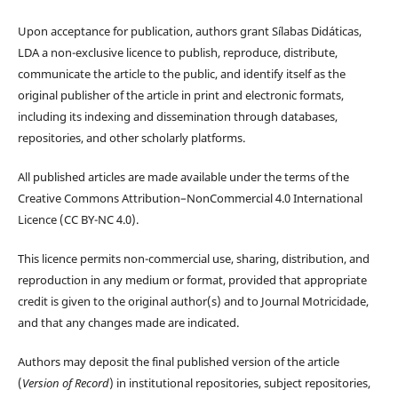
Upon acceptance for publication, authors grant Sílabas Didáticas,
LDA a non-exclusive licence to publish, reproduce, distribute,
communicate the article to the public, and identify itself as the
original publisher of the article in print and electronic formats,
including its indexing and dissemination through databases,
repositories, and other scholarly platforms.
All published articles are made available under the terms of the
Creative Commons Attribution–NonCommercial 4.0 International
Licence (CC BY-NC 4.0).
This licence permits non-commercial use, sharing, distribution, and
reproduction in any medium or format, provided that appropriate
credit is given to the original author(s) and to Journal Motricidade,
and that any changes made are indicated.
Authors may deposit the final published version of the article
(
Version of Record
) in institutional repositories, subject repositories,