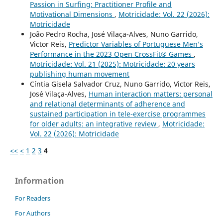
Passion in Surfing: Practitioner Profile and
Motivational Dimensions
,
Motricidade: Vol. 22 (2026):
Motricidade
João Pedro Rocha, José Vilaça-Alves, Nuno Garrido,
Victor Reis,
Predictor Variables of Portuguese Men’s
Performance in the 2023 Open CrossFit® Games
,
Motricidade: Vol. 21 (2025): Motricidade: 20 years
publishing human movement
Cíntia Gisela Salvador Cruz, Nuno Garrido, Victor Reis,
José Vilaça-Alves,
Human interaction matters: personal
and relational determinants of adherence and
sustained participation in tele-exercise programmes
for older adults: an integrative review
,
Motricidade:
Vol. 22 (2026): Motricidade
<<
<
1
2
3
4
Information
For Readers
For Authors