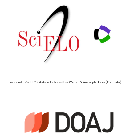
Included in SciELO Citation Index within Web of Science platform (Clarivate)