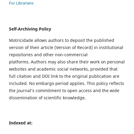
For Librarians
Self-Archiving Policy
Motricidade allows authors to deposit the published
version of their article (Version of Record) in institutional
repositories and other non-commercial
platforms. Authors may also share their work on personal
websites and academic social networks, provided that
full citation and DOI link to the original publication are
included. No embargo period applies. This policy reflects
the journal’s commitment to open access and the wide
dissemination of scientific knowledge.
Indexed at: