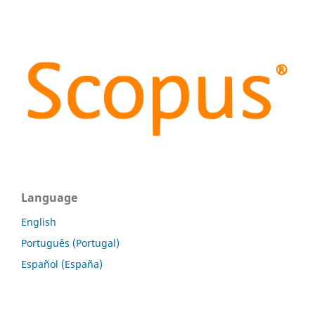
Language
English
Português (Portugal)
Español (España)