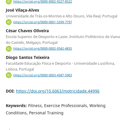
https://orcid.org/0000-0002-9227-8522
José Vilaça-Alves
Universidade de Trás-os-Montes e Alto Douro, Vila Real, Portugal
https://orcid.org/0000-0001-5399-7797
César Chaves Oliveira
Escola Superior de Desporto e Lazer, Instituto Politécnico de Viana
do Castelo, Melgaço, Portugal
https://orcid.org/0000-0002-9342-4835
Diogo Santos Teixeira
Faculdade Educação Física e Desporto - Universidade Lusófona,
Lisboa, Portugal
https://orcid.org/0000-0003-4587-5903
DOI:
https://doi.org/10.6063/motricidade.44996
Keywords:
Fitness, Exercise Professionals, Working
Conditions, Personal Training