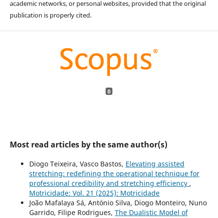
academic networks, or personal websites, provided that the original
publication is properly cited.
0
Most read articles by the same author(s)
Diogo Teixeira, Vasco Bastos,
Elevating assisted
stretching: redefining the operational technique for
professional credibility and stretching efficiency
,
Motricidade: Vol. 21 (2025): Motricidade
João Mafalaya Sá, António Silva, Diogo Monteiro, Nuno
Garrido, Filipe Rodrigues,
The Dualistic Model of