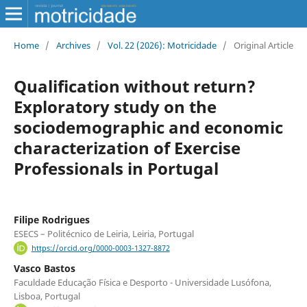
Home
/
Archives
/
Vol. 22 (2026): Motricidade
/
Original Article
Qualification without return?
Exploratory study on the
sociodemographic and economic
characterization of Exercise
Professionals in Portugal
Filipe Rodrigues
ESECS – Politécnico de Leiria, Leiria, Portugal
https://orcid.org/0000-0003-1327-8872
Vasco Bastos
Faculdade Educação Física e Desporto - Universidade Lusófona,
Lisboa, Portugal