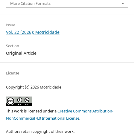
More Citation Formats
Issue
Vol. 22 (2026): Motricidade
Section
Original Article
License
Copyright (c) 2026 Motricidade
This work is licensed under a
Creative Commons Attribution-
NonCommercial 4.0 International License
.
Authors retain copyright of their work.