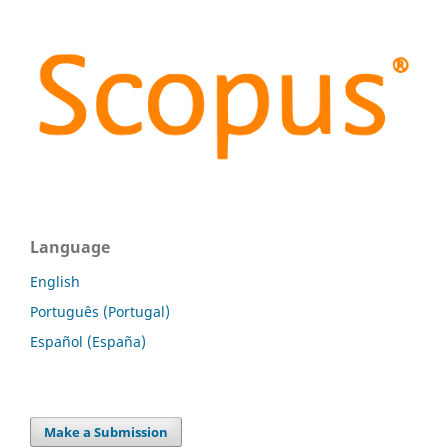
Language
English
Português (Portugal)
Español (España)
Make a Submission