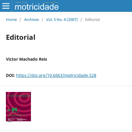
Home
/
Archives
/
Vol. 3 No. 4 (2007)
/
Editorial
Editorial
Victor Machado Reis
DOI:
https://doi.org/10.6063/motricidade.528