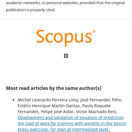
academic networks, or personal websites, provided that the original
publication is properly cited.
0
Most read articles by the same author(s)
Michel Leonardo Ferreira Lima, José Fernandes Filho,
Estélio Henrique Martin Dantas, Paula Roquete
Fernandes, Felipe José Aidar, Victor Machado Reis,
Development and validation of equation of prediction
the load of work for training with weights in the bench
press exercises, for men of intermediate level
,