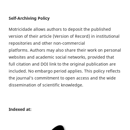
Self-Archiving Policy
Motricidade allows authors to deposit the published
version of their article (Version of Record) in institutional
repositories and other non-commercial
platforms. Authors may also share their work on personal
websites and academic social networks, provided that
full citation and DOI link to the original publication are
included. No embargo period applies. This policy reflects
the journal’s commitment to open access and the wide
dissemination of scientific knowledge.
Indexed at: