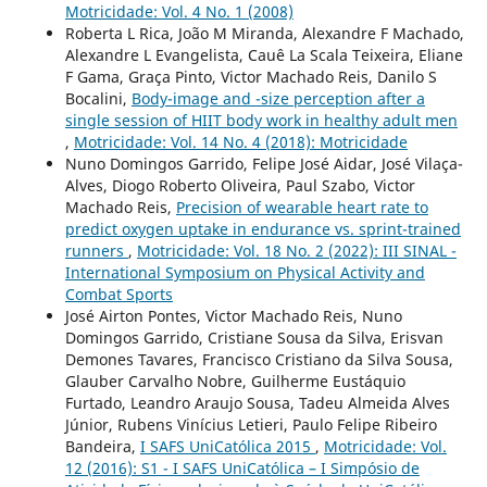
Motricidade: Vol. 4 No. 1 (2008)
Roberta L Rica, João M Miranda, Alexandre F Machado,
Alexandre L Evangelista, Cauê La Scala Teixeira, Eliane
F Gama, Graça Pinto, Victor Machado Reis, Danilo S
Bocalini,
Body-image and -size perception after a
single session of HIIT body work in healthy adult men
,
Motricidade: Vol. 14 No. 4 (2018): Motricidade
Nuno Domingos Garrido, Felipe José Aidar, José Vilaça-
Alves, Diogo Roberto Oliveira, Paul Szabo, Victor
Machado Reis,
Precision of wearable heart rate to
predict oxygen uptake in endurance vs. sprint-trained
runners
,
Motricidade: Vol. 18 No. 2 (2022): III SINAL -
International Symposium on Physical Activity and
Combat Sports
José Airton Pontes, Victor Machado Reis, Nuno
Domingos Garrido, Cristiane Sousa da Silva, Erisvan
Demones Tavares, Francisco Cristiano da Silva Sousa,
Glauber Carvalho Nobre, Guilherme Eustáquio
Furtado, Leandro Araujo Sousa, Tadeu Almeida Alves
Júnior, Rubens Vinícius Letieri, Paulo Felipe Ribeiro
Bandeira,
I SAFS UniCatólica 2015
,
Motricidade: Vol.
12 (2016): S1 - I SAFS UniCatólica – I Simpósio de