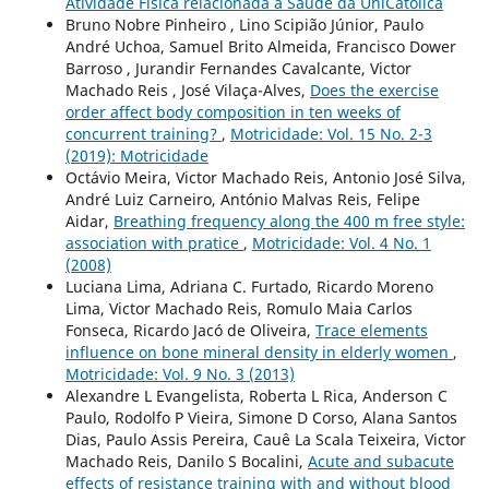
Atividade Física relacionada à Saúde da UniCatólica
Bruno Nobre Pinheiro , Lino Scipião Júnior, Paulo
André Uchoa, Samuel Brito Almeida, Francisco Dower
Barroso , Jurandir Fernandes Cavalcante, Victor
Machado Reis , José Vilaça-Alves,
Does the exercise
order affect body composition in ten weeks of
concurrent training?
,
Motricidade: Vol. 15 No. 2-3
(2019): Motricidade
Octávio Meira, Victor Machado Reis, Antonio José Silva,
André Luiz Carneiro, António Malvas Reis, Felipe
Aidar,
Breathing frequency along the 400 m free style:
association with pratice
,
Motricidade: Vol. 4 No. 1
(2008)
Luciana Lima, Adriana C. Furtado, Ricardo Moreno
Lima, Victor Machado Reis, Romulo Maia Carlos
Fonseca, Ricardo Jacó de Oliveira,
Trace elements
influence on bone mineral density in elderly women
,
Motricidade: Vol. 9 No. 3 (2013)
Alexandre L Evangelista, Roberta L Rica, Anderson C
Paulo, Rodolfo P Vieira, Simone D Corso, Alana Santos
Dias, Paulo Assis Pereira, Cauê La Scala Teixeira, Victor
Machado Reis, Danilo S Bocalini,
Acute and subacute
effects of resistance training with and without blood