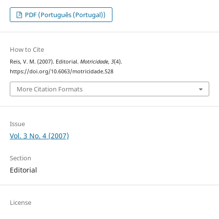
PDF (Português (Portugal))
How to Cite
Reis, V. M. (2007). Editorial.
Motricidade
,
3
(4).
https://doi.org/10.6063/motricidade.528
More Citation Formats
Issue
Vol. 3 No. 4 (2007)
Section
Editorial
License