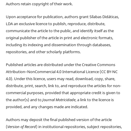
Authors retain copyright of their work.
Upon acceptance for publication, authors grant Sílabas Didáticas,
LDA an exclusive licence to publish, reproduce, distribute,
communicate the article to the public, and identify itself as the
original publisher of the article in print and electronic formats,
including its indexing and dissemination through databases,
repositories, and other scholarly platforms.
Published articles are distributed under the Creative Commons
Attribution–NonCommercial 4.0 International Licence (CC BY-NC
4.0). Under this licence, users may read, download, copy, share,
distribute, print, search, link to, and reproduce the articles for non-
commercial purposes, provided that appropriate credit is given to
the author(s) and to
Journal Motricidade
, a link to the licence is
provided, and any changes made are indicated.
Authors may deposit the final published version of the article
(
Version of Record
) in institutional repositories, subject repositories,