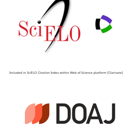
Included in SciELO Citation Index within Web of Science platform (Clarivate)