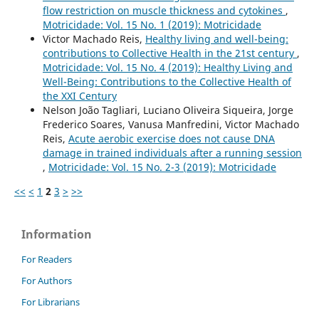
flow restriction on muscle thickness and cytokines
,
Motricidade: Vol. 15 No. 1 (2019): Motricidade
Victor Machado Reis,
Healthy living and well-being:
contributions to Collective Health in the 21st century
,
Motricidade: Vol. 15 No. 4 (2019): Healthy Living and
Well-Being: Contributions to the Collective Health of
the XXI Century
Nelson João Tagliari, Luciano Oliveira Siqueira, Jorge
Frederico Soares, Vanusa Manfredini, Victor Machado
Reis,
Acute aerobic exercise does not cause DNA
damage in trained individuals after a running session
,
Motricidade: Vol. 15 No. 2-3 (2019): Motricidade
<<
<
1
2
3
>
>>
Information
For Readers
For Authors
For Librarians