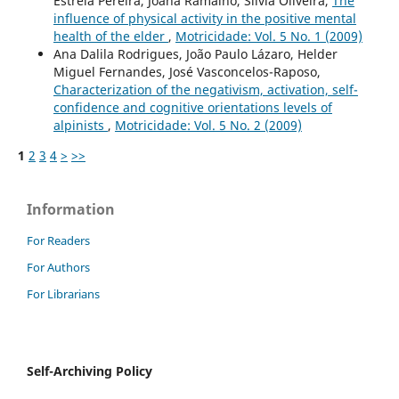
Estrela Pereira, Joana Ramalho, Sílvia Oliveira,
The
influence of physical activity in the positive mental
health of the elder
,
Motricidade: Vol. 5 No. 1 (2009)
Ana Dalila Rodrigues, João Paulo Lázaro, Helder
Miguel Fernandes, José Vasconcelos-Raposo,
Characterization of the negativism, activation, self-
confidence and cognitive orientations levels of
alpinists
,
Motricidade: Vol. 5 No. 2 (2009)
1
2
3
4
>
>>
Information
For Readers
For Authors
For Librarians
Self-Archiving Policy