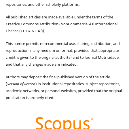
repositories, and other scholarly platforms.
All published articles are made available under the terms of the
Creative Commons Attribution–NonCommercial 4.0 International
Licence (CC BY-NC 4.0).
This licence permits non-commercial use, sharing, distribution, and
reproduction in any medium or format, provided that appropriate
credit is given to the original author(s) and to Journal Motricidade,
and that any changes made are indicated.
Authors may deposit the final published version of the article
(
Version of Record
) in institutional repositories, subject repositories,
academic networks, or personal websites, provided that the original
publication is properly cited.