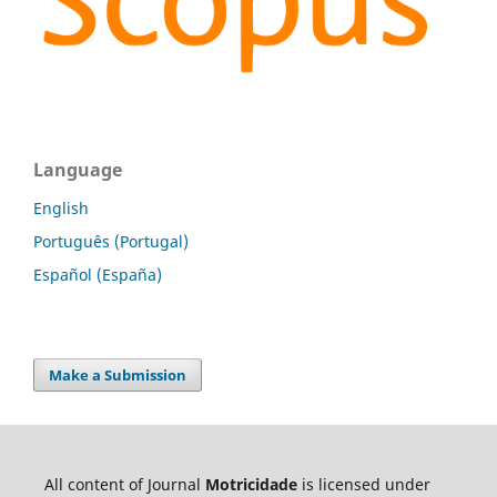
Language
English
Português (Portugal)
Español (España)
Make a Submission
All content of Journal
Motricidade
is licensed under