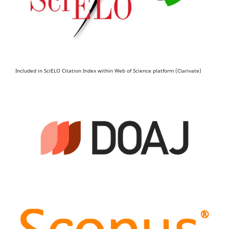
Included in SciELO Citation Index within Web of Science platform (Clarivate)