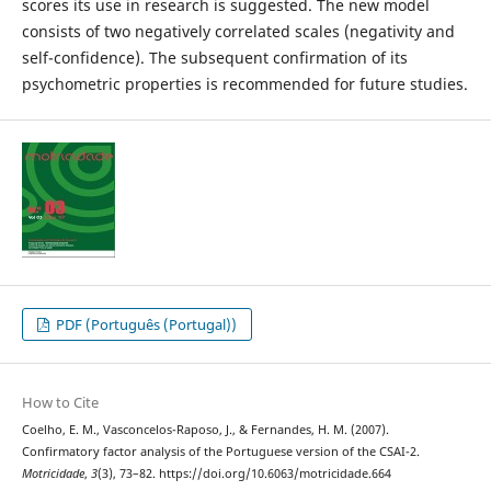
scores its use in research is suggested. The new model
consists of two negatively correlated scales (negativity and
self-confidence). The subsequent confirmation of its
psychometric properties is recommended for future studies.
PDF (Português (Portugal))
How to Cite
Coelho, E. M., Vasconcelos-Raposo, J., & Fernandes, H. M. (2007).
Confirmatory factor analysis of the Portuguese version of the CSAI-2.
Motricidade
,
3
(3), 73–82. https://doi.org/10.6063/motricidade.664