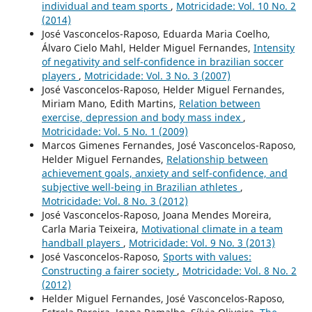
individual and team sports
,
Motricidade: Vol. 10 No. 2
(2014)
José Vasconcelos-Raposo, Eduarda Maria Coelho,
Álvaro Cielo Mahl, Helder Miguel Fernandes,
Intensity
of negativity and self-confidence in brazilian soccer
players
,
Motricidade: Vol. 3 No. 3 (2007)
José Vasconcelos-Raposo, Helder Miguel Fernandes,
Miriam Mano, Edith Martins,
Relation between
exercise, depression and body mass index
,
Motricidade: Vol. 5 No. 1 (2009)
Marcos Gimenes Fernandes, José Vasconcelos-Raposo,
Helder Miguel Fernandes,
Relationship between
achievement goals, anxiety and self-confidence, and
subjective well-being in Brazilian athletes
,
Motricidade: Vol. 8 No. 3 (2012)
José Vasconcelos-Raposo, Joana Mendes Moreira,
Carla Maria Teixeira,
Motivational climate in a team
handball players
,
Motricidade: Vol. 9 No. 3 (2013)
José Vasconcelos-Raposo,
Sports with values:
Constructing a fairer society
,
Motricidade: Vol. 8 No. 2
(2012)
Helder Miguel Fernandes, José Vasconcelos-Raposo,