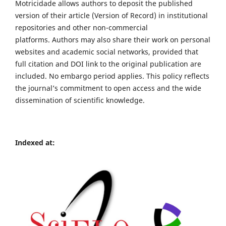
Motricidade allows authors to deposit the published
version of their article (Version of Record) in institutional
repositories and other non-commercial
platforms. Authors may also share their work on personal
websites and academic social networks, provided that
full citation and DOI link to the original publication are
included. No embargo period applies. This policy reflects
the journal’s commitment to open access and the wide
dissemination of scientific knowledge.
Indexed at: