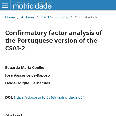
Home
/
Archives
/
Vol. 3 No. 3 (2007)
/
Original Article
Confirmatory factor analysis of
the Portuguese version of the
CSAI-2
Eduarda Maria Coelho
José Vasconcelos-Raposo
Helder Miguel Fernandes
DOI:
https://doi.org/10.6063/motricidade.664
Abstract