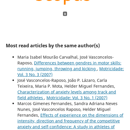
0
Most read articles by the same author(s)
Maria Isabel Mourão Carvalhal, José Vasconcelos-
Raposo,
Differences between gendres in motor skills:
running, jumping, throwing and kicking
,
Motricidade:
Vol. 3 No. 3 (2007)
José Vasconcelos-Raposo, João P. Lázaro, Carla
Teixeira, Maria P. Mota, Helder Miguel Fernandes,
Characterization of anxiety levels among track and
field athletes
,
Motricidade: Vol. 3 No. 1 (2007)
Marcos Gimenes Fernandes, Sandra Adriana Neves
Nunes, José Vasconcelos Raposo, Helder Miguel
Fernandes,
Effects of experience on the dimensions of
intensity, direction and frequency of the competitive
anxiety and self-confidence: A study in athletes of