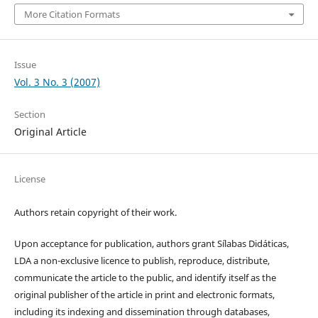
More Citation Formats
Issue
Vol. 3 No. 3 (2007)
Section
Original Article
License
Authors retain copyright of their work.
Upon acceptance for publication, authors grant Sílabas Didáticas,
LDA a non-exclusive licence to publish, reproduce, distribute,
communicate the article to the public, and identify itself as the
original publisher of the article in print and electronic formats,
including its indexing and dissemination through databases,