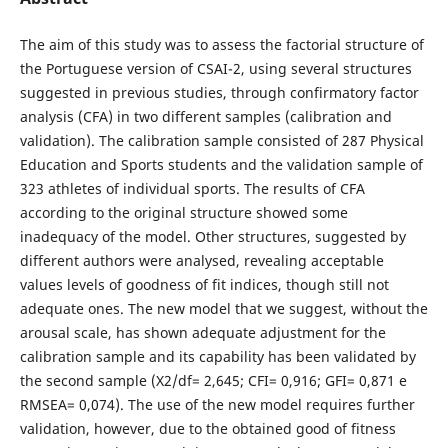
The aim of this study was to assess the factorial structure of
the Portuguese version of CSAI-2, using several structures
suggested in previous studies, through confirmatory factor
analysis (CFA) in two different samples (calibration and
validation). The calibration sample consisted of 287 Physical
Education and Sports students and the validation sample of
323 athletes of individual sports. The results of CFA
according to the original structure showed some
inadequacy of the model. Other structures, suggested by
different authors were analysed, revealing acceptable
values levels of goodness of fit indices, though still not
adequate ones. The new model that we suggest, without the
arousal scale, has shown adequate adjustment for the
calibration sample and its capability has been validated by
the second sample (X2/df= 2,645; CFI= 0,916; GFI= 0,871 e
RMSEA= 0,074). The use of the new model requires further
validation, however, due to the obtained good of fitness