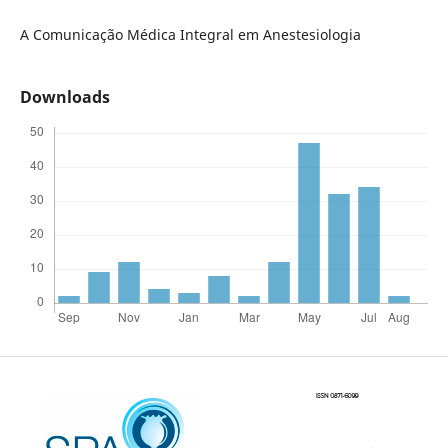
A Comunicação Médica Integral em Anestesiologia
Downloads