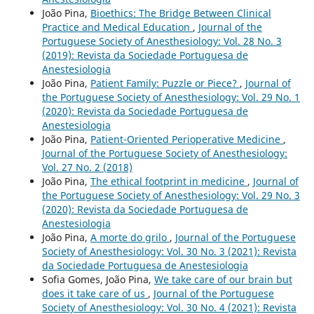
João Pina,
Bioethics: The Bridge Between Clinical
Practice and Medical Education
,
Journal of the
Portuguese Society of Anesthesiology: Vol. 28 No. 3
(2019): Revista da Sociedade Portuguesa de
Anestesiologia
João Pina,
Patient Family: Puzzle or Piece?
,
Journal of
the Portuguese Society of Anesthesiology: Vol. 29 No. 1
(2020): Revista da Sociedade Portuguesa de
Anestesiologia
João Pina,
Patient-Oriented Perioperative Medicine
,
Journal of the Portuguese Society of Anesthesiology:
Vol. 27 No. 2 (2018)
João Pina,
The ethical footprint in medicine
,
Journal of
the Portuguese Society of Anesthesiology: Vol. 29 No. 3
(2020): Revista da Sociedade Portuguesa de
Anestesiologia
João Pina,
A morte do grilo
,
Journal of the Portuguese
Society of Anesthesiology: Vol. 30 No. 3 (2021): Revista
da Sociedade Portuguesa de Anestesiologia
Sofia Gomes, João Pina,
We take care of our brain but
does it take care of us
,
Journal of the Portuguese
Society of Anesthesiology: Vol. 30 No. 4 (2021): Revista