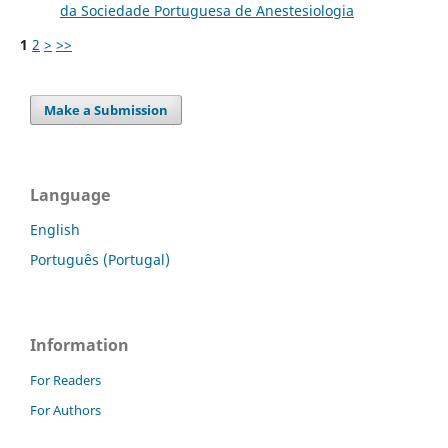
da Sociedade Portuguesa de Anestesiologia
1
2
>
>>
Make a Submission
Language
English
Português (Portugal)
Information
For Readers
For Authors