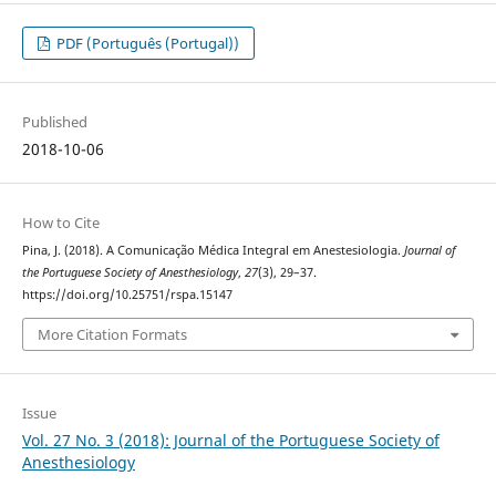
PDF (Português (Portugal))
Published
2018-10-06
How to Cite
Pina, J. (2018). A Comunicação Médica Integral em Anestesiologia.
Journal of
the Portuguese Society of Anesthesiology
,
27
(3), 29–37.
https://doi.org/10.25751/rspa.15147
More Citation Formats
Issue
Vol. 27 No. 3 (2018): Journal of the Portuguese Society of
Anesthesiology