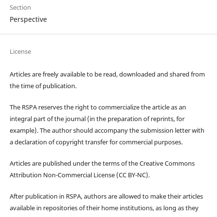
Section
Perspective
License
Articles are freely available to be read, downloaded and shared from
the time of publication.
The RSPA reserves the right to commercialize the article as an
integral part of the journal (in the preparation of reprints, for
example). The author should accompany the submission letter with
a declaration of copyright transfer for commercial purposes.
Articles are published under the terms of the Creative Commons
Attribution Non-Commercial License (CC BY-NC).
After publication in RSPA, authors are allowed to make their articles
available in repositories of their home institutions, as long as they