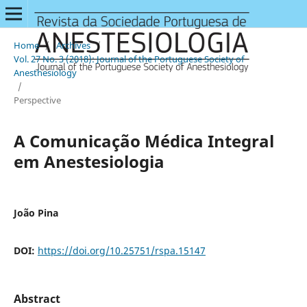
Home
/
Archives
/
Vol. 27 No. 3 (2018): Journal of the Portuguese Society of
Anesthesiology
/
Perspective
A Comunicação Médica Integral
em Anestesiologia
João Pina
DOI:
https://doi.org/10.25751/rspa.15147
Abstract