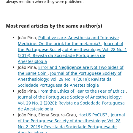
always mention where they were published.
Most read articles by the same author(s)
João Pina,
Palliative care, Anesthesia and Intensive
Medicine: On the brink for the metanoia?
,
Journal of
the Portuguese Society of Anesthesiology: Vol. 28 No. 1
(2019): Revista da Sociedade Portuguesa de
Anestesiologia
João Pina,
Error and Negligence are Not Two Sides of
the Same Coin
,
Journal of the Portuguese Society of
Anesthesiology: Vol. 28 No. 4 (2019): Revista da
Sociedade Portuguesa de Anestesiologia
João Pina,
From the Ethics of Fear to the Fear of Ethics
,
Journal of the Portuguese Society of Anesthesiology:
Vol. 29 No. 2 (2020): Revista da Sociedade Portuguesa
de Anestesiologia
João Pina, Elena Segura-Grau,
HocUS PoCUS?
,
Journal
of the Portuguese Society of Anesthesiology: Vol. 28
No. 2 (2019): Revista da Sociedade Portuguesa de
Anestesiologia