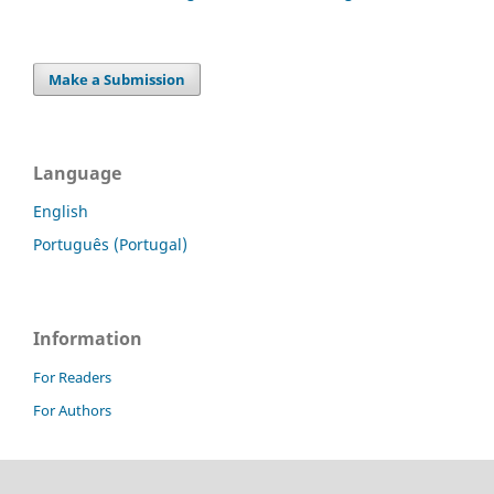
Make a Submission
Language
English
Português (Portugal)
Information
For Readers
For Authors