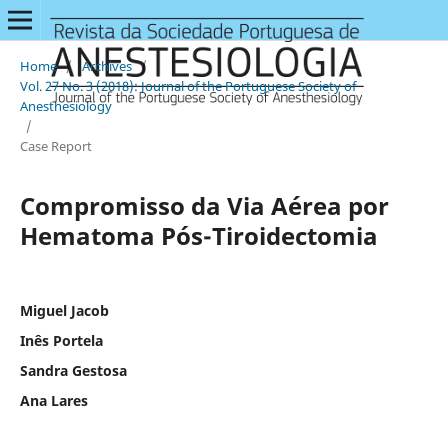
Home
/
Archives
/
Vol. 27 No. 3 (2018): Journal of the Portuguese Society of
Anesthesiology
/
Case Report
Compromisso da Via Aérea por
Hematoma Pós-Tiroidectomia
Miguel Jacob
Inês Portela
Sandra Gestosa
Ana Lares