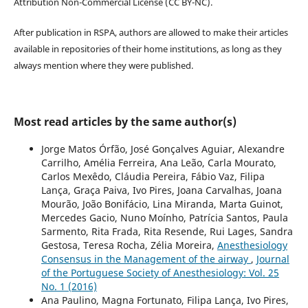
Attribution Non-Commercial License (CC BY-NC).
After publication in RSPA, authors are allowed to make their articles
available in repositories of their home institutions, as long as they
always mention where they were published.
Most read articles by the same author(s)
Jorge Matos Órfão, José Gonçalves Aguiar, Alexandre
Carrilho, Amélia Ferreira, Ana Leão, Carla Mourato,
Carlos Mexêdo, Cláudia Pereira, Fábio Vaz, Filipa
Lança, Graça Paiva, Ivo Pires, Joana Carvalhas, Joana
Mourão, João Bonifácio, Lina Miranda, Marta Guinot,
Mercedes Gacio, Nuno Moínho, Patrícia Santos, Paula
Sarmento, Rita Frada, Rita Resende, Rui Lages, Sandra
Gestosa, Teresa Rocha, Zélia Moreira,
Anesthesiology
Consensus in the Management of the airway
,
Journal
of the Portuguese Society of Anesthesiology: Vol. 25
No. 1 (2016)
Ana Paulino, Magna Fortunato, Filipa Lança, Ivo Pires,