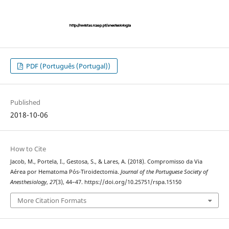
PDF (Português (Portugal))
Published
2018-10-06
How to Cite
Jacob, M., Portela, I., Gestosa, S., & Lares, A. (2018). Compromisso da Via
Aérea por Hematoma Pós-Tiroidectomia.
Journal of the Portuguese Society of
Anesthesiology
,
27
(3), 44–47. https://doi.org/10.25751/rspa.15150
More Citation Formats