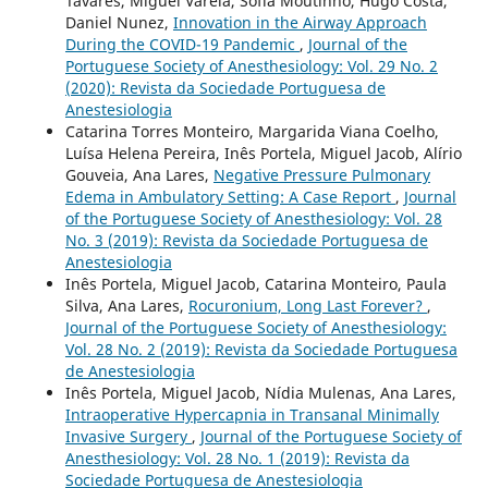
Tavares, Miguel Varela, Sofia Moutinho, Hugo Costa,
Daniel Nunez,
Innovation in the Airway Approach
During the COVID-19 Pandemic
,
Journal of the
Portuguese Society of Anesthesiology: Vol. 29 No. 2
(2020): Revista da Sociedade Portuguesa de
Anestesiologia
Catarina Torres Monteiro, Margarida Viana Coelho,
Luísa Helena Pereira, Inês Portela, Miguel Jacob, Alírio
Gouveia, Ana Lares,
Negative Pressure Pulmonary
Edema in Ambulatory Setting: A Case Report
,
Journal
of the Portuguese Society of Anesthesiology: Vol. 28
No. 3 (2019): Revista da Sociedade Portuguesa de
Anestesiologia
Inês Portela, Miguel Jacob, Catarina Monteiro, Paula
Silva, Ana Lares,
Rocuronium, Long Last Forever?
,
Journal of the Portuguese Society of Anesthesiology:
Vol. 28 No. 2 (2019): Revista da Sociedade Portuguesa
de Anestesiologia
Inês Portela, Miguel Jacob, Nídia Mulenas, Ana Lares,
Intraoperative Hypercapnia in Transanal Minimally
Invasive Surgery
,
Journal of the Portuguese Society of
Anesthesiology: Vol. 28 No. 1 (2019): Revista da
Sociedade Portuguesa de Anestesiologia