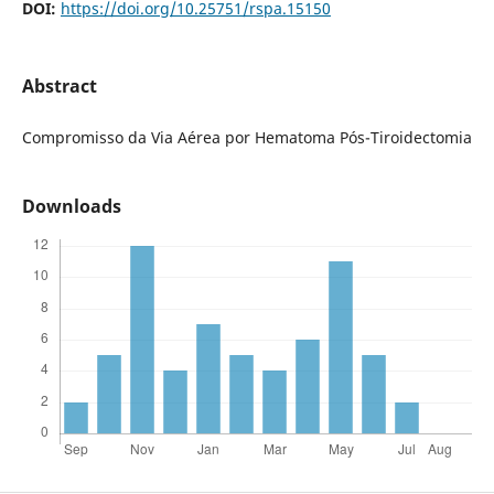
DOI:
https://doi.org/10.25751/rspa.15150
Abstract
Compromisso da Via Aérea por Hematoma Pós-Tiroidectomia
Downloads