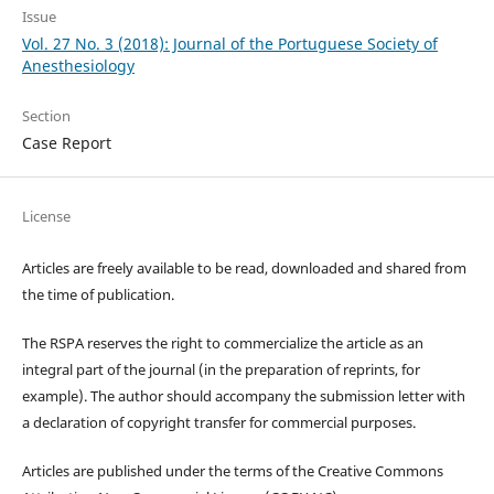
Issue
Vol. 27 No. 3 (2018): Journal of the Portuguese Society of
Anesthesiology
Section
Case Report
License
Articles are freely available to be read, downloaded and shared from
the time of publication.
The RSPA reserves the right to commercialize the article as an
integral part of the journal (in the preparation of reprints, for
example). The author should accompany the submission letter with
a declaration of copyright transfer for commercial purposes.
Articles are published under the terms of the Creative Commons