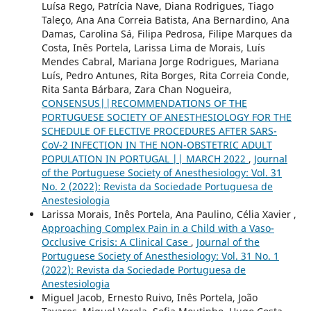
Luísa Rego, Patrícia Nave, Diana Rodrigues, Tiago
Taleço, Ana Ana Correia Batista, Ana Bernardino, Ana
Damas, Carolina Sá, Filipa Pedrosa, Filipe Marques da
Costa, Inês Portela, Larissa Lima de Morais, Luís
Mendes Cabral, Mariana Jorge Rodrigues, Mariana
Luís, Pedro Antunes, Rita Borges, Rita Correia Conde,
Rita Santa Bárbara, Zara Chan Nogueira,
CONSENSUS||RECOMMENDATIONS OF THE
PORTUGUESE SOCIETY OF ANESTHESIOLOGY FOR THE
SCHEDULE OF ELECTIVE PROCEDURES AFTER SARS-
CoV-2 INFECTION IN THE NON-OBSTETRIC ADULT
POPULATION IN PORTUGAL || MARCH 2022
,
Journal
of the Portuguese Society of Anesthesiology: Vol. 31
No. 2 (2022): Revista da Sociedade Portuguesa de
Anestesiologia
Larissa Morais, Inês Portela, Ana Paulino, Célia Xavier ,
Approaching Complex Pain in a Child with a Vaso-
Occlusive Crisis: A Clinical Case
,
Journal of the
Portuguese Society of Anesthesiology: Vol. 31 No. 1
(2022): Revista da Sociedade Portuguesa de
Anestesiologia
Miguel Jacob, Ernesto Ruivo, Inês Portela, João