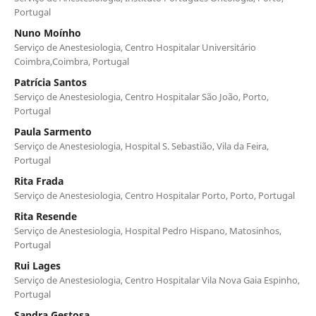
Portugal
Nuno Moínho
Serviço de Anestesiologia, Centro Hospitalar Universitário
Coimbra,Coimbra, Portugal
Patrícia Santos
Serviço de Anestesiologia, Centro Hospitalar São João, Porto,
Portugal
Paula Sarmento
Serviço de Anestesiologia, Hospital S. Sebastião, Vila da Feira,
Portugal
Rita Frada
Serviço de Anestesiologia, Centro Hospitalar Porto, Porto, Portugal
Rita Resende
Serviço de Anestesiologia, Hospital Pedro Hispano, Matosinhos,
Portugal
Rui Lages
Serviço de Anestesiologia, Centro Hospitalar Vila Nova Gaia Espinho,
Portugal
Sandra Gestosa