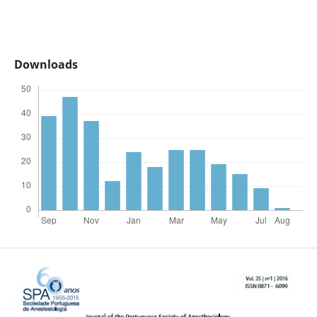
Downloads