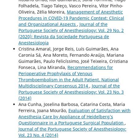
Folhadela, Tiago Taleço, Vasco Pereira, Vítor Pinho-
Oliveira, Zélia Moreira,
Management of Anesthetic
Procedures in COVID-19 Pandemic Context: Clinical
and Organizational Aspects
,
Journal of the
Portuguese Society of Anesthesiology: Vol. 29 No. 2
(2020): Revista da Sociedade Portuguesa de
Anestesiologia
Cristina Amaral, Jorge Reis, Luís Guimarães, Ana
Caronia Sá, Ana Moreto, Fernando Araújo, Mariana
Guimarães, Paulo Felicíssimo, José Teixeira, Cristiana
Fonseca, Lina Miranda,
Recommendations for
Perioperative Prophylaxis of Venous
Thromboembolism in the Adult Patient. National
Multidisciplinary Consensus 2014
,
Journal of the
Portuguese Society of Anesthesiology: Vol. 23 No. 3
(2014)
Ana Cunha, Joselina Barbosa, Catarina Costa, Maria
Ferreira, Joana Mourão,
Evaluation of Satisfaction with
Anesthesia Care by Appliance of Heidelberg’s
Questionnaire in a Portuguese Surgical Population
,
Journal of the Portuguese Society of Anesthesiology:
Vol. 23 No. 4 (2014)