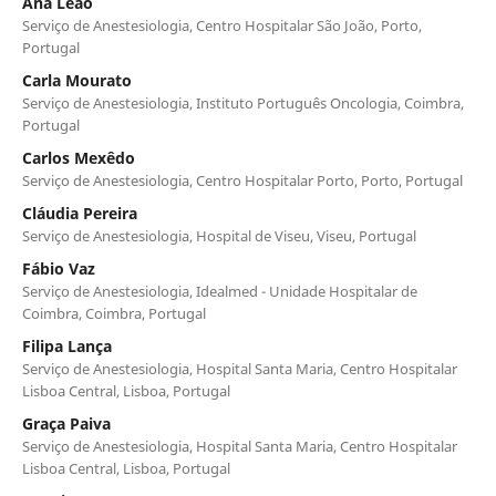
Ana Leão
Serviço de Anestesiologia, Centro Hospitalar São João, Porto,
Portugal
Carla Mourato
Serviço de Anestesiologia, Instituto Português Oncologia, Coimbra,
Portugal
Carlos Mexêdo
Serviço de Anestesiologia, Centro Hospitalar Porto, Porto, Portugal
Cláudia Pereira
Serviço de Anestesiologia, Hospital de Viseu, Viseu, Portugal
Fábio Vaz
Serviço de Anestesiologia, Idealmed - Unidade Hospitalar de
Coimbra, Coimbra, Portugal
Filipa Lança
Serviço de Anestesiologia, Hospital Santa Maria, Centro Hospitalar
Lisboa Central, Lisboa, Portugal
Graça Paiva
Serviço de Anestesiologia, Hospital Santa Maria, Centro Hospitalar
Lisboa Central, Lisboa, Portugal