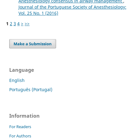
Anesthesiology consensus in airway management
,
Journal of the Portuguese Society of Anesthesiology:
Vol. 25 No. 1 (2016)
1
2
3
4
>
>>
Make a Submission
Language
English
Português (Portugal)
Information
For Readers
For Authors