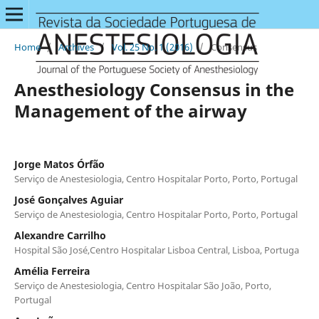
Home
/
Archives
/
Vol. 25 No. 1 (2016)
/
Consensus
Anesthesiology Consensus in the
Management of the airway
Jorge Matos Órfão
Serviço de Anestesiologia, Centro Hospitalar Porto, Porto, Portugal
José Gonçalves Aguiar
Serviço de Anestesiologia, Centro Hospitalar Porto, Porto, Portugal
Alexandre Carrilho
Hospital São José,Centro Hospitalar Lisboa Central, Lisboa, Portuga
Amélia Ferreira
Serviço de Anestesiologia, Centro Hospitalar São João, Porto,
Portugal