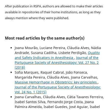
After publication in RSPA, authors are allowed to make their articles
available in repositories of their home institutions, as long as they
always mention where they were published.
Most read articles by the same author(s)
Joana Mourão, Luciane Pereira, Cláudia Alves, Nádia
Andrade, Susana Cadilha, Lisbete Perdigão,
Quality
and Safety Indicators in Anesthesia
,
Journal of the
Portuguese Society of Anesthesiology: Vol. 27 No. 2
(2018)
Sofia Marques, Raquel Cabral, João Fonseca,
Margarida Pereira, Cláudia Alves, Joana Carvalhas,
Massive Hemorrhage in Obstetrics: key principles
,
Journal of the Portuguese Society of Anesthesiology:
Vol. 24 No. 1 (2015)
Joana Carvalhas, Cláudia Alves, Cátia Tavares Ferreira,
Isabel Santos Silva, Fernando Jorge Costa, Joana
Palmira Almeida, Isabel Guedes, José Aguiar, Isabel