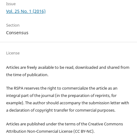
Issue
Vol. 25 No. 1 (2016)
Section
Consensus
License
Articles are freely available to be read, downloaded and shared from
the time of publication.
The RSPA reserves the right to commercialize the article as an
integral part of the journal (in the preparation of reprints, for
example). The author should accompany the submission letter with
a declaration of copyright transfer for commercial purposes.
Articles are published under the terms of the Creative Commons
Attribution Non-Commercial License (CC BY-NC).