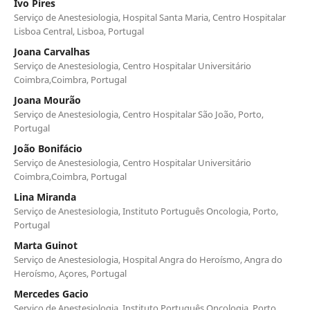
Ivo Pires
Serviço de Anestesiologia, Hospital Santa Maria, Centro Hospitalar
Lisboa Central, Lisboa, Portugal
Joana Carvalhas
Serviço de Anestesiologia, Centro Hospitalar Universitário
Coimbra,Coimbra, Portugal
Joana Mourão
Serviço de Anestesiologia, Centro Hospitalar São João, Porto,
Portugal
João Bonifácio
Serviço de Anestesiologia, Centro Hospitalar Universitário
Coimbra,Coimbra, Portugal
Lina Miranda
Serviço de Anestesiologia, Instituto Português Oncologia, Porto,
Portugal
Marta Guinot
Serviço de Anestesiologia, Hospital Angra do Heroísmo, Angra do
Heroísmo, Açores, Portugal
Mercedes Gacio
Serviço de Anestesiologia, Instituto Português Oncologia, Porto,