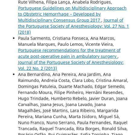
Rute Vilhena, Filipa Lança, Anabela Rodrigues,
Portuguese Guidelines on Multidisciplinary Approach
to Obstetric Hemorrhage – Developed by
Multidisciplinary Consensus Group 2017
,
Journal of
the Portuguese Society of Anesthesiology: Vol. 27 No. 1
(2018)
Paula Sarmento, Cristiana Fonseca, Ana Marcos,
Manuela Marques, Paulo Lemos, Vicente Vieira,
Portuguese recommendations for the treatment of
acute post-operative pain in ambulatory surgery
,
Journal of the Portuguese Society of Anesthesiology:
Vol. 22 No. 2 (2013)
Ana Bernardino, Ana Pereira, Ana Jardim, Ana
Raimundo, Andreia Costa, Clara Lobo, Cristina Amaral,
Domingas Patuleia, Duarte Machado, Edgar Semedo,
Fernando Moura, Filipe Pinheiro, Hernâni Resendes,
Hugo Trindade, Humberto Rebelo, Javier Duran, Joana
Carvalhas, Joana Jesus, Joana Lavado, Joana
Magalhães, José Martins, Lara Ribeiro, Margarida
Pereira, Mariana Cunha, Marta Isidoro, Miguel Sá,
Nuno Franco, Nuno Serrano, Paula Fernandes, Raquel
Trancada, Raquel Trancada, Rita Borges, Ronald Silva,
Rosário Orfão, Rui Guimarães, Sofia Torrinha, Tiago