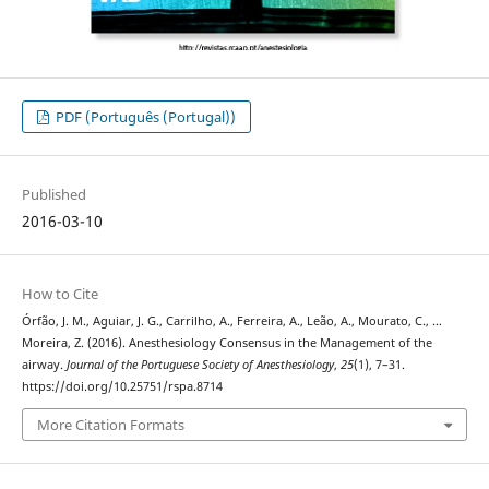
PDF (Português (Portugal))
Published
2016-03-10
How to Cite
Órfão, J. M., Aguiar, J. G., Carrilho, A., Ferreira, A., Leão, A., Mourato, C., …
Moreira, Z. (2016). Anesthesiology Consensus in the Management of the
airway.
Journal of the Portuguese Society of Anesthesiology
,
25
(1), 7–31.
https://doi.org/10.25751/rspa.8714
More Citation Formats