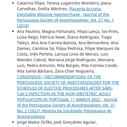
Catarina Filipe, Teresa Lugarinho Monteiro, Joana
Carvalhas, Emília Mártires,
Placenta Accreta:
Inevitable Massive Haemorrhage
,
Journal of the
Portuguese Society of Anesthesiology: Vol. 27 No. 1
(2018)
Ana Paulino, Magna Fortunato, Filipa Lança, Ivo Pires,
Luísa Rego, Patrícia Nave, Diana Rodrigues, Tiago
Taleço, Ana Ana Correia Batista, Ana Bernardino, Ana
Damas, Carolina Sá, Filipa Pedrosa, Filipe Marques da
Costa, Inês Portela, Larissa Lima de Morais, Luís
Mendes Cabral, Mariana Jorge Rodrigues, Mariana
Luís, Pedro Antunes, Rita Borges, Rita Correia Conde,
Rita Santa Bárbara, Zara Chan Nogueira,
CONSENSUS||RECOMMENDATIONS OF THE
PORTUGUESE SOCIETY OF ANESTHESIOLOGY FOR THE
SCHEDULE OF ELECTIVE PROCEDURES AFTER SARS-
CoV-2 INFECTION IN THE NON-OBSTETRIC ADULT
POPULATION IN PORTUGAL || MARCH 2022
,
Journal
of the Portuguese Society of Anesthesiology: Vol. 31
No. 2 (2022): Revista da Sociedade Portuguesa de
Anestesiologia
Jorge Matos Órfão, José Gonçalves Aguiar,