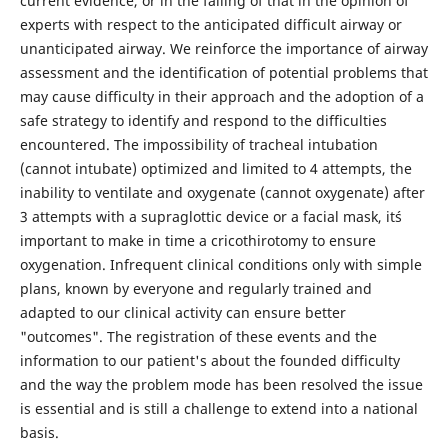
current evidence, or in the failing of that in the opinion of
experts with respect to the anticipated difficult airway or
unanticipated airway. We reinforce the importance of airway
assessment and the identification of potential problems that
may cause difficulty in their approach and the adoption of a
safe strategy to identify and respond to the difficulties
encountered. The impossibility of tracheal intubation
(cannot intubate) optimized and limited to 4 attempts, the
inability to ventilate and oxygenate (cannot oxygenate) after
3 attempts with a supraglottic device or a facial mask, it´s
important to make in time a cricothirotomy to ensure
oxygenation. Infrequent clinical conditions only with simple
plans, known by everyone and regularly trained and
adapted to our clinical activity can ensure better
"outcomes". The registration of these events and the
information to our patient's about the founded difficulty
and the way the problem mode has been resolved the issue
is essential and is still a challenge to extend into a national
basis.