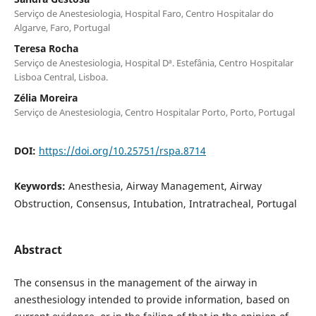
Serviço de Anestesiologia, Hospital Faro, Centro Hospitalar do
Algarve, Faro, Portugal
Teresa Rocha
Serviço de Anestesiologia, Hospital Dª. Estefânia, Centro Hospitalar
Lisboa Central, Lisboa.
Zélia Moreira
Serviço de Anestesiologia, Centro Hospitalar Porto, Porto, Portugal
DOI:
https://doi.org/10.25751/rspa.8714
Keywords:
Anesthesia, Airway Management, Airway
Obstruction, Consensus, Intubation, Intratracheal, Portugal
Abstract
The consensus in the management of the airway in
anesthesiology intended to provide information, based on