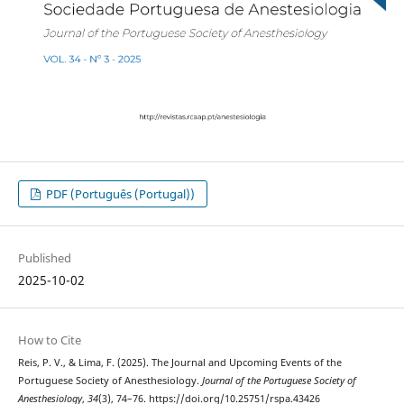
PDF (Português (Portugal))
Published
2025-10-02
How to Cite
Reis, P. V., & Lima, F. (2025). The Journal and Upcoming Events of the
Portuguese Society of Anesthesiology.
Journal of the Portuguese Society of
Anesthesiology
,
34
(3), 74–76. https://doi.org/10.25751/rspa.43426