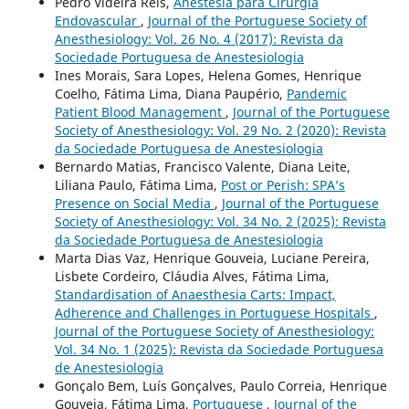
Pedro Videira Reis,
Anestesia para Cirurgia
Endovascular
,
Journal of the Portuguese Society of
Anesthesiology: Vol. 26 No. 4 (2017): Revista da
Sociedade Portuguesa de Anestesiologia
Ines Morais, Sara Lopes, Helena Gomes, Henrique
Coelho, Fátima Lima, Diana Paupério,
Pandemic
Patient Blood Management
,
Journal of the Portuguese
Society of Anesthesiology: Vol. 29 No. 2 (2020): Revista
da Sociedade Portuguesa de Anestesiologia
Bernardo Matias, Francisco Valente, Diana Leite,
Liliana Paulo, Fátima Lima,
Post or Perish: SPA’s
Presence on Social Media
,
Journal of the Portuguese
Society of Anesthesiology: Vol. 34 No. 2 (2025): Revista
da Sociedade Portuguesa de Anestesiologia
Marta Dias Vaz, Henrique Gouveia, Luciane Pereira,
Lisbete Cordeiro, Cláudia Alves, Fátima Lima,
Standardisation of Anaesthesia Carts: Impact,
Adherence and Challenges in Portuguese Hospitals
,
Journal of the Portuguese Society of Anesthesiology:
Vol. 34 No. 1 (2025): Revista da Sociedade Portuguesa
de Anestesiologia
Gonçalo Bem, Luís Gonçalves, Paulo Correia, Henrique
Gouveia, Fátima Lima,
Portuguese
,
Journal of the