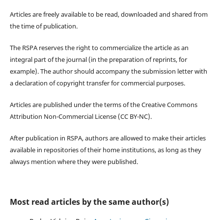
Articles are freely available to be read, downloaded and shared from
the time of publication.
The RSPA reserves the right to commercialize the article as an
integral part of the journal (in the preparation of reprints, for
example). The author should accompany the submission letter with
a declaration of copyright transfer for commercial purposes.
Articles are published under the terms of the Creative Commons
Attribution Non-Commercial License (CC BY-NC).
After publication in RSPA, authors are allowed to make their articles
available in repositories of their home institutions, as long as they
always mention where they were published.
Most read articles by the same author(s)