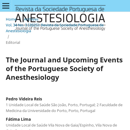
Home
/
Archives
/
Vol. 34 No. 3 (2025): Revista da Sociedade Portuguesa de
Anestesiologia
/
Editorial
The Journal and Upcoming Events
of the Portuguese Society of
Anesthesiology
Pedro Videira Reis
1 Unidade Local de Saúde São João, Porto, Portugal; 2 Faculdade de
Medicina da Universidade do Porto, Porto, Portugal
Fátima Lima
Unidade Local de Saúde Vila Nova de Gaia/Espinho, Vila Nova de