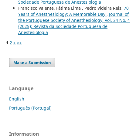
Sociedade Portuguesa de Anestesiologia
Francisco Valente, Fátima Lima , Pedro Videira Reis,
70
Years of Anesthesiology: A Memorable Day
,
Journal of
the Portuguese Society of Anesthesiology: Vol. 34 No. 4
(2025): Revista da Sociedade Portuguesa de
Anestesiologia
1
2
>
>>
Make a Submission
Language
English
Português (Portugal)
Information