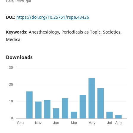
Gaia, Portugal
DOI:
https://doi.org/10.25751/rspa.43426
Keywords:
Anesthesiology, Periodicals as Topic, Societies,
Medical
Downloads