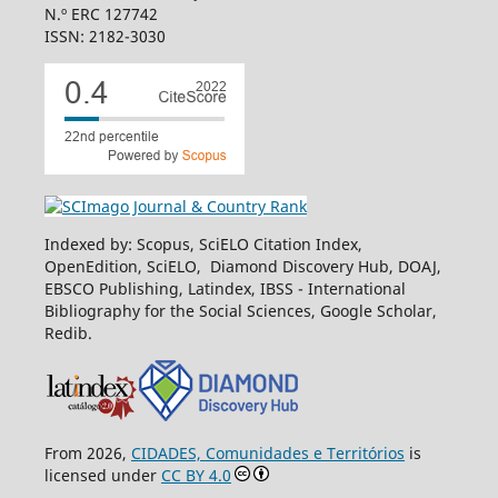
N.º ERC 127742
ISSN: 2182-3030
Indexed by: Scopus, SciELO Citation Index,
OpenEdition, SciELO, Diamond Discovery Hub, DOAJ,
EBSCO Publishing, Latindex, IBSS - International
Bibliography for the Social Sciences, Google Scholar,
Redib.
From 2026,
CIDADES, Comunidades e Territórios
is
licensed under
CC BY 4.0