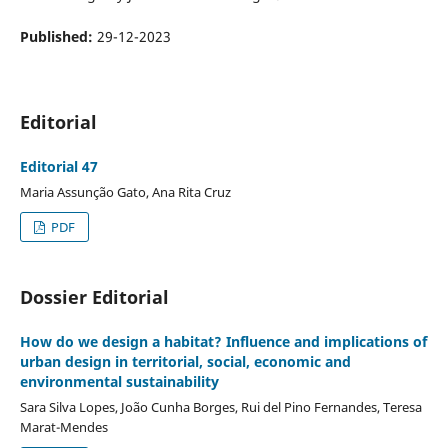
Published:
29-12-2023
Editorial
Editorial 47
Maria Assunção Gato, Ana Rita Cruz
PDF
Dossier Editorial
How do we design a habitat? Influence and implications of
urban design in territorial, social, economic and
environmental sustainability
Sara Silva Lopes, João Cunha Borges, Rui del Pino Fernandes, Teresa
Marat-Mendes