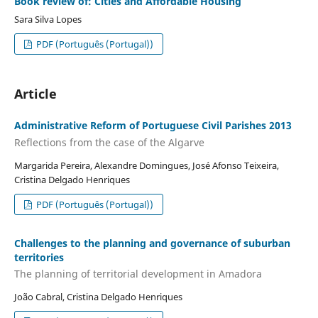
Book review of: Cities and Affordable Housing
Sara Silva Lopes
PDF (Português (Portugal))
Article
Administrative Reform of Portuguese Civil Parishes 2013
Reflections from the case of the Algarve
Margarida Pereira, Alexandre Domingues, José Afonso Teixeira,
Cristina Delgado Henriques
PDF (Português (Portugal))
Challenges to the planning and governance of suburban
territories
The planning of territorial development in Amadora
João Cabral, Cristina Delgado Henriques