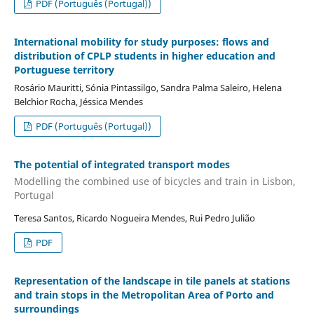
PDF (Português (Portugal))
International mobility for study purposes: flows and
distribution of CPLP students in higher education and
Portuguese territory
Rosário Mauritti, Sónia Pintassilgo, Sandra Palma Saleiro, Helena
Belchior Rocha, Jéssica Mendes
PDF (Português (Portugal))
The potential of integrated transport modes
Modelling the combined use of bicycles and train in Lisbon,
Portugal
Teresa Santos, Ricardo Nogueira Mendes, Rui Pedro Julião
PDF
Representation of the landscape in tile panels at stations
and train stops in the Metropolitan Area of ​​Porto and
surroundings