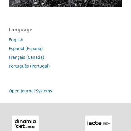
Language
English
Español (España)
Français (Canada)
Português (Portugal)
Open Journal Systems