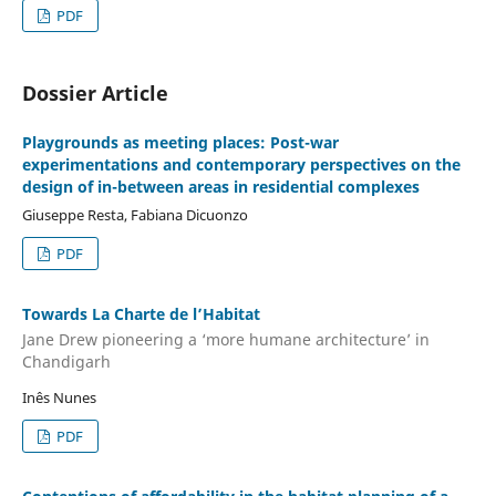
PDF
Dossier Article
Playgrounds as meeting places: Post-war
experimentations and contemporary perspectives on the
design of in-between areas in residential complexes
Giuseppe Resta, Fabiana Dicuonzo
PDF
Towards La Charte de l’Habitat
Jane Drew pioneering a ‘more humane architecture’ in
Chandigarh
Inês Nunes
PDF