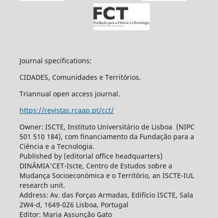
Journal specifications:
CIDADES, Comunidades e Territórios.
Triannual open access journal.
https://revistas.rcaap.pt/cct/
Owner: ISCTE, Instituto Universitário de Lisboa (NIPC
501 510 184), com financiamento da Fundação para a
Ciência e a Tecnologia.
Published by (editorial office headquarters)
DINÂMIA'CET-Iscte, Centro de Estudos sobre a
Mudança Socioeconómica e o Território, an ISCTE-IUL
research unit.
Address: Av. das Forças Armadas, Edifício ISCTE, Sala
2W4-d, 1649-026 Lisboa, Portugal
Editor: Maria Assunção Gato