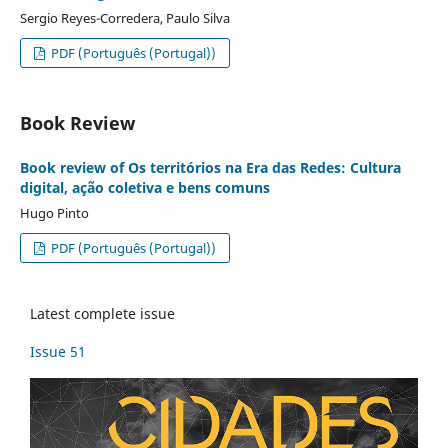
Sergio Reyes-Corredera, Paulo Silva
PDF (Português (Portugal))
Book Review
Book review of Os territórios na Era das Redes: Cultura
digital, ação coletiva e bens comuns
Hugo Pinto
PDF (Português (Portugal))
Latest complete issue
Issue 51