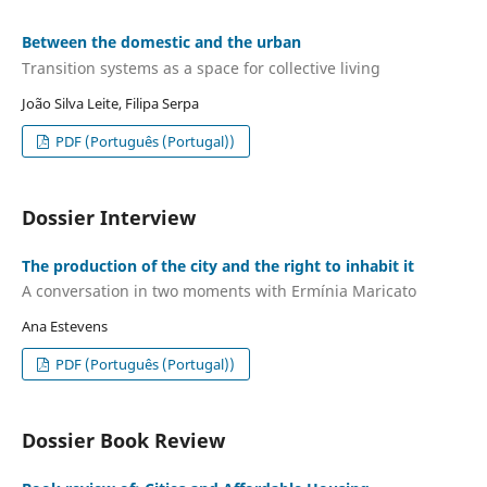
Between the domestic and the urban
Transition systems as a space for collective living
João Silva Leite, Filipa Serpa
PDF (Português (Portugal))
Dossier Interview
The production of the city and the right to inhabit it
A conversation in two moments with Ermínia Maricato
Ana Estevens
PDF (Português (Portugal))
Dossier Book Review