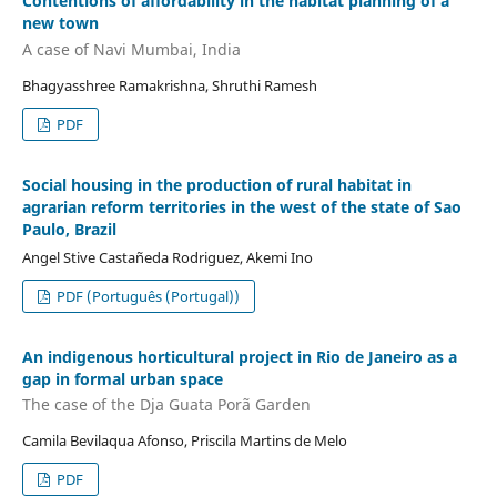
Contentions of affordability in the habitat planning of a
new town
A case of Navi Mumbai, India
Bhagyasshree Ramakrishna, Shruthi Ramesh
PDF
Social housing in the production of rural habitat in
agrarian reform territories in the west of the state of Sao
Paulo, Brazil
Angel Stive Castañeda Rodriguez, Akemi Ino
PDF (Português (Portugal))
An indigenous horticultural project in Rio de Janeiro as a
gap in formal urban space
The case of the Dja Guata Porã Garden
Camila Bevilaqua Afonso, Priscila Martins de Melo
PDF