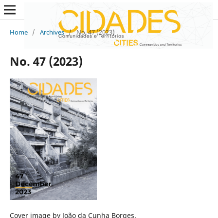
Home
/
Archives
/
No. 47 (2023)
No. 47 (2023)
Cover image by João da Cunha Borges.