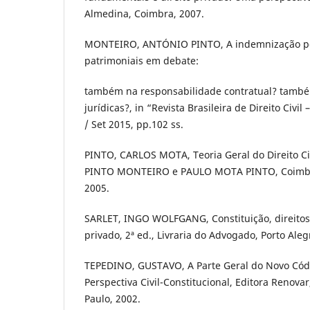
Almedina, Coimbra, 2007.
MONTEIRO, ANTÓNIO PINTO, A indemnização p
patrimoniais em debate:
também na responsabilidade contratual? també
jurídicas?, in “Revista Brasileira de Direito Civil 
/ Set 2015, pp.102 ss.
PINTO, CARLOS MOTA, Teoria Geral do Direito Ci
PINTO MONTEIRO e PAULO MOTA PINTO, Coimbra
2005.
SARLET, INGO WOLFGANG, Constituição, direitos
privado, 2ª ed., Livraria do Advogado, Porto Aleg
TEPEDINO, GUSTAVO, A Parte Geral do Novo Códi
Perspectiva Civil-Constitucional, Editora Renovar
Paulo, 2002.