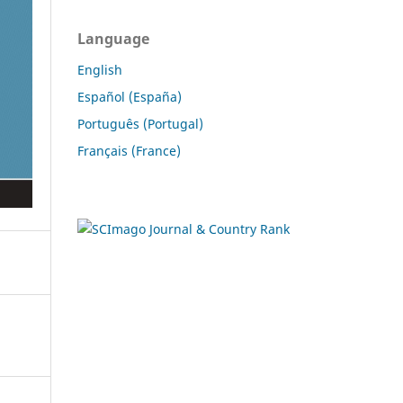
Language
English
Español (España)
Português (Portugal)
Français (France)