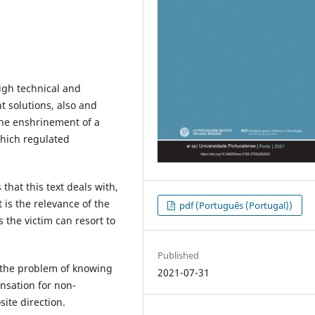
igh technical and
nt solutions, also and
 the enshrinement of a
which regulated
 that this text deals with,
t is the relevance of the
pdf (Português (Portugal))
 the victim can resort to
Published
o the problem of knowing
2021-07-31
nsation for non-
ite direction.