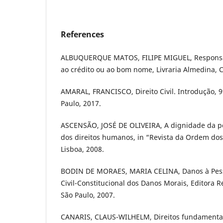
References
ALBUQUERQUE MATOS, FILIPE MIGUEL, Responsabi
ao crédito ou ao bom nome, Livraria Almedina, 
AMARAL, FRANCISCO, Direito Civil. Introdução, 9ª
Paulo, 2017.
ASCENSÃO, JOSÉ DE OLIVEIRA, A dignidade da p
dos direitos humanos, in “Revista da Ordem dos
Lisboa, 2008.
BODIN DE MORAES, MARIA CELINA, Danos à Pes
Civil-Constitucional dos Danos Morais, Editora R
São Paulo, 2007.
CANARIS, CLAUS-WILHELM, Direitos fundamentais 