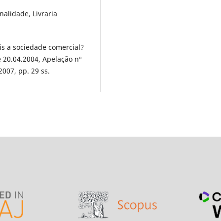
alidade, Livraria
 a sociedade comercial?
 20.04.2004, Apelação nº
2007, pp. 29 ss.