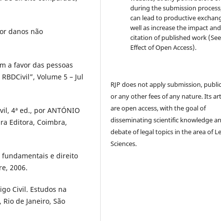
during the submission process, 
can lead to productive exchang
well as increase the impact and
or danos não
citation of published work (Se
Effect of Open Access).
m a favor das pessoas
– RBDCivil”, Volume 5 – Jul
RJP does not apply submission, publi
or any other fees of any nature. Its art
are open access, with the goal of
vil, 4ª ed., por ANTÓNIO
disseminating scientific knowledge a
 Editora, Coimbra,
debate of legal topics in the area of ​​L
Sciences.
 fundamentais e direito
re, 2006.
go Civil. Estudos na
, Rio de Janeiro, São