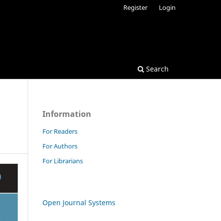
Register
Login
Search
Information
For Readers
For Authors
For Librarians
Open Journal Systems