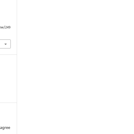
iew/249
 agree