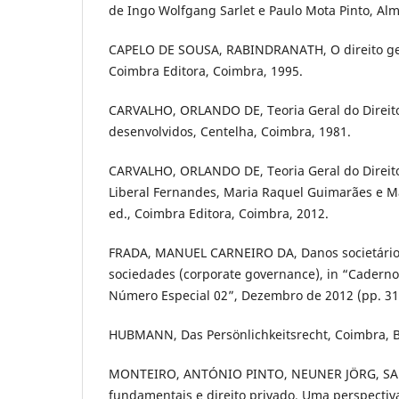
de Ingo Wolfgang Sarlet e Paulo Mota Pinto, Al
CAPELO DE SOUSA, RABINDRANATH, O direito ger
Coimbra Editora, Coimbra, 1995.
CARVALHO, ORLANDO DE, Teoria Geral do Direito
desenvolvidos, Centelha, Coimbra, 1981.
CARVALHO, ORLANDO DE, Teoria Geral do Direito 
Liberal Fernandes, Maria Raquel Guimarães e M
ed., Coimbra Editora, Coimbra, 2012.
FRADA, MANUEL CARNEIRO DA, Danos societário
sociedades (corporate governance), in “Cadernos
Número Especial 02”, Dezembro de 2012 (pp. 31,
HUBMANN, Das Persönlichkeitsrecht, Coimbra, B
MONTEIRO, ANTÓNIO PINTO, NEUNER JÖRG, SARL
fundamentais e direito privado. Uma perspectiv