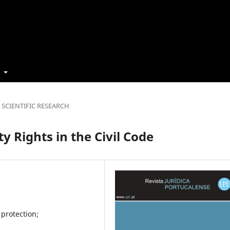
t
SCIENTIFIC RESEARCH
y Rights in the Civil Code
 protection;