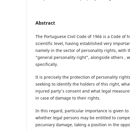
Abstract
The Portuguese Civil Code of 1966 is a Code of h
scientific level, having established very importa
namely in the sector of personality rights, with
“general personality right”, alongside others , 
specifically.
It is precisely the protection of personality rights
seeking to identify the holders of this right, wha
injured party's consent and what legal measures
in case of damage to their rights.
In this regard, particular importance is given t
whether legal persons may be entitled to compe
pecuniary damage, taking a position in the oppos