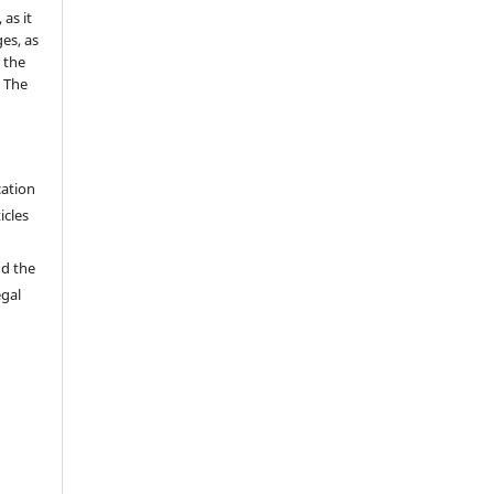
as it
es, as
 the
e The
cation
icles
nd the
egal