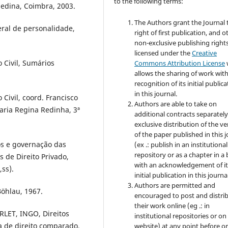
to the following terms:
medina, Coimbra, 2003.
The Authors grant the Journal 
al de personalidade,
right of first publication, and o
non-exclusive publishing rights
licensed under the
Creative
 Civil, Sumários
Commons Attribution License
allows the sharing of work wit
recognition of its initial public
in this journal.
Civil, coord. Francisco
Authors are able to take on
aria Regina Redinha, 3ª
additional contracts separately
exclusive distribution of the ve
of the paper published in this 
s e governação das
(ex .: publish in an institutional
repository or as a chapter in a
 de Direito Privado,
with an acknowledgement of it
ss).
initial publication in this journal
Authors are permitted and
öhlau, 1967.
encouraged to post and distri
their work online (eg .: in
ET, INGO, Direitos
institutional repositories or on
a de direito comparado,
website) at any point before o