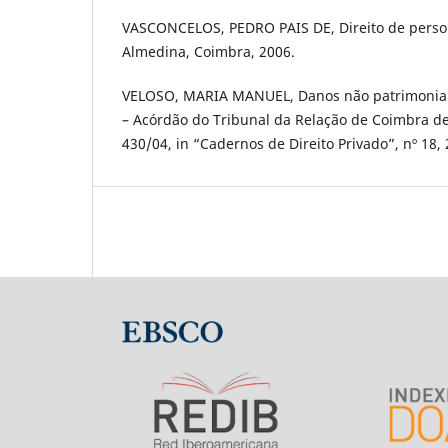
VASCONCELOS, PEDRO PAIS DE, Direito de person
Almedina, Coimbra, 2006.
VELOSO, MARIA MANUEL, Danos não patrimoniais
– Acórdão do Tribunal da Relação de Coimbra de
430/04, in “Cadernos de Direito Privado”, nº 18, 