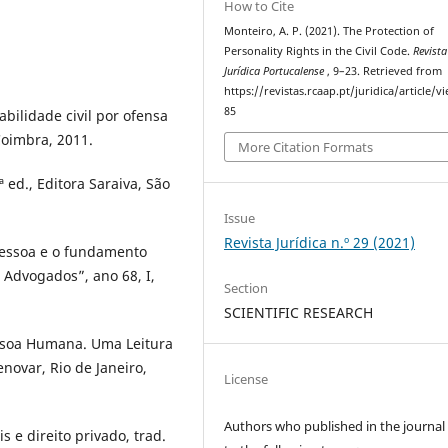
How to Cite
Monteiro, A. P. (2021). The Protection of
Personality Rights in the Civil Code.
Revista
Jurídica Portucalense
, 9–23. Retrieved from
https://revistas.rcaap.pt/juridica/article/v
85
lidade civil por ofensa
Coimbra, 2011.
More Citation Formats
 ed., Editora Saraiva, São
Issue
Revista Jurídica n.º 29 (2021)
essoa e o fundamento
 Advogados”, ano 68, I,
Section
SCIENTIFIC RESEARCH
soa Humana. Uma Leitura
enovar, Rio de Janeiro,
License
Authors who published in the journal
e direito privado, trad.