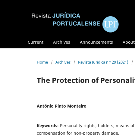
Current
Archives
Announcements
Abou
Home
/
Archives
/
Revista Jurídica n.º 29 (2021)
/
The Protection of Personalit
António Pinto Monteiro
Keywords:
Personality rights, holders; means of
compensation for non-property damage.