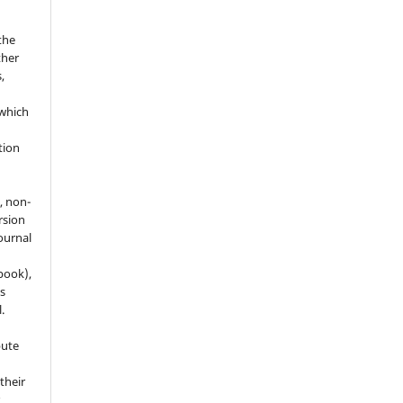
the
ther
,
which
h
ation
, non-
rsion
journal
 book),
s
.
bute
 their
r