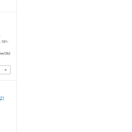
e
, 101–
iew/262
22)