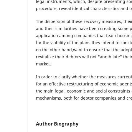
legal instruments, which, despite presenting so
procedure, reveal identical characteristics and o
The dispersion of these recovery measures, thei
and their similarities have been creating some p
application among companies that fear choosin
for the viability of the plans they intend to conc
on the other hand,want to ensure that the adop
revitalize their debtors will not "annihilate" the
market.
In order to clarify whether the measures currentl
for an effective restructuring of economic agents
the main legal, economic and social constraints 
mechanisms, both for debtor companies and cre
Author Biography