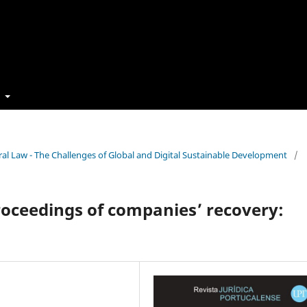
t
cedural Law - The Challenges of Global and Digital Sustainable Development
/
proceedings of companies’ recovery: