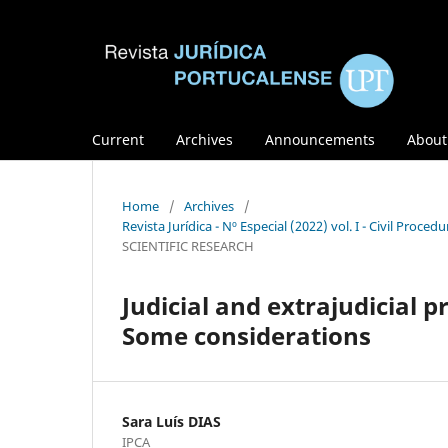
Current
Archives
Announcements
Abou
Home
/
Archives
/
Revista Jurídica - Nº Especial (2022) vol. I - Civil Pro
SCIENTIFIC RESEARCH
Judicial and extrajudicial 
Some considerations
Sara Luís DIAS
IPCA