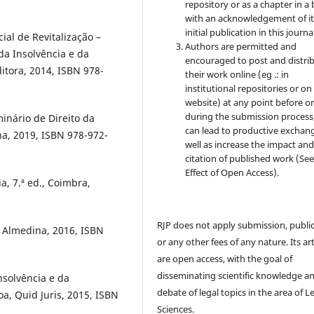
repository or as a chapter in a
with an acknowledgement of it
initial publication in this journal
ial de Revitalização –
Authors are permitted and
da Insolvência e da
encouraged to post and distri
tora, 2014, ISBN 978-
their work online (eg .: in
institutional repositories or on
website) at any point before o
during the submission process, 
minário de Direito da
can lead to productive exchang
na, 2019, ISBN 978-972-
well as increase the impact and
citation of published work (Se
Effect of Open Access).
a, 7.ª ed., Coimbra,
RJP does not apply submission, publi
, Almedina, 2016, ISBN
or any other fees of any nature. Its art
are open access, with the goal of
disseminating scientific knowledge a
nsolvência e da
debate of legal topics in the area of ​​L
a, Quid Juris, 2015, ISBN
Sciences.