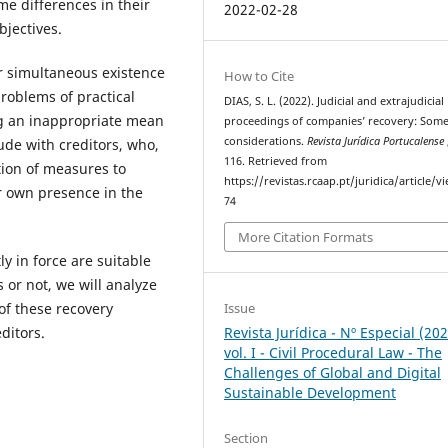
me differences in their
2022-02-28
bjectives.
r simultaneous existence
How to Cite
roblems of practical
DIAS, S. L. (2022). Judicial and extrajudicial
g an inappropriate mean
proceedings of companies’ recovery: Som
considerations.
Revista Jurídica Portucalense
lude with creditors, who,
116. Retrieved from
tion of measures to
https://revistas.rcaap.pt/juridica/article/v
ir own presence in the
74
More Citation Formats
y in force are suitable
 or not, we will analyze
Issue
of these recovery
Revista Jurídica - Nº Especial (20
ditors.
vol. I - Civil Procedural Law - The
Challenges of Global and Digital
Sustainable Development
Section