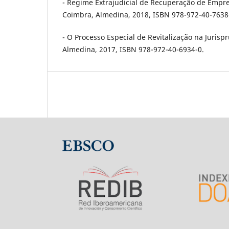
- Regime Extrajudicial de Recuperação de Empresa
Coimbra, Almedina, 2018, ISBN 978-972-40-7638
- O Processo Especial de Revitalização na Jurispr
Almedina, 2017, ISBN 978-972-40-6934-0.