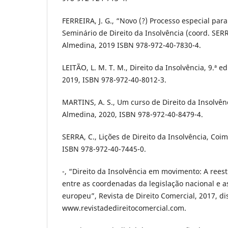
FERREIRA, J. G., “Novo (?) Processo especial pa
Seminário de Direito da Insolvência (coord. SERR
Almedina, 2019 ISBN 978-972-40-7830-4.
LEITÃO, L. M. T. M., Direito da Insolvência, 9.ª 
2019, ISBN 978-972-40-8012-3.
MARTINS, A. S., Um curso de Direito da Insolvênc
Almedina, 2020, ISBN 978-972-40-8479-4.
SERRA, C., Lições de Direito da Insolvência, Coi
ISBN 978-972-40-7445-0.
-, “Direito da Insolvência em movimento: A ree
entre as coordenadas da legislação nacional e as
europeu”, Revista de Direito Comercial, 2017, d
www.revistadedireitocomercial.com.