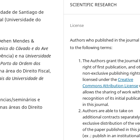
SCIENTIFIC RESEARCH
idade de Santiago de
cal (Universidade do
License
Authors who published in the journal
 Oehen Mendes &
to the following terms:
écnico do Cávado e do Ave
lvência) e na
Universidade
The Authors grant the Journal 
 Porto da Ordem dos
right of first publication, and o
 área do Direito Fiscal,
non-exclusive publishing rights
ais da Universidade de
licensed under the
Creative
Commons Attribution License
allows the sharing of work wit
recognition of its initial public
ências/seminários e
in this journal.
 nas áreas do Direito
Authors are able to take on
additional contracts separately
exclusive distribution of the ve
of the paper published in this 
(ex .: publish in an institutional