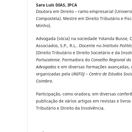
Sara Luís DIAS,
IPCA
Doutora em Direito – ramo empresarial (Univers
Compostela). Mestre em Direito Tributário e Fis
Minho).
Advogada (sócia) na sociedade Yolanda Busse,
Associados, S.P., R.L.. Docente no
Instituto Polit
(Direito Tributário e Direito Societário e da Inso
Portucalense
. Formadora do
Conselho Regional do
Advogados
e em diversas formações avançadas, na
organizadas pela
UNIFOJ – Centro de Estudos Soci
Coimbra
.
Participação, como oradora, em diversas confer
publicação de vários artigos em revistas e livros
Tributário e Direito da Insolvência.