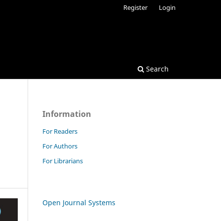
Register
Login
Search
Information
For Readers
For Authors
For Librarians
Open Journal Systems