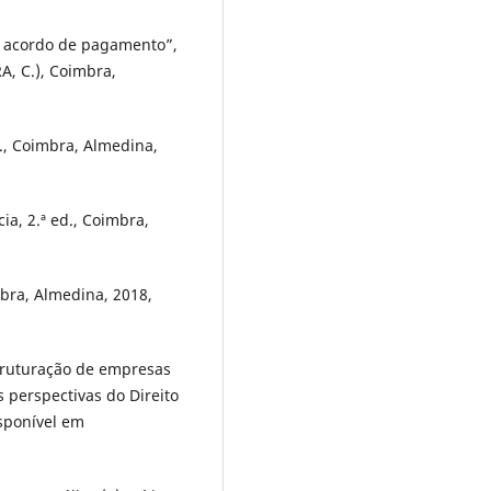
ra acordo de pagamento”,
A, C.), Coimbra,
ed., Coimbra, Almedina,
ia, 2.ª ed., Coimbra,
mbra, Almedina, 2018,
struturação de empresas
 perspectivas do Direito
isponível em