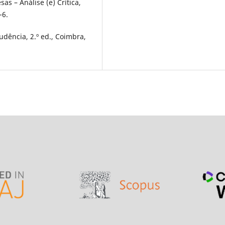
s – Análise (e) Crítica,
-6.
udência, 2.º ed., Coimbra,