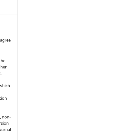
 agree
the
ther
,
which
h
ation
, non-
rsion
journal