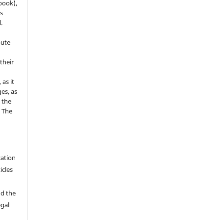
 book),
s
.
bute
 their
r
as it
es, as
 the
e The
cation
icles
nd the
egal