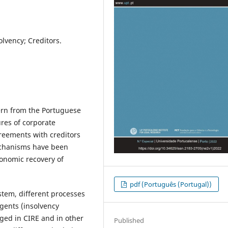
lvency; Creditors.
ern from the Portuguese
res of corporate
reements with creditors
echanisms have been
conomic recovery of
pdf (Português (Portugal))
ystem, different processes
gents (insolvency
ged in CIRE and in other
Published