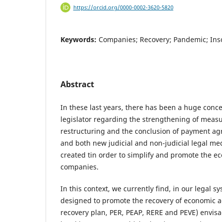
https://orcid.org/0000-0002-3620-5820
Keywords:
Companies; Recovery; Pandemic; Inso
Abstract
In these last years, there has been a huge conc
legislator regarding the strengthening of measu
restructuring and the conclusion of payment ag
and both new judicial and non-judicial legal m
created tin order to simplify and promote the e
companies.
In this context, we currently find, in our legal s
designed to promote the recovery of economic a
recovery plan, PER, PEAP, RERE and PEVE) envisa