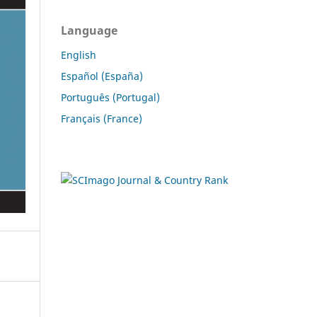
Language
English
Español (España)
Português (Portugal)
Français (France)