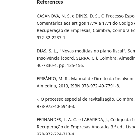
References
CASANOVA, N. S. e DINIS, D. S., O Processo Espec
Comentários aos artigos 17.ºA a 17.ºI do Código 
Recuperação de Empresas, Coimbra, Coimbra Edi
972-32-2237-1.
DIAS, S. L., “Novas medidas no plano fiscal”, Se
Insolvência (coord. SERRA, C.), Coimbra, Almedi
40-7830-4, pp. 135-156.
EPIFÂNIO, M. R., Manual de Direito da Insolvênci
Almedina, 2019, ISBN 978-972-40-7791-8.
-, O processo especial de revitalização, Coimbra
978-972-40-5943-3.
FERNANDES, L. A. C. e LABAREDA, J., Código da I
Recuperação de Empresas Anotado, 3.ª ed., Lisbo
978-972-724-713-4.