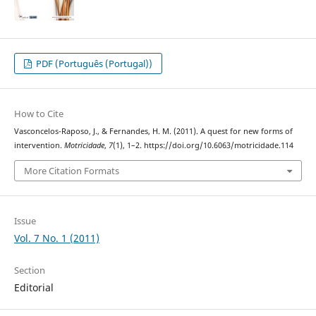
PDF (Português (Portugal))
How to Cite
Vasconcelos-Raposo, J., & Fernandes, H. M. (2011). A quest for new forms of
intervention.
Motricidade
,
7
(1), 1–2. https://doi.org/10.6063/motricidade.114
More Citation Formats
Issue
Vol. 7 No. 1 (2011)
Section
Editorial