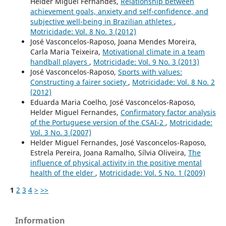
Helder Miguel Fernandes,
Relationship between
achievement goals, anxiety and self-confidence, and
subjective well-being in Brazilian athletes
,
Motricidade: Vol. 8 No. 3 (2012)
José Vasconcelos-Raposo, Joana Mendes Moreira,
Carla Maria Teixeira,
Motivational climate in a team
handball players
,
Motricidade: Vol. 9 No. 3 (2013)
José Vasconcelos-Raposo,
Sports with values:
Constructing a fairer society
,
Motricidade: Vol. 8 No. 2
(2012)
Eduarda Maria Coelho, José Vasconcelos-Raposo,
Helder Miguel Fernandes,
Confirmatory factor analysis
of the Portuguese version of the CSAI-2
,
Motricidade:
Vol. 3 No. 3 (2007)
Helder Miguel Fernandes, José Vasconcelos-Raposo,
Estrela Pereira, Joana Ramalho, Sílvia Oliveira,
The
influence of physical activity in the positive mental
health of the elder
,
Motricidade: Vol. 5 No. 1 (2009)
1
2
3
4
>
>>
Information