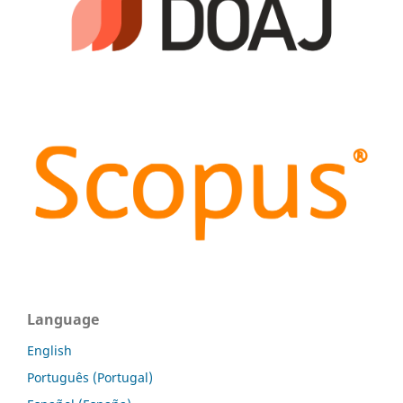
Language
English
Português (Portugal)