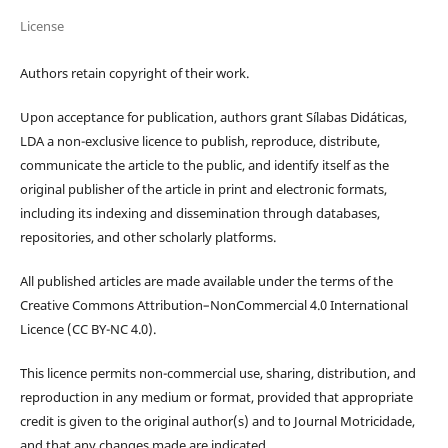
License
Authors retain copyright of their work.
Upon acceptance for publication, authors grant Sílabas Didáticas,
LDA a non-exclusive licence to publish, reproduce, distribute,
communicate the article to the public, and identify itself as the
original publisher of the article in print and electronic formats,
including its indexing and dissemination through databases,
repositories, and other scholarly platforms.
All published articles are made available under the terms of the
Creative Commons Attribution–NonCommercial 4.0 International
Licence (CC BY-NC 4.0).
This licence permits non-commercial use, sharing, distribution, and
reproduction in any medium or format, provided that appropriate
credit is given to the original author(s) and to Journal Motricidade,
and that any changes made are indicated.