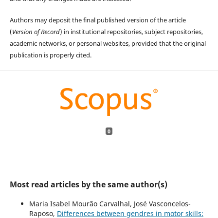
Authors may deposit the final published version of the article
(
Version of Record
) in institutional repositories, subject repositories,
academic networks, or personal websites, provided that the original
publication is properly cited.
0
Most read articles by the same author(s)
Maria Isabel Mourão Carvalhal, José Vasconcelos-
Raposo,
Differences between gendres in motor skills: