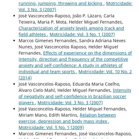
running, jumping, throwing and kicking
,
Motricidade:
Vol. 3 No. 3 (2007)
José Vasconcelos-Raposo, João P. Lázaro, Carla
Teixeira, Maria P. Mota, Helder Miguel Fernandes,
Characterization of anxiety levels among track and
field athletes
,
Motricidade: Vol. 3 No. 1 (2007)
Marcos Gimenes Fernandes, Sandra Adriana Neves
Nunes, José Vasconcelos Raposo, Helder Miguel
Fernandes,
Effects of experience on the dimensions of
intensity, direction and frequency of the competitive
anxiety and self-confidence: A study in athletes of
individual and team sports
,
Motricidade: Vol. 10 No. 2
(2014)
José Vasconcelos-Raposo, Eduarda Maria Coelho,
Álvaro Cielo Mahl, Helder Miguel Fernandes,
Intensity
of negativity and self-confidence in brazilian soccer
players
,
Motricidade: Vol. 3 No. 3 (2007)
José Vasconcelos-Raposo, Helder Miguel Fernandes,
Miriam Mano, Edith Martins,
Relation between
exercise, depression and body mass index
,
Motricidade: Vol. 5 No. 1 (2009)
Marcos Gimenes Fernandes, José Vasconcelos-Raposo,