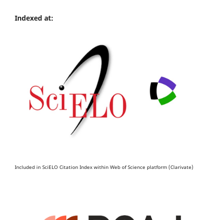
Indexed at:
Included in SciELO Citation Index within Web of Science platform (Clarivate)