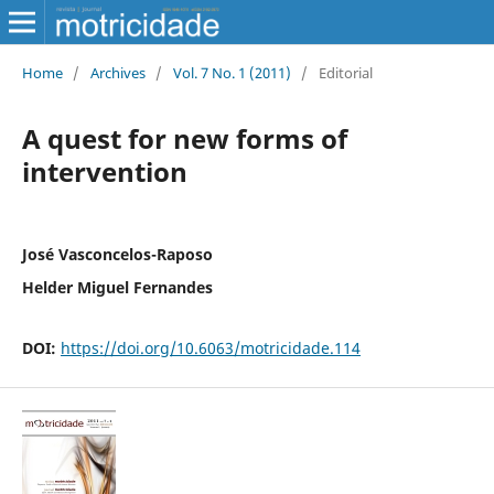
Home
/
Archives
/
Vol. 7 No. 1 (2011)
/
Editorial
A quest for new forms of
intervention
José Vasconcelos-Raposo
Helder Miguel Fernandes
DOI:
https://doi.org/10.6063/motricidade.114