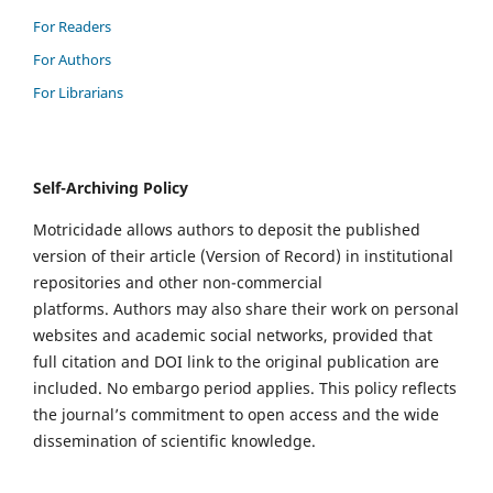
For Readers
For Authors
For Librarians
Self-Archiving Policy
Motricidade allows authors to deposit the published
version of their article (Version of Record) in institutional
repositories and other non-commercial
platforms. Authors may also share their work on personal
websites and academic social networks, provided that
full citation and DOI link to the original publication are
included. No embargo period applies. This policy reflects
the journal’s commitment to open access and the wide
dissemination of scientific knowledge.