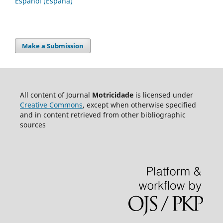
Español (España)
Make a Submission
All content of Journal
Motricidade
is licensed under
Creative Commons
, except when otherwise specified
and in content retrieved from other bibliographic
sources