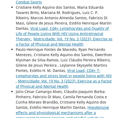
Combat Sports
Cristiane Kelly Aquino dos Santos, Maria Eduarda
Tavares Brito, Mariana M. Rodrigues, Luiz C. P.
Ribeiro, Marcos Antonio Almeida Santos, Fabrizio Di
Masi, Gilene de Jesus Pereira, Estélio Henrique Martin
Dantas,
Viral Load, Cd4+ Lymphocytes and Quality of
Life of People Living With HIV Using Antiretroviral
Therapy
,
Motricidade: Vol. 19 No. 3 (2023): Exercise as
a Factor of Physical and Mental Health
Paulo Henrique Fontes de Macedo, Ryan Fernando
Menezes, Cristiane Kelly Aquino dos Santos, Ewerthon
Klysman da Silva Ramos, Luiz Cláudio Pereira Ribeiro,
Gilene de Jesus Pereira , Leylanne Ekysyelle Martins
Pontes, Estélio H. M. Dantas,
Viral Load, CD4+ T-
Lymphocytes and stress level in people living with HIV
,
Motricidade: Vol. 19 No. 3 (2023): Exercise as a Factor
of Physical and Mental Health
Júlio César Camargo Alves, Cláudio Joaquim Borba-
Pinheiro, Fabrizio Di Masi, Camila Fernanda Costa e
Cunha Moraes Brandão, Cristiane Kelly Aquino dos
Santos, Estélio Henrique Martin Dantas,
Hypotensive
effects and physiological mechanisms after a
concurrent training session and playful activity in