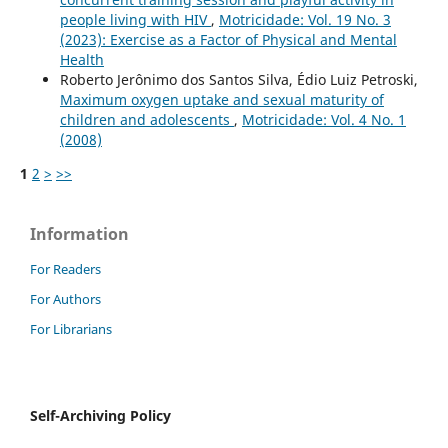
people living with HIV
,
Motricidade: Vol. 19 No. 3
(2023): Exercise as a Factor of Physical and Mental
Health
Roberto Jerônimo dos Santos Silva, Édio Luiz Petroski,
Maximum oxygen uptake and sexual maturity of
children and adolescents
,
Motricidade: Vol. 4 No. 1
(2008)
1
2
>
>>
Information
For Readers
For Authors
For Librarians
Self-Archiving Policy