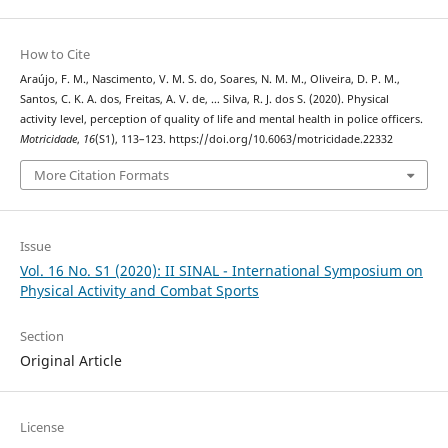
How to Cite
Araújo, F. M., Nascimento, V. M. S. do, Soares, N. M. M., Oliveira, D. P. M.,
Santos, C. K. A. dos, Freitas, A. V. de, … Silva, R. J. dos S. (2020). Physical
activity level, perception of quality of life and mental health in police officers.
Motricidade
,
16
(S1), 113–123. https://doi.org/10.6063/motricidade.22332
More Citation Formats
Issue
Vol. 16 No. S1 (2020): II SINAL - International Symposium on
Physical Activity and Combat Sports
Section
Original Article
License