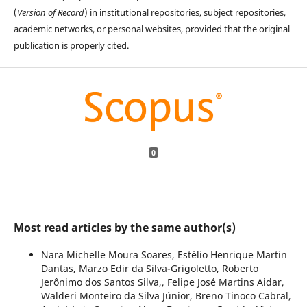
(
Version of Record
) in institutional repositories, subject repositories,
academic networks, or personal websites, provided that the original
publication is properly cited.
0
Most read articles by the same author(s)
Nara Michelle Moura Soares, Estélio Henrique Martin
Dantas, Marzo Edir da Silva-Grigoletto, Roberto
Jerônimo dos Santos Silva,, Felipe José Martins Aidar,
Walderi Monteiro da Silva Júnior, Breno Tinoco Cabral,