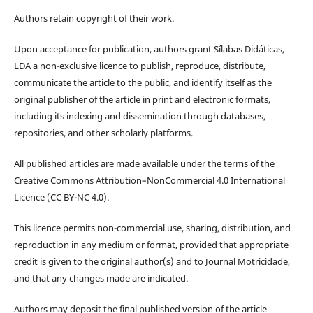
Authors retain copyright of their work.
Upon acceptance for publication, authors grant Sílabas Didáticas,
LDA a non-exclusive licence to publish, reproduce, distribute,
communicate the article to the public, and identify itself as the
original publisher of the article in print and electronic formats,
including its indexing and dissemination through databases,
repositories, and other scholarly platforms.
All published articles are made available under the terms of the
Creative Commons Attribution–NonCommercial 4.0 International
Licence (CC BY-NC 4.0).
This licence permits non-commercial use, sharing, distribution, and
reproduction in any medium or format, provided that appropriate
credit is given to the original author(s) and to Journal Motricidade,
and that any changes made are indicated.
Authors may deposit the final published version of the article