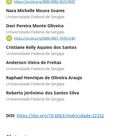
https://orcid.org/0000-0002-0673-8597
Nara Michelle Moura Soares
Universidade Federal de Sergipe
Davi Pereira Monte Oliveira
Universidade Federal de Sergipe
https://orcid.org/0000-0001-7478-618X
Cristiane Kelly Aquino dos Santos
Universidade Federal de Sergipe
Anderson Vieira de Freitas
Universidade Federal de Sergipe
Raphael Henrique de Oliveira Araujo
Universidade Federal de Sergipe
Roberto Jerônimo dos Santos Silva
Universidade Federal de Sergipe
DOI:
https://doi.org/10.6063/motricidade.22332