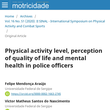
Home
/
Archives
/
Vol. 16 No. S1 (2020): II SINAL - International Symposium on Physical
Activity and Combat Sports
/
Original Article
Physical activity level, perception
of quality of life and mental
health in police officers
Felipe Mendonça Araújo
Universidade Federal de Sergipe
https://orcid.org/0000-0002-1663-2745
Victor Matheus Santos do Nascimento
Universidade Federal de Sergipe