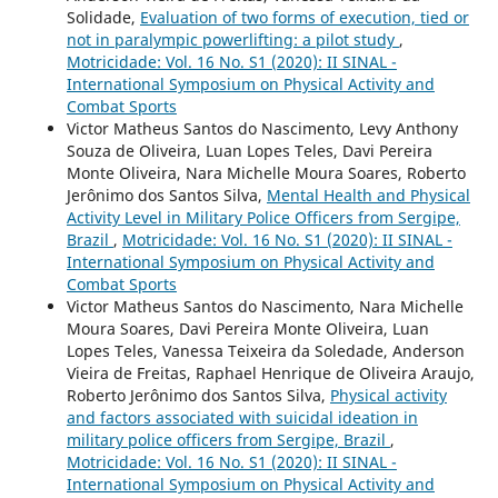
Solidade,
Evaluation of two forms of execution, tied or
not in paralympic powerlifting: a pilot study
,
Motricidade: Vol. 16 No. S1 (2020): II SINAL -
International Symposium on Physical Activity and
Combat Sports
Victor Matheus Santos do Nascimento, Levy Anthony
Souza de Oliveira, Luan Lopes Teles, Davi Pereira
Monte Oliveira, Nara Michelle Moura Soares, Roberto
Jerônimo dos Santos Silva,
Mental Health and Physical
Activity Level in Military Police Officers from Sergipe,
Brazil
,
Motricidade: Vol. 16 No. S1 (2020): II SINAL -
International Symposium on Physical Activity and
Combat Sports
Victor Matheus Santos do Nascimento, Nara Michelle
Moura Soares, Davi Pereira Monte Oliveira, Luan
Lopes Teles, Vanessa Teixeira da Soledade, Anderson
Vieira de Freitas, Raphael Henrique de Oliveira Araujo,
Roberto Jerônimo dos Santos Silva,
Physical activity
and factors associated with suicidal ideation in
military police officers from Sergipe, Brazil
,
Motricidade: Vol. 16 No. S1 (2020): II SINAL -
International Symposium on Physical Activity and