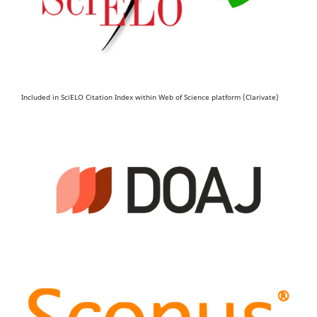
Included in SciELO Citation Index within Web of Science platform (Clarivate)