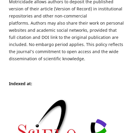
Motricidade allows authors to deposit the published
version of their article (Version of Record) in institutional
repositories and other non-commercial
platforms. Authors may also share their work on personal
websites and academic social networks, provided that
full citation and DOI link to the original publication are
included. No embargo period applies. This policy reflects
the journal’s commitment to open access and the wide
dissemination of scientific knowledge.
Indexed at: