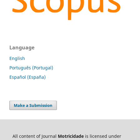
Language
English
Português (Portugal)
Español (España)
Make a Submission
All content of Journal
Motricidade
is licensed under