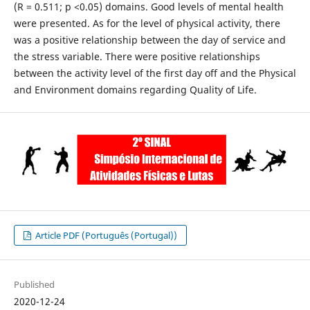
(R = 0.511; p <0.05) domains. Good levels of mental health
were presented. As for the level of physical activity, there
was a positive relationship between the day of service and
the stress variable. There were positive relationships
between the activity level of the first day off and the Physical
and Environment domains regarding Quality of Life.
Article PDF (Português (Portugal))
Published
2020-12-24