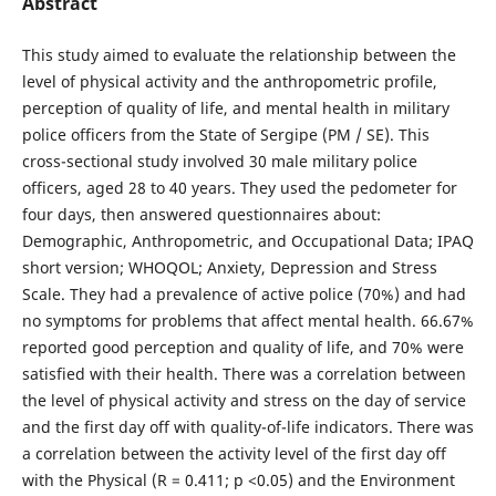
Abstract
This study aimed to evaluate the relationship between the
level of physical activity and the anthropometric profile,
perception of quality of life, and mental health in military
police officers from the State of Sergipe (PM / SE). This
cross-sectional study involved 30 male military police
officers, aged 28 to 40 years. They used the pedometer for
four days, then answered questionnaires about:
Demographic, Anthropometric, and Occupational Data; IPAQ
short version; WHOQOL; Anxiety, Depression and Stress
Scale. They had a prevalence of active police (70%) and had
no symptoms for problems that affect mental health. 66.67%
reported good perception and quality of life, and 70% were
satisfied with their health. There was a correlation between
the level of physical activity and stress on the day of service
and the first day off with quality-of-life indicators. There was
a correlation between the activity level of the first day off
with the Physical (R = 0.411; p <0.05) and the Environment