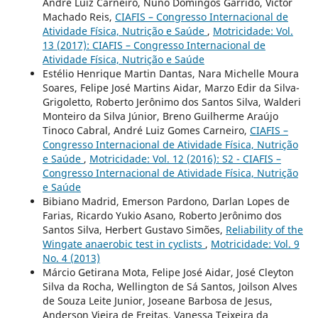
André Luiz Carneiro, Nuno Domingos Garrido, Victor
Machado Reis,
CIAFIS – Congresso Internacional de
Atividade Física, Nutrição e Saúde
,
Motricidade: Vol.
13 (2017): CIAFIS – Congresso Internacional de
Atividade Física, Nutrição e Saúde
Estélio Henrique Martin Dantas, Nara Michelle Moura
Soares, Felipe José Martins Aidar, Marzo Edir da Silva-
Grigoletto, Roberto Jerônimo dos Santos Silva, Walderi
Monteiro da Silva Júnior, Breno Guilherme Araújo
Tinoco Cabral, André Luiz Gomes Carneiro,
CIAFIS –
Congresso Internacional de Atividade Física, Nutrição
e Saúde
,
Motricidade: Vol. 12 (2016): S2 - CIAFIS –
Congresso Internacional de Atividade Física, Nutrição
e Saúde
Bibiano Madrid, Emerson Pardono, Darlan Lopes de
Farias, Ricardo Yukio Asano, Roberto Jerônimo dos
Santos Silva, Herbert Gustavo Simões,
Reliability of the
Wingate anaerobic test in cyclists
,
Motricidade: Vol. 9
No. 4 (2013)
Márcio Getirana Mota, Felipe José Aidar, José Cleyton
Silva da Rocha, Wellington de Sá Santos, Joilson Alves
de Souza Leite Junior, Joseane Barbosa de Jesus,
Anderson Vieira de Freitas, Vanessa Teixeira da