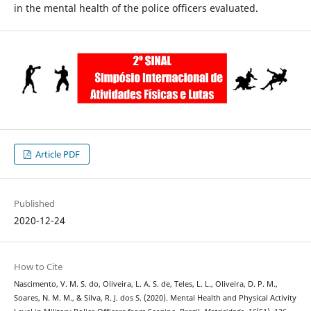
in the mental health of the police officers evaluated.
Article PDF
Published
2020-12-24
How to Cite
Nascimento, V. M. S. do, Oliveira, L. A. S. de, Teles, L. L., Oliveira, D. P. M.,
Soares, N. M. M., & Silva, R. J. dos S. (2020). Mental Health and Physical Activity