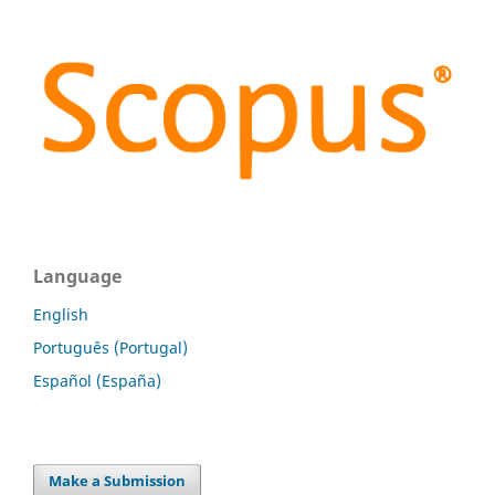
Language
English
Português (Portugal)
Español (España)
Make a Submission