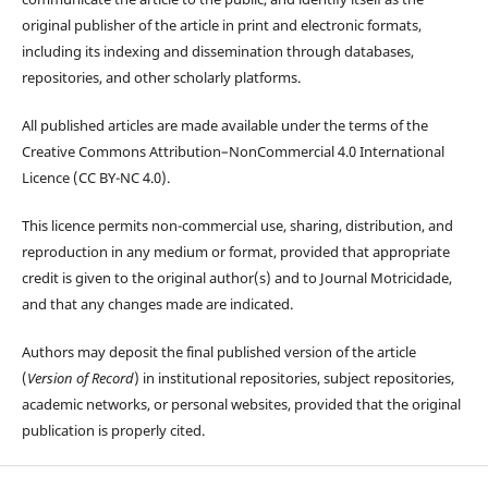
original publisher of the article in print and electronic formats,
including its indexing and dissemination through databases,
repositories, and other scholarly platforms.
All published articles are made available under the terms of the
Creative Commons Attribution–NonCommercial 4.0 International
Licence (CC BY-NC 4.0).
This licence permits non-commercial use, sharing, distribution, and
reproduction in any medium or format, provided that appropriate
credit is given to the original author(s) and to Journal Motricidade,
and that any changes made are indicated.
Authors may deposit the final published version of the article
(
Version of Record
) in institutional repositories, subject repositories,
academic networks, or personal websites, provided that the original
publication is properly cited.