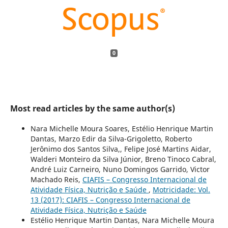
0
Most read articles by the same author(s)
Nara Michelle Moura Soares, Estélio Henrique Martin
Dantas, Marzo Edir da Silva-Grigoletto, Roberto
Jerônimo dos Santos Silva,, Felipe José Martins Aidar,
Walderi Monteiro da Silva Júnior, Breno Tinoco Cabral,
André Luiz Carneiro, Nuno Domingos Garrido, Victor
Machado Reis,
CIAFIS – Congresso Internacional de
Atividade Física, Nutrição e Saúde
,
Motricidade: Vol.
13 (2017): CIAFIS – Congresso Internacional de
Atividade Física, Nutrição e Saúde
Estélio Henrique Martin Dantas, Nara Michelle Moura