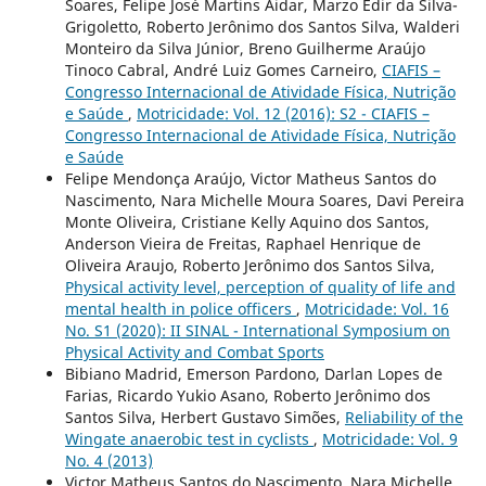
Soares, Felipe José Martins Aidar, Marzo Edir da Silva-
Grigoletto, Roberto Jerônimo dos Santos Silva, Walderi
Monteiro da Silva Júnior, Breno Guilherme Araújo
Tinoco Cabral, André Luiz Gomes Carneiro,
CIAFIS –
Congresso Internacional de Atividade Física, Nutrição
e Saúde
,
Motricidade: Vol. 12 (2016): S2 - CIAFIS –
Congresso Internacional de Atividade Física, Nutrição
e Saúde
Felipe Mendonça Araújo, Victor Matheus Santos do
Nascimento, Nara Michelle Moura Soares, Davi Pereira
Monte Oliveira, Cristiane Kelly Aquino dos Santos,
Anderson Vieira de Freitas, Raphael Henrique de
Oliveira Araujo, Roberto Jerônimo dos Santos Silva,
Physical activity level, perception of quality of life and
mental health in police officers
,
Motricidade: Vol. 16
No. S1 (2020): II SINAL - International Symposium on
Physical Activity and Combat Sports
Bibiano Madrid, Emerson Pardono, Darlan Lopes de
Farias, Ricardo Yukio Asano, Roberto Jerônimo dos
Santos Silva, Herbert Gustavo Simões,
Reliability of the
Wingate anaerobic test in cyclists
,
Motricidade: Vol. 9
No. 4 (2013)
Victor Matheus Santos do Nascimento, Nara Michelle