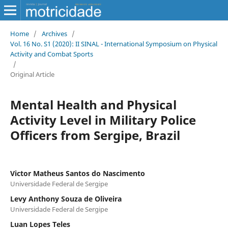
Home
/
Archives
/
Vol. 16 No. S1 (2020): II SINAL - International Symposium on Physical
Activity and Combat Sports
/
Original Article
Mental Health and Physical
Activity Level in Military Police
Officers from Sergipe, Brazil
Victor Matheus Santos do Nascimento
Universidade Federal de Sergipe
Levy Anthony Souza de Oliveira
Universidade Federal de Sergipe
Luan Lopes Teles