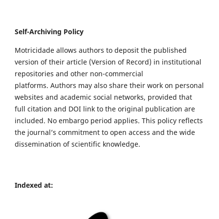
Self-Archiving Policy
Motricidade allows authors to deposit the published
version of their article (Version of Record) in institutional
repositories and other non-commercial
platforms. Authors may also share their work on personal
websites and academic social networks, provided that
full citation and DOI link to the original publication are
included. No embargo period applies. This policy reflects
the journal’s commitment to open access and the wide
dissemination of scientific knowledge.
Indexed at: