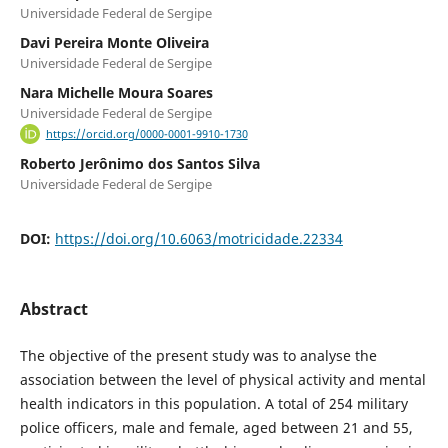
Universidade Federal de Sergipe
Davi Pereira Monte Oliveira
Universidade Federal de Sergipe
Nara Michelle Moura Soares
Universidade Federal de Sergipe
https://orcid.org/0000-0001-9910-1730
Roberto Jerônimo dos Santos Silva
Universidade Federal de Sergipe
DOI:
https://doi.org/10.6063/motricidade.22334
Abstract
The objective of the present study was to analyse the
association between the level of physical activity and mental
health indicators in this population. A total of 254 military
police officers, male and female, aged between 21 and 55,