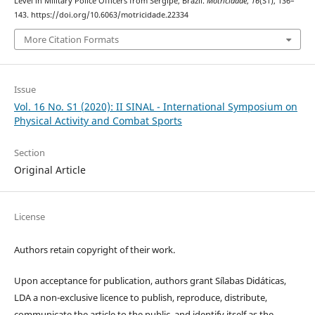
Level in Military Police Officers from Sergipe, Brazil.
Motricidade
,
16
(S1), 136–
143. https://doi.org/10.6063/motricidade.22334
More Citation Formats
Issue
Vol. 16 No. S1 (2020): II SINAL - International Symposium on
Physical Activity and Combat Sports
Section
Original Article
License
Authors retain copyright of their work.
Upon acceptance for publication, authors grant Sílabas Didáticas,
LDA a non-exclusive licence to publish, reproduce, distribute,
communicate the article to the public, and identify itself as the