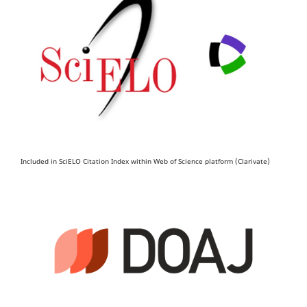
Included in SciELO Citation Index within Web of Science platform (Clarivate)