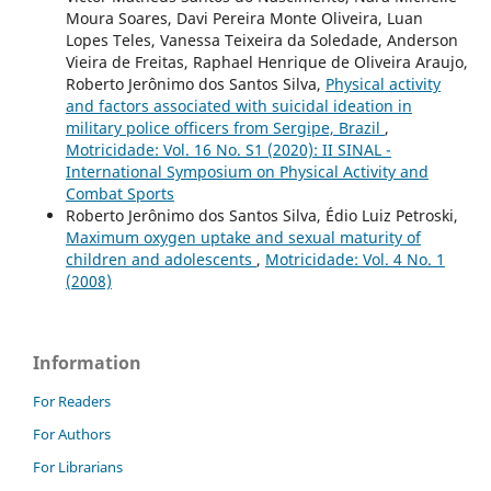
Moura Soares, Davi Pereira Monte Oliveira, Luan
Lopes Teles, Vanessa Teixeira da Soledade, Anderson
Vieira de Freitas, Raphael Henrique de Oliveira Araujo,
Roberto Jerônimo dos Santos Silva,
Physical activity
and factors associated with suicidal ideation in
military police officers from Sergipe, Brazil
,
Motricidade: Vol. 16 No. S1 (2020): II SINAL -
International Symposium on Physical Activity and
Combat Sports
Roberto Jerônimo dos Santos Silva, Édio Luiz Petroski,
Maximum oxygen uptake and sexual maturity of
children and adolescents
,
Motricidade: Vol. 4 No. 1
(2008)
Information
For Readers
For Authors
For Librarians