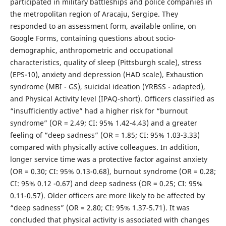
participated in military battleships and police companies in
the metropolitan region of Aracaju, Sergipe. They
responded to an assessment form, available online, on
Google Forms, containing questions about socio-
demographic, anthropometric and occupational
characteristics, quality of sleep (Pittsburgh scale), stress
(EPS-10), anxiety and depression (HAD scale), Exhaustion
syndrome (MBI - GS), suicidal ideation (YRBSS - adapted),
and Physical Activity level (IPAQ-short). Officers classified as
“insufficiently active” had a higher risk for “burnout
syndrome” (OR = 2.49; CI: 95% 1.42-4.43) and a greater
feeling of “deep sadness” (OR = 1.85; CI: 95% 1.03-3.33)
compared with physically active colleagues. In addition,
longer service time was a protective factor against anxiety
(OR = 0.30; CI: 95% 0.13-0.68), burnout syndrome (OR = 0.28;
CI: 95% 0.12 -0.67) and deep sadness (OR = 0.25; CI: 95%
0.11-0.57). Older officers are more likely to be affected by
“deep sadness” (OR = 2.80; CI: 95% 1.37-5.71). It was
concluded that physical activity is associated with changes