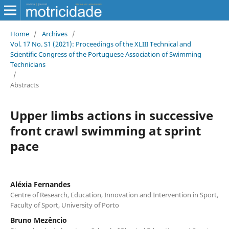
Home
/
Archives
/
Vol. 17 No. S1 (2021): Proceedings of the XLIII Technical and
Scientific Congress of the Portuguese Association of Swimming
Technicians
/
Abstracts
Upper limbs actions in successive
front crawl swimming at sprint
pace
Aléxia Fernandes
Centre of Research, Education, Innovation and Intervention in Sport,
Faculty of Sport, University of Porto
Bruno Mezêncio