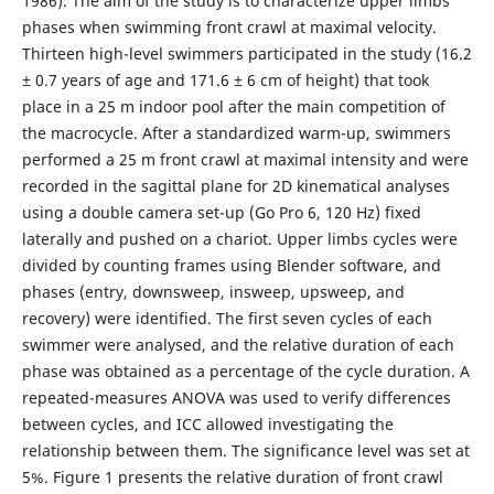
1986). The aim of the study is to characterize upper limbs
phases when swimming front crawl at maximal velocity.
Thirteen high-level swimmers participated in the study (16.2
± 0.7 years of age and 171.6 ± 6 cm of height) that took
place in a 25 m indoor pool after the main competition of
the macrocycle. After a standardized warm-up, swimmers
performed a 25 m front crawl at maximal intensity and were
recorded in the sagittal plane for 2D kinematical analyses
using a double camera set-up (Go Pro 6, 120 Hz) fixed
laterally and pushed on a chariot. Upper limbs cycles were
divided by counting frames using Blender software, and
phases (entry, downsweep, insweep, upsweep, and
recovery) were identified. The first seven cycles of each
swimmer were analysed, and the relative duration of each
phase was obtained as a percentage of the cycle duration. A
repeated-measures ANOVA was used to verify differences
between cycles, and ICC allowed investigating the
relationship between them. The significance level was set at
5%. Figure 1 presents the relative duration of front crawl