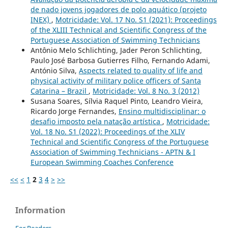
de nado jovens jogadores de polo aquático (projeto
INEX)
,
Motricidade: Vol. 17 No. S1 (2021): Proceedings
of the XLIII Technical and Scientific Congress of the
Portuguese Association of Swimming Technicians
Antônio Melo Schlichting, Jader Peron Schlichting,
Paulo José Barbosa Gutierres Filho, Fernando Adami,
António Silva,
Aspects related to quality of life and
physical activity of military police officers of Santa
Catarina – Brazil
,
Motricidade: Vol. 8 No. 3 (2012)
Susana Soares, Sílvia Raquel Pinto, Leandro Vieira,
Ricardo Jorge Fernandes,
Ensino multidisciplinar: o
desafio imposto pela natação artística
,
Motricidade:
Vol. 18 No. S1 (2022): Proceedings of the XLIV
Technical and Scientific Congress of the Portuguese
Association of Swimming Technicians - APTN & I
European Swimming Coaches Conference
<<
<
1
2
3
4
>
>>
Information
For Readers