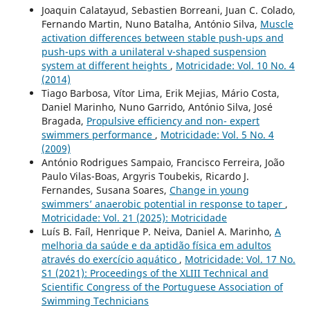
Joaquin Calatayud, Sebastien Borreani, Juan C. Colado,
Fernando Martin, Nuno Batalha, António Silva,
Muscle
activation differences between stable push-ups and
push-ups with a unilateral v-shaped suspension
system at different heights
,
Motricidade: Vol. 10 No. 4
(2014)
Tiago Barbosa, Vítor Lima, Erik Mejias, Mário Costa,
Daniel Marinho, Nuno Garrido, António Silva, José
Bragada,
Propulsive efficiency and non- expert
swimmers performance
,
Motricidade: Vol. 5 No. 4
(2009)
António Rodrigues Sampaio, Francisco Ferreira, João
Paulo Vilas-Boas, Argyris Toubekis, Ricardo J.
Fernandes, Susana Soares,
Change in young
swimmers’ anaerobic potential in response to taper
,
Motricidade: Vol. 21 (2025): Motricidade
Luís B. Faíl, Henrique P. Neiva, Daniel A. Marinho,
A
melhoria da saúde e da aptidão física em adultos
através do exercício aquático
,
Motricidade: Vol. 17 No.
S1 (2021): Proceedings of the XLIII Technical and
Scientific Congress of the Portuguese Association of
Swimming Technicians