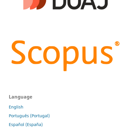
Language
English
Português (Portugal)
Español (España)