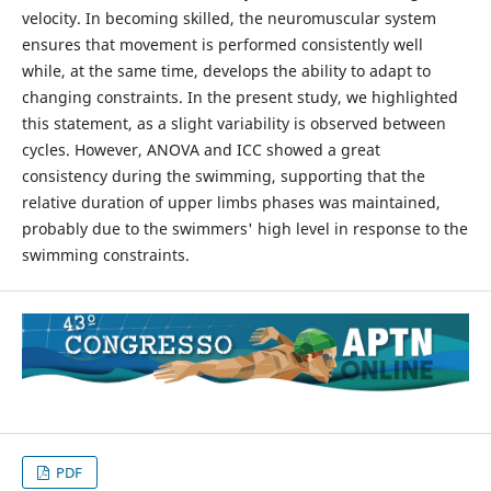
velocity. In becoming skilled, the neuromuscular system
ensures that movement is performed consistently well
while, at the same time, develops the ability to adapt to
changing constraints. In the present study, we highlighted
this statement, as a slight variability is observed between
cycles. However, ANOVA and ICC showed a great
consistency during the swimming, supporting that the
relative duration of upper limbs phases was maintained,
probably due to the swimmers' high level in response to the
swimming constraints.
PDF