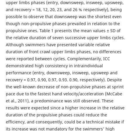
upper limbs phases (entry, downsweep, insweep, upsweep,
and recovery = 18, 12, 20, 23, and 26 % respectively), being
possible to observe that downsweep was the shortest even
though non-propulsive phases prevailed in relation to the
propulsive ones. Table 1 presents the mean values ± SD of
the relative duration of seven successive upper limbs cycles.
Although swimmers have presented variable relative
duration of front crawl upper limbs phases, no differences
were reported between cycles. Complementarily, ICC
demonstrated high consistency in intraindividual
performance (entry, downsweep, insweep, upsweep and
recovery = 0.97, 0.90, 0.97, 0.93. 0.90, respectively). Despite
the well-known decrease of non-propulsive phases at sprint
pace due to the fastest hand velocity/acceleration (McCabe
et al., 2011), a predominance was still observed. These
results were expected since a higher increase in the relative
duration of the propulsive phases could reduce the
efficiency, and consequently, could be a technical mistake if
its increase was not mandatory for the swimmers' high