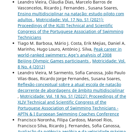
Leandro Vieira, Cláudia Dias, Marcelo Barros de
Vasconcelos, Ricardo J. Fernandes , Susana Soares,
Ensino multidisciplinar na natação: estudo piloto com
adultos
,
Motricidade: Vol. 17 No. S1 (2021):
Proceedings of the XLIII Technical and Scientific
Congress of the Portuguese Association of Swimming
Technicians
Tiago M. Barbosa, Mário J. Costa, Erik Mejias, Daniel A.
Marinho, Hugo Louro, António J. Silva,
Peak career in
world-ranked swimmers: Age’s analysis of 2008
Beijing Olympic Games participants
,
Motricidade: Vol.
8 No. 4 (2012)
Leandro Vieira, M Sarmento, Sofia Canossa, João Paulo
Vilas-Boas, Ricardo Jorge Fernandes, Susana Soares,
Reflexão conceptual sobre a atual escola de natação
decorrente de abordagens de âmbito multidisciplinar
,
Motricidade: Vol. 18 No. S1 (2022): Proceedings of the
XLIV Technical and Scientific Congress of the
Portuguese Association of Swimming Technicians -
APTN & I European Swimming Coaches Conference
Francisco Noronha, Filipa Cardoso, Manoel Rios,
Francisco Silva, Ricardo J. Fernandes, Sofia Canossa,
Avaliação da potência aeróbia e da velocidade máxima