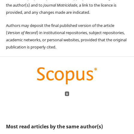
the author(s) and to
Journal Motricidade
, a link to the licence is
provided, and any changes made are indicated.
Authors may deposit the final published version of the article
(
Version of Record
) in institutional repositories, subject repositories,
academic networks, or personal websites, provided that the original
publication is properly cited.
0
Most read articles by the same author(s)