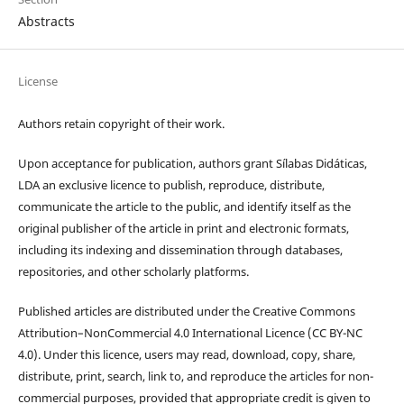
Abstracts
License
Authors retain copyright of their work.
Upon acceptance for publication, authors grant Sílabas Didáticas,
LDA an exclusive licence to publish, reproduce, distribute,
communicate the article to the public, and identify itself as the
original publisher of the article in print and electronic formats,
including its indexing and dissemination through databases,
repositories, and other scholarly platforms.
Published articles are distributed under the Creative Commons
Attribution–NonCommercial 4.0 International Licence (CC BY-NC
4.0). Under this licence, users may read, download, copy, share,
distribute, print, search, link to, and reproduce the articles for non-
commercial purposes, provided that appropriate credit is given to