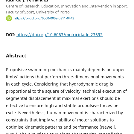
Centre of Research, Education, Innovation and Intervention in Sport,
Faculty of Sport, University of Porto
https://orcid.org/0000-0002-5811-0443
DOI:
https://doi.org/10.6063/motricidade.23692
Abstract
Propulsive swimming mechanics mainly depends on upper
limbs' actions that perform three-dimensional movements
in each cycle. Considering that hydrodynamic drag is
proportional to the square of velocity, technical execution of
segmental displacement at maximal exertions should be
effective to ensure high and stable propulsive forces per
cycle. Nevertheless, human movement is characterized by
constraints that imply variability of motor solutions to
optimise kinematic patterns and performance (Newell,