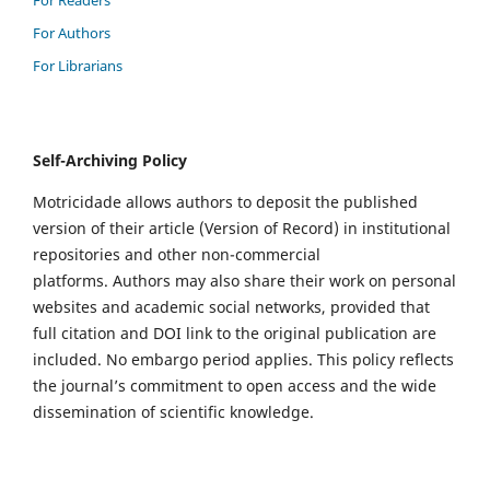
For Authors
For Librarians
Self-Archiving Policy
Motricidade allows authors to deposit the published
version of their article (Version of Record) in institutional
repositories and other non-commercial
platforms. Authors may also share their work on personal
websites and academic social networks, provided that
full citation and DOI link to the original publication are
included. No embargo period applies. This policy reflects
the journal’s commitment to open access and the wide
dissemination of scientific knowledge.