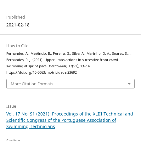
Published
2021-02-18
How to Cite
Fernandes, A., Mezêncio, B., Pereira, G., Silva, A., Marinho, D. A., Soares, S., …
Fernandes, R. J. (2021). Upper limbs actions in successive front crawl
swimming at sprint pace.
Motricidade
,
17
(S1), 13–14.
https://doi.org/10.6063/motricidade.23692
More Citation Formats
Issue
Vol. 17 No. S1 (2021): Proceedings of the XLIII Technical and
Scientific Congress of the Portuguese Association of
Swimming Technicians
Section