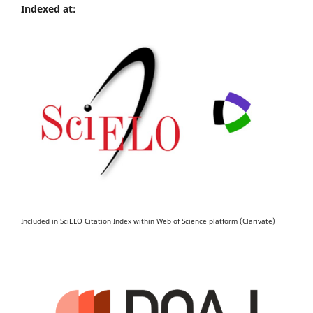
Indexed at:
Included in SciELO Citation Index within Web of Science platform (Clarivate)