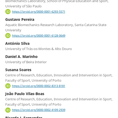
Biomechanics Laboratory, School of Physical Education and Sport,
University of São Paulo
https://orcid.org/0000-0001-6293-5571
Gustavo Pereira
Aquatic Biomechanics Research Laboratory, Santa Catarina State
University
https://orcid.org/0000-0001-6128-0649
António Silva
University of Trás-os-Montes & Alto Douro
Daniel A. Marinho
University of Beira Interior
Susana Soares
Centre of Research, Education, Innovation and Intervention in Sport,
Faculty of Sport, University of Porto
https://orcid.org/0000-0002-8313-8181
João Paulo Vilas-Boas
Centre of Research, Education, Innovation and Intervention in Sport,
Faculty of Sport, University of Porto
https://orcid.org/0000-0002-4109-2939
Ricardo J. Fernandes