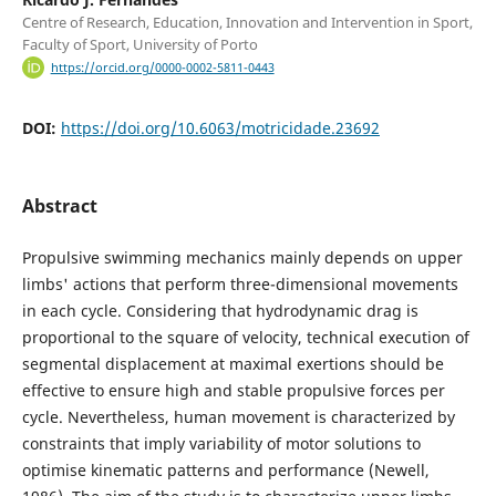
Centre of Research, Education, Innovation and Intervention in Sport,
Faculty of Sport, University of Porto
https://orcid.org/0000-0002-5811-0443
DOI:
https://doi.org/10.6063/motricidade.23692
Abstract
Propulsive swimming mechanics mainly depends on upper
limbs' actions that perform three-dimensional movements
in each cycle. Considering that hydrodynamic drag is
proportional to the square of velocity, technical execution of
segmental displacement at maximal exertions should be
effective to ensure high and stable propulsive forces per
cycle. Nevertheless, human movement is characterized by
constraints that imply variability of motor solutions to
optimise kinematic patterns and performance (Newell,