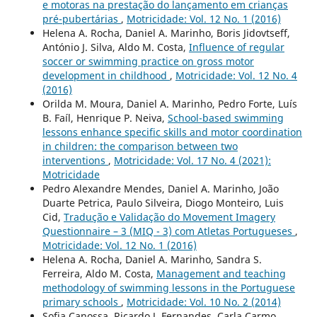
e motoras na prestação do lançamento em crianças
pré-pubertárias
,
Motricidade: Vol. 12 No. 1 (2016)
Helena A. Rocha, Daniel A. Marinho, Boris Jidovtseff,
António J. Silva, Aldo M. Costa,
Influence of regular
soccer or swimming practice on gross motor
development in childhood
,
Motricidade: Vol. 12 No. 4
(2016)
Orilda M. Moura, Daniel A. Marinho, Pedro Forte, Luís
B. Faíl, Henrique P. Neiva,
School-based swimming
lessons enhance specific skills and motor coordination
in children: the comparison between two
interventions
,
Motricidade: Vol. 17 No. 4 (2021):
Motricidade
Pedro Alexandre Mendes, Daniel A. Marinho, João
Duarte Petrica, Paulo Silveira, Diogo Monteiro, Luis
Cid,
Tradução e Validação do Movement Imagery
Questionnaire – 3 (MIQ - 3) com Atletas Portugueses
,
Motricidade: Vol. 12 No. 1 (2016)
Helena A. Rocha, Daniel A. Marinho, Sandra S.
Ferreira, Aldo M. Costa,
Management and teaching
methodology of swimming lessons in the Portuguese
primary schools
,
Motricidade: Vol. 10 No. 2 (2014)
Sofia Canossa, Ricardo J. Fernandes, Carla Carmo,