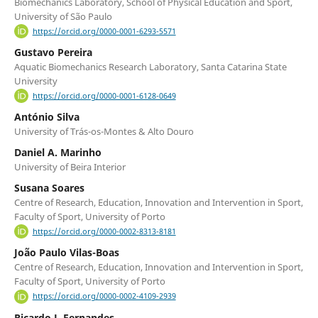
Biomechanics Laboratory, School of Physical Education and Sport,
University of São Paulo
https://orcid.org/0000-0001-6293-5571
Gustavo Pereira
Aquatic Biomechanics Research Laboratory, Santa Catarina State
University
https://orcid.org/0000-0001-6128-0649
António Silva
University of Trás-os-Montes & Alto Douro
Daniel A. Marinho
University of Beira Interior
Susana Soares
Centre of Research, Education, Innovation and Intervention in Sport,
Faculty of Sport, University of Porto
https://orcid.org/0000-0002-8313-8181
João Paulo Vilas-Boas
Centre of Research, Education, Innovation and Intervention in Sport,
Faculty of Sport, University of Porto
https://orcid.org/0000-0002-4109-2939
Ricardo J. Fernandes