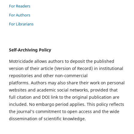
For Readers
For Authors
For Librarians
Self-Archiving Policy
Motricidade allows authors to deposit the published
version of their article (Version of Record) in institutional
repositories and other non-commercial
platforms. Authors may also share their work on personal
websites and academic social networks, provided that
full citation and DOI link to the original publication are
included. No embargo period applies. This policy reflects
the journal’s commitment to open access and the wide
dissemination of scientific knowledge.