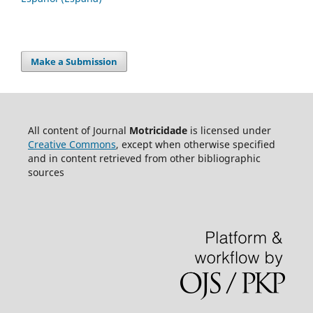
Make a Submission
All content of Journal
Motricidade
is licensed under
Creative Commons
, except when otherwise specified
and in content retrieved from other bibliographic
sources