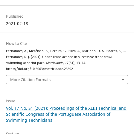
Published
2021-02-18
How to Cite
Fernandes, A., Mezêncio, B., Pereira, G., Silva, A., Marinho, D. A., Soares, S., …
Fernandes, R. J. (2021). Upper limbs actions in successive front crawl
swimming at sprint pace.
Motricidade
,
17
(S1), 13–14.
https://doi.org/10.6063/motricidade.23692
More Citation Formats
Issue
Vol. 17 No. S1 (2021): Proceedings of the XLIII Technical and
Scientific Congress of the Portuguese Association of
Swimming Technicians
Section