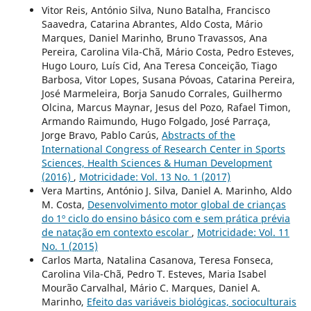
Vitor Reis, António Silva, Nuno Batalha, Francisco
Saavedra, Catarina Abrantes, Aldo Costa, Mário
Marques, Daniel Marinho, Bruno Travassos, Ana
Pereira, Carolina Vila-Chã, Mário Costa, Pedro Esteves,
Hugo Louro, Luís Cid, Ana Teresa Conceição, Tiago
Barbosa, Vitor Lopes, Susana Póvoas, Catarina Pereira,
José Marmeleira, Borja Sanudo Corrales, Guilhermo
Olcina, Marcus Maynar, Jesus del Pozo, Rafael Timon,
Armando Raimundo, Hugo Folgado, José Parraça,
Jorge Bravo, Pablo Carús,
Abstracts of the
International Congress of Research Center in Sports
Sciences, Health Sciences & Human Development
(2016)
,
Motricidade: Vol. 13 No. 1 (2017)
Vera Martins, António J. Silva, Daniel A. Marinho, Aldo
M. Costa,
Desenvolvimento motor global de crianças
do 1º ciclo do ensino básico com e sem prática prévia
de natação em contexto escolar
,
Motricidade: Vol. 11
No. 1 (2015)
Carlos Marta, Natalina Casanova, Teresa Fonseca,
Carolina Vila-Chã, Pedro T. Esteves, Maria Isabel
Mourão Carvalhal, Mário C. Marques, Daniel A.
Marinho,
Efeito das variáveis biológicas, socioculturais