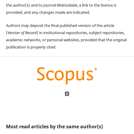
the author(s) and to
Journal Motricidade
, a link to the licence is
provided, and any changes made are indicated.
Authors may deposit the final published version of the article
(
Version of Record
) in institutional repositories, subject repositories,
academic networks, or personal websites, provided that the original
publication is properly cited.
0
Most read articles by the same author(s)