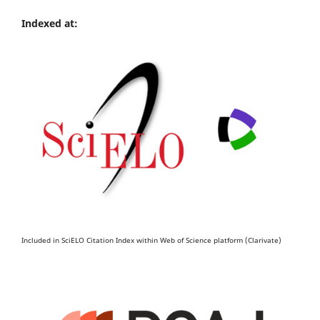
Indexed at:
Included in SciELO Citation Index within Web of Science platform (Clarivate)