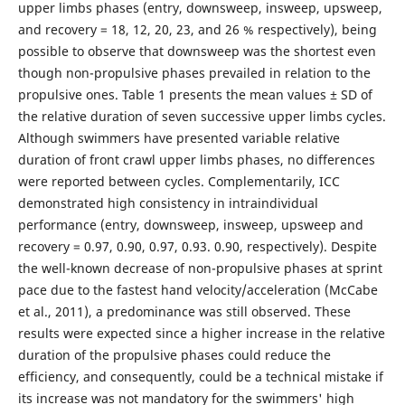
upper limbs phases (entry, downsweep, insweep, upsweep,
and recovery = 18, 12, 20, 23, and 26 % respectively), being
possible to observe that downsweep was the shortest even
though non-propulsive phases prevailed in relation to the
propulsive ones. Table 1 presents the mean values ± SD of
the relative duration of seven successive upper limbs cycles.
Although swimmers have presented variable relative
duration of front crawl upper limbs phases, no differences
were reported between cycles. Complementarily, ICC
demonstrated high consistency in intraindividual
performance (entry, downsweep, insweep, upsweep and
recovery = 0.97, 0.90, 0.97, 0.93. 0.90, respectively). Despite
the well-known decrease of non-propulsive phases at sprint
pace due to the fastest hand velocity/acceleration (McCabe
et al., 2011), a predominance was still observed. These
results were expected since a higher increase in the relative
duration of the propulsive phases could reduce the
efficiency, and consequently, could be a technical mistake if
its increase was not mandatory for the swimmers' high