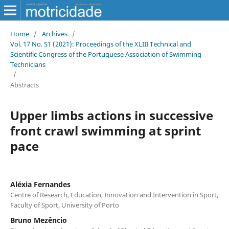
Home
/
Archives
/
Vol. 17 No. S1 (2021): Proceedings of the XLIII Technical and
Scientific Congress of the Portuguese Association of Swimming
Technicians
/
Abstracts
Upper limbs actions in successive
front crawl swimming at sprint
pace
Aléxia Fernandes
Centre of Research, Education, Innovation and Intervention in Sport,
Faculty of Sport, University of Porto
Bruno Mezêncio