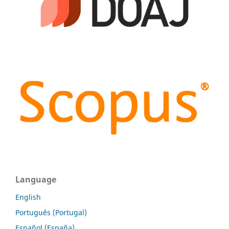
Language
English
Português (Portugal)
Español (España)