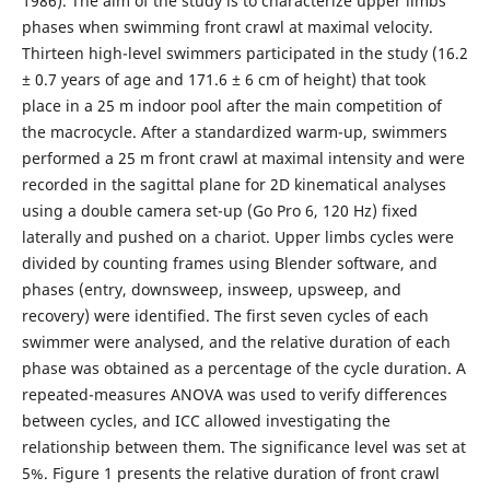
1986). The aim of the study is to characterize upper limbs
phases when swimming front crawl at maximal velocity.
Thirteen high-level swimmers participated in the study (16.2
± 0.7 years of age and 171.6 ± 6 cm of height) that took
place in a 25 m indoor pool after the main competition of
the macrocycle. After a standardized warm-up, swimmers
performed a 25 m front crawl at maximal intensity and were
recorded in the sagittal plane for 2D kinematical analyses
using a double camera set-up (Go Pro 6, 120 Hz) fixed
laterally and pushed on a chariot. Upper limbs cycles were
divided by counting frames using Blender software, and
phases (entry, downsweep, insweep, upsweep, and
recovery) were identified. The first seven cycles of each
swimmer were analysed, and the relative duration of each
phase was obtained as a percentage of the cycle duration. A
repeated-measures ANOVA was used to verify differences
between cycles, and ICC allowed investigating the
relationship between them. The significance level was set at
5%. Figure 1 presents the relative duration of front crawl