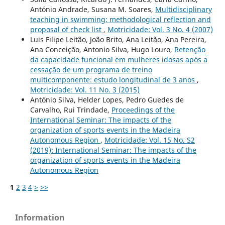
António Andrade, Susana M. Soares,
Multidisciplinary
teaching in swimming: methodological reflection and
proposal of check list
,
Motricidade: Vol. 3 No. 4 (2007)
Luis Filipe Leitão, João Brito, Ana Leitão, Ana Pereira,
Ana Conceição, Antonio Silva, Hugo Louro,
Retenção
da capacidade funcional em mulheres idosas após a
cessação de um programa de treino
multicomponente: estudo longitudinal de 3 anos
,
Motricidade: Vol. 11 No. 3 (2015)
António Silva, Helder Lopes, Pedro Guedes de
Carvalho, Rui Trindade,
Proceedings of the
International Seminar: The impacts of the
organization of sports events in the Madeira
Autonomous Region
,
Motricidade: Vol. 15 No. S2
(2019): International Seminar: The impacts of the
organization of sports events in the Madeira
Autonomous Region
1
2
3
4
>
>>
Information