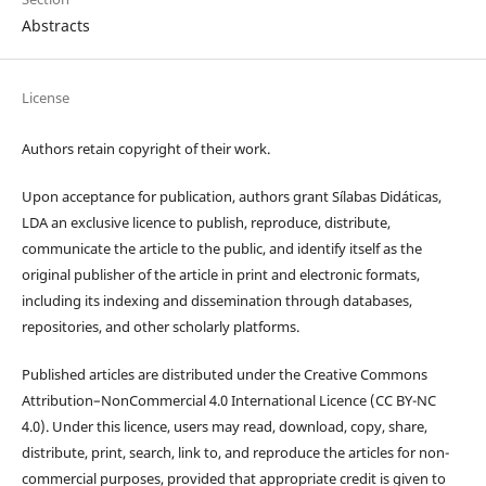
Abstracts
License
Authors retain copyright of their work.
Upon acceptance for publication, authors grant Sílabas Didáticas,
LDA an exclusive licence to publish, reproduce, distribute,
communicate the article to the public, and identify itself as the
original publisher of the article in print and electronic formats,
including its indexing and dissemination through databases,
repositories, and other scholarly platforms.
Published articles are distributed under the Creative Commons
Attribution–NonCommercial 4.0 International Licence (CC BY-NC
4.0). Under this licence, users may read, download, copy, share,
distribute, print, search, link to, and reproduce the articles for non-
commercial purposes, provided that appropriate credit is given to