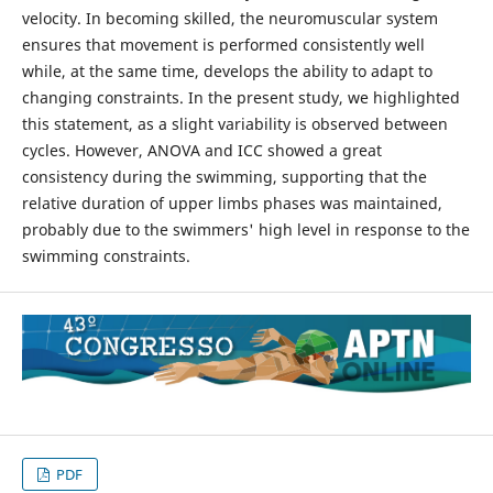
velocity. In becoming skilled, the neuromuscular system
ensures that movement is performed consistently well
while, at the same time, develops the ability to adapt to
changing constraints. In the present study, we highlighted
this statement, as a slight variability is observed between
cycles. However, ANOVA and ICC showed a great
consistency during the swimming, supporting that the
relative duration of upper limbs phases was maintained,
probably due to the swimmers' high level in response to the
swimming constraints.
PDF