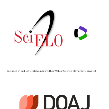
Included in SciELO Citation Index within Web of Science platform (Clarivate)