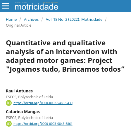
Home
/
Archives
/
Vol. 18 No. 3 (2022): Motricidade
/
Original Article
Quantitative and qualitative
analysis of an intervention with
adapted motor games: Project
"Jogamos tudo, Brincamos todos”
Raul Antunes
ESECS, Polytechnic of Leiria
https://orcid.org/0000-0002-5485-9430
Catarina Mangas
ESECS, Polytechnic of Leiria
https://orcid.org/0000-0003-0843-5861