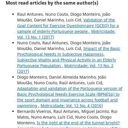
Most read articles by the same author(s)
Raul Antunes, Nuno Couto, Diogo Monteiro, João
Moutão, Daniel Marinho, Luis Cid,
Validation of the
Goal Content for Exercise Questionnaire (GCEQ) for a
sample of elderly Portuguese people
,
Motricidade:
Vol. 13 No. 1 (2017)
Nuno Couto, Raul Antunes, Diogo Monteiro, João
Moutão, Daniel Marinho, Luís Cid,
Impact of the Basic
Psychological Needs in Subjective Happiness,
Subjective Vitality and Physical Activity in an Elderly
Portuguese Population
,
Motricidade: Vol. 13 No. 2
(2017)
Diogo Monteiro, Daniel Almeida Marinho, João
Moutão, Nuno Couto, Raúl Antunes, Luis Cid,
Adaptation and validation of the Portuguese version of
Basic Psychological Needs Exercise Scale (BPNESp) to
the sport domain and invariance across football and
swimming
,
Motricidade: Vol. 12 No. 4 (2016)
Bernardo Viveiros, Raul Antunes, Miguel Jacinto, Rui
Matos, Nuno Amaro, Luís Cid, Nuno Couto, Diogo
Monteiro,
Is the light at the end of the tunnel bright?