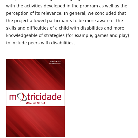
with the activities developed in the program as well as the
perception of its relevance. In general, we concluded that
the project allowed participants to be more aware of the
skills and difficulties of a child with disabilities and more
knowledgeable of strategies (for example, games and play)
to include peers with disabilities.