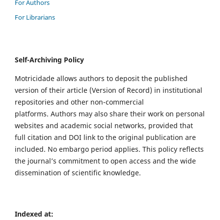
For Authors
For Librarians
Self-Archiving Policy
Motricidade allows authors to deposit the published
version of their article (Version of Record) in institutional
repositories and other non-commercial
platforms. Authors may also share their work on personal
websites and academic social networks, provided that
full citation and DOI link to the original publication are
included. No embargo period applies. This policy reflects
the journal’s commitment to open access and the wide
dissemination of scientific knowledge.
Indexed at: