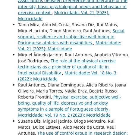
Associations between preference and tolerance of the
intensity, basic psychological needs and behaviour in
exercise context
,
Motricidade: Vol. 21 (2025):
Motricidade
Tânia Mira, Aldo M. Costa, Susana Diz, Rui Matos,
Miguel Jacinto, Diogo Monteiro, Raul Antunes,
Social
support, resilience and subjective well-being in
Portuguese athletes with disabilities
,
Motricidade:
Vol. 21 (2025): Motricidade
Miguel Ângelo Jacinto, Raul Antunes, Anabela Vitorino,
José Rodrigues,
The role of the physical exercise
technicians as a promoter of quality of life in
Intellectual Disability
,
Motricidade: Vol. 18 No. 3
(2022): Motricidade
Raul Antunes, Diana Domingues, Alicia Ribeiro, Joana
Oliveira, Maria Torres, Nádia Braz, Beatriz Russo,
Roberta Frontini,
Physical exercise, subjective well-
being, quality of life, depressive and anxiety
symptoms in a sample of Portuguese elderly
,
Motricidade: Vol. 19 No. 2 (2023): Motricidade
Susana Diz, Miguel Jacinto, Diogo Monteiro, Rui
Matos, Dulce Esteves, Aldo Matos da Costa, Raul
Antunes,
The use of control group in research design: