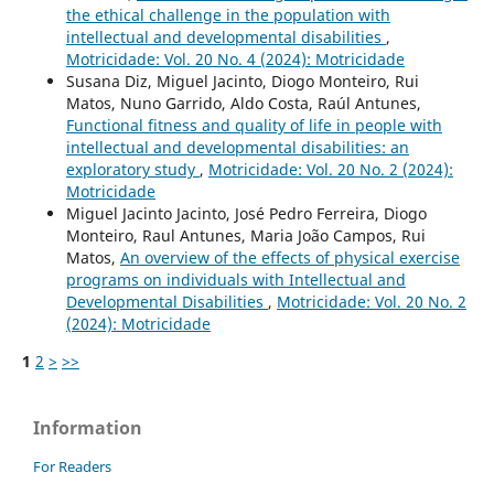
the ethical challenge in the population with
intellectual and developmental disabilities
,
Motricidade: Vol. 20 No. 4 (2024): Motricidade
Susana Diz, Miguel Jacinto, Diogo Monteiro, Rui
Matos, Nuno Garrido, Aldo Costa, Raúl Antunes,
Functional fitness and quality of life in people with
intellectual and developmental disabilities: an
exploratory study
,
Motricidade: Vol. 20 No. 2 (2024):
Motricidade
Miguel Jacinto Jacinto, José Pedro Ferreira, Diogo
Monteiro, Raul Antunes, Maria João Campos, Rui
Matos,
An overview of the effects of physical exercise
programs on individuals with Intellectual and
Developmental Disabilities
,
Motricidade: Vol. 20 No. 2
(2024): Motricidade
1
2
>
>>
Information
For Readers