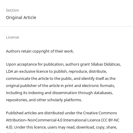
Section
Original Article
License
Authors retain copyright of their work.
Upon acceptance for publication, authors grant Sílabas Didáticas,
LDA an exclusive licence to publish, reproduce, distribute,
communicate the article to the public, and identify itself as the
original publisher of the article in print and electronic formats,
including its indexing and dissemination through databases,
repositories, and other scholarly platforms.
Published articles are distributed under the Creative Commons
Attribution–NonCommercial 4.0 International Licence (CC BY-NC
4.0). Under this licence, users may read, download, copy, share,