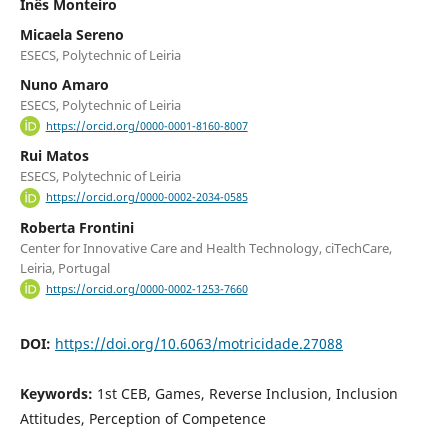
Inês Monteiro
Micaela Sereno
ESECS, Polytechnic of Leiria
Nuno Amaro
ESECS, Polytechnic of Leiria
https://orcid.org/0000-0001-8160-8007
Rui Matos
ESECS, Polytechnic of Leiria
https://orcid.org/0000-0002-2034-0585
Roberta Frontini
Center for Innovative Care and Health Technology, ciTechCare,
Leiria, Portugal
https://orcid.org/0000-0002-1253-7660
DOI:
https://doi.org/10.6063/motricidade.27088
Keywords:
1st CEB, Games, Reverse Inclusion, Inclusion
Attitudes, Perception of Competence