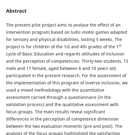
Abstract
The present pilot project aims to analyse the effect of an
intervention program based on ludic-motor games adapted
for sensory and physical disabilities, lasting 5 weeks. The
st
project is for children of the 1st and 4th grades of the 1
cycle of Basic Education and regards attitudes of inclusion
and the perception of competencies. Thirty-two students, 15
male and 17 female, aged between 6 and 10 years old,
participated in the present research. For the assessment of
the implementation of this program of inverse inclusion, we
used a mixed methodology with the quantitative
assessment carried through a questionnaire (in the
validation process) and the qualitative assessment with
focus groups. The main results reveal significant
differences in the perception of competence dimension
between the two evaluation moments (pre and post). The
analysis of the focus groups highlighted the satisfaction