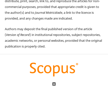
distribute, print, search, link to, and reproduce the articles for non-
commercial purposes, provided that appropriate credit is given to
the author(s) and to
Journal Motricidade
, a link to the licence is
provided, and any changes made are indicated.
Authors may deposit the final published version of the article
(
Version of Record
) in institutional repositories, subject repositories,
academic networks, or personal websites, provided that the original
publication is properly cited.
0