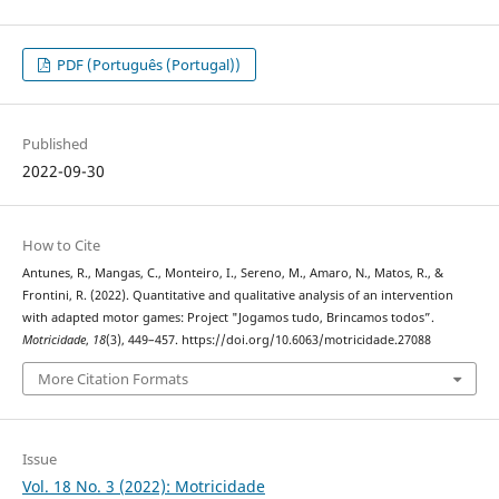
PDF (Português (Portugal))
Published
2022-09-30
How to Cite
Antunes, R., Mangas, C., Monteiro, I., Sereno, M., Amaro, N., Matos, R., &
Frontini, R. (2022). Quantitative and qualitative analysis of an intervention
with adapted motor games: Project "Jogamos tudo, Brincamos todos”.
Motricidade
,
18
(3), 449–457. https://doi.org/10.6063/motricidade.27088
More Citation Formats
Issue
Vol. 18 No. 3 (2022): Motricidade