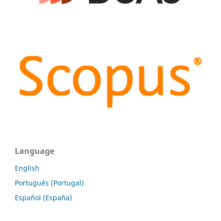
Language
English
Português (Portugal)
Español (España)