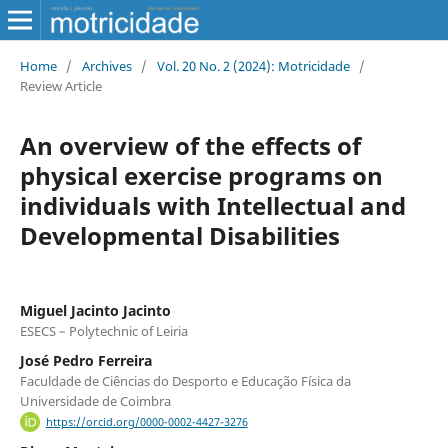
Home
/
Archives
/
Vol. 20 No. 2 (2024): Motricidade
/
Review Article
An overview of the effects of
physical exercise programs on
individuals with Intellectual and
Developmental Disabilities
Miguel Jacinto Jacinto
ESECS – Polytechnic of Leiria
José Pedro Ferreira
Faculdade de Ciências do Desporto e Educação Física da
Universidade de Coimbra
https://orcid.org/0000-0002-4427-3276