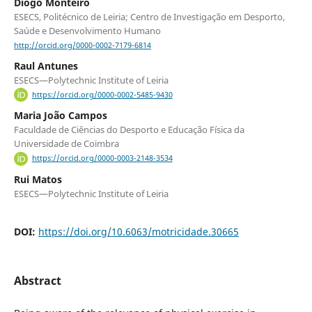
Diogo Monteiro
ESECS, Politécnico de Leiria; Centro de Investigação em Desporto,
Saúde e Desenvolvimento Humano
http://orcid.org/0000-0002-7179-6814
Raul Antunes
ESECS—Polytechnic Institute of Leiria
https://orcid.org/0000-0002-5485-9430
Maria João Campos
Faculdade de Ciências do Desporto e Educação Física da
Universidade de Coimbra
https://orcid.org/0000-0003-2148-3534
Rui Matos
ESECS—Polytechnic Institute of Leiria
DOI:
https://doi.org/10.6063/motricidade.30665
Abstract