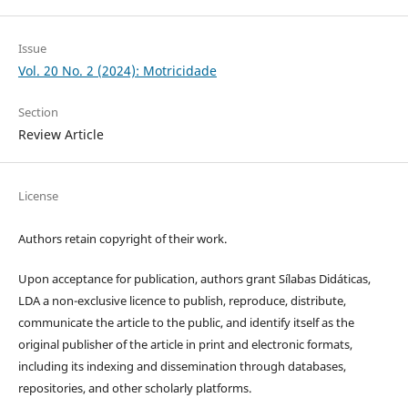
Issue
Vol. 20 No. 2 (2024): Motricidade
Section
Review Article
License
Authors retain copyright of their work.
Upon acceptance for publication, authors grant Sílabas Didáticas,
LDA a non-exclusive licence to publish, reproduce, distribute,
communicate the article to the public, and identify itself as the
original publisher of the article in print and electronic formats,
including its indexing and dissemination through databases,
repositories, and other scholarly platforms.