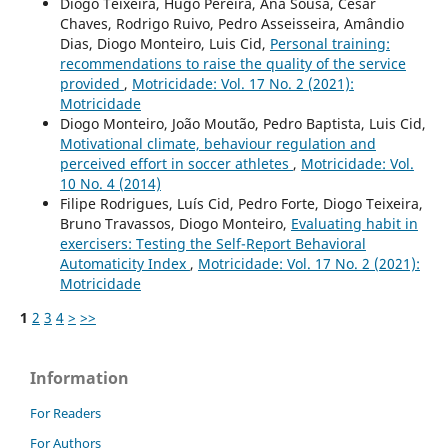
Diogo Teixeira, Hugo Pereira, Ana Sousa, César
Chaves, Rodrigo Ruivo, Pedro Asseisseira, Amândio
Dias, Diogo Monteiro, Luis Cid,
Personal training:
recommendations to raise the quality of the service
provided
,
Motricidade: Vol. 17 No. 2 (2021):
Motricidade
Diogo Monteiro, João Moutão, Pedro Baptista, Luis Cid,
Motivational climate, behaviour regulation and
perceived effort in soccer athletes
,
Motricidade: Vol.
10 No. 4 (2014)
Filipe Rodrigues, Luís Cid, Pedro Forte, Diogo Teixeira,
Bruno Travassos, Diogo Monteiro,
Evaluating habit in
exercisers: Testing the Self-Report Behavioral
Automaticity Index
,
Motricidade: Vol. 17 No. 2 (2021):
Motricidade
1
2
3
4
>
>>
Information
For Readers
For Authors