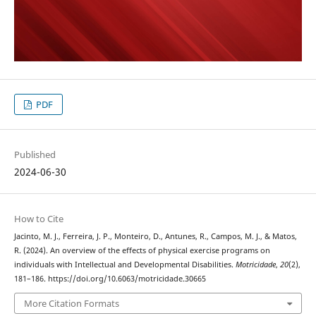
PDF
Published
2024-06-30
How to Cite
Jacinto, M. J., Ferreira, J. P., Monteiro, D., Antunes, R., Campos, M. J., & Matos,
R. (2024). An overview of the effects of physical exercise programs on
individuals with Intellectual and Developmental Disabilities.
Motricidade
,
20
(2),
181–186. https://doi.org/10.6063/motricidade.30665
More Citation Formats