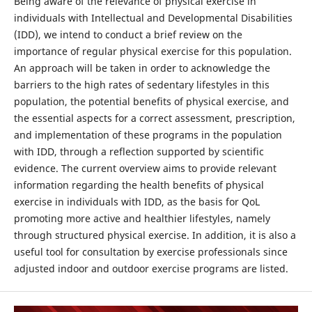
Being aware of the relevance of physical exercise in
individuals with Intellectual and Developmental Disabilities
(IDD), we intend to conduct a brief review on the
importance of regular physical exercise for this population.
An approach will be taken in order to acknowledge the
barriers to the high rates of sedentary lifestyles in this
population, the potential benefits of physical exercise, and
the essential aspects for a correct assessment, prescription,
and implementation of these programs in the population
with IDD, through a reflection supported by scientific
evidence. The current overview aims to provide relevant
information regarding the health benefits of physical
exercise in individuals with IDD, as the basis for QoL
promoting more active and healthier lifestyles, namely
through structured physical exercise. In addition, it is also a
useful tool for consultation by exercise professionals since
adjusted indoor and outdoor exercise programs are listed.