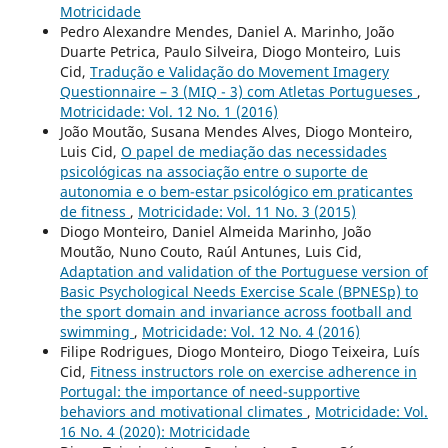
Motricidade
Pedro Alexandre Mendes, Daniel A. Marinho, João
Duarte Petrica, Paulo Silveira, Diogo Monteiro, Luis
Cid,
Tradução e Validação do Movement Imagery
Questionnaire – 3 (MIQ - 3) com Atletas Portugueses
,
Motricidade: Vol. 12 No. 1 (2016)
João Moutão, Susana Mendes Alves, Diogo Monteiro,
Luis Cid,
O papel de mediação das necessidades
psicológicas na associação entre o suporte de
autonomia e o bem-estar psicológico em praticantes
de fitness
,
Motricidade: Vol. 11 No. 3 (2015)
Diogo Monteiro, Daniel Almeida Marinho, João
Moutão, Nuno Couto, Raúl Antunes, Luis Cid,
Adaptation and validation of the Portuguese version of
Basic Psychological Needs Exercise Scale (BPNESp) to
the sport domain and invariance across football and
swimming
,
Motricidade: Vol. 12 No. 4 (2016)
Filipe Rodrigues, Diogo Monteiro, Diogo Teixeira, Luís
Cid,
Fitness instructors role on exercise adherence in
Portugal: the importance of need-supportive
behaviors and motivational climates
,
Motricidade: Vol.
16 No. 4 (2020): Motricidade