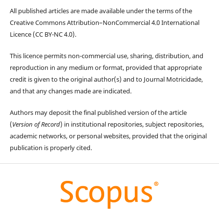
All published articles are made available under the terms of the
Creative Commons Attribution–NonCommercial 4.0 International
Licence (CC BY-NC 4.0).
This licence permits non-commercial use, sharing, distribution, and
reproduction in any medium or format, provided that appropriate
credit is given to the original author(s) and to Journal Motricidade,
and that any changes made are indicated.
Authors may deposit the final published version of the article
(
Version of Record
) in institutional repositories, subject repositories,
academic networks, or personal websites, provided that the original
publication is properly cited.