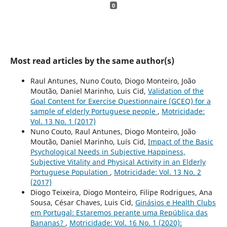
0
Most read articles by the same author(s)
Raul Antunes, Nuno Couto, Diogo Monteiro, João
Moutão, Daniel Marinho, Luis Cid,
Validation of the
Goal Content for Exercise Questionnaire (GCEQ) for a
sample of elderly Portuguese people
,
Motricidade:
Vol. 13 No. 1 (2017)
Nuno Couto, Raul Antunes, Diogo Monteiro, João
Moutão, Daniel Marinho, Luís Cid,
Impact of the Basic
Psychological Needs in Subjective Happiness,
Subjective Vitality and Physical Activity in an Elderly
Portuguese Population
,
Motricidade: Vol. 13 No. 2
(2017)
Diogo Teixeira, Diogo Monteiro, Filipe Rodrigues, Ana
Sousa, César Chaves, Luis Cid,
Ginásios e Health Clubs
em Portugal: Estaremos perante uma República das
Bananas?
,
Motricidade: Vol. 16 No. 1 (2020):