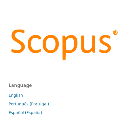
Language
English
Português (Portugal)
Español (España)