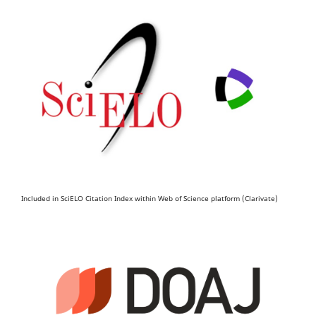
Included in SciELO Citation Index within Web of Science platform (Clarivate)