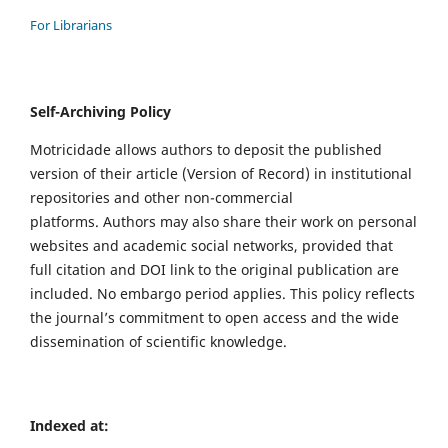
For Librarians
Self-Archiving Policy
Motricidade allows authors to deposit the published
version of their article (Version of Record) in institutional
repositories and other non-commercial
platforms. Authors may also share their work on personal
websites and academic social networks, provided that
full citation and DOI link to the original publication are
included. No embargo period applies. This policy reflects
the journal’s commitment to open access and the wide
dissemination of scientific knowledge.
Indexed at: