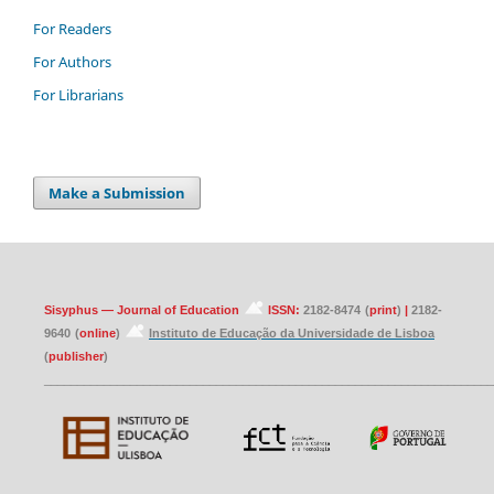
For Readers
For Authors
For Librarians
Make a Submission
Sisyphus — Journal of Education
ISSN:
2182-8474
(
print
)
|
2182-
9640
(
online
)
Instituto de Educação da Universidade de Lisboa
(
publisher
)
____________________________________________________________________