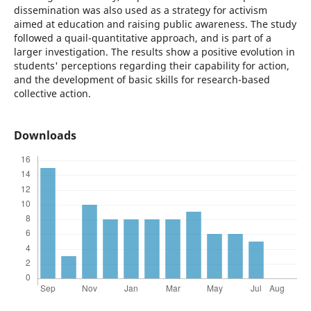
dissemination was also used as a strategy for activism
aimed at education and raising public awareness. The study
followed a quail-quantitative approach, and is part of a
larger investigation. The results show a positive evolution in
students' perceptions regarding their capability for action,
and the development of basic skills for research-based
collective action.
Downloads