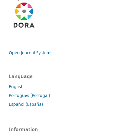
Open Journal Systems
Language
English
Português (Portugal)
Español (España)
Information