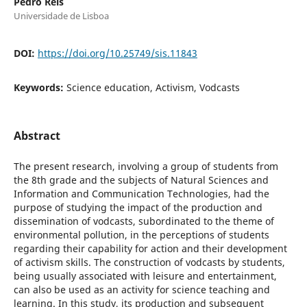
Pedro Reis
Universidade de Lisboa
DOI:
https://doi.org/10.25749/sis.11843
Keywords:
Science education, Activism, Vodcasts
Abstract
The present research, involving a group of students from
the 8th grade and the subjects of Natural Sciences and
Information and Communication Technologies, had the
purpose of studying the impact of the production and
dissemination of vodcasts, subordinated to the theme of
environmental pollution, in the perceptions of students
regarding their capability for action and their development
of activism skills. The construction of vodcasts by students,
being usually associated with leisure and entertainment,
can also be used as an activity for science teaching and
learning. In this study, its production and subsequent