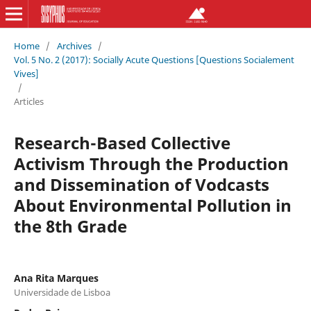
Home
/
Archives
/
Vol. 5 No. 2 (2017): Socially Acute Questions [Questions Socialement
Vives]
/
Articles
Research-Based Collective
Activism Through the Production
and Dissemination of Vodcasts
About Environmental Pollution in
the 8th Grade
Ana Rita Marques
Universidade de Lisboa