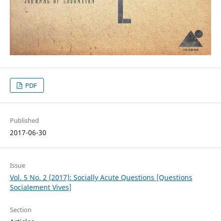
PDF
Published
2017-06-30
Issue
Vol. 5 No. 2 (2017): Socially Acute Questions [Questions
Socialement Vives]
Section