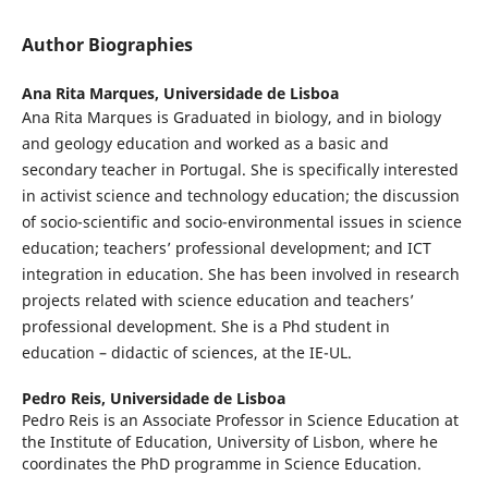
Author Biographies
Ana Rita Marques,
Universidade de Lisboa
Ana Rita Marques is Graduated in biology, and in biology
and geology education and worked as a basic and
secondary teacher in Portugal. She is specifically interested
in activist science and technology education; the discussion
of socio-scientific and socio-environmental issues in science
education; teachers’ professional development; and ICT
integration in education. She has been involved in research
projects related with science education and teachers’
professional development. She is a Phd student in
education – didactic of sciences, at the IE-UL.
Pedro Reis,
Universidade de Lisboa
Pedro Reis is an Associate Professor in Science Education at
the Institute of Education, University of Lisbon, where he
coordinates the PhD programme in Science Education.