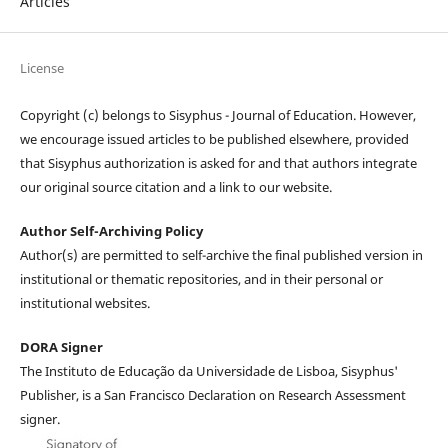
Articles
License
Copyright (c) belongs to Sisyphus - Journal of Education. However,
we encourage issued articles to be published elsewhere, provided
that Sisyphus authorization is asked for and that authors integrate
our original source citation and a link to our website.
Author Self-Archiving Policy
Author(s) are permitted to self-archive the final published version in
institutional or thematic repositories, and in their personal or
institutional websites.
DORA Signer
The Instituto de Educação da Universidade de Lisboa, Sisyphus'
Publisher, is a San Francisco Declaration on Research Assessment
signer.