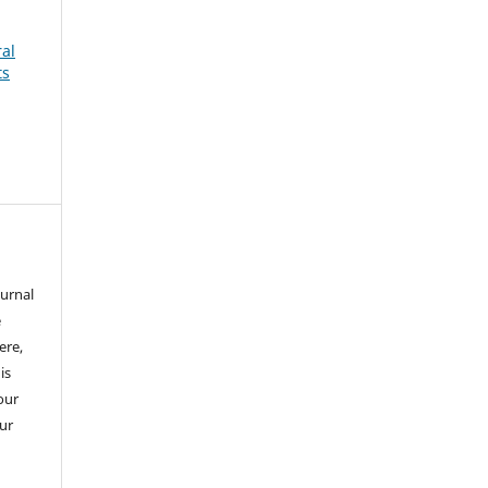
ral
ts
ournal
e
ere,
is
our
our