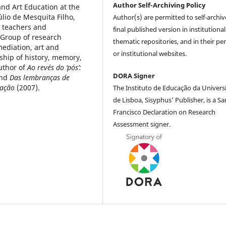
Author Self-Archiving Policy
 and Art Education at the
úlio de Mesquita Filho,
Author(s) are permitted to self-archiv
t teachers and
final published version in institutional
(Group of research
thematic repositories, and in their pe
ediation, art and
or institutional websites.
nship of history, memory,
uthor of
Ao revés do ‘pós’:
DORA Signer
and
Das lembranças de
cação
(2007).
The Instituto de Educação da Univers
de Lisboa, Sisyphus' Publisher, is a Sa
Francisco Declaration on Research
Assessment signer.