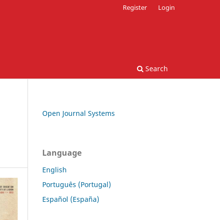
Register
Login
Search
Open Journal Systems
Language
English
Português (Portugal)
Español (España)