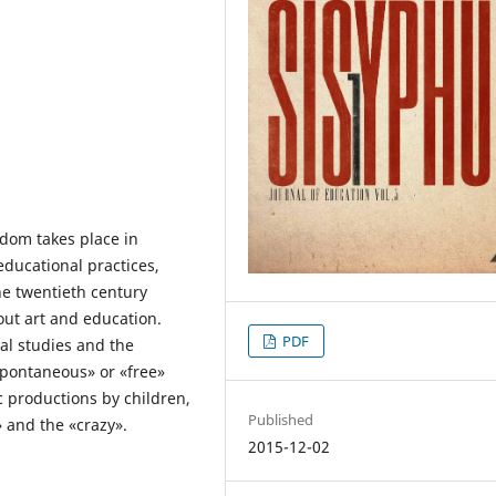
edom takes place in
educational practices,
he twentieth century
ut art and education.
PDF
al studies and the
«spontaneous» or «free»
c productions by children,
Published
 and the «crazy».
2015-12-02