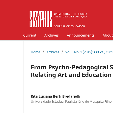
Current
Archives
Announcements
Abou
Home
/
Archives
/
Vol. 3 No. 1 (2015): Critical, Cu
From Psycho-Pedagogical St
Relating Art and Education 
Rita Luciana Berti Bredariolli
Universidade Estadual Paulista Júlio de Mesquita Filho