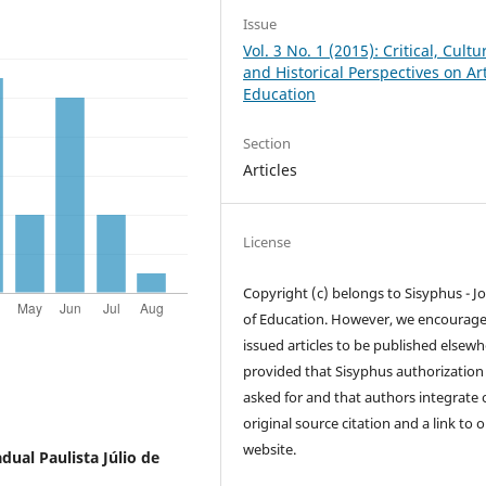
Issue
Vol. 3 No. 1 (2015): Critical, Cultu
and Historical Perspectives on Ar
Education
Section
Articles
License
Copyright (c) belongs to Sisyphus - J
of Education. However, we encourag
issued articles to be published elsewh
provided that Sisyphus authorization 
asked for and that authors integrate 
original source citation and a link to 
website.
dual Paulista Júlio de