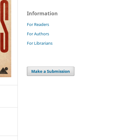
Information
For Readers
For Authors
For Librarians
Make a Submission