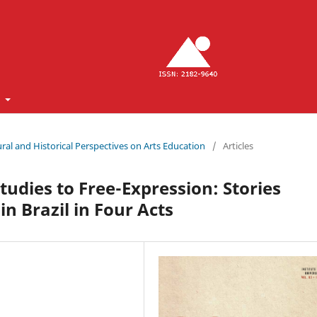
t
ltural and Historical Perspectives on Arts Education
/
Articles
udies to Free-Expression: Stories
in Brazil in Four Acts