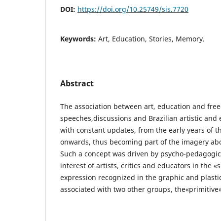
DOI:
https://doi.org/10.25749/sis.7720
Keywords:
Art, Education, Stories, Memory.
Abstract
The association between art, education and fre
speeches,discussions and Brazilian artistic and 
with constant updates, from the early years of t
onwards, thus becoming part of the imagery abo
Such a concept was driven by psycho-pedagogic
interest of artists, critics and educators in the 
expression recognized in the graphic and plasti
associated with two other groups, the«primitive»