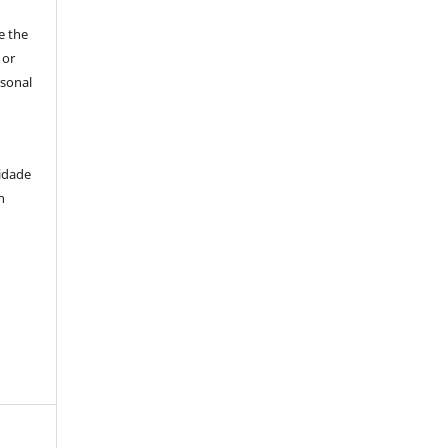
e the
 or
rsonal
idade
n