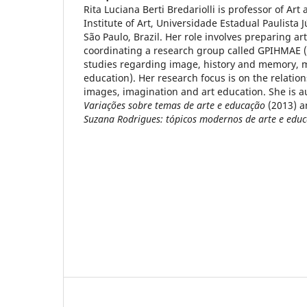
Rita Luciana Berti Bredariolli is professor of Art
Institute of Art, Universidade Estadual Paulista J
São Paulo, Brazil. Her role involves preparing ar
coordinating a research group called GPIHMAE 
studies regarding image, history and memory, m
education). Her research focus is on the relatio
images, imagination and art education. She is a
Variações sobre temas de arte e educação
(2013) 
Suzana Rodrigues: tópicos modernos de arte e edu