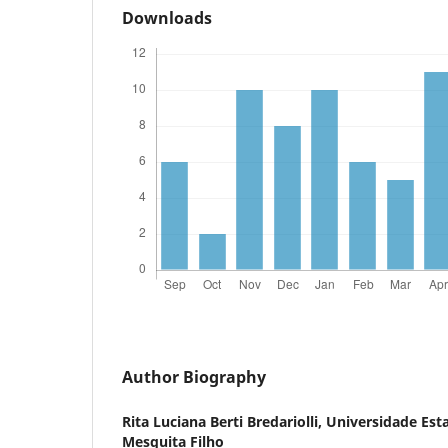
Downloads
Author Biography
Rita Luciana Berti Bredariolli,
Universidade Esta
Mesquita Filho