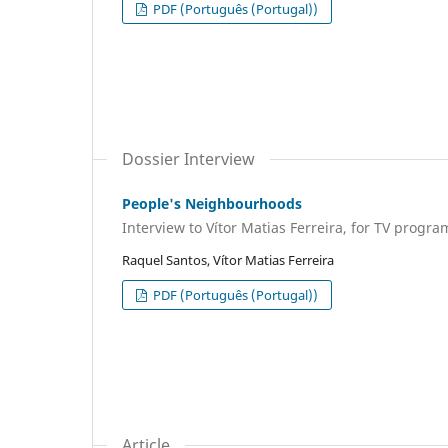
PDF (Português (Portugal))
Dossier Interview
People's Neighbourhoods
Interview to Vítor Matias Ferreira, for TV prog
Raquel Santos, Vítor Matias Ferreira
PDF (Português (Portugal))
Article