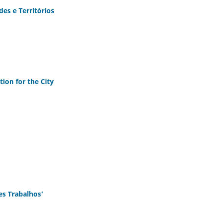
es e Territórios
ion for the City
es Trabalhos’