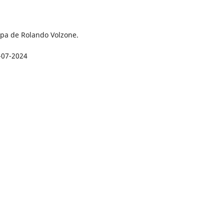
pa de Rolando Volzone.
-07-2024