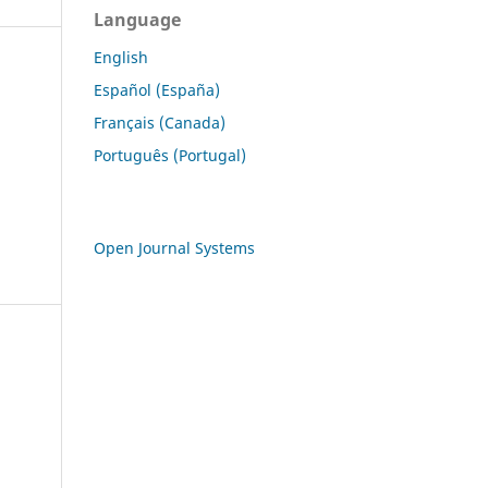
Language
English
Español (España)
Français (Canada)
Português (Portugal)
Open Journal Systems