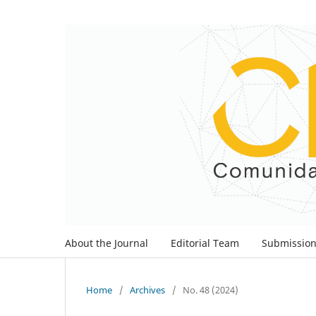
About the Journal
Editorial Team
Submissio
Home
/
Archives
/
No. 48 (2024)