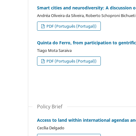
Smart cities and neurodiversity: A discussion o
Andréa Oliveira da Silveira, Roberto Schoproni Bichueti
PDF (Português (Portugal))
Quinta do Ferro, from participation to gentrif
Tiago Mota Saraiva
PDF (Português (Portugal))
Policy Brief
Access to land within international agendas an
Cecília Delgado