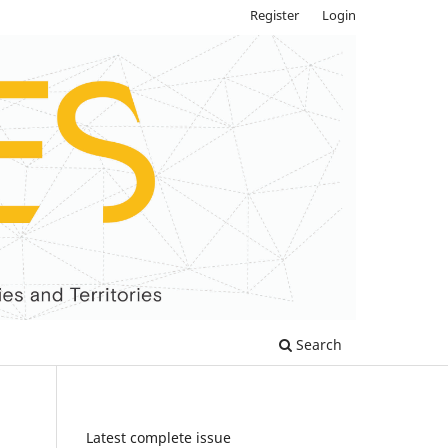
Register
Login
Search
Latest complete issue