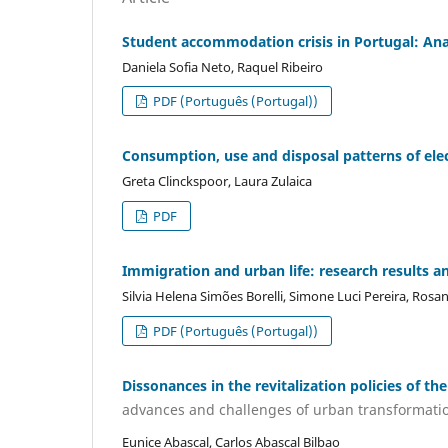
Student accommodation crisis in Portugal: Anal
Daniela Sofia Neto, Raquel Ribeiro
PDF (Português (Portugal))
Consumption, use and disposal patterns of elec
Greta Clinckspoor, Laura Zulaica
PDF
Immigration and urban life: research results an
Silvia Helena Simões Borelli, Simone Luci Pereira, Ros
PDF (Português (Portugal))
Dissonances in the revitalization policies of the
advances and challenges of urban transformati
Eunice Abascal, Carlos Abascal Bilbao