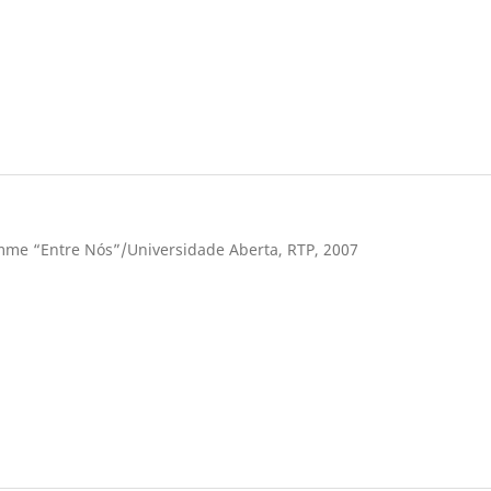
ramme “Entre Nós”/Universidade Aberta, RTP, 2007