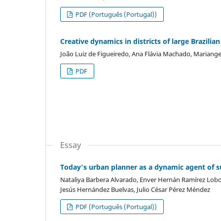
PDF (Português (Portugal))
Creative dynamics in districts of large Brazili
João Luiz de Figueiredo, Ana Flávia Machado, Mariange
PDF
Essay
Today's urban planner as a dynamic agent of su
Nataliya Barbera Alvarado, Enver Hernán Ramírez Lobo,
Jesús Hernández Buelvas, Julio César Pérez Méndez
PDF (Português (Portugal))