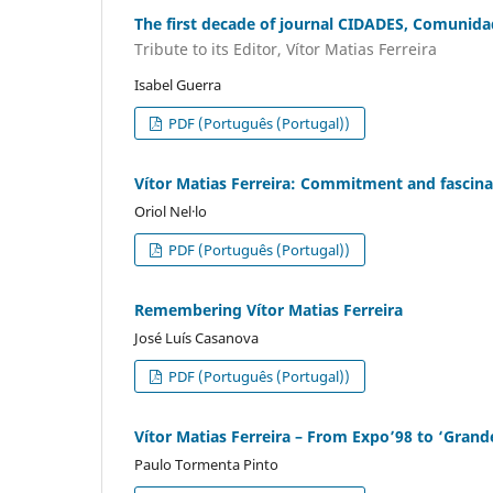
The first decade of journal CIDADES, Comunidad
Tribute to its Editor, Vítor Matias Ferreira
Isabel Guerra
PDF (Português (Portugal))
Vítor Matias Ferreira: Commitment and fascinat
Oriol Nel·lo
PDF (Português (Portugal))
Remembering Vítor Matias Ferreira
José Luís Casanova
PDF (Português (Portugal))
Vítor Matias Ferreira – From Expo’98 to ‘Grand
Paulo Tormenta Pinto