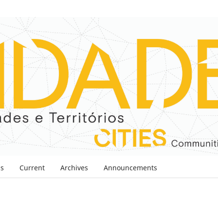
ns
Current
Archives
Announcements