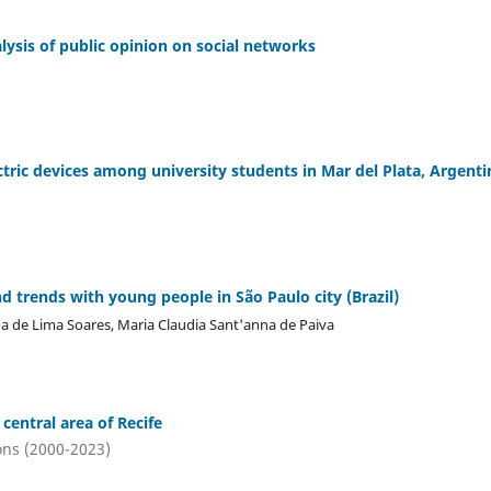
ysis of public opinion on social networks
tric devices among university students in Mar del Plata, Argenti
d trends with young people in São Paulo city (Brazil)
ana de Lima Soares, Maria Claudia Sant'anna de Paiva
 central area of Recife
ons (2000-2023)