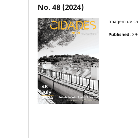
No. 48 (2024)
Imagem de ca
Published:
29