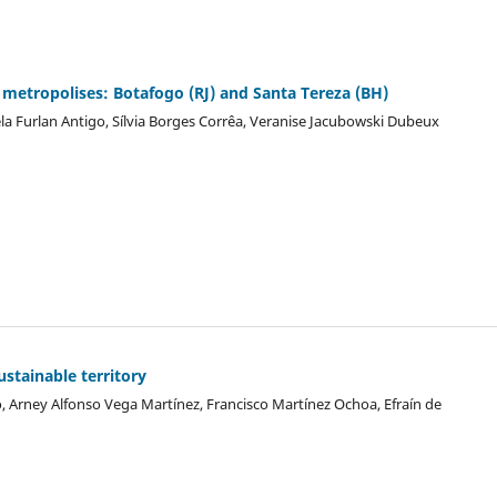
an metropolises: Botafogo (RJ) and Santa Tereza (BH)
la Furlan Antigo, Sílvia Borges Corrêa, Veranise Jacubowski Dubeux
stainable territory
 Arney Alfonso Vega Martínez, Francisco Martínez Ochoa, Efraín de