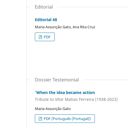
Editorial
Editorial 48
Maria Assunção Gato, Ana Rita Cruz
PDF
Dossier Testemonial
‘When the idea became action
Tribute to Vítor Matias Ferreira (1938-2023)
Maria Assunção Gato
PDF (Português (Portugal))