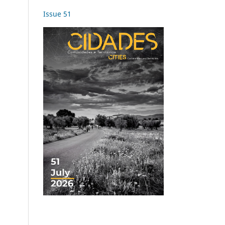
Issue 51