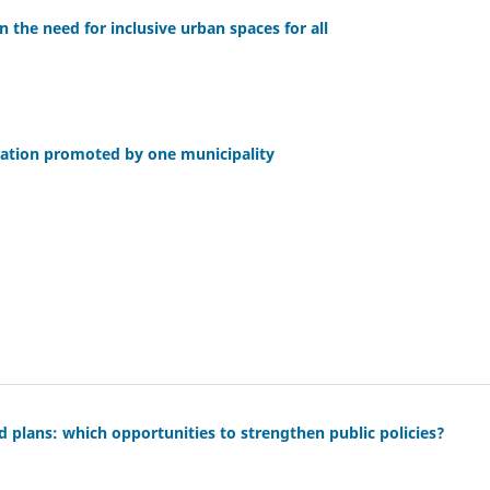
n the need for inclusive urban spaces for all
ication promoted by one municipality
d plans: which opportunities to strengthen public policies?