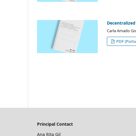
Decentralized
Carla Amado Go
PDF (Portu
Principal Contact
Ana Rita Gil