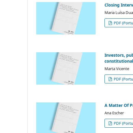
Closing Inter
Maria Luísa Dua
PDF (Portu
Investors, pu
constitutiona
Marta Vicente
PDF (Portu
A Matter Of P
Ana Escher
PDF (Portu