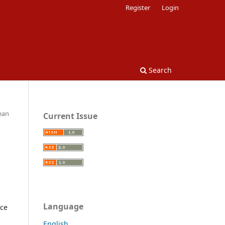
Register
Login
Search
pean
Current Issue
Language
nce
English