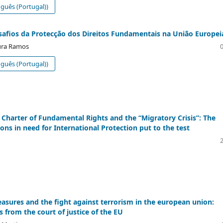
guês (Portugal))
safios da Protecção dos Direitos Fundamentais na União Europei
ura Ramos
guês (Portugal))
Charter of Fundamental Rights and the “Migratory Crisis”: The
ons in need for International Protection put to the test
easures and the fight against terrorism in the european union:
s from the court of justice of the EU