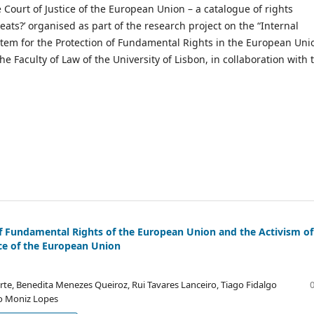
e Court of Justice of the European Union – a catalogue of rights
hreats?’ organised as part of the research project on the “Internal
tem for the Protection of Fundamental Rights in the European Uni
he Faculty of Law of the University of Lisbon, in collaboration with 
f Fundamental Rights of the European Union and the Activism of
ice of the European Union
rte, Benedita Menezes Queiroz, Rui Tavares Lanceiro, Tiago Fidalgo
ro Moniz Lopes