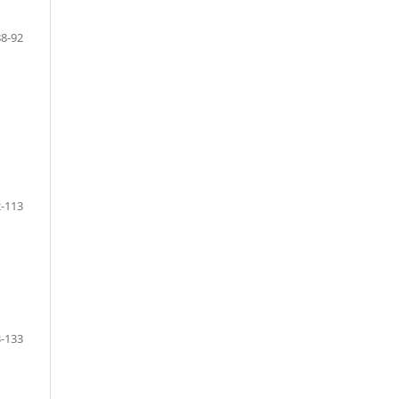
88-92
-113
-133