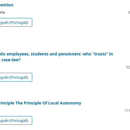
vention
rte
guês (Portugal))
blic employees, students and pensioners: who “trusts” in
l case-law?
92
guês (Portugal))
rinciple The Principle Of Local Autonomy
113
guês (Portugal))