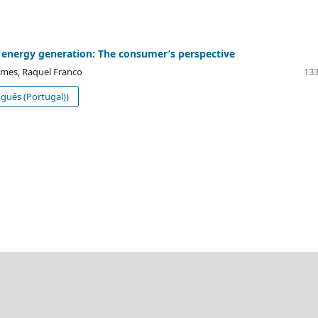
 energy generation: The consumer’s perspective
mes, Raquel Franco
133
guês (Portugal))