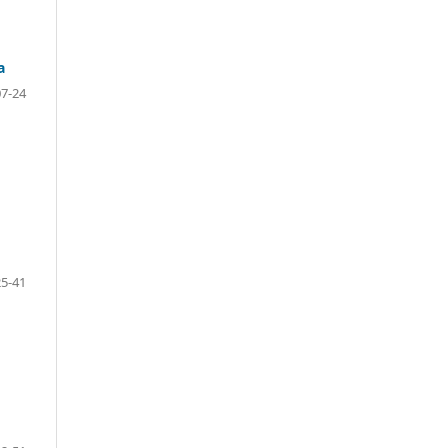
a
07-24
25-41