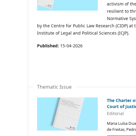
activism of th
resilient to t
Normative Sys
by the Centre for Public Law Research (CIDP) at t
Institute of Legal and Political Sciences (ICJP).
Published:
15-04-2026
Thematic Issue
The Charter o
Court of Just
Editorial
Maria Luísa Dua
de Freitas, Ped