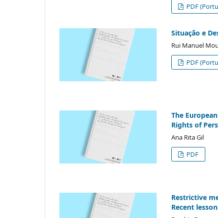
PDF (Portu
Situação e De
Rui Manuel Mo
PDF (Portu
The European 
Rights of Pers
Ana Rita Gil
PDF
Restrictive m
Recent lesson