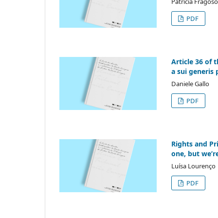
Patrícia Fragos
PDF
Article 36 of 
a sui generis 
Daniele Gallo
PDF
Rights and Pri
one, but we’r
Luísa Lourenço
PDF