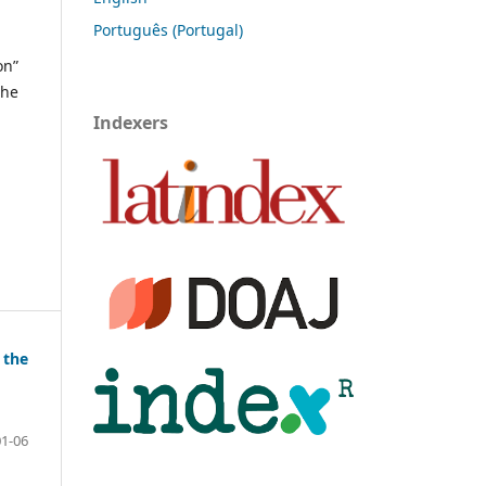
Português (Portugal)
on”
the
Indexers
 the
01-06