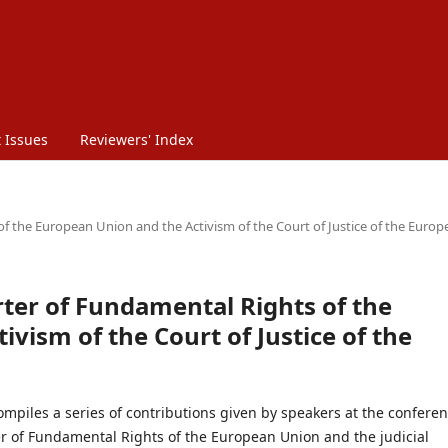
 Issues
Reviewers' Index
 of the European Union and the Activism of the Court of Justice of the Euro
arter of Fundamental Rights of the
vism of the Court of Justice of the
mpiles a series of contributions given by speakers at the confere
er of Fundamental Rights of the European Union and the judicial