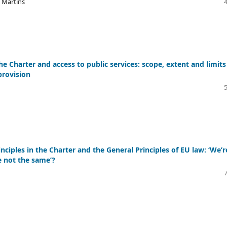
o Martins
the Charter and access to public services: scope, extent and limits
provision
nciples in the Charter and the General Principles of EU law: ‘We’r
e not the same’?