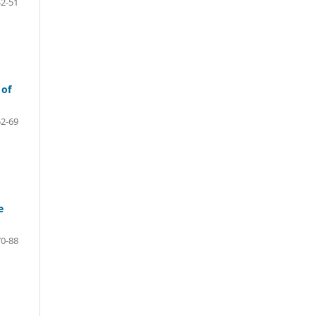
42-51
 of
52-69
e
70-88