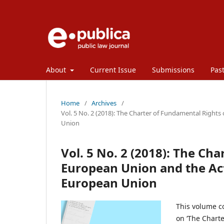
About
Current Issue
Submissions
Past
Home
/
Archives
/
Vol. 5 No. 2 (2018): The Charter of Fundamental Rights
Union
Vol. 5 No. 2 (2018): The Ch
European Union and the Acti
European Union
This volume co
on ‘The Chart