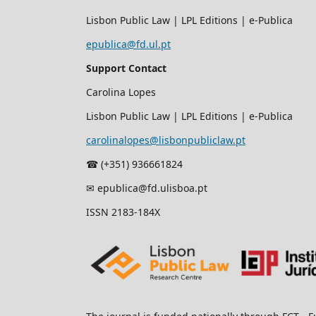
Lisbon Public Law | LPL Editions | e-Publica
epublica@fd.ul.pt
Support Contact
Carolina Lopes
Lisbon Public Law | LPL Editions | e-Publica
carolinalopes@lisbonpubliclaw.pt
☎︎ (+351) 936661824
✉ epublica@fd.ulisboa.pt
ISSN 2183-184X