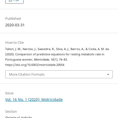
Published
2020-03-31
How to Cite
Tallon, J. M., Narciso, J., Saavedra, R., Silva, A. J., Barros, A., & Costa, A. M. da.
(2020). Comparison of predictive equations for resting metabolic rate in
Portuguese women.
Motricidade
,
16
(1), 74–83.
https://doi.org/10.6063/motricidade.20054
More Citation Formats
Issue
Vol. 16 No. 1 (2020): Motricidade
Section
Original Article