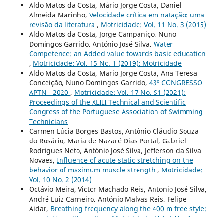
Aldo Matos da Costa, Mário Jorge Costa, Daniel
Almeida Marinho,
Velocidade crítica em natação: uma
revisão da literatura
,
Motricidade: Vol. 11 No. 3 (2015)
Aldo Matos da Costa, Jorge Campaniço, Nuno
Domingos Garrido, António José Silva,
Water
Competence: an Added value towards basic education
,
Motricidade: Vol. 15 No. 1 (2019): Motricidade
Aldo Matos da Costa, Mario Jorge Costa, Ana Teresa
Conceição, Nuno Domingos Garrido,
43º CONGRESSO
APTN - 2020
,
Motricidade: Vol. 17 No. S1 (2021):
Proceedings of the XLIII Technical and Scientific
Congress of the Portuguese Association of Swimming
Technicians
Carmen Lúcia Borges Bastos, Antônio Cláudio Souza
do Rosário, Maria de Nazaré Dias Portal, Gabriel
Rodrigues Neto, António José Silva, Jefferson da Silva
Novaes,
Influence of acute static stretching on the
behavior of maximum muscle strength
,
Motricidade:
Vol. 10 No. 2 (2014)
Octávio Meira, Victor Machado Reis, Antonio José Silva,
André Luiz Carneiro, António Malvas Reis, Felipe
Aidar,
Breathing frequency along the 400 m free style: