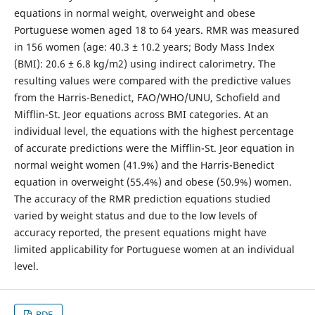
equations in normal weight, overweight and obese
Portuguese women aged 18 to 64 years. RMR was measured
in 156 women (age: 40.3 ± 10.2 years; Body Mass Index
(BMI): 20.6 ± 6.8 kg/m2) using indirect calorimetry. The
resulting values were compared with the predictive values
from the Harris-Benedict, FAO/WHO/UNU, Schofield and
Mifflin-St. Jeor equations across BMI categories. At an
individual level, the equations with the highest percentage
of accurate predictions were the Mifflin-St. Jeor equation in
normal weight women (41.9%) and the Harris-Benedict
equation in overweight (55.4%) and obese (50.9%) women.
The accuracy of the RMR prediction equations studied
varied by weight status and due to the low levels of
accuracy reported, the present equations might have
limited applicability for Portuguese women at an individual
level.
PDF