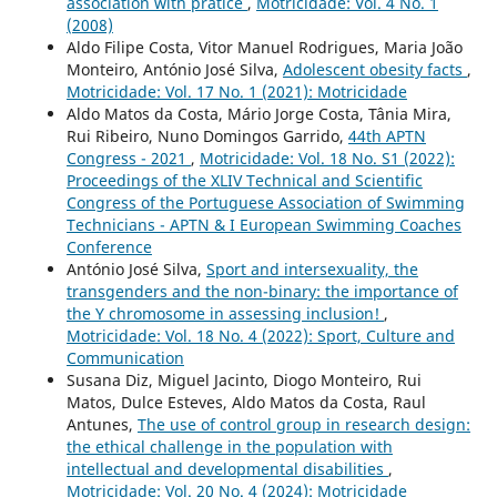
association with pratice
,
Motricidade: Vol. 4 No. 1
(2008)
Aldo Filipe Costa, Vitor Manuel Rodrigues, Maria João
Monteiro, António José Silva,
Adolescent obesity facts
,
Motricidade: Vol. 17 No. 1 (2021): Motricidade
Aldo Matos da Costa, Mário Jorge Costa, Tânia Mira,
Rui Ribeiro, Nuno Domingos Garrido,
44th APTN
Congress - 2021
,
Motricidade: Vol. 18 No. S1 (2022):
Proceedings of the XLIV Technical and Scientific
Congress of the Portuguese Association of Swimming
Technicians - APTN & I European Swimming Coaches
Conference
António José Silva,
Sport and intersexuality, the
transgenders and the non-binary: the importance of
the Y chromosome in assessing inclusion!
,
Motricidade: Vol. 18 No. 4 (2022): Sport, Culture and
Communication
Susana Diz, Miguel Jacinto, Diogo Monteiro, Rui
Matos, Dulce Esteves, Aldo Matos da Costa, Raul
Antunes,
The use of control group in research design:
the ethical challenge in the population with
intellectual and developmental disabilities
,
Motricidade: Vol. 20 No. 4 (2024): Motricidade