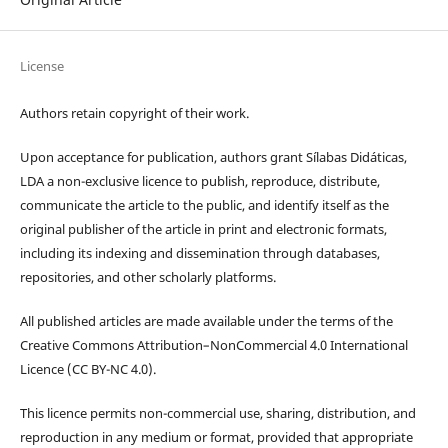
License
Authors retain copyright of their work.
Upon acceptance for publication, authors grant Sílabas Didáticas,
LDA a non-exclusive licence to publish, reproduce, distribute,
communicate the article to the public, and identify itself as the
original publisher of the article in print and electronic formats,
including its indexing and dissemination through databases,
repositories, and other scholarly platforms.
All published articles are made available under the terms of the
Creative Commons Attribution–NonCommercial 4.0 International
Licence (CC BY-NC 4.0).
This licence permits non-commercial use, sharing, distribution, and
reproduction in any medium or format, provided that appropriate