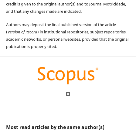
credit is given to the original author(s) and to Journal Motricidade,
and that any changes made are indicated.
Authors may deposit the final published version of the article
(
Version of Record
) in institutional repositories, subject repositories,
academic networks, or personal websites, provided that the original
publication is properly cited.
0
Most read articles by the same author(s)