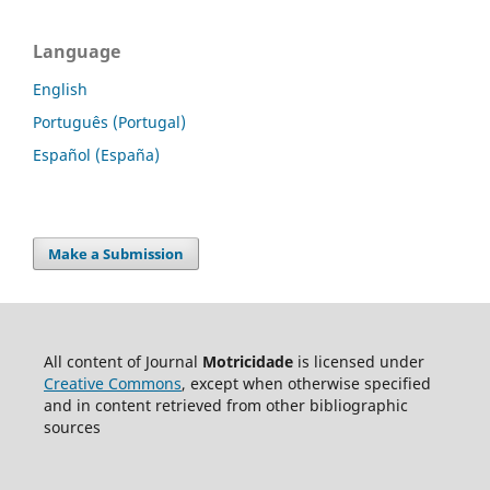
Language
English
Português (Portugal)
Español (España)
Make a Submission
All content of Journal
Motricidade
is licensed under
Creative Commons
, except when otherwise specified
and in content retrieved from other bibliographic
sources