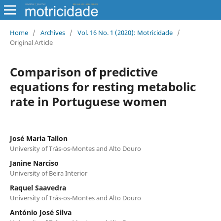
Home
/
Archives
/
Vol. 16 No. 1 (2020): Motricidade
/
Original Article
Comparison of predictive
equations for resting metabolic
rate in Portuguese women
José Maria Tallon
University of Trás-os-Montes and Alto Douro
Janine Narciso
University of Beira Interior
Raquel Saavedra
University of Trás-os-Montes and Alto Douro
António José Silva