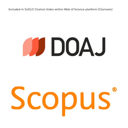
Included in SciELO Citation Index within Web of Science platform (Clarivate)