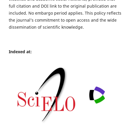
full citation and DOI link to the original publication are
included. No embargo period applies. This policy reflects
the journal’s commitment to open access and the wide
dissemination of scientific knowledge.
Indexed at: