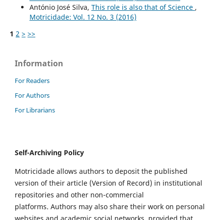
António José Silva,
This role is also that of Science
,
Motricidade: Vol. 12 No. 3 (2016)
1
2
>
>>
Information
For Readers
For Authors
For Librarians
Self-Archiving Policy
Motricidade allows authors to deposit the published
version of their article (Version of Record) in institutional
repositories and other non-commercial
platforms. Authors may also share their work on personal
websites and academic social networks, provided that