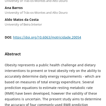
University of Trás-os-Montes and Alto Douro
Ana Barros
University of Trás-os-Montes and Alto Douro
Aldo Matos da Costa
University of Beira Interior
DOI:
https://doi.org/10.6063/motricidade.20054
Abstract
Obesity represents a public health challenge and dietary
interventions to prevent or treat obesity rely on the ability to
accurately determine daily energy requirements - which are
based on measures of total energy expenditure. Several
prediction equations to estimate resting metabolic rate
(RMR) have been developed, however the validity of these
equations is uncertain. The present study aims to determine
the accuracy of four commonly used RMR prediction