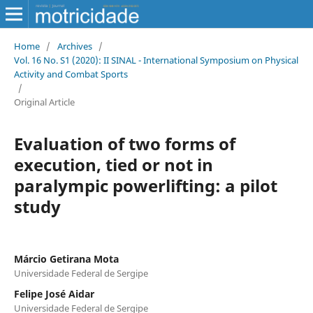
Home
/
Archives
/
Vol. 16 No. S1 (2020): II SINAL - International Symposium on Physical
Activity and Combat Sports
/
Original Article
Evaluation of two forms of
execution, tied or not in
paralympic powerlifting: a pilot
study
Márcio Getirana Mota
Universidade Federal de Sergipe
Felipe José Aidar
Universidade Federal de Sergipe