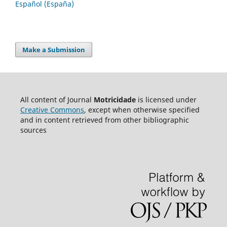
Español (España)
Make a Submission
All content of Journal
Motricidade
is licensed under
Creative Commons
, except when otherwise specified
and in content retrieved from other bibliographic
sources