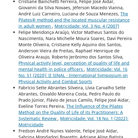
Cristiane Bainchetti Ferreira, Felipe José Aidar,
Giovanni da Silva Novaes, Jéferson Macedo Vianna,
André Luiz Carneiro, Luciana de Souza Menezes,
The
Pilates® method and the located muscular resistance
in adult women
,
Motricidade: Vol. 3 No. 4 (2007)
Felipe Mendonça Araújo, Victor Matheus Santos do
Nascimento, Nara Michelle Moura Soares, Davi Pereira
Monte Oliveira, Cristiane Kelly Aquino dos Santos,
Anderson Vieira de Freitas, Raphael Henrique de
Oliveira Araujo, Roberto Jerônimo dos Santos Silva,
Physical activity level, perception of quality of life and
mental health in police officers
,
Motricidade: Vol. 16
No. S1 (2020): II SINAL - International Symposium on
Physical Activity and Combat Sports
Fabrício Sette Abrantes Silveira, Lívia Carvalho Sette
Abrantes, Osvaldo Moreira Costa, Pedro Paulo do
Prado Júnior, Flávio de Jesus Camilo, Felipe José Aidar,
Eveline Torres Pereira,
The Influence of the Pilates
Method on the Quality of Life of its Practitioners: A
Systematic Review
,
Motricidade: Vol. 18 No. 1 (2022):
Motricidade
Fredson André Nunes Valente, Felipe José Aidar,
Sabrina Mondadori Boaretto, Adriane Aline Batista