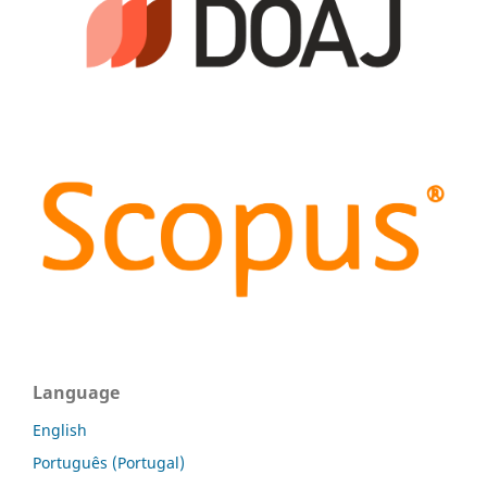
Language
English
Português (Portugal)