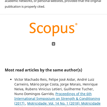
academic networks, or personal websites, provided that the original
publication is properly cited.
0
Most read articles by the same author(s)
Victor Machado Reis, Felipe José Aidar, André Luiz
Carneiro, Mário Jorge Costa, Jorge Morais, Henrique
Neiva, Rubens Vinicius Letieri, Guilherme Tucher,
Nuno Domingos Garrido,
Proceedings of the 6th
International Symposium on Strength & Conditioning
(2017)
,
Motricidade: Vol. 14 No. 1 (2018): Motricidade