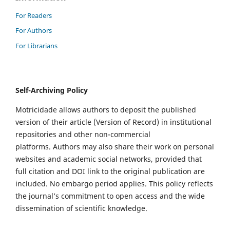
For Readers
For Authors
For Librarians
Self-Archiving Policy
Motricidade allows authors to deposit the published
version of their article (Version of Record) in institutional
repositories and other non-commercial
platforms. Authors may also share their work on personal
websites and academic social networks, provided that
full citation and DOI link to the original publication are
included. No embargo period applies. This policy reflects
the journal’s commitment to open access and the wide
dissemination of scientific knowledge.