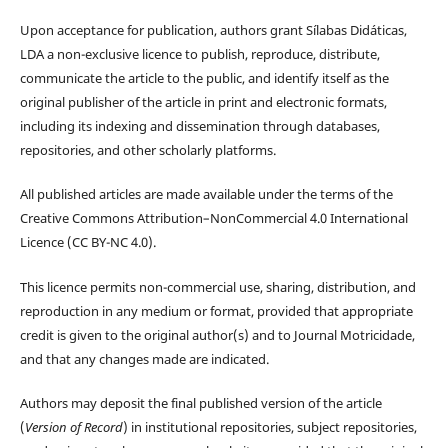
Upon acceptance for publication, authors grant Sílabas Didáticas,
LDA a non-exclusive licence to publish, reproduce, distribute,
communicate the article to the public, and identify itself as the
original publisher of the article in print and electronic formats,
including its indexing and dissemination through databases,
repositories, and other scholarly platforms.
All published articles are made available under the terms of the
Creative Commons Attribution–NonCommercial 4.0 International
Licence (CC BY-NC 4.0).
This licence permits non-commercial use, sharing, distribution, and
reproduction in any medium or format, provided that appropriate
credit is given to the original author(s) and to Journal Motricidade,
and that any changes made are indicated.
Authors may deposit the final published version of the article
(
Version of Record
) in institutional repositories, subject repositories,