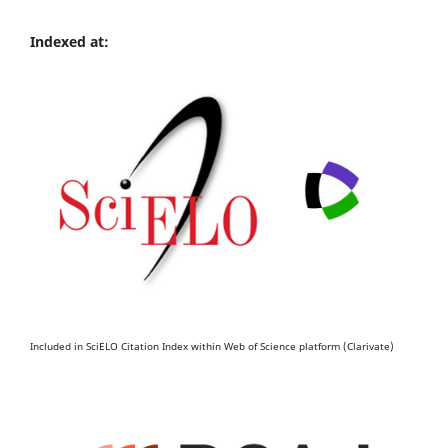
Indexed at:
Included in SciELO Citation Index within Web of Science platform (Clarivate)