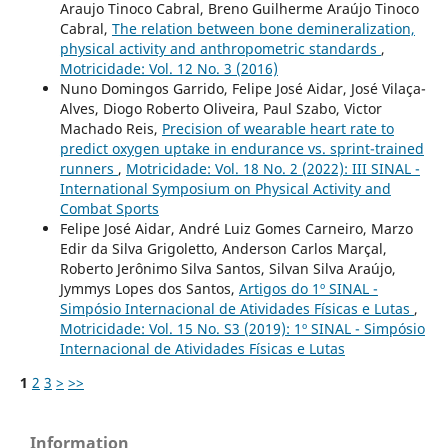
Araujo Tinoco Cabral, Breno Guilherme Araújo Tinoco
Cabral,
The relation between bone demineralization,
physical activity and anthropometric standards
,
Motricidade: Vol. 12 No. 3 (2016)
Nuno Domingos Garrido, Felipe José Aidar, José Vilaça-
Alves, Diogo Roberto Oliveira, Paul Szabo, Victor
Machado Reis,
Precision of wearable heart rate to
predict oxygen uptake in endurance vs. sprint-trained
runners
,
Motricidade: Vol. 18 No. 2 (2022): III SINAL -
International Symposium on Physical Activity and
Combat Sports
Felipe José Aidar, André Luiz Gomes Carneiro, Marzo
Edir da Silva Grigoletto, Anderson Carlos Marçal,
Roberto Jerônimo Silva Santos, Silvan Silva Araújo,
Jymmys Lopes dos Santos,
Artigos do 1º SINAL -
Simpósio Internacional de Atividades Físicas e Lutas
,
Motricidade: Vol. 15 No. S3 (2019): 1º SINAL - Simpósio
Internacional de Atividades Físicas e Lutas
1
2
3
>
>>
Information