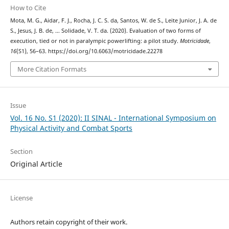
How to Cite
Mota, M. G., Aidar, F. J., Rocha, J. C. S. da, Santos, W. de S., Leite Junior, J. A. de
S., Jesus, J. B. de, … Solidade, V. T. da. (2020). Evaluation of two forms of
execution, tied or not in paralympic powerlifting: a pilot study.
Motricidade
,
16
(S1), 56–63. https://doi.org/10.6063/motricidade.22278
More Citation Formats
Issue
Vol. 16 No. S1 (2020): II SINAL - International Symposium on
Physical Activity and Combat Sports
Section
Original Article
License
Authors retain copyright of their work.