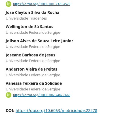
https://orcid.org/0000-0001-7378-4529
José Cleyton Silva da Rocha
Universidade Tiradentes
Wellington de Sá Santos
Universidade Federal de Sergipe
Joilson Alves de Souza Leite Junior
Universidade Federal de Sergipe
Joseane Barbosa de Jesus
Universidade Federal de Sergipe
Anderson Vieira de Freitas
Universidade Federal de Sergipe
Vanessa Teixeira da Solidade
Universidade Federal de Sergipe
https://orcid.org/0000-0002-7487-8663
DOI:
https://doi.org/10.6063/motricidade.22278