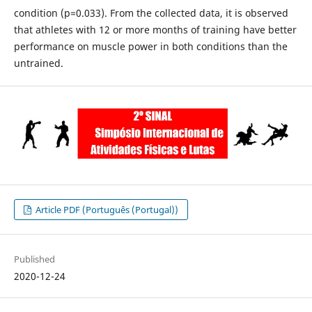
condition (p=0.033). From the collected data, it is observed
that athletes with 12 or more months of training have better
performance on muscle power in both conditions than the
untrained.
Article PDF (Português (Portugal))
Published
2020-12-24