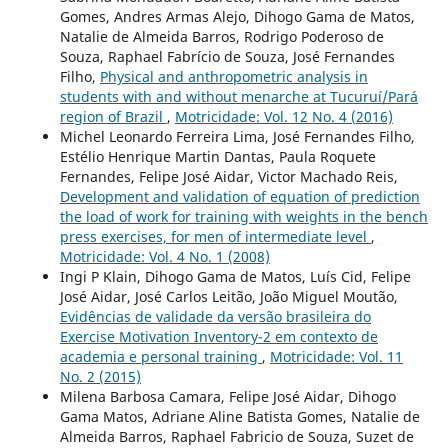
Gomes, Andres Armas Alejo, Dihogo Gama de Matos,
Natalie de Almeida Barros, Rodrigo Poderoso de
Souza, Raphael Fabrício de Souza, José Fernandes
Filho,
Physical and anthropometric analysis in
students with and without menarche at Tucuruí/Pará
region of Brazil
,
Motricidade: Vol. 12 No. 4 (2016)
Michel Leonardo Ferreira Lima, José Fernandes Filho,
Estélio Henrique Martin Dantas, Paula Roquete
Fernandes, Felipe José Aidar, Victor Machado Reis,
Development and validation of equation of prediction
the load of work for training with weights in the bench
press exercises, for men of intermediate level
,
Motricidade: Vol. 4 No. 1 (2008)
Ingi P Klain, Dihogo Gama de Matos, Luís Cid, Felipe
José Aidar, José Carlos Leitão, João Miguel Moutão,
Evidências de validade da versão brasileira do
Exercise Motivation Inventory-2 em contexto de
academia e personal training
,
Motricidade: Vol. 11
No. 2 (2015)
Milena Barbosa Camara, Felipe José Aidar, Dihogo
Gama Matos, Adriane Aline Batista Gomes, Natalie de
Almeida Barros, Raphael Fabricio de Souza, Suzet de