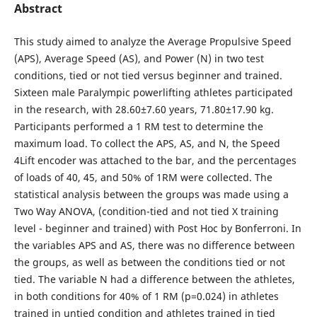
Abstract
This study aimed to analyze the Average Propulsive Speed
(APS), Average Speed (AS), and Power (N) in two test
conditions, tied or not tied versus beginner and trained.
Sixteen male Paralympic powerlifting athletes participated
in the research, with 28.60±7.60 years, 71.80±17.90 kg.
Participants performed a 1 RM test to determine the
maximum load. To collect the APS, AS, and N, the Speed
4Lift encoder was attached to the bar, and the percentages
of loads of 40, 45, and 50% of 1RM were collected. The
statistical analysis between the groups was made using a
Two Way ANOVA, (condition-tied and not tied X training
level - beginner and trained) with Post Hoc by Bonferroni. In
the variables APS and AS, there was no difference between
the groups, as well as between the conditions tied or not
tied. The variable N had a difference between the athletes,
in both conditions for 40% of 1 RM (p=0.024) in athletes
trained in untied condition and athletes trained in tied