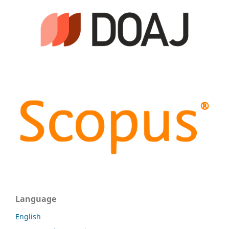
Language
English