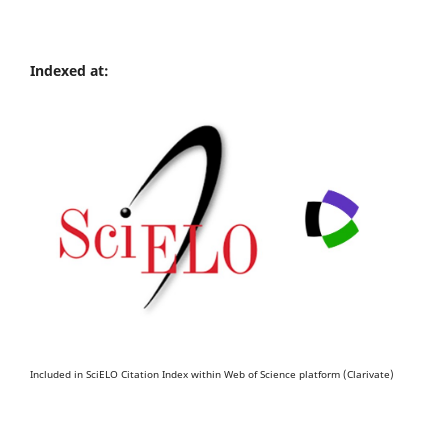
Indexed at:
Included in SciELO Citation Index within Web of Science platform (Clarivate)