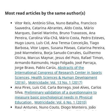
Most read articles by the same author(s)
Vitor Reis, António Silva, Nuno Batalha, Francisco
Saavedra, Catarina Abrantes, Aldo Costa, Mário
Marques, Daniel Marinho, Bruno Travassos, Ana
Pereira, Carolina Vila-Chã, Mário Costa, Pedro Esteves,
Hugo Louro, Luís Cid, Ana Teresa Conceição, Tiago
Barbosa, Vitor Lopes, Susana Póvoas, Catarina Pereira,
José Marmeleira, Borja Sanudo Corrales, Guilhermo
Olcina, Marcus Maynar, Jesus del Pozo, Rafael Timon,
Armando Raimundo, Hugo Folgado, José Parraça,
Jorge Bravo, Pablo Carús,
Abstracts of the
International Congress of Research Center in Sports
Sciences, Health Sciences & Human Development
(2016)
,
Motricidade: Vol. 13 No. 1 (2017)
Ana Pires, Luís Cid, Carla Borrego, José Alves, Carlos
Silva,
Preliminary validation of a questionnaire to
measure basic psychological needs in Physical
Education
,
Motricidade: Vol. 6 No. 1 (2010)
Raul Antunes, Nuno Couto, Diogo Monteiro, João