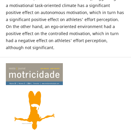
a motivational task-oriented climate has a significant
positive effect on autonomous motivation, which in turn has
a significant positive effect on athletes' effort perception.
On the other hand, an ego-oriented environment had a
positive effect on the controlled motivation, which in turn
had a negative effect on athletes' effort perception,
although not significant.