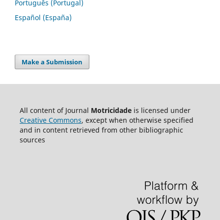
Português (Portugal)
Español (España)
Make a Submission
All content of Journal
Motricidade
is licensed under
Creative Commons
, except when otherwise specified
and in content retrieved from other bibliographic
sources