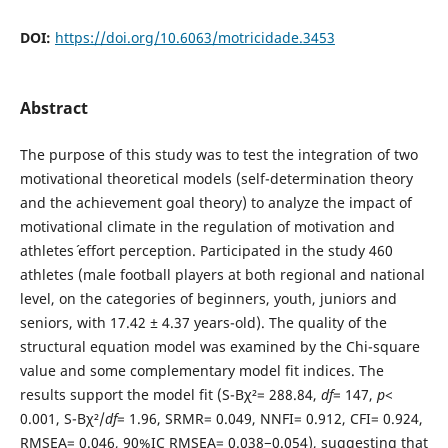
DOI:
https://doi.org/10.6063/motricidade.3453
Abstract
The purpose of this study was to test the integration of two
motivational theoretical models (self-determination theory
and the achievement goal theory) to analyze the impact of
motivational climate in the regulation of motivation and
athletes´ effort perception. Participated in the study 460
athletes (male football players at both regional and national
level, on the categories of beginners, youth, juniors and
seniors, with 17.42 ± 4.37 years-old). The quality of the
structural equation model was examined by the Chi-square
value and some complementary model fit indices. The
results support the model fit (S-Bχ²= 288.84,
df
= 147,
p
<
0.001, S-Bχ²/
df
= 1.96, SRMR= 0.049, NNFI= 0.912, CFI= 0.924,
RMSEA= 0.046, 90%IC RMSEA= 0.038−0.054), suggesting that