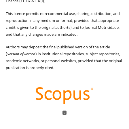
Licence (CC BY-NC 4.0).
This licence permits non-commercial use, sharing, distribution, and
reproduction in any medium or format, provided that appropriate
credit is given to the original author(s) and to Journal Motricidade,
and that any changes made are indicated.
Authors may deposit the final published version of the article
(
Version of Record
) in institutional repositories, subject repositories,
academic networks, or personal websites, provided that the original
publication is properly cited.
0