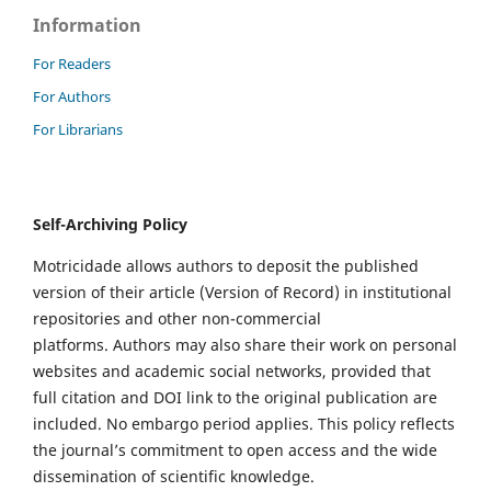
Information
For Readers
For Authors
For Librarians
Self-Archiving Policy
Motricidade allows authors to deposit the published
version of their article (Version of Record) in institutional
repositories and other non-commercial
platforms. Authors may also share their work on personal
websites and academic social networks, provided that
full citation and DOI link to the original publication are
included. No embargo period applies. This policy reflects
the journal’s commitment to open access and the wide
dissemination of scientific knowledge.