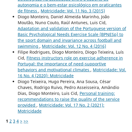
autonomia e o bem-estar psicológico em praticantes
de fitness
,
Motricidade: Vol. 11 No. 3 (2015)
Diogo Monteiro, Daniel Almeida Marinho, João
Moutão, Nuno Couto, Raúl Antunes, Luis Cid,
Adaptation and validation of the Portuguese version of
Basic Psychological Needs Exercise Scale (BPNESp) to
the sport domain and invariance across football and
swimming
,
Motricidade: Vol. 12 No. 4 (2016)
Filipe Rodrigues, Diogo Monteiro, Diogo Teixeira, Luís
Cid,
Fitness instructors role on exercise adherence in
Portugal: the importance of need-supportive
behaviors and motivational climates
,
Motricidade: Vol.
16 No. 4 (2020): Motricidade
Diogo Teixeira, Hugo Pereira, Ana Sousa, César
Chaves, Rodrigo Ruivo, Pedro Asseisseira, Amândio
Dias, Diogo Monteiro, Luis Cid,
Personal training:
recommendations to raise the quality of the service
provided
,
Motricidade: Vol. 17 No. 2 (2021):
Motricidade
1
2
3
4
>
>>