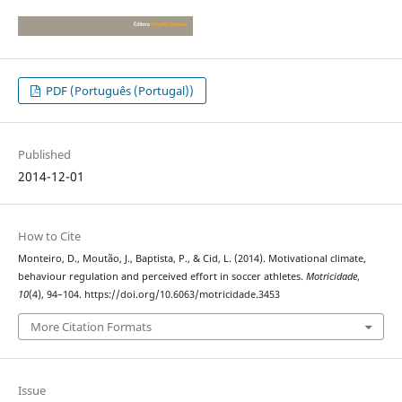
PDF (Português (Portugal))
Published
2014-12-01
How to Cite
Monteiro, D., Moutão, J., Baptista, P., & Cid, L. (2014). Motivational climate,
behaviour regulation and perceived effort in soccer athletes.
Motricidade
,
10
(4), 94–104. https://doi.org/10.6063/motricidade.3453
More Citation Formats
Issue