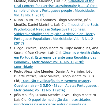
Moutão, Daniel Marinho, Luis Cid,
Validation of the
Goal Content for Exercise Questionnaire (GCEQ) for a
sample of elderly Portuguese people
,
Motricidade:
Vol. 13 No. 1 (2017)
Nuno Couto, Raul Antunes, Diogo Monteiro, João
Moutão, Daniel Marinho, Luís Cid,
Impact of the Basic
Psychological Needs in Subjective Happiness,
Subjective Vitality and Physical Activity in an Elderly
Portuguese Population
,
Motricidade: Vol. 13 No. 2
(2017)
Diogo Teixeira, Diogo Monteiro, Filipe Rodrigues, Ana
Sousa, César Chaves, Luis Cid,
Ginásios e Health Clubs
em Portugal: Estaremos perante uma República das
Bananas?
,
Motricidade: Vol. 16 No. 1 (2020):
Motricidade
Pedro Alexandre Mendes, Daniel A. Marinho, João
Duarte Petrica, Paulo Silveira, Diogo Monteiro, Luis
Cid,
Tradução e Validação do Movement Imagery
Questionnaire – 3 (MIQ - 3) com Atletas Portugueses
,
Motricidade: Vol. 12 No. 1 (2016)
João Moutão, Susana Mendes Alves, Diogo Monteiro,
Luis Cid,
O papel de mediação das necessidades
psicológicas na associação entre o suporte de