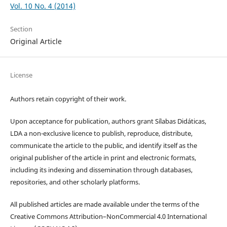
Vol. 10 No. 4 (2014)
Section
Original Article
License
Authors retain copyright of their work.
Upon acceptance for publication, authors grant Sílabas Didáticas,
LDA a non-exclusive licence to publish, reproduce, distribute,
communicate the article to the public, and identify itself as the
original publisher of the article in print and electronic formats,
including its indexing and dissemination through databases,
repositories, and other scholarly platforms.
All published articles are made available under the terms of the
Creative Commons Attribution–NonCommercial 4.0 International