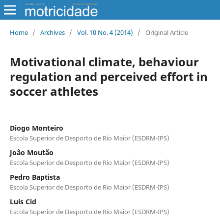
Home
/
Archives
/
Vol. 10 No. 4 (2014)
/
Original Article
Motivational climate, behaviour
regulation and perceived effort in
soccer athletes
Diogo Monteiro
Escola Superior de Desporto de Rio Maior (ESDRM-IPS)
João Moutão
Escola Superior de Desporto de Rio Maior (ESDRM-IPS)
Pedro Baptista
Escola Superior de Desporto de Rio Maior (ESDRM-IPS)
Luis Cid
Escola Superior de Desporto de Rio Maior (ESDRM-IPS)