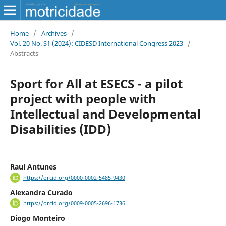
Home
/
Archives
/
Vol. 20 No. S1 (2024): CIDESD International Congress 2023
/
Abstracts
Sport for All at ESECS - a pilot
project with people with
Intellectual and Developmental
Disabilities (IDD)
Raul Antunes
https://orcid.org/0000-0002-5485-9430
Alexandra Curado
https://orcid.org/0009-0005-2696-1736
Diogo Monteiro