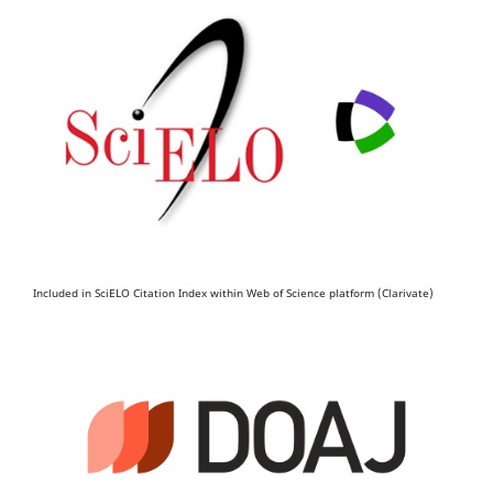
Included in SciELO Citation Index within Web of Science platform (Clarivate)