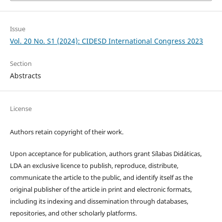
Issue
Vol. 20 No. S1 (2024): CIDESD International Congress 2023
Section
Abstracts
License
Authors retain copyright of their work.
Upon acceptance for publication, authors grant Sílabas Didáticas,
LDA an exclusive licence to publish, reproduce, distribute,
communicate the article to the public, and identify itself as the
original publisher of the article in print and electronic formats,
including its indexing and dissemination through databases,
repositories, and other scholarly platforms.