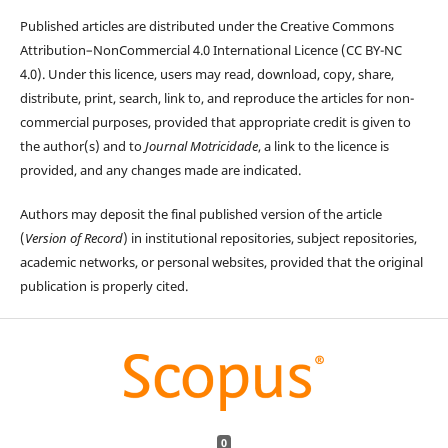
Published articles are distributed under the Creative Commons
Attribution–NonCommercial 4.0 International Licence (CC BY-NC
4.0). Under this licence, users may read, download, copy, share,
distribute, print, search, link to, and reproduce the articles for non-
commercial purposes, provided that appropriate credit is given to
the author(s) and to
Journal Motricidade
, a link to the licence is
provided, and any changes made are indicated.
Authors may deposit the final published version of the article
(
Version of Record
) in institutional repositories, subject repositories,
academic networks, or personal websites, provided that the original
publication is properly cited.
0