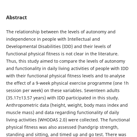
Abstract
The relationship between the levels of autonomy and
independence in people with Intellectual and
Developmental Disabilities (IDD) and their levels of
functional physical fitness is not clear in the literature.
Thus, this study aimed to compare the levels of autonomy
and functionality in daily living activities of people with IDD
with their functional physical fitness levels and to analyse
the effect of a 9-week physical exercise programme (one 1h
session per week) on these variables. Seventeen adults
(35.17±13.57 years) with IDD participated in this study.
Anthropometric data (height, weight, body mass index and
muscle mass) and data regarding functionality of daily
living activities (WHODAS 2.0) were collected. The functional
physical fitness was also assessed (handgrip strength,
standing and sitting, and timed up and go test. There was