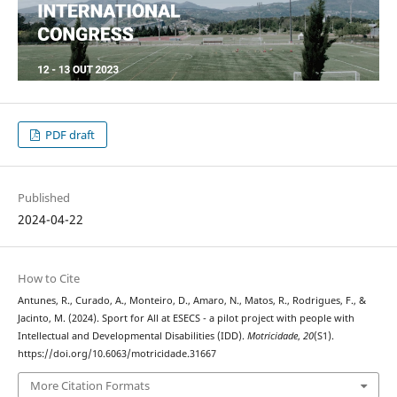
PDF draft
Published
2024-04-22
How to Cite
Antunes, R., Curado, A., Monteiro, D., Amaro, N., Matos, R., Rodrigues, F., &
Jacinto, M. (2024). Sport for All at ESECS - a pilot project with people with
Intellectual and Developmental Disabilities (IDD).
Motricidade
,
20
(S1).
https://doi.org/10.6063/motricidade.31667
More Citation Formats