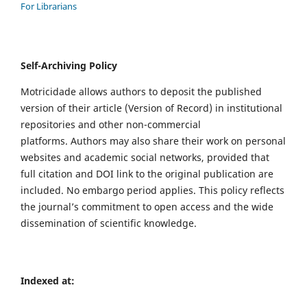
For Librarians
Self-Archiving Policy
Motricidade allows authors to deposit the published
version of their article (Version of Record) in institutional
repositories and other non-commercial
platforms. Authors may also share their work on personal
websites and academic social networks, provided that
full citation and DOI link to the original publication are
included. No embargo period applies. This policy reflects
the journal’s commitment to open access and the wide
dissemination of scientific knowledge.
Indexed at: