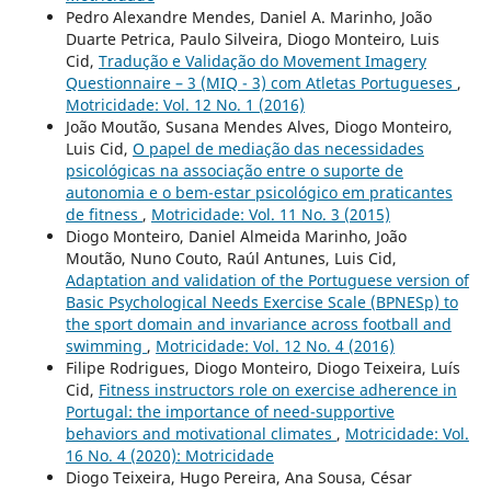
Pedro Alexandre Mendes, Daniel A. Marinho, João
Duarte Petrica, Paulo Silveira, Diogo Monteiro, Luis
Cid,
Tradução e Validação do Movement Imagery
Questionnaire – 3 (MIQ - 3) com Atletas Portugueses
,
Motricidade: Vol. 12 No. 1 (2016)
João Moutão, Susana Mendes Alves, Diogo Monteiro,
Luis Cid,
O papel de mediação das necessidades
psicológicas na associação entre o suporte de
autonomia e o bem-estar psicológico em praticantes
de fitness
,
Motricidade: Vol. 11 No. 3 (2015)
Diogo Monteiro, Daniel Almeida Marinho, João
Moutão, Nuno Couto, Raúl Antunes, Luis Cid,
Adaptation and validation of the Portuguese version of
Basic Psychological Needs Exercise Scale (BPNESp) to
the sport domain and invariance across football and
swimming
,
Motricidade: Vol. 12 No. 4 (2016)
Filipe Rodrigues, Diogo Monteiro, Diogo Teixeira, Luís
Cid,
Fitness instructors role on exercise adherence in
Portugal: the importance of need-supportive
behaviors and motivational climates
,
Motricidade: Vol.
16 No. 4 (2020): Motricidade
Diogo Teixeira, Hugo Pereira, Ana Sousa, César