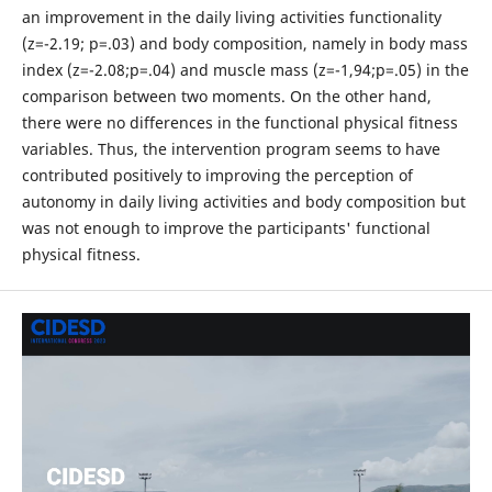
an improvement in the daily living activities functionality
(z=-2.19; p=.03) and body composition, namely in body mass
index (z=-2.08;p=.04) and muscle mass (z=-1,94;p=.05) in the
comparison between two moments. On the other hand,
there were no differences in the functional physical fitness
variables. Thus, the intervention program seems to have
contributed positively to improving the perception of
autonomy in daily living activities and body composition but
was not enough to improve the participants' functional
physical fitness.