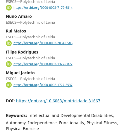
ESECS—Polytechnic of Leiria
https://orcid.org/0000-0002-7179-6814
Nuno Amaro
ESECS—Polytechnic of Leiria
Rui Matos
ESECS—Polytechnic of Leiria
https://orcid.org/0000-0002-2034-0585
Filipe Rodrigues
ESECS—Polytechnic of Leiria
https://orcid.org/0000-0003-1327-8872
Miguel Jacinto
ESECS—Polytechnic of Leiria
https://orcid.org/0000-0002-1727-3537
DOI:
https://doi.org/10.6063/motricidade.31667
Keywords:
Intellectual and Developmental Disabilities,
Autonomy, Independence, Functionality, Physical Fitness,
Physical Exercise