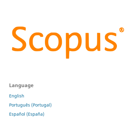
Language
English
Português (Portugal)
Español (España)