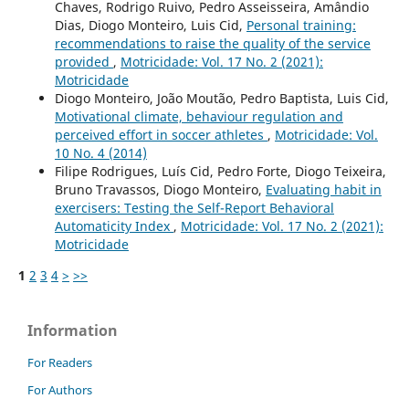
Chaves, Rodrigo Ruivo, Pedro Asseisseira, Amândio
Dias, Diogo Monteiro, Luis Cid,
Personal training:
recommendations to raise the quality of the service
provided
,
Motricidade: Vol. 17 No. 2 (2021):
Motricidade
Diogo Monteiro, João Moutão, Pedro Baptista, Luis Cid,
Motivational climate, behaviour regulation and
perceived effort in soccer athletes
,
Motricidade: Vol.
10 No. 4 (2014)
Filipe Rodrigues, Luís Cid, Pedro Forte, Diogo Teixeira,
Bruno Travassos, Diogo Monteiro,
Evaluating habit in
exercisers: Testing the Self-Report Behavioral
Automaticity Index
,
Motricidade: Vol. 17 No. 2 (2021):
Motricidade
1
2
3
4
>
>>
Information
For Readers
For Authors