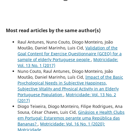
Most read articles by the same author(s)
Raul Antunes, Nuno Couto, Diogo Monteiro, João
Moutão, Daniel Marinho, Luis Cid,
Validation of the
Goal Content for Exercise Questionnaire (GCEQ) for a
sample of elderly Portuguese people
,
Motricidade:
Vol. 13 No. 1 (2017)
Nuno Couto, Raul Antunes, Diogo Monteiro, João
Moutão, Daniel Marinho, Luís Cid,
Impact of the Basic
Psychological Needs in Subjective Happiness,
Subjective Vitality and Physical Activity in an Elderly
Portuguese Population
,
Motricidade: Vol. 13 No. 2
(2017)
Diogo Teixeira, Diogo Monteiro, Filipe Rodrigues, Ana
Sousa, César Chaves, Luis Cid,
Ginásios e Health Clubs
em Portugal: Estaremos perante uma República das
Bananas?
,
Motricidade: Vol. 16 No. 1 (2020):
Motricidade