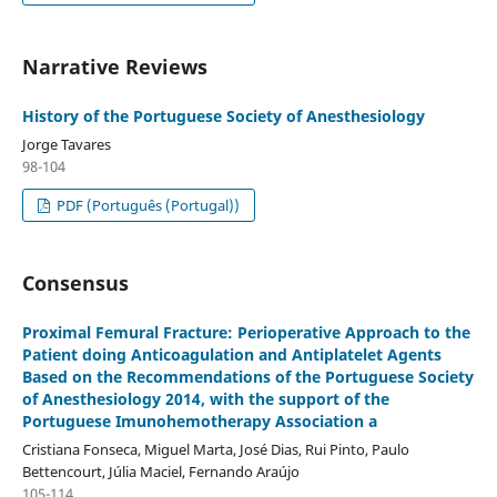
Narrative Reviews
History of the Portuguese Society of Anesthesiology
Jorge Tavares
98-104
PDF (Português (Portugal))
Consensus
Proximal Femural Fracture: Perioperative Approach to the
Patient doing Anticoagulation and Antiplatelet Agents
Based on the Recommendations of the Portuguese Society
of Anesthesiology 2014, with the support of the
Portuguese Imunohemotherapy Association a
Cristiana Fonseca, Miguel Marta, José Dias, Rui Pinto, Paulo
Bettencourt, Júlia Maciel, Fernando Araújo
105-114