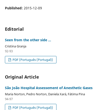
Published:
2015-12-09
Editorial
Seen from the other side ...
Cristina Granja
92-93
PDF (Português (Portugal))
Original Article
São João Hospital Assessement of Anesthetic Gases
Maria Norton, Pedro Norton, Daniela Xará, Fátima Pina
94-97
PDF (Português (Portugal))