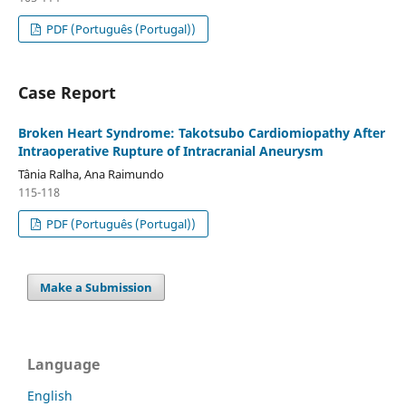
PDF (Português (Portugal))
Case Report
Broken Heart Syndrome: Takotsubo Cardiomiopathy After
Intraoperative Rupture of Intracranial Aneurysm
Tânia Ralha, Ana Raimundo
115-118
PDF (Português (Portugal))
Make a Submission
Language
English