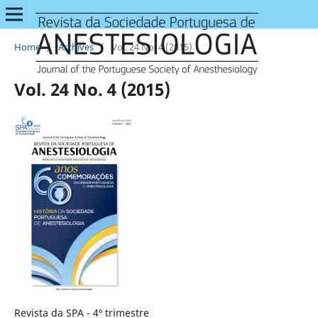
Home
/
Archives
/
Vol. 24 No. 4 (2015)
Vol. 24 No. 4 (2015)
Revista da SPA - 4º trimestre