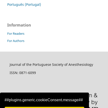
Português (Portugal)
Information
For Readers
For Authors
Journal of the Portuguese Society of Anesthesiology
ISSN: 0871-6099
##plugins.generic.cookieConsent.message##