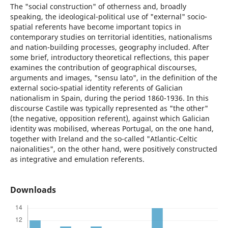
The "social construction" of otherness and, broadly
speaking, the ideological-political use of "external" socio-
spatial referents have become important topics in
contemporary studies on territorial identities, nationalisms
and nation-building processes, geography included. After
some brief, introductory theoretical reflections, this paper
examines the contribution of geographical discourses,
arguments and images, "sensu lato", in the definition of the
external socio-spatial identity referents of Galician
nationalism in Spain, during the period 1860-1936. In this
discourse Castile was typically represented as "the other"
(the negative, opposition referent), against which Galician
identity was mobilised, whereas Portugal, on the one hand,
together with Ireland and the so-called "Atlantic-Celtic
naionalities", on the other hand, were positively constructed
as integrative and emulation referents.
Downloads